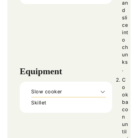
an
d
sli
ce
int
o
ch
un
ks
Equipment
.
C
o
Slow cooker
ok
ba
Skillet
co
n
un
til