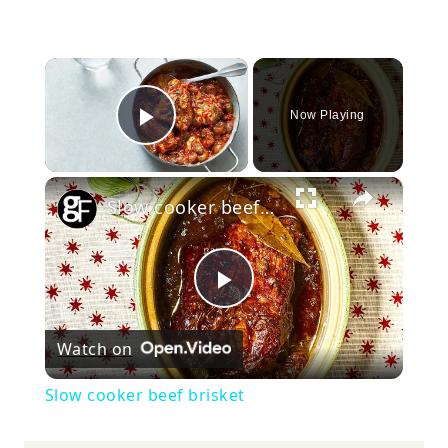
×
Now Playing
Play Video
×
Slow cooker beef brisket
Play
Watch on
Video
Slow cooker beef brisket