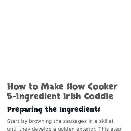
How to Make Slow Cooker
5-Ingredient Irish Coddle
Preparing the Ingredients
Start by browning the sausages in a skillet
until they develop a golden exterior. This step