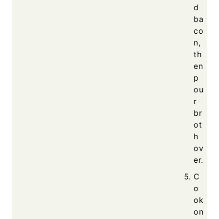
d
ba
co
n,
th
en
p
ou
r
br
ot
h
ov
er.
C
o
ok
on