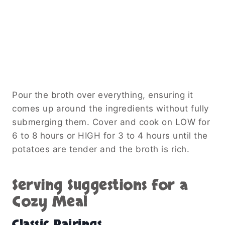
Pour the broth over everything, ensuring it
comes up around the ingredients without fully
submerging them. Cover and cook on LOW for
6 to 8 hours or HIGH for 3 to 4 hours until the
potatoes are tender and the broth is rich.
Serving Suggestions for a
Cozy Meal
Classic Pairings