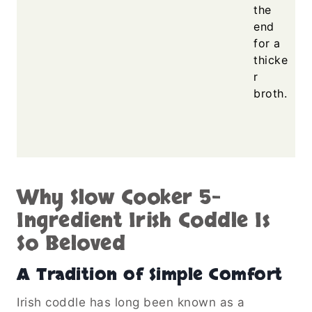
the
end
for a
thicke
r
broth.
Why Slow Cooker 5-
Ingredient Irish Coddle Is
So Beloved
A Tradition of Simple Comfort
Irish coddle has long been known as a