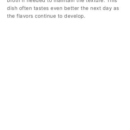
broth if needed to maintain the texture. This
dish often tastes even better the next day as
the flavors continue to develop.