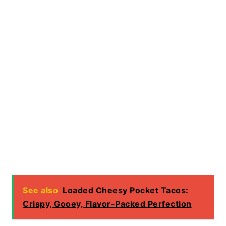
See also
Loaded Cheesy Pocket Tacos:
Crispy, Gooey, Flavor-Packed Perfection