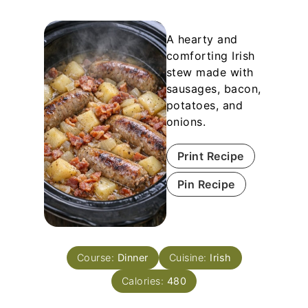
A hearty and
comforting Irish
stew made with
sausages, bacon,
potatoes, and
onions.
Print Recipe
Pin Recipe
Course:
Dinner
Cuisine:
Irish
Calories:
480