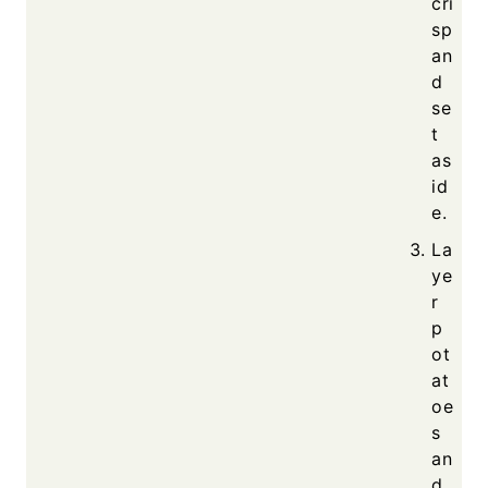
cri
sp
an
d
se
t
as
id
e.
La
ye
r
p
ot
at
oe
s
an
d