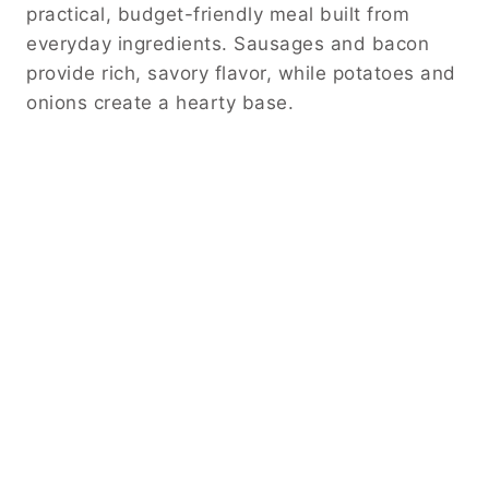
practical, budget-friendly meal built from
everyday ingredients. Sausages and bacon
provide rich, savory flavor, while potatoes and
onions create a hearty base.