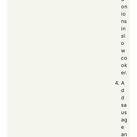
on
io
ns
in
sl
o
w
co
ok
er.
A
d
d
sa
us
ag
e
an