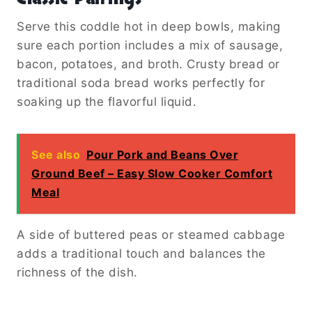
Serve this coddle hot in deep bowls, making
sure each portion includes a mix of sausage,
bacon, potatoes, and broth. Crusty bread or
traditional soda bread works perfectly for
soaking up the flavorful liquid.
See also
Pour Pork and Beans Over
Ground Beef – Easy Slow Cooker Comfort
Meal
A side of buttered peas or steamed cabbage
adds a traditional touch and balances the
richness of the dish.