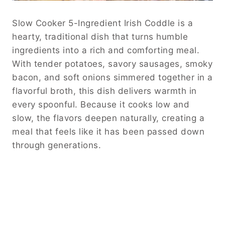
Slow Cooker 5-Ingredient Irish Coddle is a
hearty, traditional dish that turns humble
ingredients into a rich and comforting meal.
With tender potatoes, savory sausages, smoky
bacon, and soft onions simmered together in a
flavorful broth, this dish delivers warmth in
every spoonful. Because it cooks low and
slow, the flavors deepen naturally, creating a
meal that feels like it has been passed down
through generations.