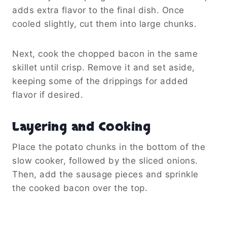
adds extra flavor to the final dish. Once
cooled slightly, cut them into large chunks.
Next, cook the chopped bacon in the same
skillet until crisp. Remove it and set aside,
keeping some of the drippings for added
flavor if desired.
Layering and Cooking
Place the potato chunks in the bottom of the
slow cooker, followed by the sliced onions.
Then, add the sausage pieces and sprinkle
the cooked bacon over the top.