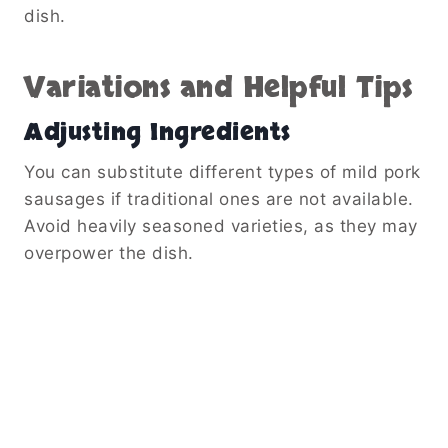
dish.
Variations and Helpful Tips
Adjusting Ingredients
You can substitute different types of mild pork
sausages if traditional ones are not available.
Avoid heavily seasoned varieties, as they may
overpower the dish.