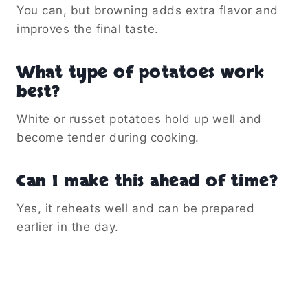
You can, but browning adds extra flavor and
improves the final taste.
What type of potatoes work
best?
White or russet potatoes hold up well and
become tender during cooking.
Can I make this ahead of time?
Yes, it reheats well and can be prepared
earlier in the day.