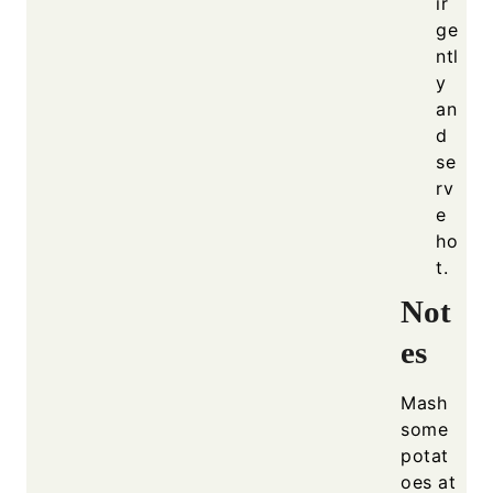
ir
ge
ntl
y
an
d
se
rv
e
ho
t.
Not
es
Mash
some
potat
oes at