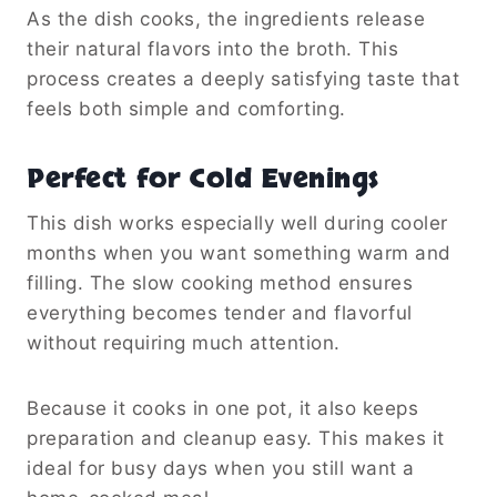
As the dish cooks, the ingredients release
their natural flavors into the broth. This
process creates a deeply satisfying taste that
feels both simple and comforting.
Perfect for Cold Evenings
This dish works especially well during cooler
months when you want something warm and
filling. The slow cooking method ensures
everything becomes tender and flavorful
without requiring much attention.
Because it cooks in one pot, it also keeps
preparation and cleanup easy. This makes it
ideal for busy days when you still want a