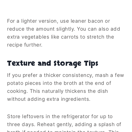
For a lighter version, use leaner bacon or
reduce the amount slightly. You can also add
extra vegetables like carrots to stretch the
recipe further.
Texture and Storage Tips
If you prefer a thicker consistency, mash a few
potato pieces into the broth at the end of
cooking. This naturally thickens the dish
without adding extra ingredients.
Store leftovers in the refrigerator for up to
three days. Reheat gently, adding a splash of