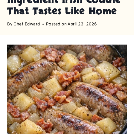
That Tastes Like Home
By
Chef Edward
Posted on
April 23, 2026