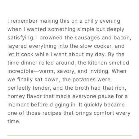
I remember making this on a chilly evening
when I wanted something simple but deeply
satisfying. I browned the sausages and bacon,
layered everything into the slow cooker, and
let it cook while I went about my day. By the
time dinner rolled around, the kitchen smelled
incredible—warm, savory, and inviting. When
we finally sat down, the potatoes were
perfectly tender, and the broth had that rich,
homey flavor that made everyone pause for a
moment before digging in. It quickly became
one of those recipes that brings comfort every
time.