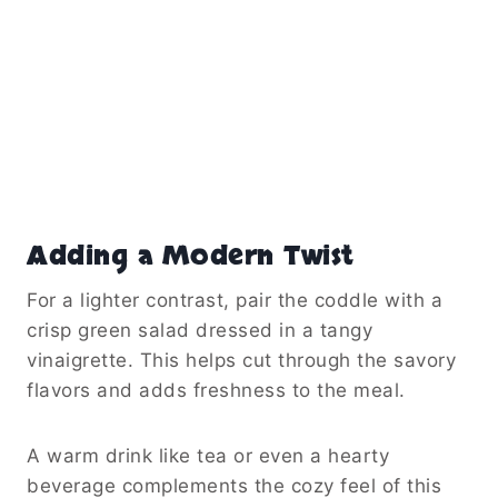
Adding a Modern Twist
For a lighter contrast, pair the coddle with a
crisp green salad dressed in a tangy
vinaigrette. This helps cut through the savory
flavors and adds freshness to the meal.
A warm drink like tea or even a hearty
beverage complements the cozy feel of this