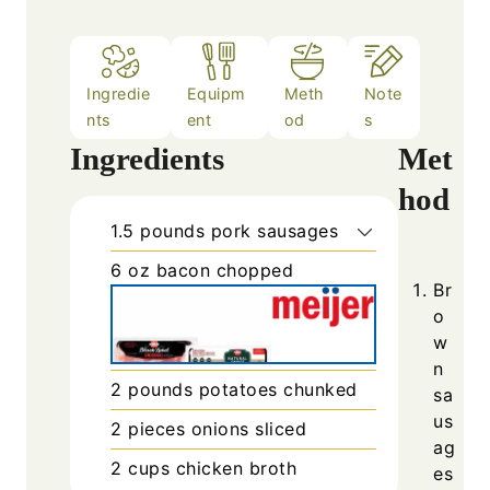
Ingredie
Equipm
Meth
Note
nts
ent
od
s
Ingredients
Met
hod
1.5
pounds
pork sausages
6
oz
bacon chopped
Br
o
w
n
2
pounds
potatoes chunked
sa
us
2
pieces
onions sliced
ag
2
cups
chicken broth
es