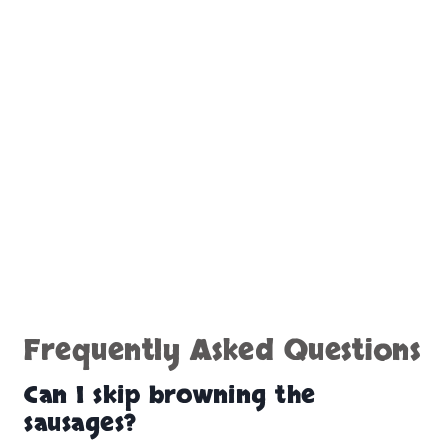
Frequently Asked Questions
Can I skip browning the
sausages?