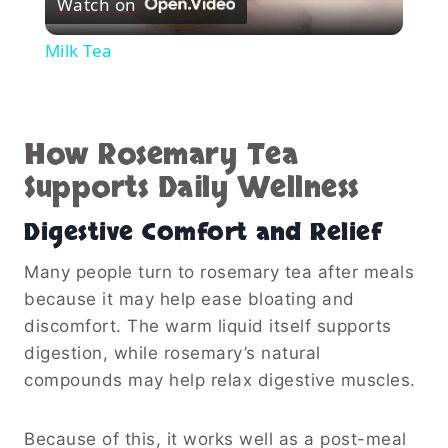
Watch on
Video
Milk Tea
How Rosemary Tea
Supports Daily Wellness
Digestive Comfort and Relief
Many people turn to rosemary tea after meals
because it may help ease bloating and
discomfort. The warm liquid itself supports
digestion, while rosemary’s natural
compounds may help relax digestive muscles.
Because of this, it works well as a post-meal