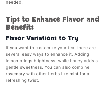
needed.
Tips to Enhance Flavor and
Benefits
Flavor Variations to Try
If you want to customize your tea, there are
several easy ways to enhance it. Adding
lemon brings brightness, while honey adds a
gentle sweetness. You can also combine
rosemary with other herbs like mint for a
refreshing twist.