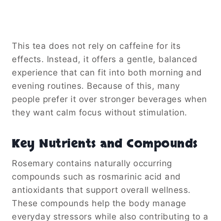
This tea does not rely on caffeine for its
effects. Instead, it offers a gentle, balanced
experience that can fit into both morning and
evening routines. Because of this, many
people prefer it over stronger beverages when
they want calm focus without stimulation.
Key Nutrients and Compounds
Rosemary contains naturally occurring
compounds such as rosmarinic acid and
antioxidants that support overall wellness.
These compounds help the body manage
everyday stressors while also contributing to a