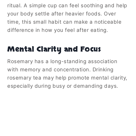
ritual. A simple cup can feel soothing and help
your body settle after heavier foods. Over
time, this small habit can make a noticeable
difference in how you feel after eating.
Mental Clarity and Focus
Rosemary has a long-standing association
with memory and concentration. Drinking
rosemary tea may help promote mental clarity,
especially during busy or demanding days.