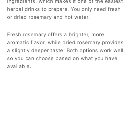
ingredients, which makes it one of the easiest
herbal drinks to prepare. You only need fresh
or dried rosemary and hot water.
Fresh rosemary offers a brighter, more
aromatic flavor, while dried rosemary provides
a slightly deeper taste. Both options work well,
so you can choose based on what you have
available.