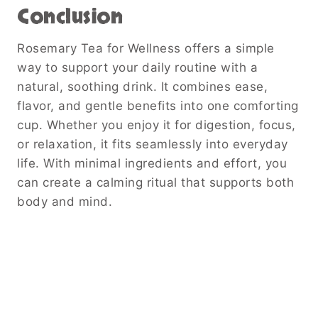
Conclusion
Rosemary Tea for Wellness offers a simple
way to support your daily routine with a
natural, soothing drink. It combines ease,
flavor, and gentle benefits into one comforting
cup. Whether you enjoy it for digestion, focus,
or relaxation, it fits seamlessly into everyday
life. With minimal ingredients and effort, you
can create a calming ritual that supports both
body and mind.