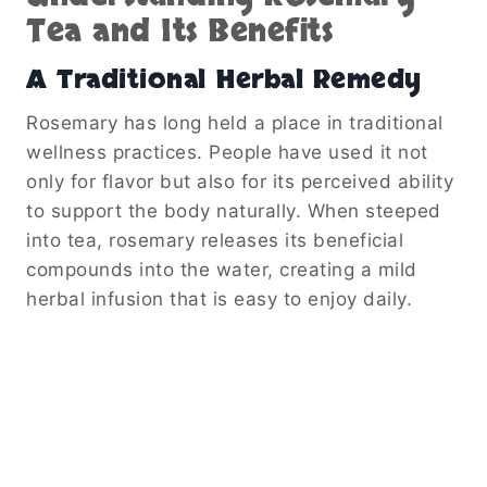
Tea and Its Benefits
A Traditional Herbal Remedy
Rosemary has long held a place in traditional
wellness practices. People have used it not
only for flavor but also for its perceived ability
to support the body naturally. When steeped
into tea, rosemary releases its beneficial
compounds into the water, creating a mild
herbal infusion that is easy to enjoy daily.