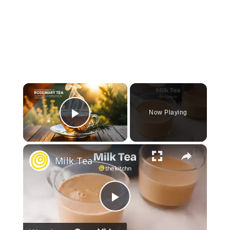
×
Now Playing
Play Video
×
Milk Tea
Play