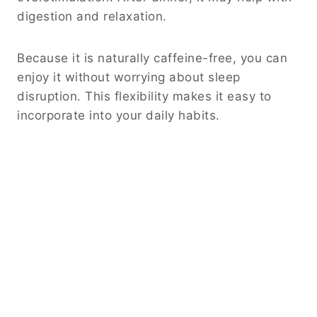
digestion and relaxation.
Because it is naturally caffeine-free, you can
enjoy it without worrying about sleep
disruption. This flexibility makes it easy to
incorporate into your daily habits.