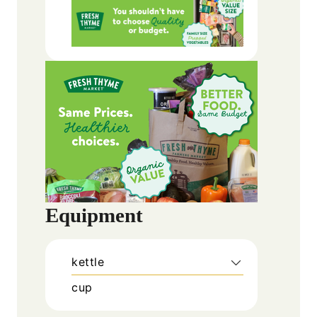
Equipment
kettle
cup