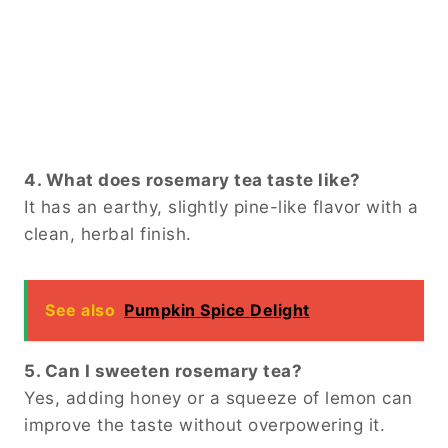
4. What does rosemary tea taste like?
It has an earthy, slightly pine-like flavor with a
clean, herbal finish.
See also
Pumpkin Spice Delight
5. Can I sweeten rosemary tea?
Yes, adding honey or a squeeze of lemon can
improve the taste without overpowering it.