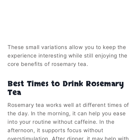
These small variations allow you to keep the
experience interesting while still enjoying the
core benefits of rosemary tea.
Best Times to Drink Rosemary
Tea
Rosemary tea works well at different times of
the day. In the morning, it can help you ease
into your routine without caffeine. In the
afternoon, it supports focus without
overstimulation. After dinner, it may help with