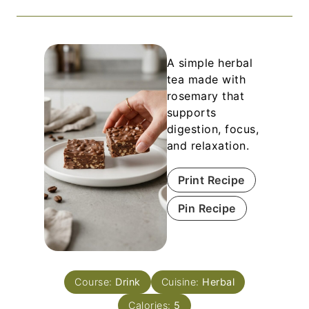
A simple herbal
tea made with
rosemary that
supports
digestion, focus,
and relaxation.
Print Recipe
Pin Recipe
Course:
Drink
Cuisine:
Herbal
Calories:
5