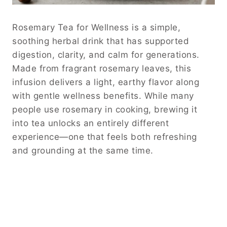
Rosemary Tea for Wellness is a simple,
soothing herbal drink that has supported
digestion, clarity, and calm for generations.
Made from fragrant rosemary leaves, this
infusion delivers a light, earthy flavor along
with gentle wellness benefits. While many
people use rosemary in cooking, brewing it
into tea unlocks an entirely different
experience—one that feels both refreshing
and grounding at the same time.