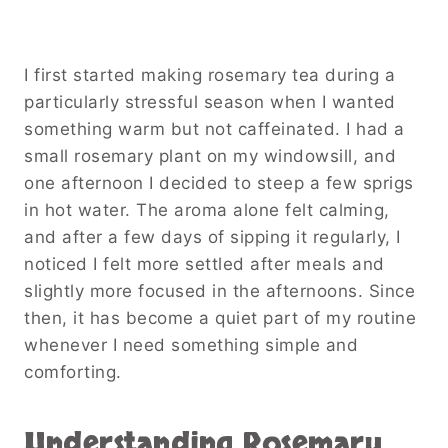
I first started making rosemary tea during a
particularly stressful season when I wanted
something warm but not caffeinated. I had a
small rosemary plant on my windowsill, and
one afternoon I decided to steep a few sprigs
in hot water. The aroma alone felt calming,
and after a few days of sipping it regularly, I
noticed I felt more settled after meals and
slightly more focused in the afternoons. Since
then, it has become a quiet part of my routine
whenever I need something simple and
comforting.
Understanding Rosemary