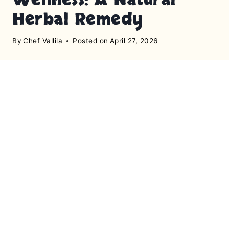
Herbal Remedy
By
Chef Vallila
Posted on
April 27, 2026