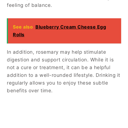
feeling of balance.
See also
Blueberry Cream Cheese Egg
Rolls
In addition, rosemary may help stimulate
digestion and support circulation. While it is
not a cure or treatment, it can be a helpful
addition to a well-rounded lifestyle. Drinking it
regularly allows you to enjoy these subtle
benefits over time.