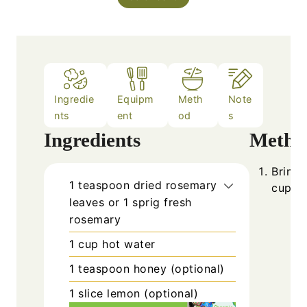
Ingredie
Equipm
Meth
Note
nts
ent
od
s
Ingredients
Metho
Bring 
1
teaspoon
dried rosemary
cup.
leaves or 1 sprig fresh
rosemary
1
cup
hot water
1
teaspoon
honey (optional)
1
slice
lemon (optional)