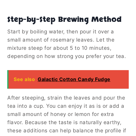
Step-by-Step Brewing Method
Start by boiling water, then pour it over a
small amount of rosemary leaves. Let the
mixture steep for about 5 to 10 minutes,
depending on how strong you prefer your tea.
See also
Galactic Cotton Candy Fudge
After steeping, strain the leaves and pour the
tea into a cup. You can enjoy it as is or add a
small amount of honey or lemon for extra
flavor. Because the taste is naturally earthy,
these additions can help balance the profile if