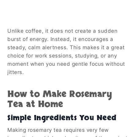
Unlike coffee, it does not create a sudden
burst of energy. Instead, it encourages a
steady, calm alertness. This makes it a great
choice for work sessions, studying, or any
moment when you need gentle focus without
jitters.
How to Make Rosemary
Tea at Home
Simple Ingredients You Need
Making rosemary tea requires very few