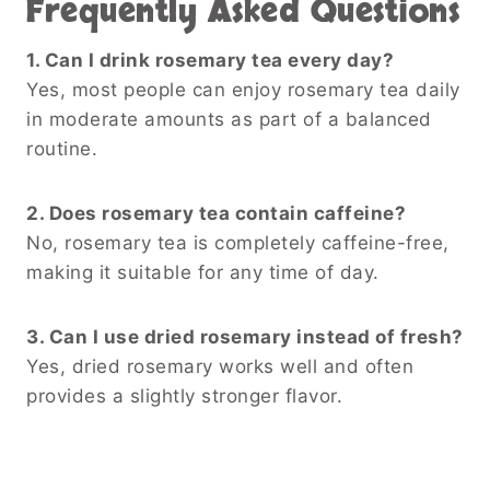
Frequently Asked Questions
1. Can I drink rosemary tea every day?
Yes, most people can enjoy rosemary tea daily
in moderate amounts as part of a balanced
routine.
2. Does rosemary tea contain caffeine?
No, rosemary tea is completely caffeine-free,
making it suitable for any time of day.
3. Can I use dried rosemary instead of fresh?
Yes, dried rosemary works well and often
provides a slightly stronger flavor.