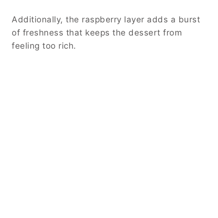
Additionally, the raspberry layer adds a burst
of freshness that keeps the dessert from
feeling too rich.