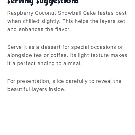
Serving Suggestions
Raspberry Coconut Snowball Cake tastes best
when chilled slightly. This helps the layers set
and enhances the flavor.
Serve it as a dessert for special occasions or
alongside tea or coffee. Its light texture makes
it a perfect ending to a meal.
For presentation, slice carefully to reveal the
beautiful layers inside.