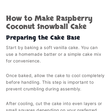
How to Make Raspberry
Coconut Snowball Cake
Preparing the Cake Base
Start by baking a soft vanilla cake. You can
use a homemade batter or a simple cake mix
for convenience.
Once baked, allow the cake to cool completely
before handling. This step is important to
prevent crumbling during assembly.
After cooling, cut the cake into even layers or
small squares depending on your preferred