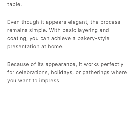
table.
Even though it appears elegant, the process
remains simple. With basic layering and
coating, you can achieve a bakery-style
presentation at home.
Because of its appearance, it works perfectly
for celebrations, holidays, or gatherings where
you want to impress.