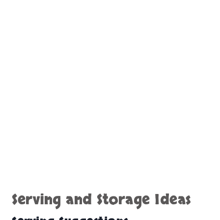
Serving and Storage Ideas