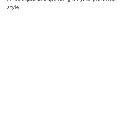
style.