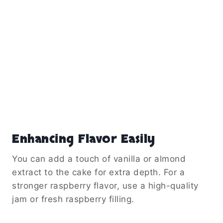
Enhancing Flavor Easily
You can add a touch of vanilla or almond
extract to the cake for extra depth. For a
stronger raspberry flavor, use a high-quality
jam or fresh raspberry filling.