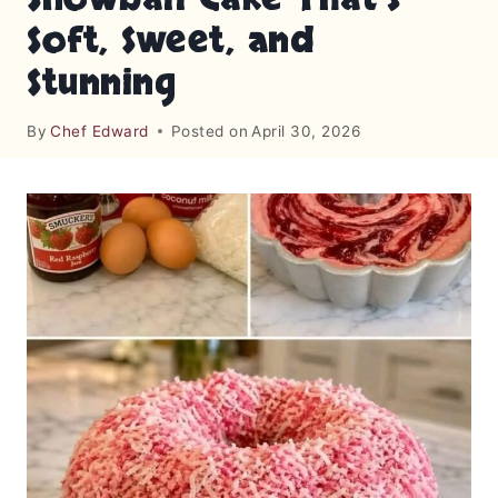
Soft, Sweet, and
Stunning
By
Chef Edward
Posted on
April 30, 2026