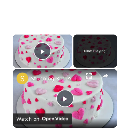
×
Now Playing
Play Video
×
Stunning Red & White Valentine’s Cake!
Play
Watch on
Video