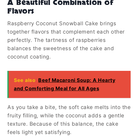
A Beautiful Combination of
Flavors
Raspberry Coconut Snowball Cake brings
together flavors that complement each other
perfectly. The tartness of raspberries
balances the sweetness of the cake and
coconut coating.
See also
Beef Macaroni Soup: A Hearty
and Comforting Meal for All Ages
As you take a bite, the soft cake melts into the
fruity filling, while the coconut adds a gentle
texture. Because of this balance, the cake
feels light yet satisfying.