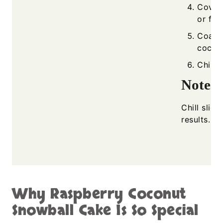
Cover
or fro
Coat t
cocon
Chill 
Notes
Chill sligh
results.
Why Raspberry Coconut
Snowball Cake Is So Special