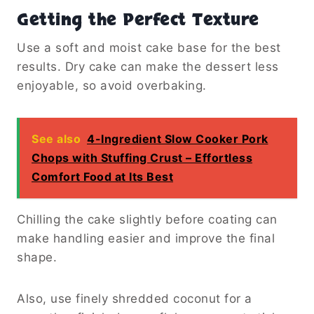
Getting the Perfect Texture
Use a soft and moist cake base for the best
results. Dry cake can make the dessert less
enjoyable, so avoid overbaking.
See also
4-Ingredient Slow Cooker Pork
Chops with Stuffing Crust – Effortless
Comfort Food at Its Best
Chilling the cake slightly before coating can
make handling easier and improve the final
shape.
Also, use finely shredded coconut for a