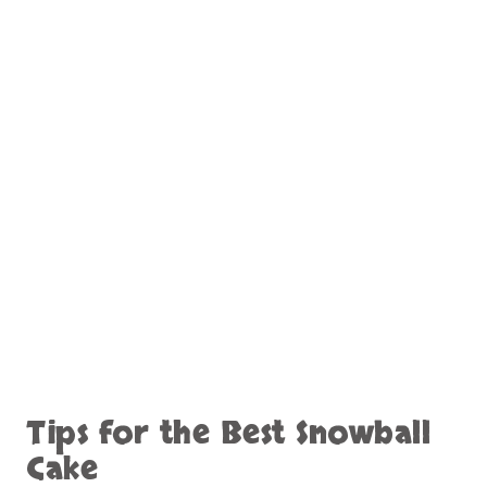
Tips for the Best Snowball
Cake