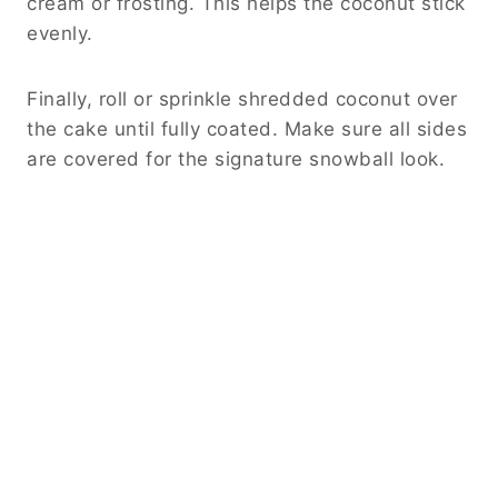
cream or frosting. This helps the coconut stick
evenly.
Finally, roll or sprinkle shredded coconut over
the cake until fully coated. Make sure all sides
are covered for the signature snowball look.