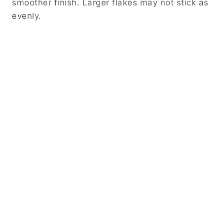
smoother finish. Larger flakes may not stick as
evenly.