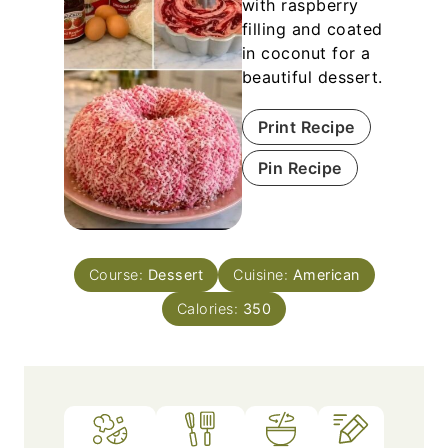
with raspberry
filling and coated
in coconut for a
beautiful dessert.
Print Recipe
Pin Recipe
Course:
Dessert
Cuisine:
American
Calories:
350