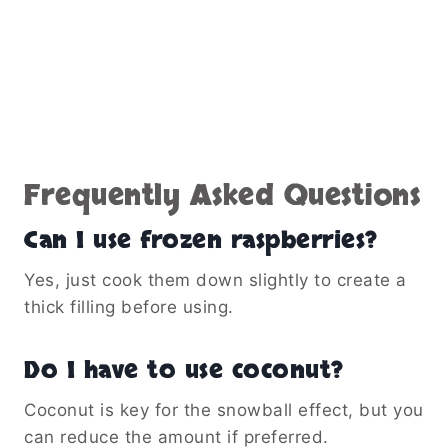
Frequently Asked Questions
Can I use frozen raspberries?
Yes, just cook them down slightly to create a
thick filling before using.
Do I have to use coconut?
Coconut is key for the snowball effect, but you
can reduce the amount if preferred.