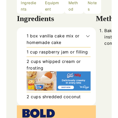
Ingredie
Equipm
Meth
Note
nts
ent
od
s
Ingredients
Metho
Bake t
1
box
vanilla cake mix or
instru
homemade cake
comple
1
cup
raspberry jam or filling
2
cups
whipped cream or
frosting
2
cups
shredded coconut