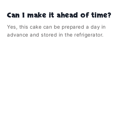
Can I make it ahead of time?
Yes, this cake can be prepared a day in
advance and stored in the refrigerator.