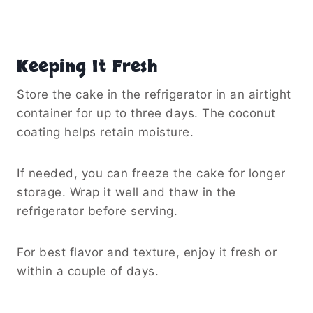
Keeping It Fresh
Store the cake in the refrigerator in an airtight
container for up to three days. The coconut
coating helps retain moisture.
If needed, you can freeze the cake for longer
storage. Wrap it well and thaw in the
refrigerator before serving.
For best flavor and texture, enjoy it fresh or
within a couple of days.