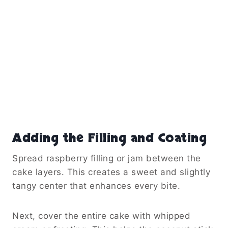
Adding the Filling and Coating
Spread raspberry filling or jam between the
cake layers. This creates a sweet and slightly
tangy center that enhances every bite.
Next, cover the entire cake with whipped