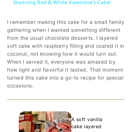
Stunning Red & White Valentine’s Cake!
I remember making this cake for a small family
gathering when I wanted something different
from the usual chocolate desserts. I layered
soft cake with raspberry filling and coated it in
coconut, not knowing how it would turn out.
When I served it, everyone was amazed by
how light and flavorful it tasted. That moment
turned this cake into a go-to recipe for special
occasions.
A soft vanilla
cake layered