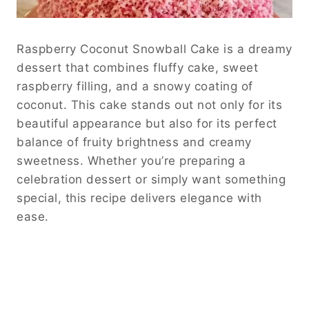
Raspberry Coconut Snowball Cake is a dreamy
dessert that combines fluffy cake, sweet
raspberry filling, and a snowy coating of
coconut. This cake stands out not only for its
beautiful appearance but also for its perfect
balance of fruity brightness and creamy
sweetness. Whether you’re preparing a
celebration dessert or simply want something
special, this recipe delivers elegance with
ease.