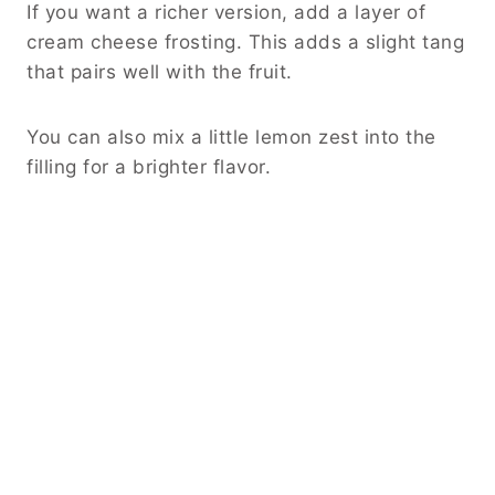
If you want a richer version, add a layer of
cream cheese frosting. This adds a slight tang
that pairs well with the fruit.
You can also mix a little lemon zest into the
filling for a brighter flavor.