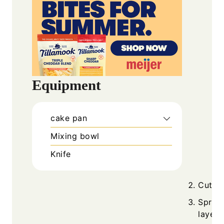
Equipment
cake pan
Mixing bowl
Knife
Cut th
Spread
layers