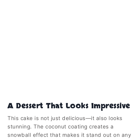
A Dessert That Looks Impressive
This cake is not just delicious—it also looks
stunning. The coconut coating creates a
snowball effect that makes it stand out on any