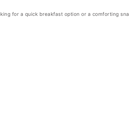
ing for a quick breakfast option or a comforting snack