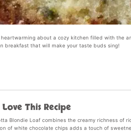
heartwarming about a cozy kitchen filled with the a
 on breakfast that will make your taste buds sing!
 Love This Recipe
otta Blondie Loaf combines the creamy richness of rico
on of white chocolate chips adds a touch of sweetne