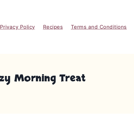
Privacy Policy
Recipes
Terms and Conditions
ozy Morning Treat