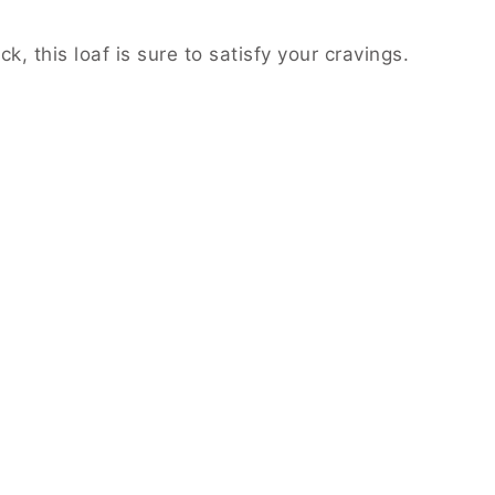
, this loaf is sure to satisfy your cravings.