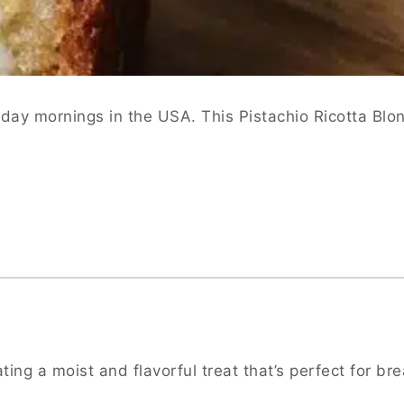
day mornings in the USA. This Pistachio Ricotta Blon
ing a moist and flavorful treat that’s perfect for bre