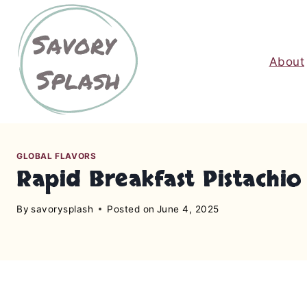
S
k
i
About
p
t
o
c
o
n
GLOBAL FLAVORS
Rapid Breakfast Pistachi
t
e
By
savorysplash
Posted on
June 4, 2025
n
t