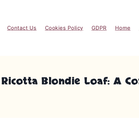
Contact Us
Cookies Policy
GDPR
Home
o Ricotta Blondie Loaf: A C