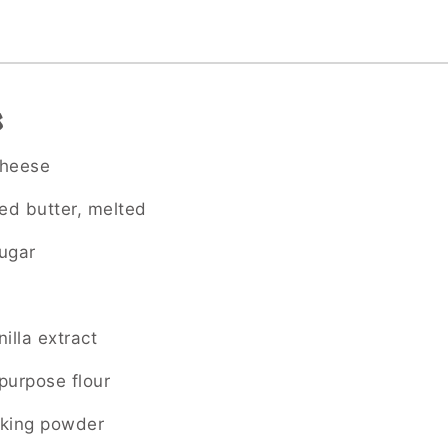
s
cheese
ted butter, melted
ugar
illa extract
-purpose flour
aking powder