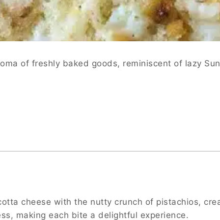
roma of freshly baked goods, reminiscent of lazy Sun
tta cheese with the nutty crunch of pistachios, creat
ss, making each bite a delightful experience.