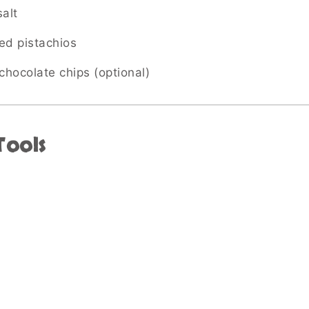
alt
ed pistachios
chocolate chips (optional)
Tools