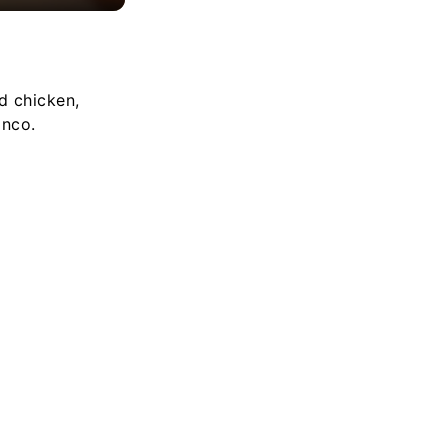
d chicken,
anco.