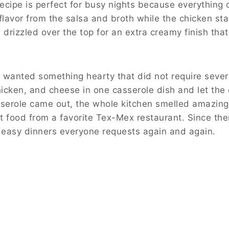
cipe is perfect for busy nights because everything 
flavor from the salsa and broth while the chicken sta
rizzled over the top for an extra creamy finish tha
I wanted something hearty that did not require sever
hicken, and cheese in one casserole dish and let the
serole came out, the whole kitchen smelled amazin
rt food from a favorite Tex-Mex restaurant. Since t
easy dinners everyone requests again and again.