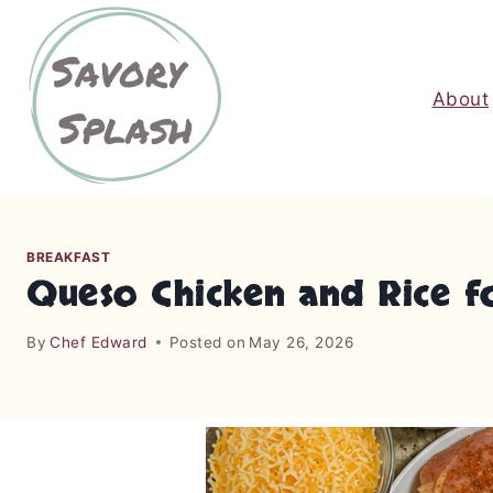
S
k
i
About
p
t
o
c
o
n
BREAKFAST
t
Queso Chicken and Rice f
e
n
By
Chef Edward
Posted on
May 26, 2026
t