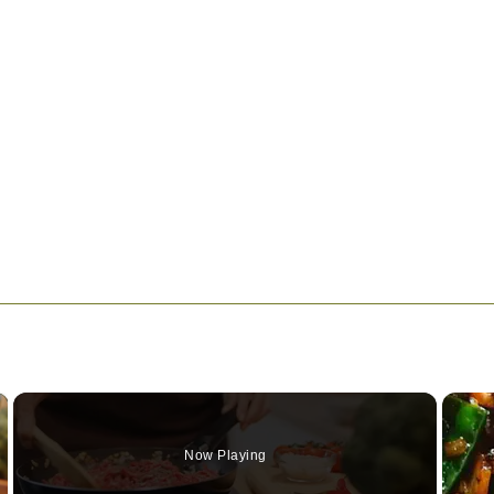
×
Now Playing
Video