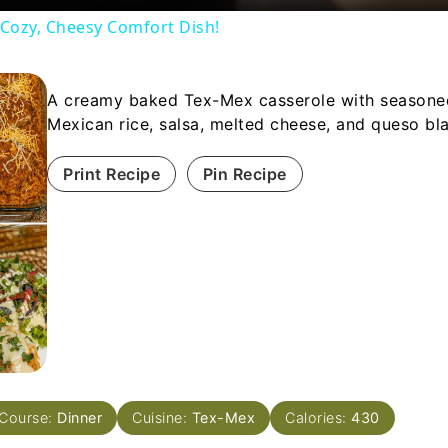
 Cozy, Cheesy Comfort Dish!
A creamy baked Tex-Mex casserole with seasone
Mexican rice, salsa, melted cheese, and queso bl
Print Recipe
Pin Recipe
Course:
Dinner
Cuisine:
Tex-Mex
Calories:
430