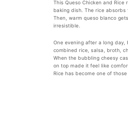
This Queso Chicken and Rice re
baking dish. The rice absorbs 
Then, warm queso blanco gets d
irresistible.
One evening after a long day, 
combined rice, salsa, broth, c
When the bubbling cheesy cas
on top made it feel like comfo
Rice has become one of those 