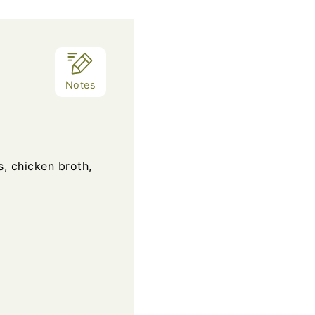
Notes
s, chicken broth,