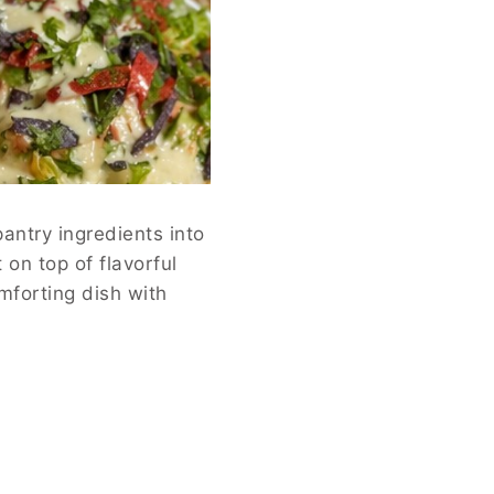
antry ingredients into
on top of flavorful
mforting dish with