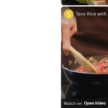
Taco Rice with
Watch on