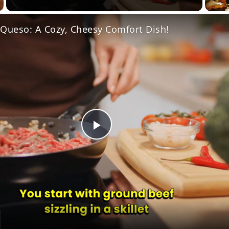
 Queso: A Cozy, Cheesy Comfort Dish!
Play
Video