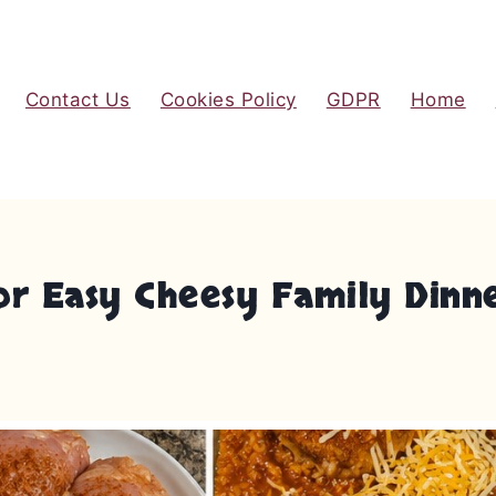
Contact Us
Cookies Policy
GDPR
Home
or Easy Cheesy Family Dinn