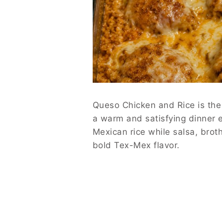
Queso Chicken and Rice is the 
a warm and satisfying dinner e
Mexican rice while salsa, brot
bold Tex-Mex flavor.