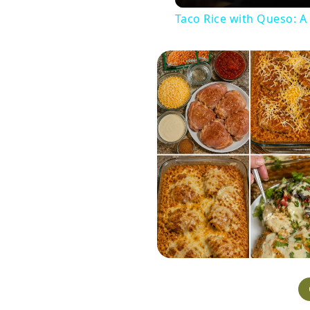
Taco Rice with Queso: A