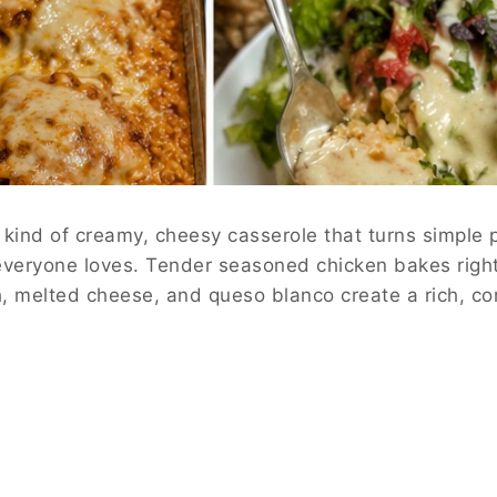
kind of creamy, cheesy casserole that turns simple p
veryone loves. Tender seasoned chicken bakes right 
h, melted cheese, and queso blanco create a rich, co