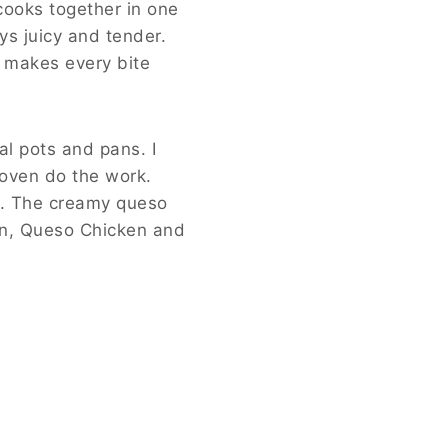
cooks together in one
ys juicy and tender.
t makes every bite
al pots and pans. I
 oven do the work.
g. The creamy queso
hen, Queso Chicken and