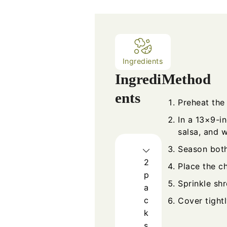
Ingredients
Ingredi
Method
ents
Preheat the
In a 13×9-i
salsa, and w
Season both
2
Place the ch
p
Sprinkle sh
a
c
Cover tightl
k
s