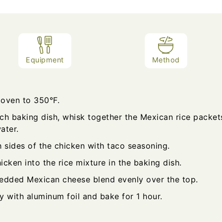
Equipment
Method
 oven to 350°F.
nch baking dish, whisk together the Mexican rice packet
ater.
 sides of the chicken with taco seasoning.
icken into the rice mixture in the baking dish.
redded Mexican cheese blend evenly over the top.
y with aluminum foil and bake for 1 hour.