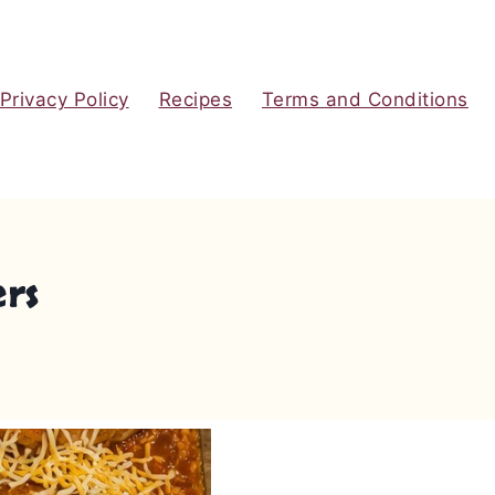
Privacy Policy
Recipes
Terms and Conditions
ers