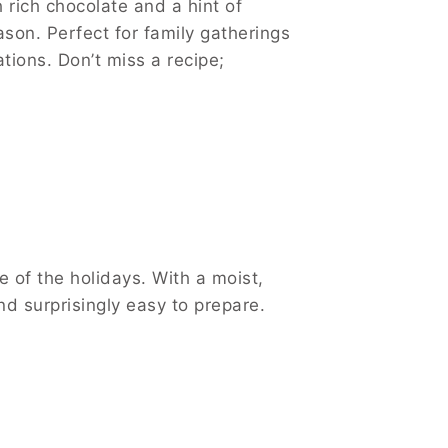
rich chocolate and a hint of
ason. Perfect for family gatherings
ions. Don’t miss a recipe;
of the holidays. With a moist,
d surprisingly easy to prepare.