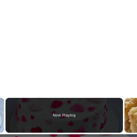
×
Now Playing
Video