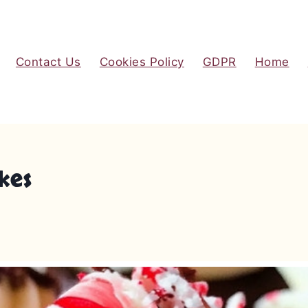
Contact Us
Cookies Policy
GDPR
Home
kes