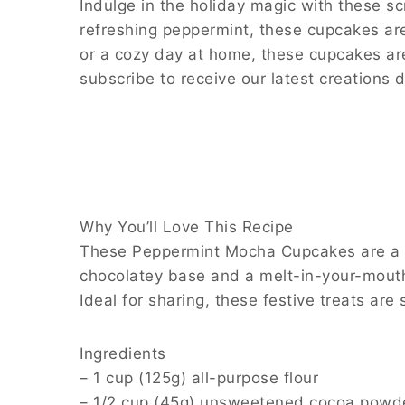
Indulge in the holiday magic with these s
refreshing peppermint, these cupcakes are 
or a cozy day at home, these cupcakes are
subscribe to receive our latest creations d
Why You’ll Love This Recipe
These Peppermint Mocha Cupcakes are a ha
chocolatey base and a melt-in-your-mouth
Ideal for sharing, these festive treats are
Ingredients
– 1 cup (125g) all-purpose flour
– 1/2 cup (45g) unsweetened cocoa powd