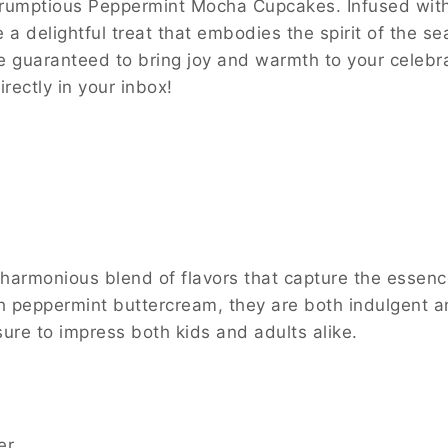
crumptious Peppermint Mocha Cupcakes. Infused with 
a delightful treat that embodies the spirit of the se
 guaranteed to bring joy and warmth to your celebrat
irectly in your inbox!
rmonious blend of flavors that capture the essence 
 peppermint buttercream, they are both indulgent an
 sure to impress both kids and adults alike.
er