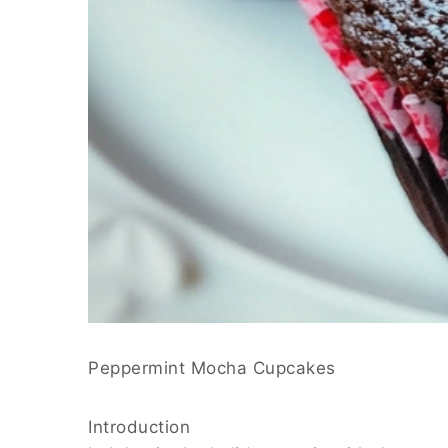
Peppermint Mocha Cupcakes
Introduction