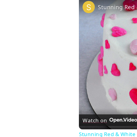
Stunning Red 
Watch on
Stunning Red & White 