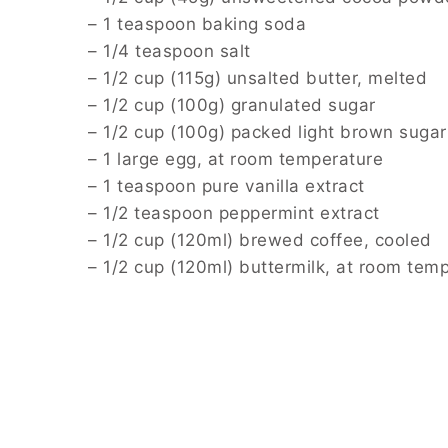
– 1 teaspoon baking soda
– 1/4 teaspoon salt
– 1/2 cup (115g) unsalted butter, melted
– 1/2 cup (100g) granulated sugar
– 1/2 cup (100g) packed light brown sugar
– 1 large egg, at room temperature
– 1 teaspoon pure vanilla extract
– 1/2 teaspoon peppermint extract
– 1/2 cup (120ml) brewed coffee, cooled
– 1/2 cup (120ml) buttermilk, at room tem