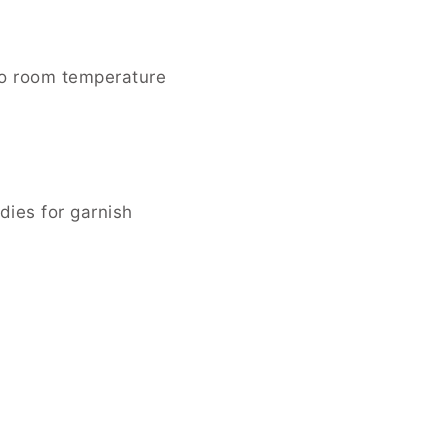
to room temperature
ies for garnish