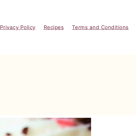
Privacy Policy
Recipes
Terms and Conditions