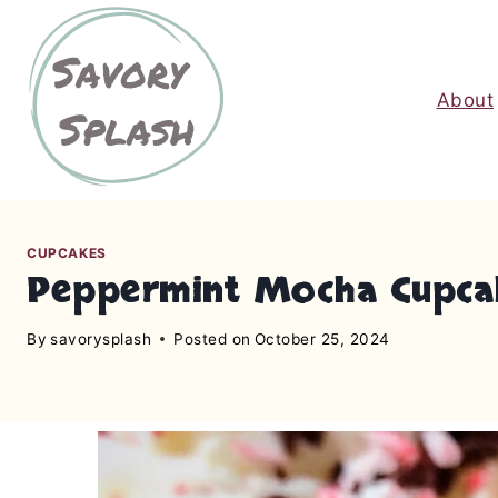
S
k
i
About
p
t
o
c
o
n
CUPCAKES
Peppermint Mocha Cupca
t
e
By
savorysplash
Posted on
October 25, 2024
n
t