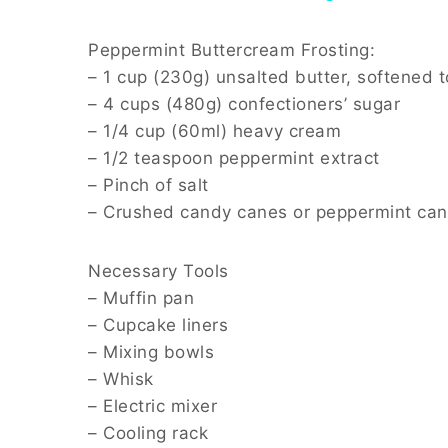
Peppermint Buttercream Frosting:
– 1 cup (230g) unsalted butter, softened 
– 4 cups (480g) confectioners’ sugar
– 1/4 cup (60ml) heavy cream
– 1/2 teaspoon peppermint extract
– Pinch of salt
– Crushed candy canes or peppermint cand
Necessary Tools
– Muffin pan
– Cupcake liners
– Mixing bowls
– Whisk
– Electric mixer
– Cooling rack