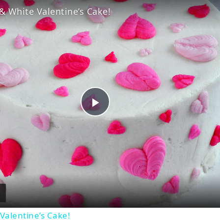
& White Valentine’s Cake!
Play
Video
Valentine’s Cake!