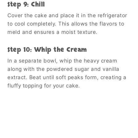
Step 9: Chill
Cover the cake and place it in the refrigerator
to cool completely. This allows the flavors to
meld and ensures a moist texture.
Step 10: Whip the Cream
In a separate bowl, whip the heavy cream
along with the powdered sugar and vanilla
extract. Beat until soft peaks form, creating a
fluffy topping for your cake.