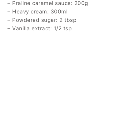
– Praline caramel sauce: 200g
– Heavy cream: 300ml
– Powdered sugar: 2 tbsp
– Vanilla extract: 1/2 tsp