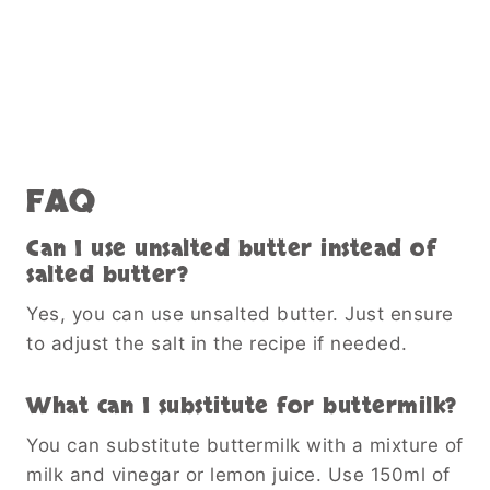
FAQ
Can I use unsalted butter instead of
salted butter?
Yes, you can use unsalted butter. Just ensure
to adjust the salt in the recipe if needed.
What can I substitute for buttermilk?
You can substitute buttermilk with a mixture of
milk and vinegar or lemon juice. Use 150ml of