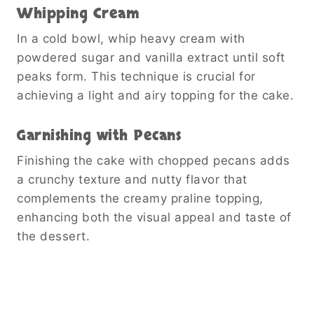
Whipping Cream
In a cold bowl, whip heavy cream with
powdered sugar and vanilla extract until soft
peaks form. This technique is crucial for
achieving a light and airy topping for the cake.
Garnishing with Pecans
Finishing the cake with chopped pecans adds
a crunchy texture and nutty flavor that
complements the creamy praline topping,
enhancing both the visual appeal and taste of
the dessert.