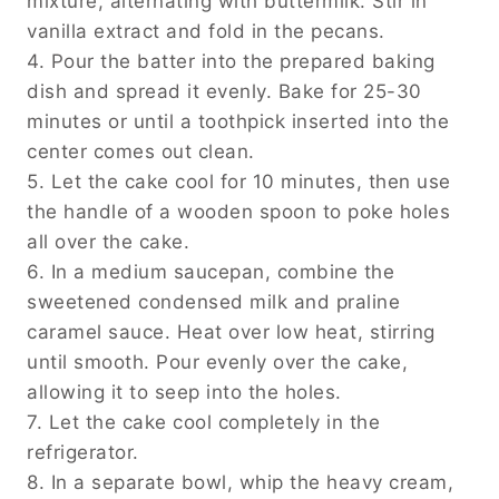
mixture, alternating with buttermilk. Stir in
vanilla extract and fold in the pecans.
4. Pour the batter into the prepared baking
dish and spread it evenly. Bake for 25-30
minutes or until a toothpick inserted into the
center comes out clean.
5. Let the cake cool for 10 minutes, then use
the handle of a wooden spoon to poke holes
all over the cake.
6. In a medium saucepan, combine the
sweetened condensed milk and praline
caramel sauce. Heat over low heat, stirring
until smooth. Pour evenly over the cake,
allowing it to seep into the holes.
7. Let the cake cool completely in the
refrigerator.
8. In a separate bowl, whip the heavy cream,