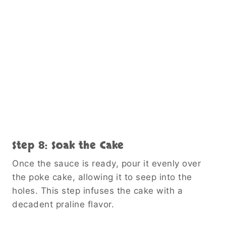
Step 8: Soak the Cake
Once the sauce is ready, pour it evenly over
the poke cake, allowing it to seep into the
holes. This step infuses the cake with a
decadent praline flavor.