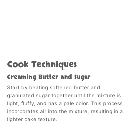
Cook Techniques
Creaming Butter and Sugar
Start by beating softened butter and
granulated sugar together until the mixture is
light, fluffy, and has a pale color. This process
incorporates air into the mixture, resulting in a
lighter cake texture.