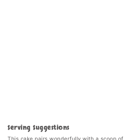
Serving Suggestions
This cake pairs wonderfully with a scoop of