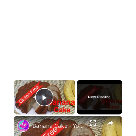
×
Now Playing
Play Video
×
Banana Cake - You'll make it your favorite recipe