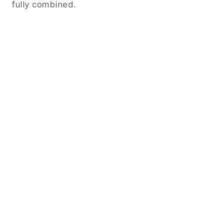
fully combined.