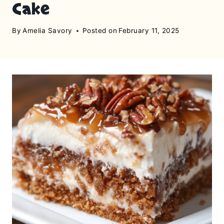
Cake
By
Amelia Savory
Posted on
February 11, 2025