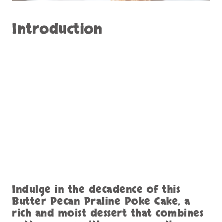
Introduction
Indulge in the decadence of this
Butter Pecan Praline Poke Cake, a
rich and moist dessert that combines