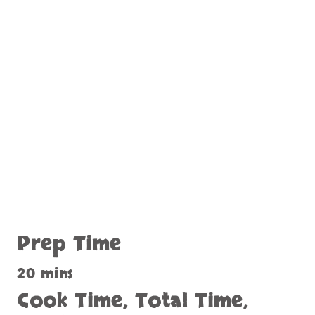
Prep Time
20 mins
Cook Time, Total Time,