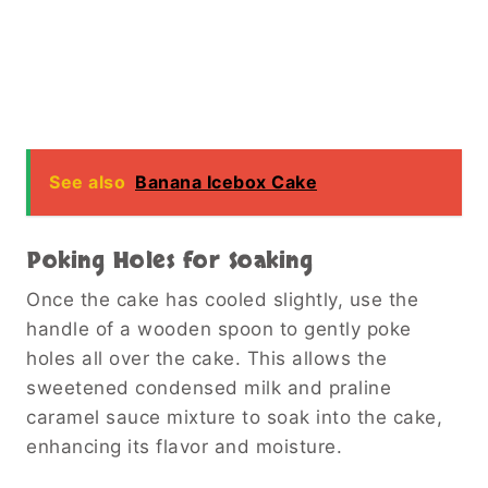
See also
Banana Icebox Cake
Poking Holes for Soaking
Once the cake has cooled slightly, use the
handle of a wooden spoon to gently poke
holes all over the cake. This allows the
sweetened condensed milk and praline
caramel sauce mixture to soak into the cake,
enhancing its flavor and moisture.