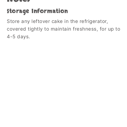
Storage Information
Store any leftover cake in the refrigerator,
covered tightly to maintain freshness, for up to
4-5 days.