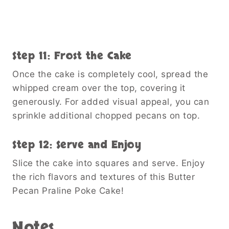
Step 11: Frost the Cake
Once the cake is completely cool, spread the
whipped cream over the top, covering it
generously. For added visual appeal, you can
sprinkle additional chopped pecans on top.
Step 12: Serve and Enjoy
Slice the cake into squares and serve. Enjoy
the rich flavors and textures of this Butter
Pecan Praline Poke Cake!
Notes