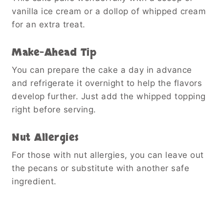
vanilla ice cream or a dollop of whipped cream
for an extra treat.
Make-Ahead Tip
You can prepare the cake a day in advance
and refrigerate it overnight to help the flavors
develop further. Just add the whipped topping
right before serving.
Nut Allergies
For those with nut allergies, you can leave out
the pecans or substitute with another safe
ingredient.