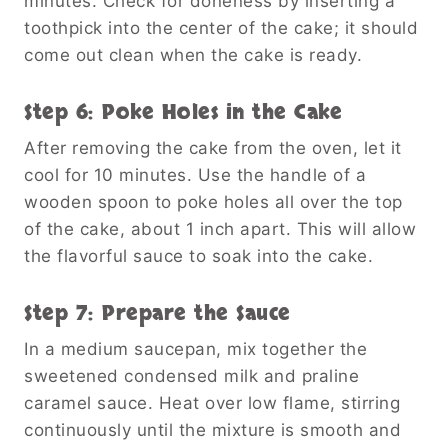
minutes. Check for doneness by inserting a
toothpick into the center of the cake; it should
come out clean when the cake is ready.
Step 6: Poke Holes in the Cake
After removing the cake from the oven, let it
cool for 10 minutes. Use the handle of a
wooden spoon to poke holes all over the top
of the cake, about 1 inch apart. This will allow
the flavorful sauce to soak into the cake.
Step 7: Prepare the Sauce
In a medium saucepan, mix together the
sweetened condensed milk and praline
caramel sauce. Heat over low flame, stirring
continuously until the mixture is smooth and