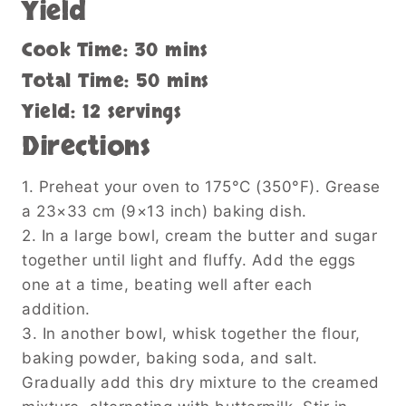
Yield
Cook Time: 30 mins
Total Time: 50 mins
Yield: 12 servings
Directions
1. Preheat your oven to 175°C (350°F). Grease
a 23×33 cm (9×13 inch) baking dish.
2. In a large bowl, cream the butter and sugar
together until light and fluffy. Add the eggs
one at a time, beating well after each
addition.
3. In another bowl, whisk together the flour,
baking powder, baking soda, and salt.
Gradually add this dry mixture to the creamed