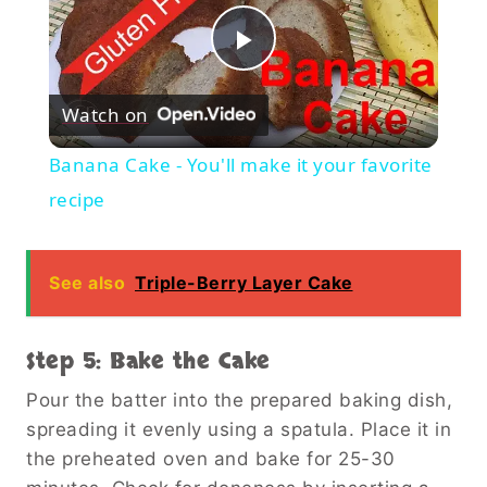
Play
Watch on
Video
Banana Cake - You'll make it your favorite
recipe
See also
Triple-Berry Layer Cake
Step 5: Bake the Cake
Pour the batter into the prepared baking dish,
spreading it evenly using a spatula. Place it in
the preheated oven and bake for 25-30