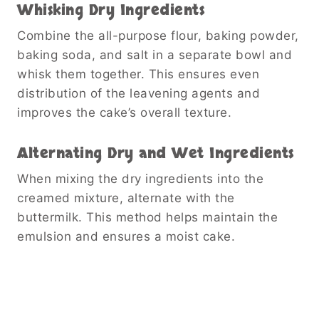
Whisking Dry Ingredients
Combine the all-purpose flour, baking powder,
baking soda, and salt in a separate bowl and
whisk them together. This ensures even
distribution of the leavening agents and
improves the cake’s overall texture.
Alternating Dry and Wet Ingredients
When mixing the dry ingredients into the
creamed mixture, alternate with the
buttermilk. This method helps maintain the
emulsion and ensures a moist cake.