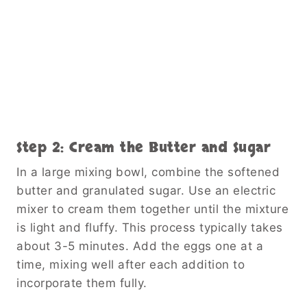
Step 2: Cream the Butter and Sugar
In a large mixing bowl, combine the softened
butter and granulated sugar. Use an electric
mixer to cream them together until the mixture
is light and fluffy. This process typically takes
about 3-5 minutes. Add the eggs one at a
time, mixing well after each addition to
incorporate them fully.