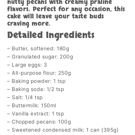
nutty pecans with creamy praline
flavors. Perfect for any occasion, this
cake will leave your taste buds
craving more.
Detailed Ingredients
– Butter, softened: 180g
– Granulated sugar: 200g
– Large eggs: 3
– All-purpose flour: 250g
– Baking powder: 1 tsp
– Baking soda: 1/2 tsp
– Salt: 1/4 tsp
– Buttermilk: 150ml
– Vanilla extract: 1 tsp
– Chopped pecans: 100g
– Sweetened condensed milk: 1 can (395g)