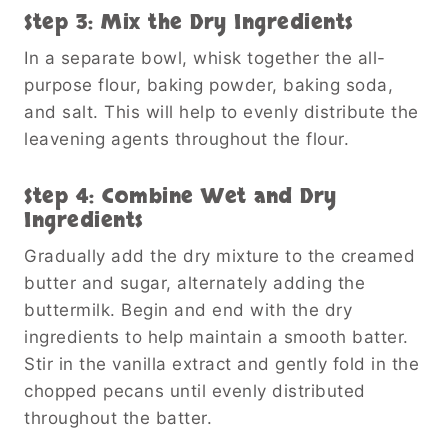
Step 3: Mix the Dry Ingredients
In a separate bowl, whisk together the all-
purpose flour, baking powder, baking soda,
and salt. This will help to evenly distribute the
leavening agents throughout the flour.
Step 4: Combine Wet and Dry
Ingredients
Gradually add the dry mixture to the creamed
butter and sugar, alternately adding the
buttermilk. Begin and end with the dry
ingredients to help maintain a smooth batter.
Stir in the vanilla extract and gently fold in the
chopped pecans until evenly distributed
throughout the batter.