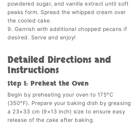
powdered sugar, and vanilla extract until soft
peaks form. Spread the whipped cream over
the cooled cake.
9. Garnish with additional chopped pecans if
desired. Serve and enjoy!
Detailed Directions and
Instructions
Step 1: Preheat the Oven
Begin by preheating your oven to 175°C
(350°F). Prepare your baking dish by greasing
a 23×33 cm (9×13 inch) size to ensure easy
release of the cake after baking.