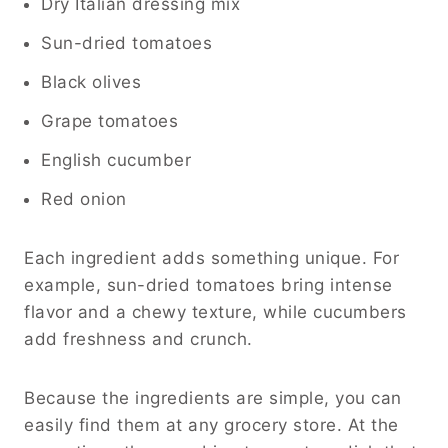
Dry Italian dressing mix
Sun-dried tomatoes
Black olives
Grape tomatoes
English cucumber
Red onion
Each ingredient adds something unique. For
example, sun-dried tomatoes bring intense
flavor and a chewy texture, while cucumbers
add freshness and crunch.
Because the ingredients are simple, you can
easily find them at any grocery store. At the