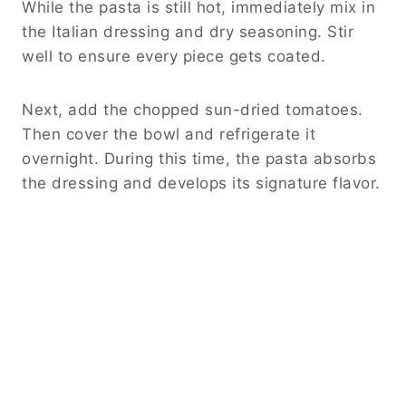
While the pasta is still hot, immediately mix in
the Italian dressing and dry seasoning. Stir
well to ensure every piece gets coated.
Next, add the chopped sun-dried tomatoes.
Then cover the bowl and refrigerate it
overnight. During this time, the pasta absorbs
the dressing and develops its signature flavor.