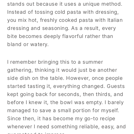
stands out because it uses a unique method.
Instead of tossing cold pasta with dressing,
you mix hot, freshly cooked pasta with Italian
dressing and seasoning. As a result, every
bite becomes deeply flavorful rather than
bland or watery.
I remember bringing this to a summer
gathering, thinking it would just be another
side dish on the table. However, once people
started tasting it, everything changed. Guests
kept going back for seconds, then thirds, and
before I knew it, the bowl was empty. I barely
managed to save a small portion for myself.
Since then, it has become my go-to recipe
whenever I need something reliable, easy, and