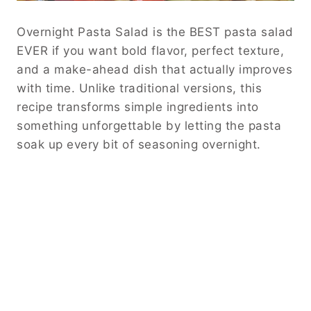
Overnight Pasta Salad is the BEST pasta salad
EVER if you want bold flavor, perfect texture,
and a make-ahead dish that actually improves
with time. Unlike traditional versions, this
recipe transforms simple ingredients into
something unforgettable by letting the pasta
soak up every bit of seasoning overnight.