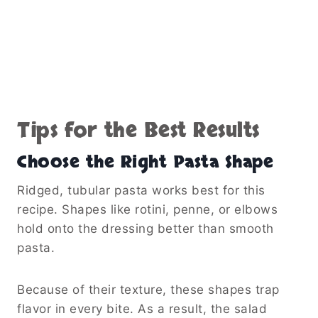
Tips for the Best Results
Choose the Right Pasta Shape
Ridged, tubular pasta works best for this
recipe. Shapes like rotini, penne, or elbows
hold onto the dressing better than smooth
pasta.
Because of their texture, these shapes trap
flavor in every bite. As a result, the salad