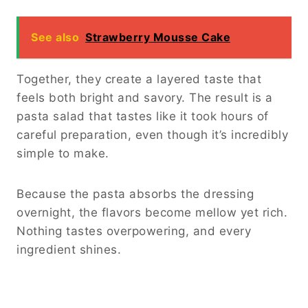
See also
Strawberry Mousse Cake
Together, they create a layered taste that
feels both bright and savory. The result is a
pasta salad that tastes like it took hours of
careful preparation, even though it’s incredibly
simple to make.
Because the pasta absorbs the dressing
overnight, the flavors become mellow yet rich.
Nothing tastes overpowering, and every
ingredient shines.