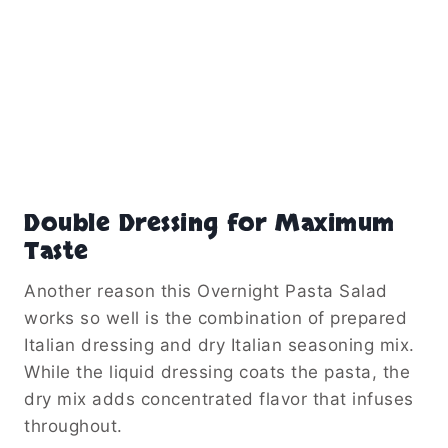
Double Dressing for Maximum
Taste
Another reason this Overnight Pasta Salad
works so well is the combination of prepared
Italian dressing and dry Italian seasoning mix.
While the liquid dressing coats the pasta, the
dry mix adds concentrated flavor that infuses
throughout.