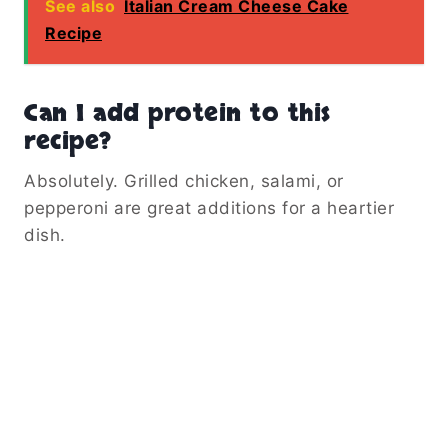
See also
Italian Cream Cheese Cake
Recipe
Can I add protein to this
recipe?
Absolutely. Grilled chicken, salami, or
pepperoni are great additions for a heartier
dish.