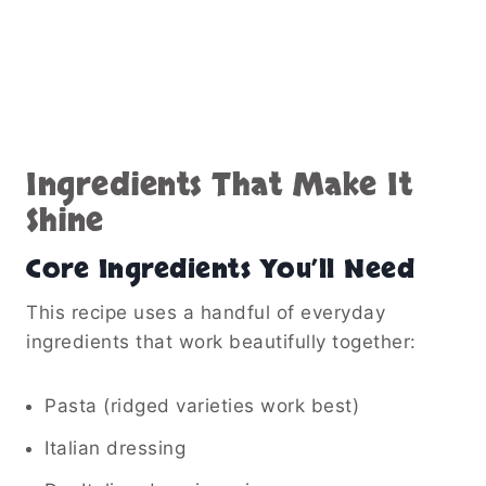
Ingredients That Make It
Shine
Core Ingredients You’ll Need
This recipe uses a handful of everyday
ingredients that work beautifully together:
Pasta (ridged varieties work best)
Italian dressing