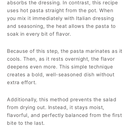
absorbs the dressing. In contrast, this recipe
uses hot pasta straight from the pot. When
you mix it immediately with Italian dressing
and seasoning, the heat allows the pasta to
soak in every bit of flavor.
Because of this step, the pasta marinates as it
cools. Then, as it rests overnight, the flavor
deepens even more. This simple technique
creates a bold, well-seasoned dish without
extra effort.
Additionally, this method prevents the salad
from drying out. Instead, it stays moist,
flavorful, and perfectly balanced from the first
bite to the last.