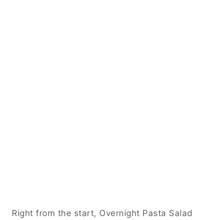
Right from the start, Overnight Pasta Salad