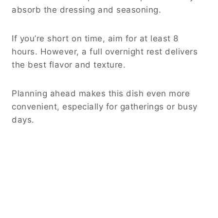
absorb the dressing and seasoning.
If you’re short on time, aim for at least 8
hours. However, a full overnight rest delivers
the best flavor and texture.
Planning ahead makes this dish even more
convenient, especially for gatherings or busy
days.