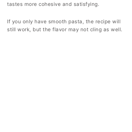
tastes more cohesive and satisfying.
If you only have smooth pasta, the recipe will
still work, but the flavor may not cling as well.