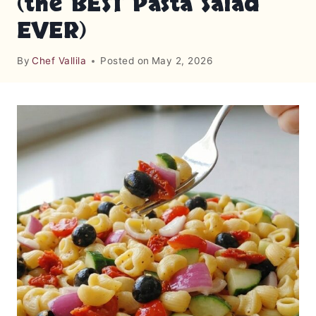
(the BEST Pasta Salad
EVER)
By
Chef Vallila
Posted on
May 2, 2026