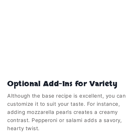
Optional Add-Ins for Variety
Although the base recipe is excellent, you can
customize it to suit your taste. For instance,
adding mozzarella pearls creates a creamy
contrast. Pepperoni or salami adds a savory,
hearty twist.