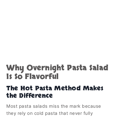
Why Overnight Pasta Salad
Is So Flavorful
The Hot Pasta Method Makes
the Difference
Most pasta salads miss the mark because
they rely on cold pasta that never fully