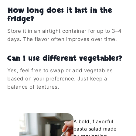
How long does it last in the
fridge?
Store it in an airtight container for up to 3–4
days. The flavor often improves over time.
Can I use different vegetables?
Yes, feel free to swap or add vegetables
based on your preference. Just keep a
balance of textures.
A bold, flavorful
pasta salad made