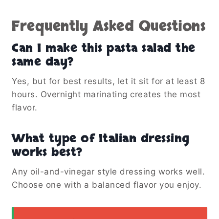
Frequently Asked Questions
Can I make this pasta salad the
same day?
Yes, but for best results, let it sit for at least 8
hours. Overnight marinating creates the most
flavor.
What type of Italian dressing
works best?
Any oil-and-vinegar style dressing works well.
Choose one with a balanced flavor you enjoy.