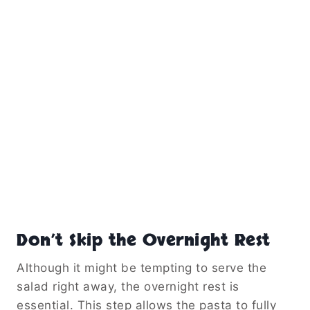
Don’t Skip the Overnight Rest
Although it might be tempting to serve the
salad right away, the overnight rest is
essential. This step allows the pasta to fully