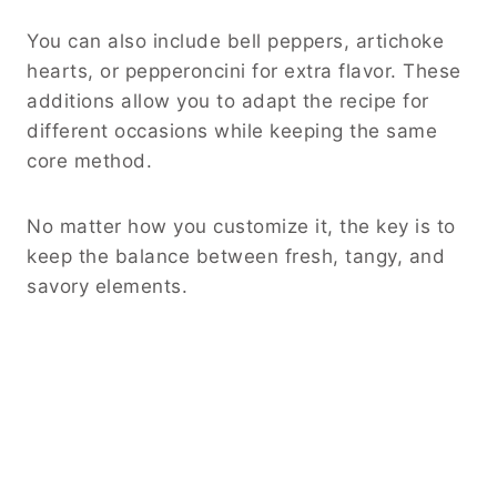
You can also include bell peppers, artichoke
hearts, or pepperoncini for extra flavor. These
additions allow you to adapt the recipe for
different occasions while keeping the same
core method.
No matter how you customize it, the key is to
keep the balance between fresh, tangy, and
savory elements.