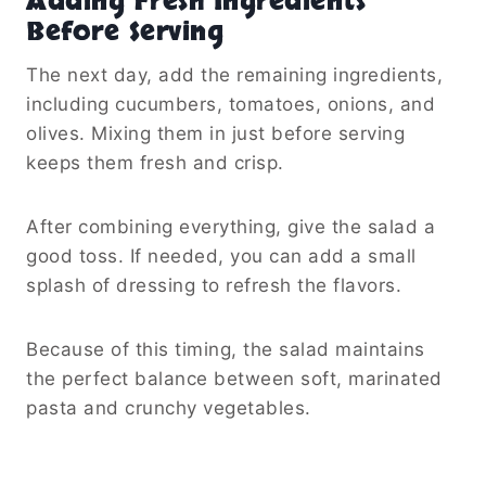
Adding Fresh Ingredients
Before Serving
The next day, add the remaining ingredients,
including cucumbers, tomatoes, onions, and
olives. Mixing them in just before serving
keeps them fresh and crisp.
After combining everything, give the salad a
good toss. If needed, you can add a small
splash of dressing to refresh the flavors.
Because of this timing, the salad maintains
the perfect balance between soft, marinated
pasta and crunchy vegetables.