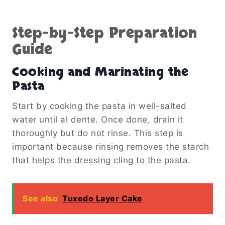
Step-by-Step Preparation
Guide
Cooking and Marinating the
Pasta
Start by cooking the pasta in well-salted
water until al dente. Once done, drain it
thoroughly but do not rinse. This step is
important because rinsing removes the starch
that helps the dressing cling to the pasta.
See also
Tuxedo Layer Cake