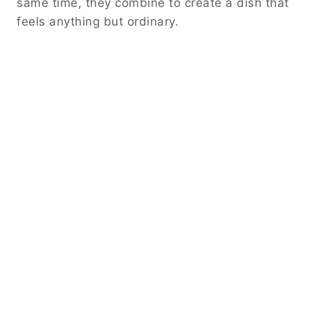
same time, they combine to create a dish that
feels anything but ordinary.