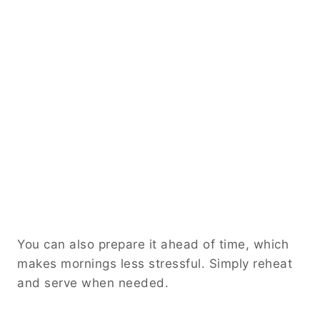
You can also prepare it ahead of time, which
makes mornings less stressful. Simply reheat
and serve when needed.