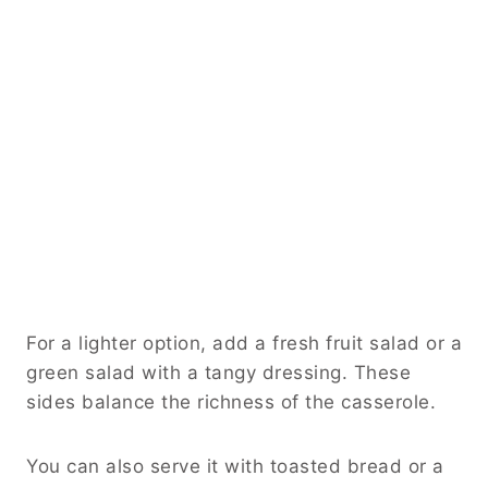
For a lighter option, add a fresh fruit salad or a
green salad with a tangy dressing. These
sides balance the richness of the casserole.
You can also serve it with toasted bread or a