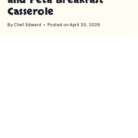
Casserole
By
Chef Edward
Posted on
April 30, 2026