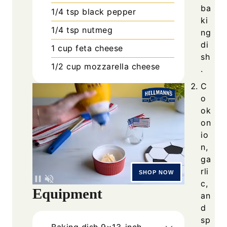
ba
1/4
tsp
black pepper
ki
1/4
tsp
nutmeg
ng
di
1
cup
feta cheese
sh
1/2
cup
mozzarella cheese
.
C
o
ok
on
io
n,
ga
rli
c,
Equipment
an
d
sp
Baking dish
9×13-inch