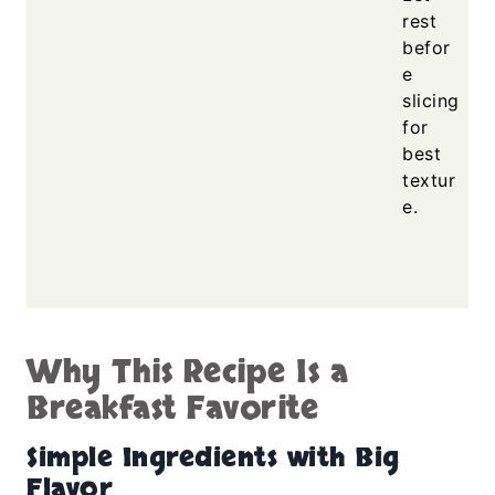
rest
befor
e
slicing
for
best
textur
e.
Why This Recipe Is a
Breakfast Favorite
Simple Ingredients with Big
Flavor