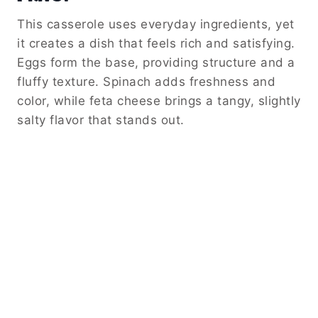
This casserole uses everyday ingredients, yet
it creates a dish that feels rich and satisfying.
Eggs form the base, providing structure and a
fluffy texture. Spinach adds freshness and
color, while feta cheese brings a tangy, slightly
salty flavor that stands out.