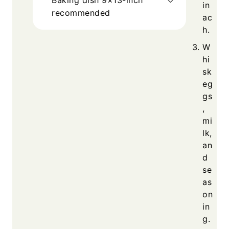
in
recommended
ac
h.
W
hi
sk
eg
gs
,
mi
lk,
an
d
se
as
on
in
g.