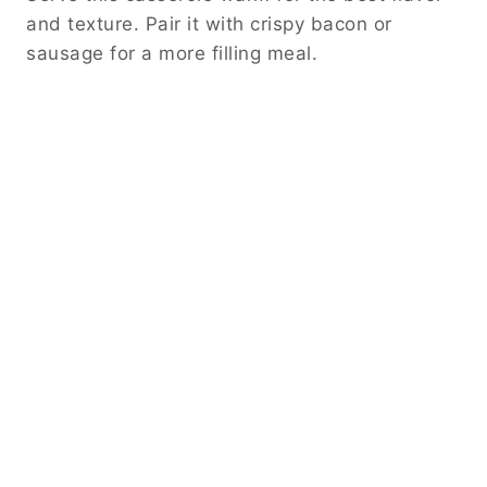
and texture. Pair it with crispy bacon or
sausage for a more filling meal.