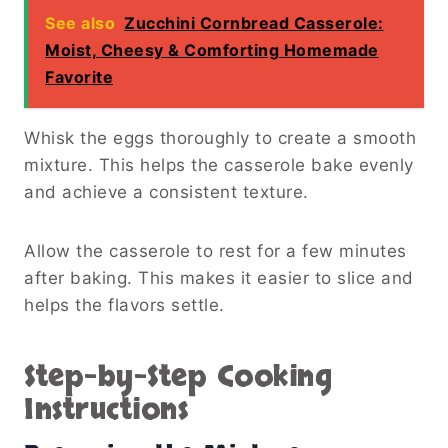
See also
Zucchini Cornbread Casserole:
Moist, Cheesy & Comforting Homemade
Favorite
Whisk the eggs thoroughly to create a smooth
mixture. This helps the casserole bake evenly
and achieve a consistent texture.
Allow the casserole to rest for a few minutes
after baking. This makes it easier to slice and
helps the flavors settle.
Step-by-Step Cooking
Instructions