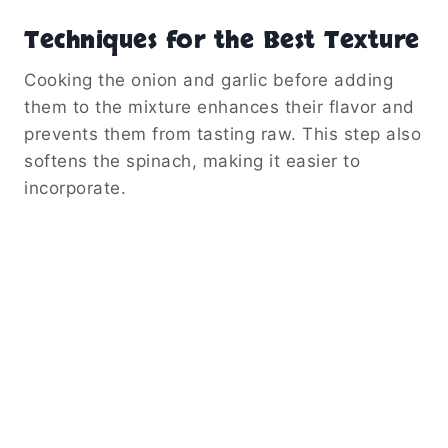
Techniques for the Best Texture
Cooking the onion and garlic before adding
them to the mixture enhances their flavor and
prevents them from tasting raw. This step also
softens the spinach, making it easier to
incorporate.