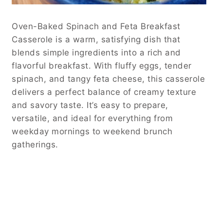
Oven-Baked Spinach and Feta Breakfast
Casserole is a warm, satisfying dish that
blends simple ingredients into a rich and
flavorful breakfast. With fluffy eggs, tender
spinach, and tangy feta cheese, this casserole
delivers a perfect balance of creamy texture
and savory taste. It’s easy to prepare,
versatile, and ideal for everything from
weekday mornings to weekend brunch
gatherings.