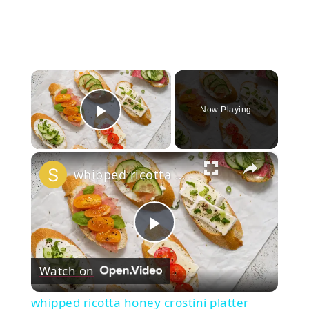
×
Now Playing
Play Video
×
whipped ricotta honey crostini platter
Play
Watch on
Video
whipped ricotta honey crostini platter