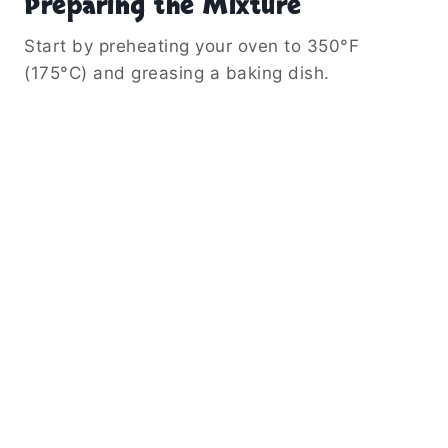
Preparing the Mixture
Start by preheating your oven to 350°F
(175°C) and greasing a baking dish.