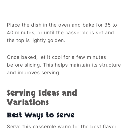
Place the dish in the oven and bake for 35 to
40 minutes, or until the casserole is set and
the top is lightly golden.
Once baked, let it cool for a few minutes
before slicing. This helps maintain its structure
and improves serving.
Serving Ideas and
Variations
Best Ways to Serve
Serve this casserole warm for the best flavor