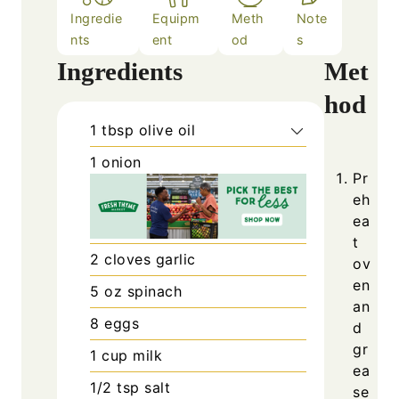
Ingredie
Equipm
Meth
Note
nts
ent
od
s
Ingredients
Met
hod
1
tbsp
olive oil
1
onion
Pr
eh
ea
t
2
cloves
garlic
ov
en
5
oz
spinach
an
8
eggs
d
gr
1
cup
milk
ea
1/2
tsp
salt
se