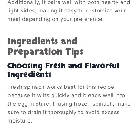
Additionally, it pairs well with both hearty and
light sides, making it easy to customize your
meal depending on your preference.
Ingredients and
Preparation Tips
Choosing Fresh and Flavorful
Ingredients
Fresh spinach works best for this recipe
because it wilts quickly and blends well into
the egg mixture. If using frozen spinach, make
sure to drain it thoroughly to avoid excess
moisture.