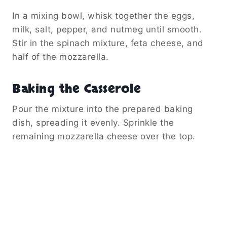
In a mixing bowl, whisk together the eggs,
milk, salt, pepper, and nutmeg until smooth.
Stir in the spinach mixture, feta cheese, and
half of the mozzarella.
Baking the Casserole
Pour the mixture into the prepared baking
dish, spreading it evenly. Sprinkle the
remaining mozzarella cheese over the top.