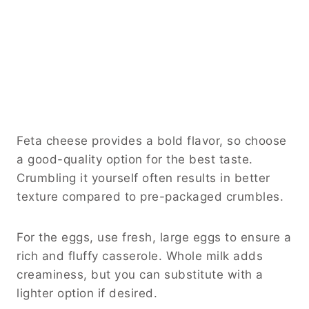
Feta cheese provides a bold flavor, so choose
a good-quality option for the best taste.
Crumbling it yourself often results in better
texture compared to pre-packaged crumbles.
For the eggs, use fresh, large eggs to ensure a
rich and fluffy casserole. Whole milk adds
creaminess, but you can substitute with a
lighter option if desired.