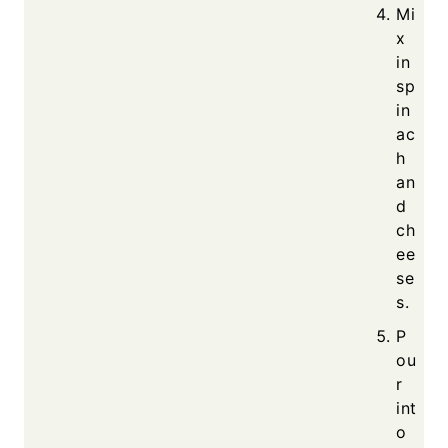
Mi
x
in
sp
in
ac
h
an
d
ch
ee
se
s.
P
ou
r
int
o