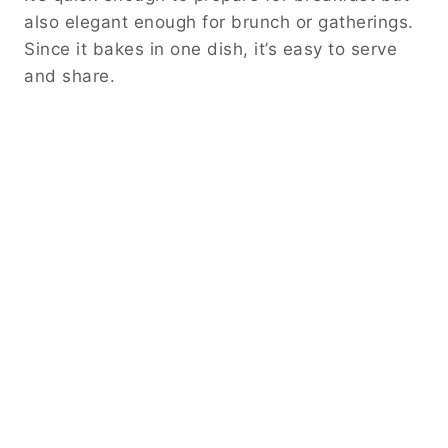
also elegant enough for brunch or gatherings.
Since it bakes in one dish, it’s easy to serve
and share.