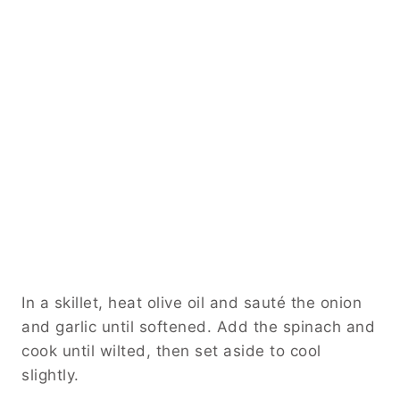
In a skillet, heat olive oil and sauté the onion
and garlic until softened. Add the spinach and
cook until wilted, then set aside to cool
slightly.