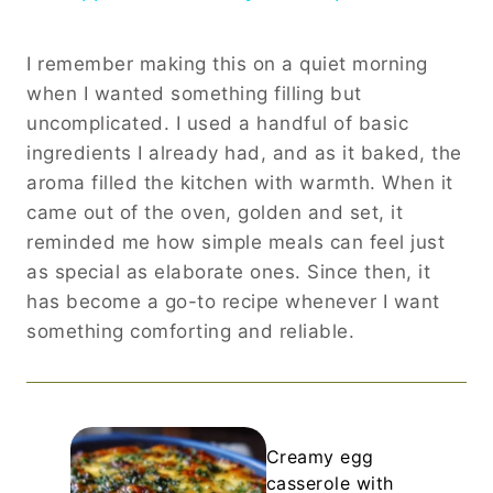
I remember making this on a quiet morning
when I wanted something filling but
uncomplicated. I used a handful of basic
ingredients I already had, and as it baked, the
aroma filled the kitchen with warmth. When it
came out of the oven, golden and set, it
reminded me how simple meals can feel just
as special as elaborate ones. Since then, it
has become a go-to recipe whenever I want
something comforting and reliable.
Creamy egg
casserole with