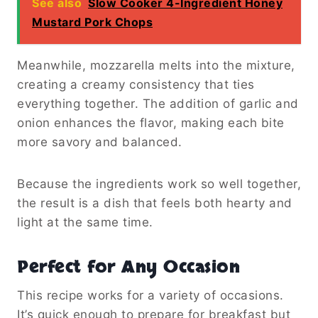
See also
Slow Cooker 4-Ingredient Honey
Mustard Pork Chops
Meanwhile, mozzarella melts into the mixture,
creating a creamy consistency that ties
everything together. The addition of garlic and
onion enhances the flavor, making each bite
more savory and balanced.
Because the ingredients work so well together,
the result is a dish that feels both hearty and
light at the same time.
Perfect for Any Occasion
This recipe works for a variety of occasions.
It’s quick enough to prepare for breakfast but