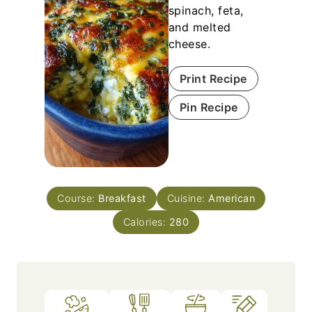
spinach, feta,
and melted
cheese.
Print Recipe
Pin Recipe
Course:
Breakfast
Cuisine:
American
Calories:
280