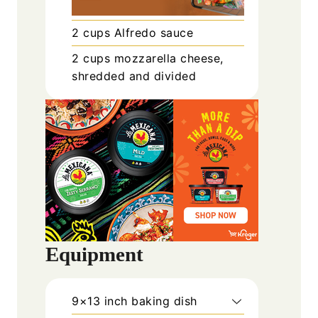
2
cups
Alfredo sauce
2
cups
mozzarella cheese,
shredded and divided
Equipment
9×13 inch baking dish