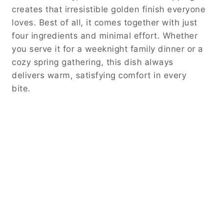
creates that irresistible golden finish everyone
loves. Best of all, it comes together with just
four ingredients and minimal effort. Whether
you serve it for a weeknight family dinner or a
cozy spring gathering, this dish always
delivers warm, satisfying comfort in every
bite.