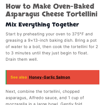
How to Make Oven-Baked
Asparagus Cheese Tortellini
Mix Everything Together
Start by preheating your oven to 375°F and
greasing a 9×13-inch baking dish. Bring a pot
of water to a boil, then cook the tortellini for 2
to 3 minutes until they just begin to float.
Drain them well.
See also
Honey-Garlic Salmon
Next, combine the tortellini, chopped
asparagus, Alfredo sauce, and 1 cup of
mozzarella in a large bowl. Gently fold