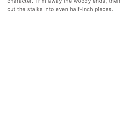
character. Trim away the woody ends, then
cut the stalks into even half-inch pieces.