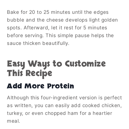
Bake for 20 to 25 minutes until the edges
bubble and the cheese develops light golden
spots. Afterward, let it rest for 5 minutes
before serving. This simple pause helps the
sauce thicken beautifully.
Easy Ways to Customize
This Recipe
Add More Protein
Although this four-ingredient version is perfect
as written, you can easily add cooked chicken,
turkey, or even chopped ham for a heartier
meal.