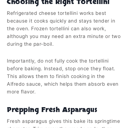
Choosing the Right Tortellini
Refrigerated cheese tortellini works best
because it cooks quickly and stays tender in
the oven. Frozen tortellini can also work,
although you may need an extra minute or two
during the par-boil.
Importantly, do not fully cook the tortellini
before baking. Instead, stop once they float.
This allows them to finish cooking in the
Alfredo sauce, which helps them absorb even
more flavor.
Prepping Fresh Asparagus
Fresh asparagus gives this bake its springtime