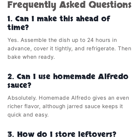
Frequently Asked Questions
1. Can I make this ahead of
time?
Yes. Assemble the dish up to 24 hours in
advance, cover it tightly, and refrigerate. Then
bake when ready.
2. Can I use homemade Alfredo
sauce?
Absolutely. Homemade Alfredo gives an even
richer flavor, although jarred sauce keeps it
quick and easy.
3. How do I store leftovers?