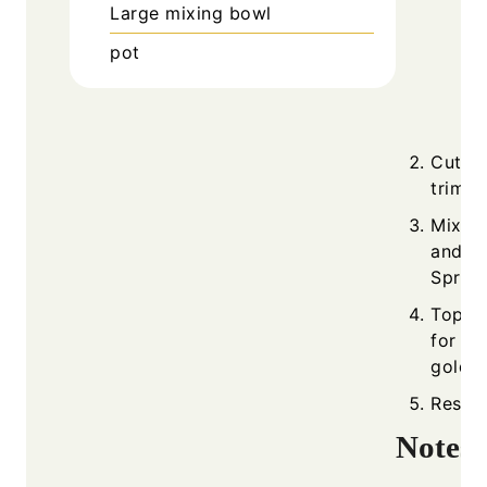
Large mixing bowl
pot
Cut as
trimm
Mix to
and 1 
Spread
Top wi
for 20
golden
Rest f
Notes