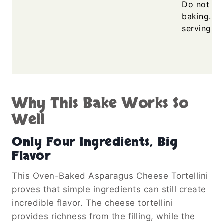
Do not ove
baking. Le
serving fo
Why This Bake Works So
Well
Only Four Ingredients, Big
Flavor
This Oven-Baked Asparagus Cheese Tortellini
proves that simple ingredients can still create
incredible flavor. The cheese tortellini
provides richness from the filling, while the