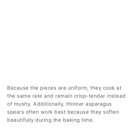
Because the pieces are uniform, they cook at
the same rate and remain crisp-tender instead
of mushy. Additionally, thinner asparagus
spears often work best because they soften
beautifully during the baking time.