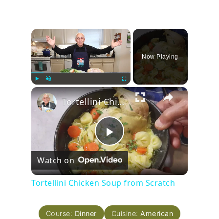
×
Now Playing
×
Play
Unmute
Fullscreen
Tortellini Chicken Soup from Scratch
Play
Watch on
Video
Tortellini Chicken Soup from Scratch
Course:
Dinner
Cuisine:
American