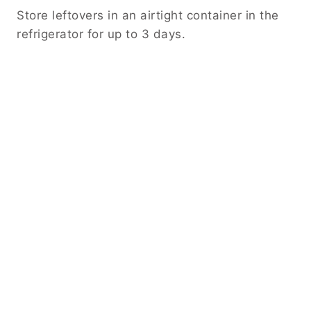
Store leftovers in an airtight container in the
refrigerator for up to 3 days.