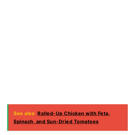
See also
Rolled-Up Chicken with Feta,
Spinach, and Sun-Dried Tomatoes