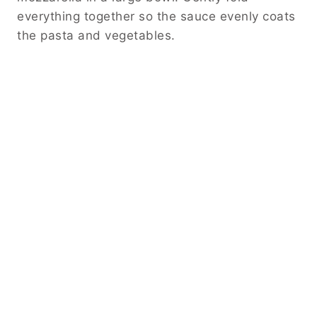
everything together so the sauce evenly coats
the pasta and vegetables.