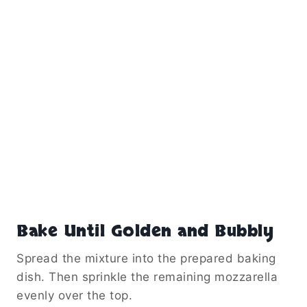
Bake Until Golden and Bubbly
Spread the mixture into the prepared baking
dish. Then sprinkle the remaining mozzarella
evenly over the top.