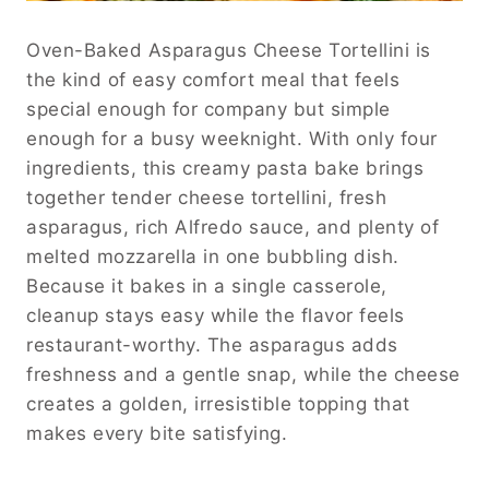
Oven-Baked Asparagus Cheese Tortellini is
the kind of easy comfort meal that feels
special enough for company but simple
enough for a busy weeknight. With only four
ingredients, this creamy pasta bake brings
together tender cheese tortellini, fresh
asparagus, rich Alfredo sauce, and plenty of
melted mozzarella in one bubbling dish.
Because it bakes in a single casserole,
cleanup stays easy while the flavor feels
restaurant-worthy. The asparagus adds
freshness and a gentle snap, while the cheese
creates a golden, irresistible topping that
makes every bite satisfying.