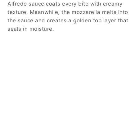
Alfredo sauce coats every bite with creamy
texture. Meanwhile, the mozzarella melts into
the sauce and creates a golden top layer that
seals in moisture.