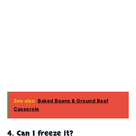
See also
Baked Beans & Ground Beef
Casserole
4. Can I freeze it?