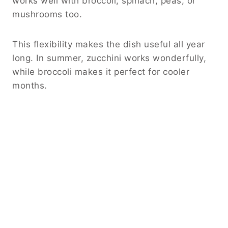
works well with broccoli, spinach, peas, or
mushrooms too.
This flexibility makes the dish useful all year
long. In summer, zucchini works wonderfully,
while broccoli makes it perfect for cooler
months.