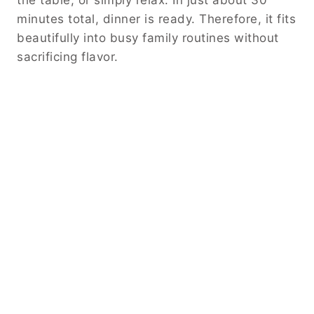
minutes total, dinner is ready. Therefore, it fits
beautifully into busy family routines without
sacrificing flavor.