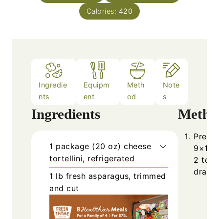
Calories:
420
Ingredie
Equipm
Meth
Note
nts
ent
od
s
Ingredients
Metho
Prehea
1
package (20 oz)
cheese
9×13-i
tortellini, refrigerated
2 to 3
drain.
1
lb
fresh asparagus, trimmed
and cut