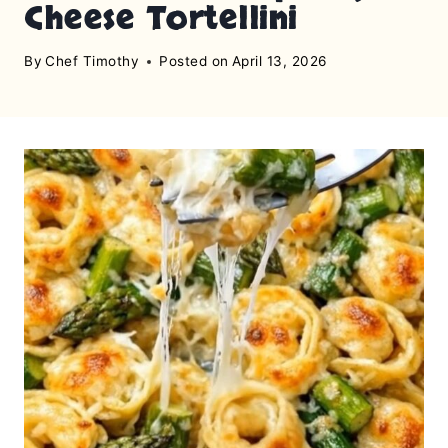
Cheese Tortellini
By
Chef Timothy
Posted on
April 13, 2026