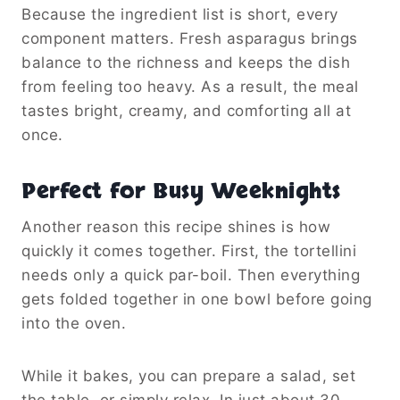
Because the ingredient list is short, every
component matters. Fresh asparagus brings
balance to the richness and keeps the dish
from feeling too heavy. As a result, the meal
tastes bright, creamy, and comforting all at
once.
Perfect for Busy Weeknights
Another reason this recipe shines is how
quickly it comes together. First, the tortellini
needs only a quick par-boil. Then everything
gets folded together in one bowl before going
into the oven.
While it bakes, you can prepare a salad, set
the table, or simply relax. In just about 30