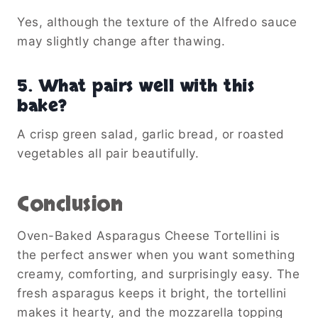
Yes, although the texture of the Alfredo sauce
may slightly change after thawing.
5. What pairs well with this
bake?
A crisp green salad, garlic bread, or roasted
vegetables all pair beautifully.
Conclusion
Oven-Baked Asparagus Cheese Tortellini is
the perfect answer when you want something
creamy, comforting, and surprisingly easy. The
fresh asparagus keeps it bright, the tortellini
makes it hearty, and the mozzarella topping