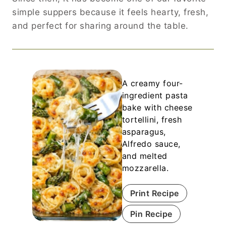
simple suppers because it feels hearty, fresh,
and perfect for sharing around the table.
A creamy four-
ingredient pasta
bake with cheese
tortellini, fresh
asparagus,
Alfredo sauce,
and melted
mozzarella.
Print Recipe
Pin Recipe