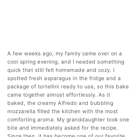
A few weeks ago, my family came over on a
cool spring evening, and I needed something
quick that still felt homemade and cozy. I
spotted fresh asparagus in the fridge and a
package of tortellini ready to use, so this bake
came together almost effortlessly. As it
baked, the creamy Alfredo and bubbling
mozzarella filled the kitchen with the most
comforting aroma. My granddaughter took one
bite and immediately asked for the recipe.
Since then, it has become one of our favorite