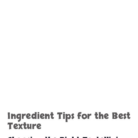
Ingredient Tips for the Best
Texture