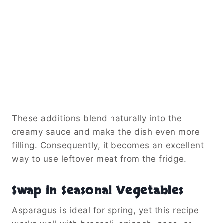
These additions blend naturally into the
creamy sauce and make the dish even more
filling. Consequently, it becomes an excellent
way to use leftover meat from the fridge.
Swap in Seasonal Vegetables
Asparagus is ideal for spring, yet this recipe