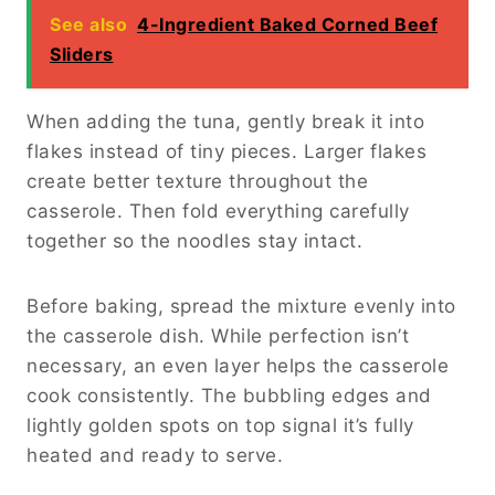
See also
4-Ingredient Baked Corned Beef
Sliders
When adding the tuna, gently break it into
flakes instead of tiny pieces. Larger flakes
create better texture throughout the
casserole. Then fold everything carefully
together so the noodles stay intact.
Before baking, spread the mixture evenly into
the casserole dish. While perfection isn’t
necessary, an even layer helps the casserole
cook consistently. The bubbling edges and
lightly golden spots on top signal it’s fully
heated and ready to serve.