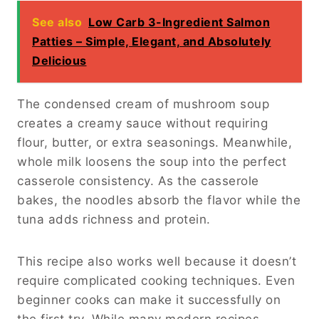
See also
Low Carb 3-Ingredient Salmon
Patties – Simple, Elegant, and Absolutely
Delicious
The condensed cream of mushroom soup
creates a creamy sauce without requiring
flour, butter, or extra seasonings. Meanwhile,
whole milk loosens the soup into the perfect
casserole consistency. As the casserole
bakes, the noodles absorb the flavor while the
tuna adds richness and protein.
This recipe also works well because it doesn’t
require complicated cooking techniques. Even
beginner cooks can make it successfully on
the first try. While many modern recipes