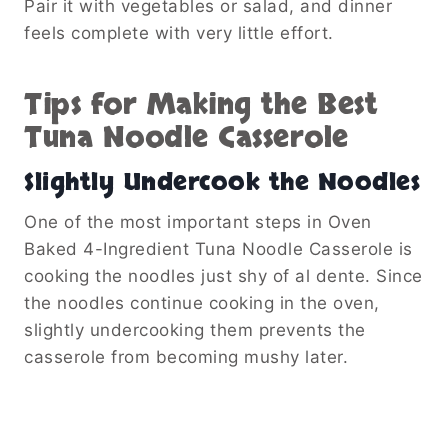
Pair it with vegetables or salad, and dinner
feels complete with very little effort.
Tips for Making the Best
Tuna Noodle Casserole
Slightly Undercook the Noodles
One of the most important steps in Oven
Baked 4-Ingredient Tuna Noodle Casserole is
cooking the noodles just shy of al dente. Since
the noodles continue cooking in the oven,
slightly undercooking them prevents the
casserole from becoming mushy later.