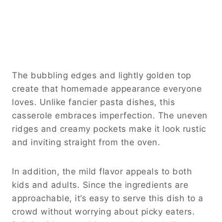
The bubbling edges and lightly golden top
create that homemade appearance everyone
loves. Unlike fancier pasta dishes, this
casserole embraces imperfection. The uneven
ridges and creamy pockets make it look rustic
and inviting straight from the oven.
In addition, the mild flavor appeals to both
kids and adults. Since the ingredients are
approachable, it’s easy to serve this dish to a
crowd without worrying about picky eaters.