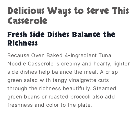
Delicious Ways to Serve This
Casserole
Fresh Side Dishes Balance the
Richness
Because Oven Baked 4-Ingredient Tuna
Noodle Casserole is creamy and hearty, lighter
side dishes help balance the meal. A crisp
green salad with tangy vinaigrette cuts
through the richness beautifully. Steamed
green beans or roasted broccoli also add
freshness and color to the plate.