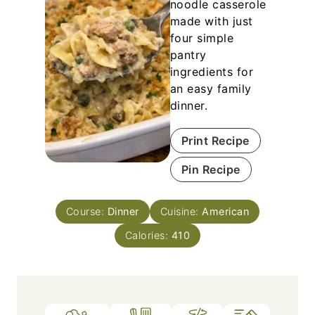
noodle casserole
made with just
four simple
pantry
ingredients for
an easy family
dinner.
Print Recipe
Pin Recipe
Course:
Dinner
Cuisine:
American
Calories:
410