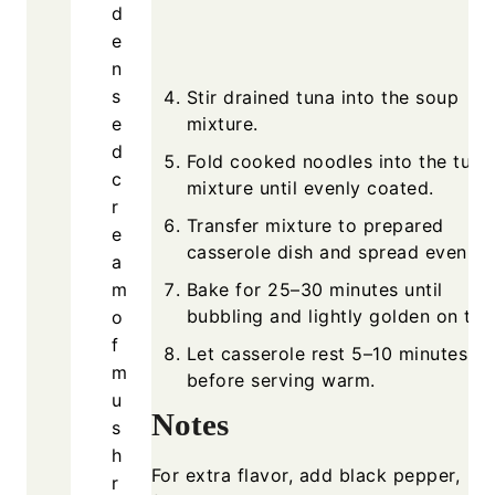
d
e
n
s
Stir drained tuna into the soup
e
mixture.
d
Fold cooked noodles into the tuna
c
mixture until evenly coated.
r
Transfer mixture to prepared
e
casserole dish and spread evenly.
a
m
Bake for 25–30 minutes until
bubbling and lightly golden on top
o
f
Let casserole rest 5–10 minutes
m
before serving warm.
u
Notes
s
h
For extra flavor, add black pepper,
r