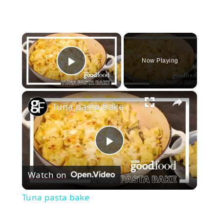
×
Now Playing
Play Video
×
Tuna pasta bake
Play
Watch on
Video
Tuna pasta bake