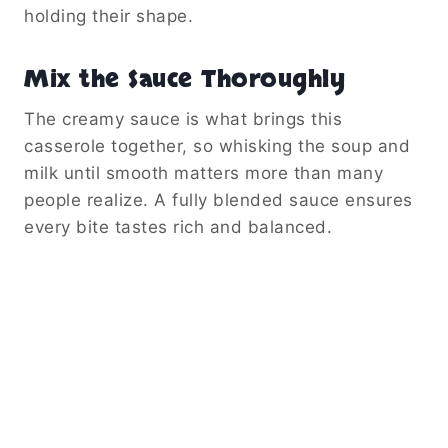
holding their shape.
Mix the Sauce Thoroughly
The creamy sauce is what brings this
casserole together, so whisking the soup and
milk until smooth matters more than many
people realize. A fully blended sauce ensures
every bite tastes rich and balanced.