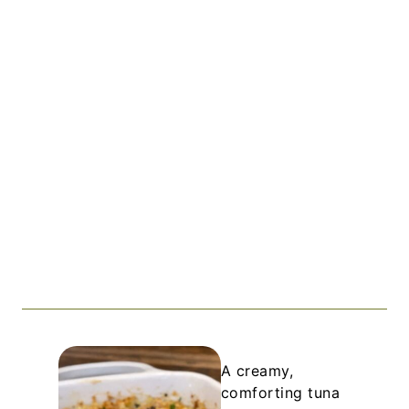
A creamy,
comforting tuna