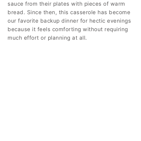
sauce from their plates with pieces of warm
bread. Since then, this casserole has become
our favorite backup dinner for hectic evenings
because it feels comforting without requiring
much effort or planning at all.