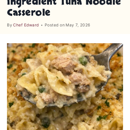
Ingredient Tuna Noodle
Casserole
By
Chef Edward
Posted on
May 7, 2026