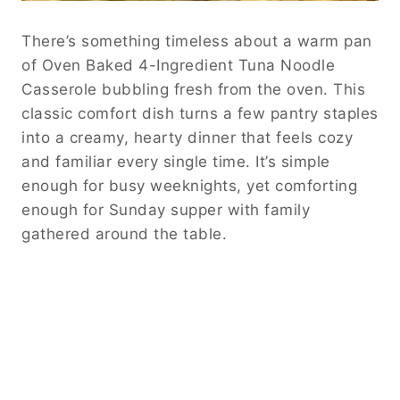
There’s something timeless about a warm pan
of Oven Baked 4-Ingredient Tuna Noodle
Casserole bubbling fresh from the oven. This
classic comfort dish turns a few pantry staples
into a creamy, hearty dinner that feels cozy
and familiar every single time. It’s simple
enough for busy weeknights, yet comforting
enough for Sunday supper with family
gathered around the table.