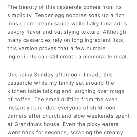
The beauty of this casserole comes from its
simplicity. Tender egg noodles soak up a rich
mushroom cream sauce while flaky tuna adds
savory flavor and satisfying texture. Although
many casseroles rely on long ingredient lists,
this version proves that a few humble
ingredients can still create a memorable meal.
One rainy Sunday afternoon, I made this
casserole while my family sat around the
kitchen table talking and laughing over mugs
of coffee. The smell drifting from the oven
instantly reminded everyone of childhood
dinners after church and slow weekends spent
at Grandma’s house. Even the picky eaters
went back for seconds, scraping the creamy