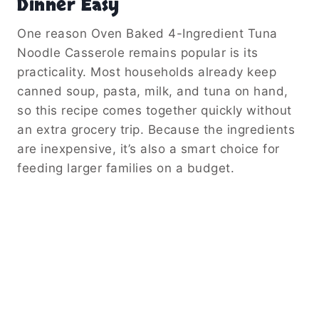
Dinner Easy
One reason Oven Baked 4-Ingredient Tuna
Noodle Casserole remains popular is its
practicality. Most households already keep
canned soup, pasta, milk, and tuna on hand,
so this recipe comes together quickly without
an extra grocery trip. Because the ingredients
are inexpensive, it’s also a smart choice for
feeding larger families on a budget.