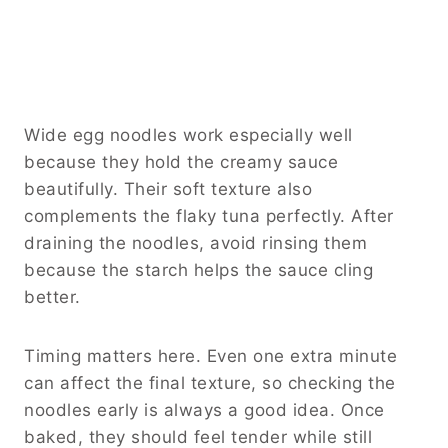
Wide egg noodles work especially well
because they hold the creamy sauce
beautifully. Their soft texture also
complements the flaky tuna perfectly. After
draining the noodles, avoid rinsing them
because the starch helps the sauce cling
better.
Timing matters here. Even one extra minute
can affect the final texture, so checking the
noodles early is always a good idea. Once
baked, they should feel tender while still