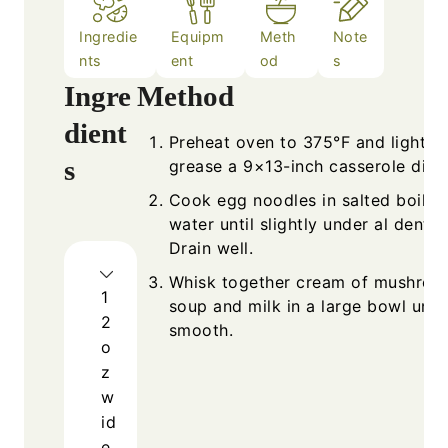
Ingredie
Equipm
Meth
Note
nts
ent
od
s
Ingre
Method
dient
Preheat oven to 375°F and lightly
s
grease a 9×13-inch casserole dish
Cook egg noodles in salted boilin
water until slightly under al dente.
Drain well.
Whisk together cream of mushro
1
soup and milk in a large bowl until
2
smooth.
o
z
w
id
e