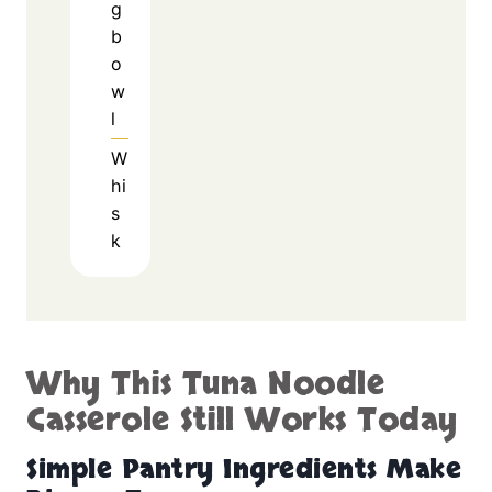
g
b
o
w
l
W
hi
s
k
Why This Tuna Noodle
Casserole Still Works Today
Simple Pantry Ingredients Make