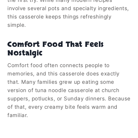
involve several pots and specialty ingredients,
this casserole keeps things refreshingly
simple.
Comfort Food That Feels
Nostalgic
Comfort food often connects people to
memories, and this casserole does exactly
that. Many families grew up eating some
version of tuna noodle casserole at church
suppers, potlucks, or Sunday dinners. Because
of that, every creamy bite feels warm and
familiar.