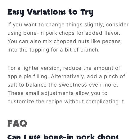
Easy Variations to Try
If you want to change things slightly, consider
using bone-in pork chops for added flavor.
You can also mix chopped nuts like pecans
into the topping for a bit of crunch.
For a lighter version, reduce the amount of
apple pie filling. Alternatively, add a pinch of
salt to balance the sweetness even more.
These small adjustments allow you to
customize the recipe without complicating it.
FAQ
Can I use bone-in pork chops