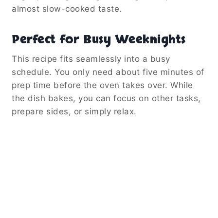
almost slow-cooked taste.
Perfect for Busy Weeknights
This recipe fits seamlessly into a busy
schedule. You only need about five minutes of
prep time before the oven takes over. While
the dish bakes, you can focus on other tasks,
prepare sides, or simply relax.