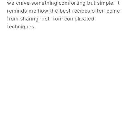
we crave something comforting but simple. It
reminds me how the best recipes often come
from sharing, not from complicated
techniques.