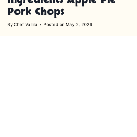
Pork Chops
By
Chef Vallila
Posted on
May 2, 2026