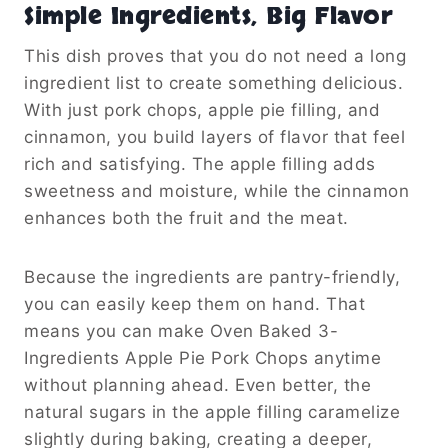
Simple Ingredients, Big Flavor
This dish proves that you do not need a long
ingredient list to create something delicious.
With just pork chops, apple pie filling, and
cinnamon, you build layers of flavor that feel
rich and satisfying. The apple filling adds
sweetness and moisture, while the cinnamon
enhances both the fruit and the meat.
Because the ingredients are pantry-friendly,
you can easily keep them on hand. That
means you can make Oven Baked 3-
Ingredients Apple Pie Pork Chops anytime
without planning ahead. Even better, the
natural sugars in the apple filling caramelize
slightly during baking, creating a deeper,