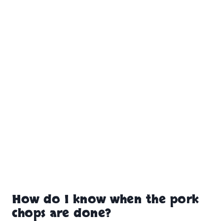
How do I know when the pork
chops are done?