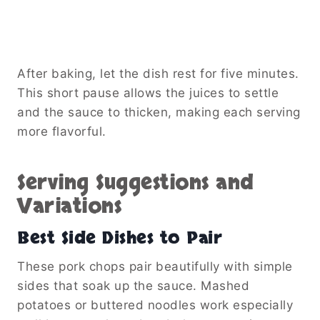
After baking, let the dish rest for five minutes.
This short pause allows the juices to settle
and the sauce to thicken, making each serving
more flavorful.
Serving Suggestions and
Variations
Best Side Dishes to Pair
These pork chops pair beautifully with simple
sides that soak up the sauce. Mashed
potatoes or buttered noodles work especially