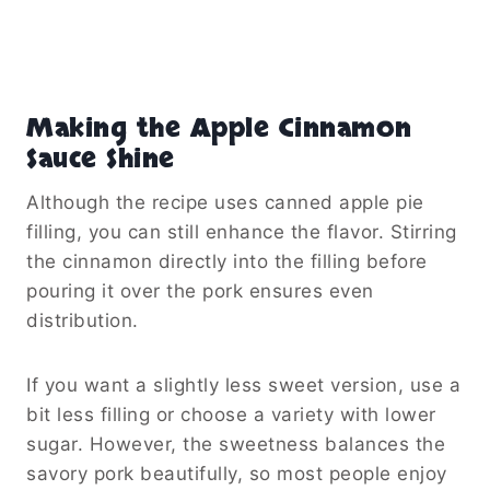
Making the Apple Cinnamon
Sauce Shine
Although the recipe uses canned apple pie
filling, you can still enhance the flavor. Stirring
the cinnamon directly into the filling before
pouring it over the pork ensures even
distribution.
If you want a slightly less sweet version, use a
bit less filling or choose a variety with lower
sugar. However, the sweetness balances the
savory pork beautifully, so most people enjoy