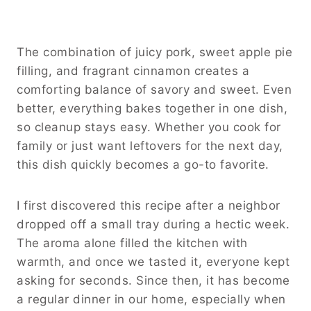
The combination of juicy pork, sweet apple pie
filling, and fragrant cinnamon creates a
comforting balance of savory and sweet. Even
better, everything bakes together in one dish,
so cleanup stays easy. Whether you cook for
family or just want leftovers for the next day,
this dish quickly becomes a go-to favorite.
I first discovered this recipe after a neighbor
dropped off a small tray during a hectic week.
The aroma alone filled the kitchen with
warmth, and once we tasted it, everyone kept
asking for seconds. Since then, it has become
a regular dinner in our home, especially when