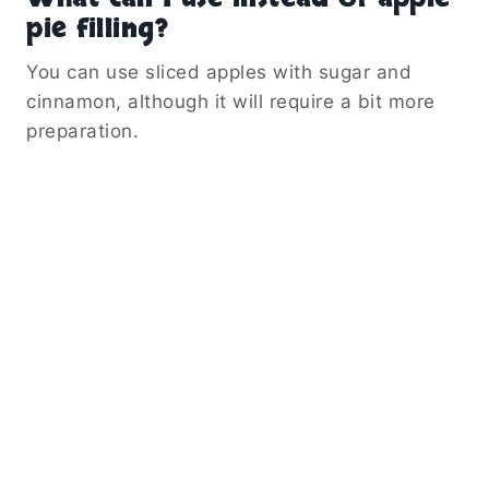
pie filling?
You can use sliced apples with sugar and
cinnamon, although it will require a bit more
preparation.