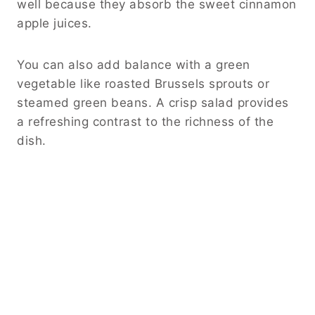
well because they absorb the sweet cinnamon
apple juices.
You can also add balance with a green
vegetable like roasted Brussels sprouts or
steamed green beans. A crisp salad provides
a refreshing contrast to the richness of the
dish.