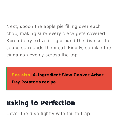
Next, spoon the apple pie filling over each
chop, making sure every piece gets covered.
Spread any extra filling around the dish so the
sauce surrounds the meat. Finally, sprinkle the
cinnamon evenly across the top.
See also
4-Ingredient Slow Cooker Arbor
Day Potatoes recipe
Baking to Perfection
Cover the dish tightly with foil to trap