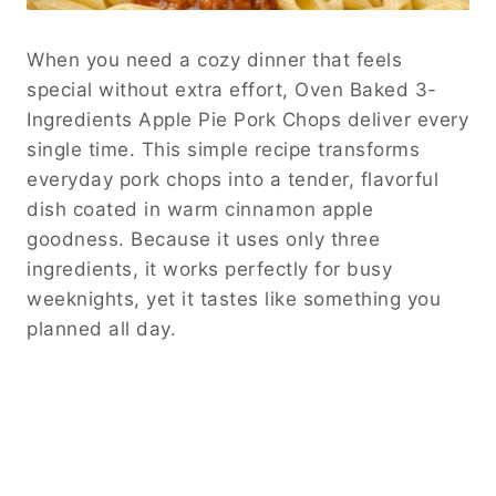
When you need a cozy dinner that feels
special without extra effort, Oven Baked 3-
Ingredients Apple Pie Pork Chops deliver every
single time. This simple recipe transforms
everyday pork chops into a tender, flavorful
dish coated in warm cinnamon apple
goodness. Because it uses only three
ingredients, it works perfectly for busy
weeknights, yet it tastes like something you
planned all day.