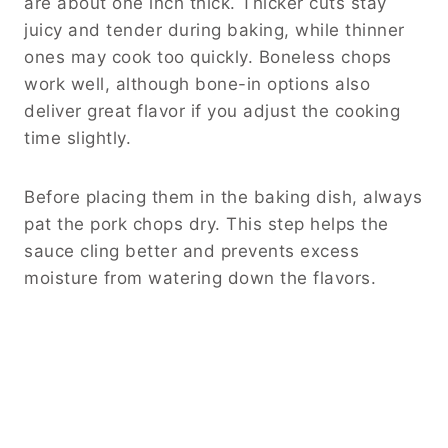
are about one inch thick. Thicker cuts stay
juicy and tender during baking, while thinner
ones may cook too quickly. Boneless chops
work well, although bone-in options also
deliver great flavor if you adjust the cooking
time slightly.
Before placing them in the baking dish, always
pat the pork chops dry. This step helps the
sauce cling better and prevents excess
moisture from watering down the flavors.