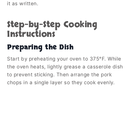
it as written.
Step-by-Step Cooking
Instructions
Preparing the Dish
Start by preheating your oven to 375°F. While
the oven heats, lightly grease a casserole dish
to prevent sticking. Then arrange the pork
chops in a single layer so they cook evenly.