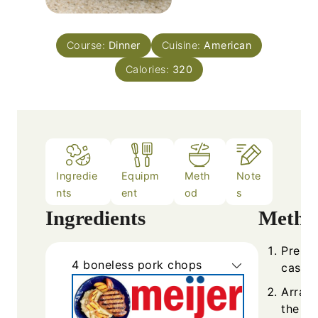
Course:
Dinner
Cuisine:
American
Calories:
320
Ingredie
Equipm
Meth
Note
nts
ent
od
s
Ingredients
Metho
Prehea
4
boneless pork chops
casser
Arrang
the di