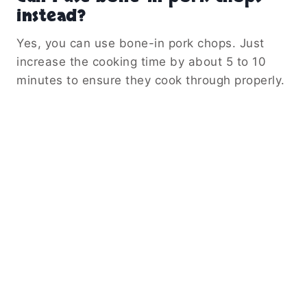
instead?
Yes, you can use bone-in pork chops. Just
increase the cooking time by about 5 to 10
minutes to ensure they cook through properly.