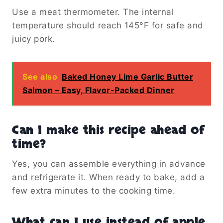
Use a meat thermometer. The internal
temperature should reach 145°F for safe and
juicy pork.
See also
Baked Honey Lime Garlic Butter
Salmon – Easy, Flavor-Packed Dinner
Can I make this recipe ahead of
time?
Yes, you can assemble everything in advance
and refrigerate it. When ready to bake, add a
few extra minutes to the cooking time.
What can I use instead of apple