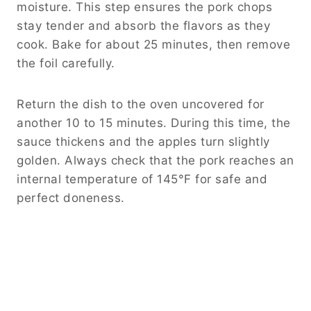
moisture. This step ensures the pork chops
stay tender and absorb the flavors as they
cook. Bake for about 25 minutes, then remove
the foil carefully.
Return the dish to the oven uncovered for
another 10 to 15 minutes. During this time, the
sauce thickens and the apples turn slightly
golden. Always check that the pork reaches an
internal temperature of 145°F for safe and
perfect doneness.