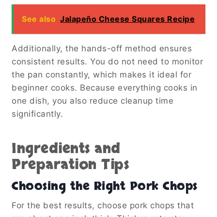
See also
Jalapeño Cheese Squares Recipe
Additionally, the hands-off method ensures
consistent results. You do not need to monitor
the pan constantly, which makes it ideal for
beginner cooks. Because everything cooks in
one dish, you also reduce cleanup time
significantly.
Ingredients and
Preparation Tips
Choosing the Right Pork Chops
For the best results, choose pork chops that