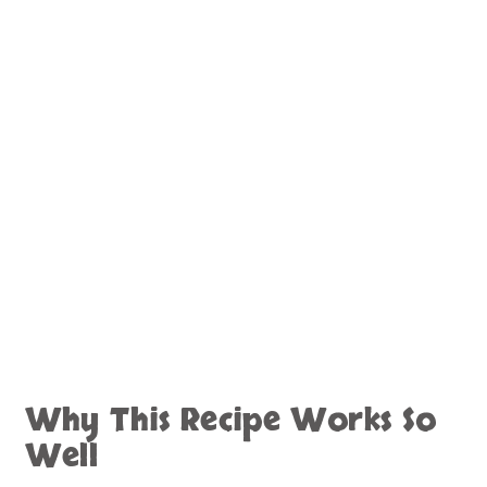
Why This Recipe Works So
Well