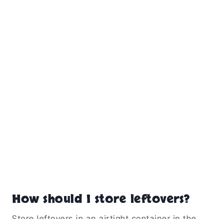
How should I store leftovers?
Store leftovers in an airtight container in the