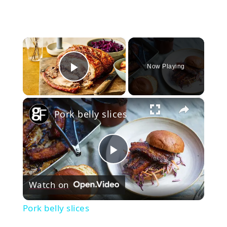
×
Now Playing
Play Video
×
Pork belly slices
Play
Watch on
Video
Pork belly slices