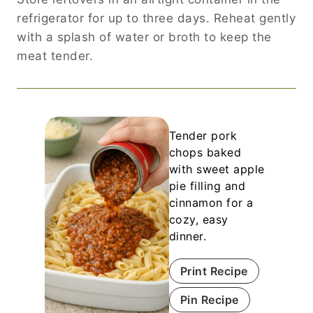
refrigerator for up to three days. Reheat gently
with a splash of water or broth to keep the
meat tender.
Tender pork
chops baked
with sweet apple
pie filling and
cinnamon for a
cozy, easy
dinner.
Print Recipe
Pin Recipe