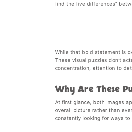
find the five differences” bet
While that bold statement is des
These visual puzzles don’t act
concentration, attention to det
Why Are These Puz
At first glance, both images a
overall picture rather than ev
constantly looking for ways to 