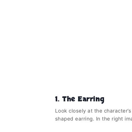
1. The Earring
Look closely at the character’s
shaped earring. In the right i