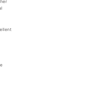
ther
al
ellent
he