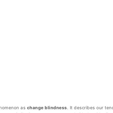
henomenon as
change blindness
. It describes our te