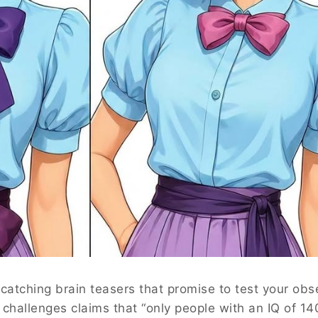
-catching brain teasers that promise to test your obs
r challenges claims that “only people with an IQ of 14