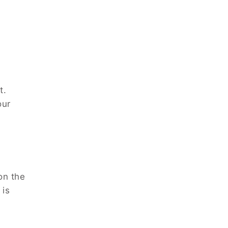
t.
our
on the
 is