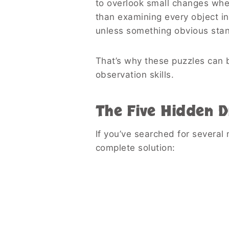
to overlook small changes whe
than examining every object in
unless something obvious stan
That’s why these puzzles can b
observation skills.
The Five Hidden D
If you’ve searched for several 
complete solution: