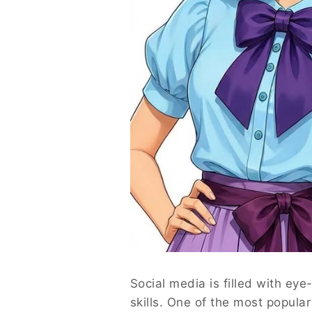
Social media is filled with eye
skills. One of the most popula