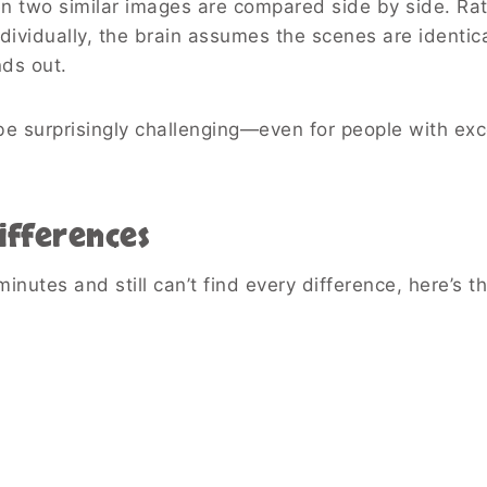
n two similar images are compared side by side. Ra
dividually, the brain assumes the scenes are identic
ds out.
e surprisingly challenging—even for people with exc
ifferences
minutes and still can’t find every difference, here’s t