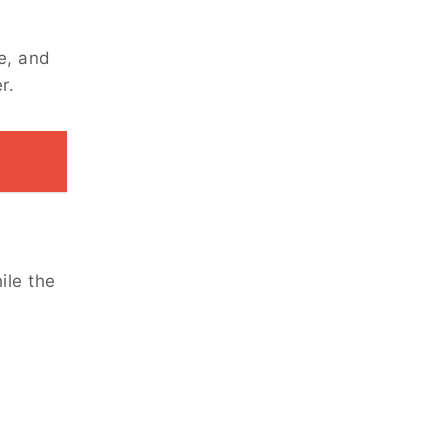
e, and
r.
ile the