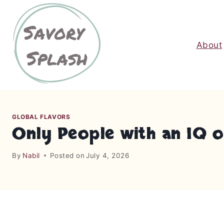
S
k
i
About
p
t
o
c
o
n
GLOBAL FLAVORS
t
Only People with an IQ of
e
n
By
Nabil
Posted on
July 4, 2026
t