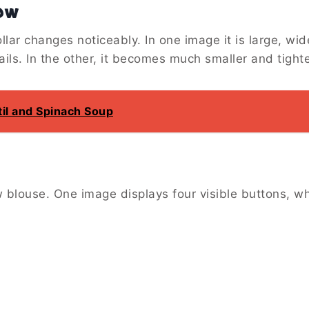
ow
llar changes noticeably. In one image it is large, wid
ils. In the other, it becomes much smaller and tighte
il and Spinach Soup
w blouse. One image displays four visible buttons, wh