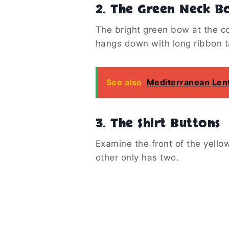
2. The Green Neck B
The bright green bow at the co
hangs down with long ribbon ta
See also
Mediterranean Lent
3. The Shirt Buttons
Examine the front of the yello
other only has two.