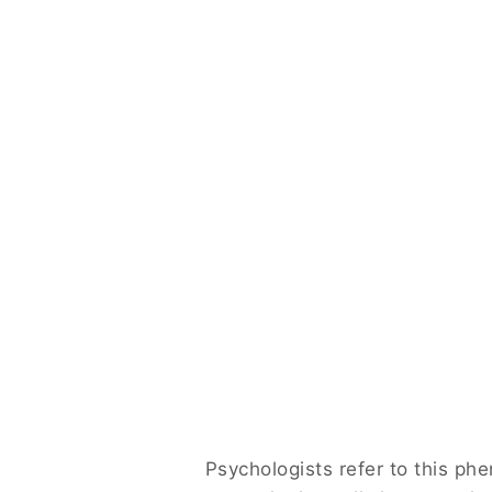
Psychologists refer to this p