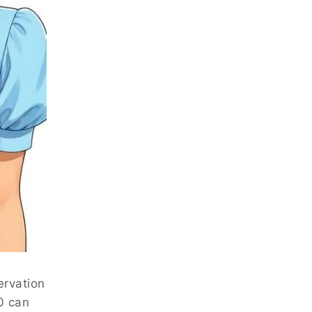
ervation
0 can