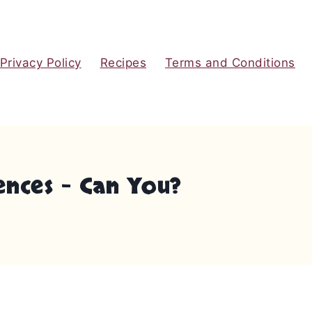
Privacy Policy
Recipes
Terms and Conditions
ences – Can You?