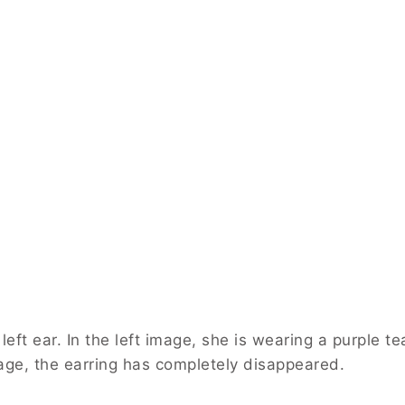
 left ear. In the left image, she is wearing a purple t
mage, the earring has completely disappeared.