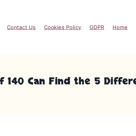
Contact Us
Cookies Policy
GDPR
Home
 140 Can Find the 5 Differ