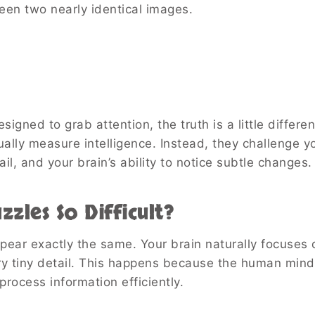
ween two nearly identical images.
igned to grab attention, the truth is a little differen
ually measure intelligence. Instead, they challenge y
ail, and your brain’s ability to notice subtle changes.
zles So Difficult?
ppear exactly the same. Your brain naturally focuses 
ery tiny detail. This happens because the human mind
process information efficiently.