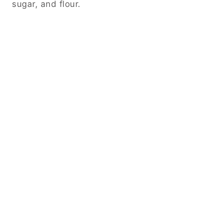
sugar, and flour.