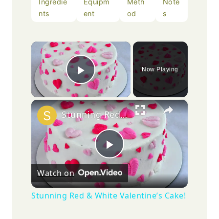
Ingredie
Equipm
Meth
Note
nts
ent
od
s
×
Now Playing
Play Video
×
Stunning Red & White Valentine’s Cake!
Play
Watch on
Video
Stunning Red & White Valentine’s Cake!