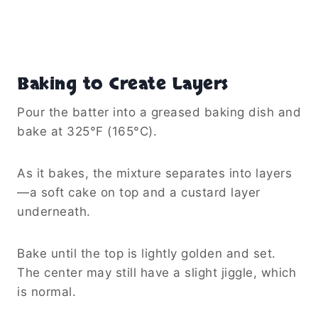
Baking to Create Layers
Pour the batter into a greased baking dish and
bake at 325°F (165°C).
As it bakes, the mixture separates into layers
—a soft cake on top and a custard layer
underneath.
Bake until the top is lightly golden and set.
The center may still have a slight jiggle, which
is normal.