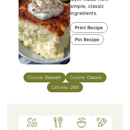
simple, classic
ingredients.
Print Recipe
Pin Recipe
Course:
Dessert
Cuisine:
Classic
Calories:
260