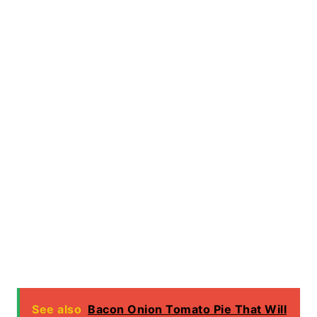
See also
Bacon Onion Tomato Pie That Will