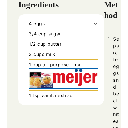
Ingredients
Met
hod
4
eggs
3/4
cup
sugar
Se
1/2
cup
butter
pa
ra
2
cups
milk
te
1
cup
all-purpose flour
eg
gs
an
d
be
1
tsp
vanilla extract
at
w
hit
es
un