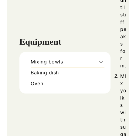
til
sti
ff
pe
ak
Equipment
s
fo
r
Mixing bowls
m.
Baking dish
Mi
x
Oven
yo
lk
s
wi
th
su
ga