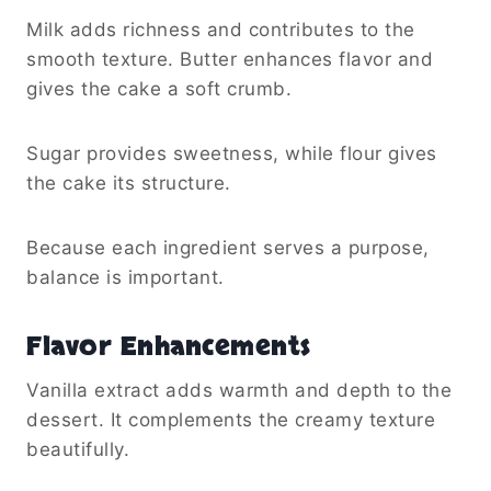
Milk adds richness and contributes to the
smooth texture. Butter enhances flavor and
gives the cake a soft crumb.
Sugar provides sweetness, while flour gives
the cake its structure.
Because each ingredient serves a purpose,
balance is important.
Flavor Enhancements
Vanilla extract adds warmth and depth to the
dessert. It complements the creamy texture
beautifully.