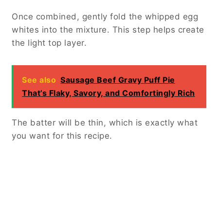
Once combined, gently fold the whipped egg
whites into the mixture. This step helps create
the light top layer.
See also
Sausage Beef Gravy Puff Pie
That’s Flaky, Savory, and Comfortingly Rich
The batter will be thin, which is exactly what
you want for this recipe.