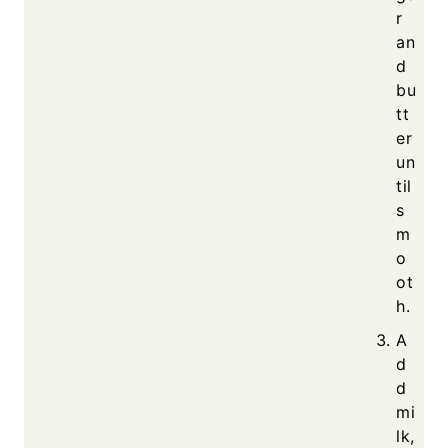
r
an
d
bu
tt
er
un
til
s
m
o
ot
h.
A
d
d
mi
lk,