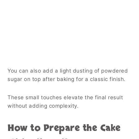
You can also add a light dusting of powdered
sugar on top after baking for a classic finish.
These small touches elevate the final result
without adding complexity.
How to Prepare the Cake