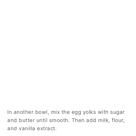
In another bowl, mix the egg yolks with sugar
and butter until smooth. Then add milk, flour,
and vanilla extract.