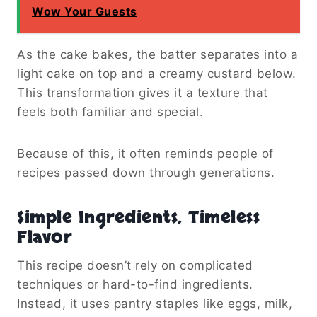
Wow Your Guests
As the cake bakes, the batter separates into a
light cake on top and a creamy custard below.
This transformation gives it a texture that
feels both familiar and special.
Because of this, it often reminds people of
recipes passed down through generations.
Simple Ingredients, Timeless
Flavor
This recipe doesn’t rely on complicated
techniques or hard-to-find ingredients.
Instead, it uses pantry staples like eggs, milk,