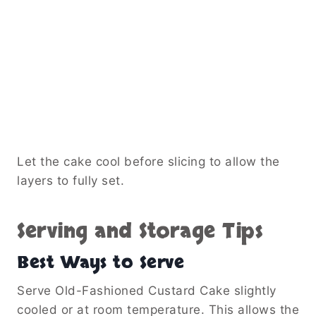
Let the cake cool before slicing to allow the
layers to fully set.
Serving and Storage Tips
Best Ways to Serve
Serve Old-Fashioned Custard Cake slightly
cooled or at room temperature. This allows the