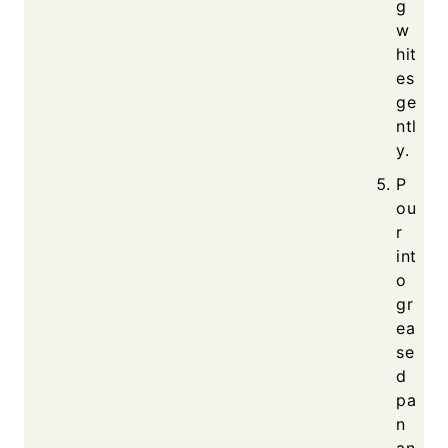
g
w
hit
es
ge
ntl
y.
P
ou
r
int
o
gr
ea
se
d
pa
n
an