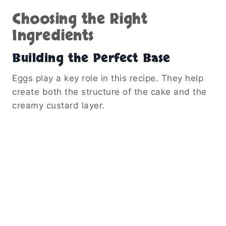
Choosing the Right
Ingredients
Building the Perfect Base
Eggs play a key role in this recipe. They help
create both the structure of the cake and the
creamy custard layer.