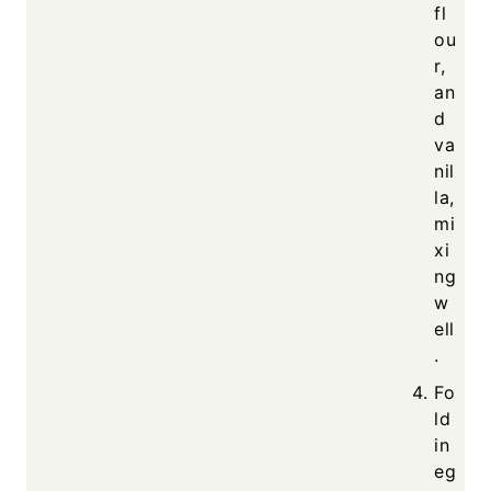
fl
ou
r,
an
d
va
nil
la,
mi
xi
ng
w
ell
.
Fo
ld
in
eg