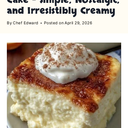
and Irresistibly Creamy
By
Chef Edward
Posted on
April 29, 2026