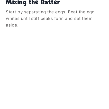
Mixing the Batter
Start by separating the eggs. Beat the egg
whites until stiff peaks form and set them
aside.