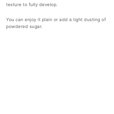
texture to fully develop.
You can enjoy it plain or add a light dusting of
powdered sugar.