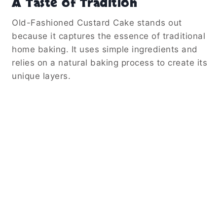
A Taste of Tradition
Old-Fashioned Custard Cake stands out
because it captures the essence of traditional
home baking. It uses simple ingredients and
relies on a natural baking process to create its
unique layers.