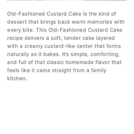
Old-Fashioned Custard Cake is the kind of
dessert that brings back warm memories with
every bite. This Old-Fashioned Custard Cake
recipe delivers a soft, tender cake layered
with a creamy custard-like center that forms
naturally as it bakes. It’s simple, comforting,
and full of that classic homemade flavor that
feels like it came straight from a family
kitchen.