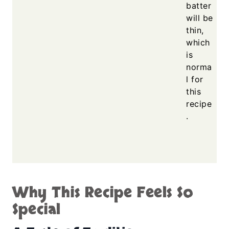
batter
will be
thin,
which
is
norma
l for
this
recipe
.
Why This Recipe Feels So
Special