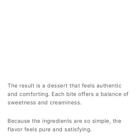
The result is a dessert that feels authentic
and comforting. Each bite offers a balance of
sweetness and creaminess.
Because the ingredients are so simple, the
flavor feels pure and satisfying.