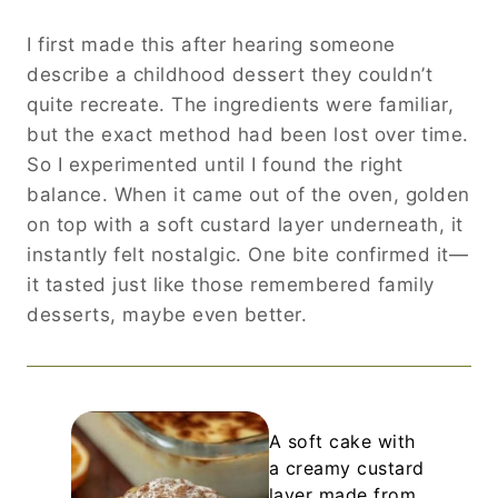
I first made this after hearing someone
describe a childhood dessert they couldn’t
quite recreate. The ingredients were familiar,
but the exact method had been lost over time.
So I experimented until I found the right
balance. When it came out of the oven, golden
on top with a soft custard layer underneath, it
instantly felt nostalgic. One bite confirmed it—
it tasted just like those remembered family
desserts, maybe even better.
A soft cake with
a creamy custard
layer made from