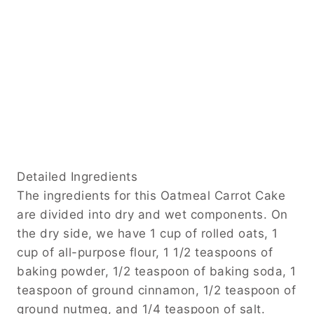
Detailed Ingredients
The ingredients for this Oatmeal Carrot Cake
are divided into dry and wet components. On
the dry side, we have 1 cup of rolled oats, 1
cup of all-purpose flour, 1 1/2 teaspoons of
baking powder, 1/2 teaspoon of baking soda, 1
teaspoon of ground cinnamon, 1/2 teaspoon of
ground nutmeg, and 1/4 teaspoon of salt.