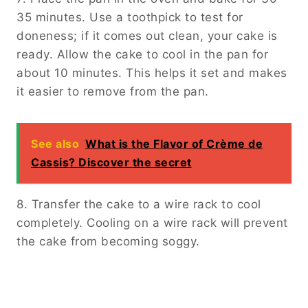
35 minutes. Use a toothpick to test for
doneness; if it comes out clean, your cake is
ready. Allow the cake to cool in the pan for
about 10 minutes. This helps it set and makes
it easier to remove from the pan.
See also
What is the Flavor of Crème de
Cassis? Discover the secret
8. Transfer the cake to a wire rack to cool
completely. Cooling on a wire rack will prevent
the cake from becoming soggy.