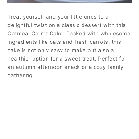
Treat yourself and your little ones to a
delightful twist on a classic dessert with this
Oatmeal Carrot Cake. Packed with wholesome
ingredients like oats and fresh carrots, this
cake is not only easy to make but also a
healthier option for a sweet treat. Perfect for
an autumn afternoon snack or a cozy family
gathering.