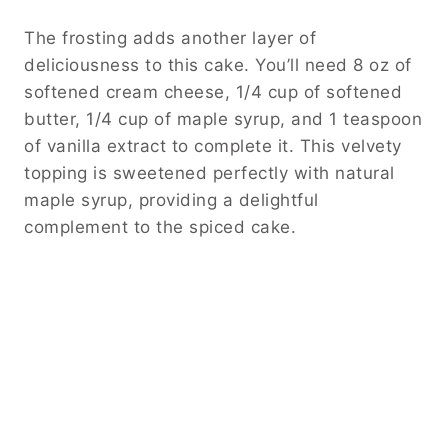
The frosting adds another layer of
deliciousness to this cake. You’ll need 8 oz of
softened cream cheese, 1/4 cup of softened
butter, 1/4 cup of maple syrup, and 1 teaspoon
of vanilla extract to complete it. This velvety
topping is sweetened perfectly with natural
maple syrup, providing a delightful
complement to the spiced cake.