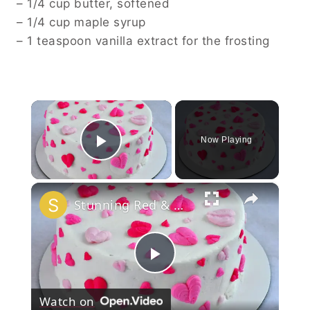
– 1/4 cup butter, softened
– 1/4 cup maple syrup
– 1 teaspoon vanilla extract for the frosting
×
Now Playing
Play Video
×
Stunning Red & White Valentine’s Cake!
Play
Watch on