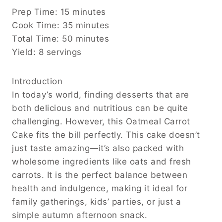
Prep Time: 15 minutes
Cook Time: 35 minutes
Total Time: 50 minutes
Yield: 8 servings
Introduction
In today’s world, finding desserts that are
both delicious and nutritious can be quite
challenging. However, this Oatmeal Carrot
Cake fits the bill perfectly. This cake doesn’t
just taste amazing—it’s also packed with
wholesome ingredients like oats and fresh
carrots. It is the perfect balance between
health and indulgence, making it ideal for
family gatherings, kids’ parties, or just a
simple autumn afternoon snack.