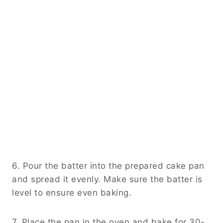
6. Pour the batter into the prepared cake pan
and spread it evenly. Make sure the batter is
level to ensure even baking.
7. Place the pan in the oven and bake for 30-