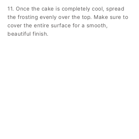
11. Once the cake is completely cool, spread
the frosting evenly over the top. Make sure to
cover the entire surface for a smooth,
beautiful finish.