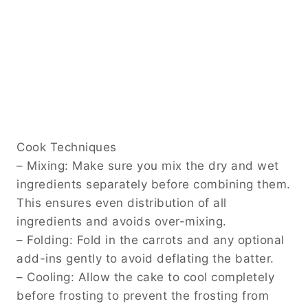
Cook Techniques
– Mixing: Make sure you mix the dry and wet
ingredients separately before combining them.
This ensures even distribution of all
ingredients and avoids over-mixing.
– Folding: Fold in the carrots and any optional
add-ins gently to avoid deflating the batter.
– Cooling: Allow the cake to cool completely
before frosting to prevent the frosting from