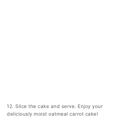
12. Slice the cake and serve. Enjoy your
deliciously moist oatmeal carrot cake!