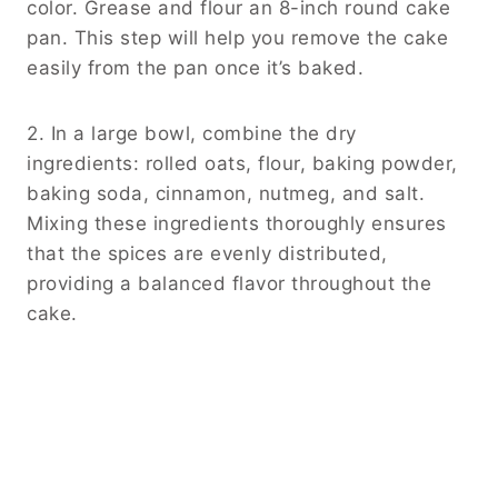
color. Grease and flour an 8-inch round cake
pan. This step will help you remove the cake
easily from the pan once it’s baked.
2. In a large bowl, combine the dry
ingredients: rolled oats, flour, baking powder,
baking soda, cinnamon, nutmeg, and salt.
Mixing these ingredients thoroughly ensures
that the spices are evenly distributed,
providing a balanced flavor throughout the
cake.