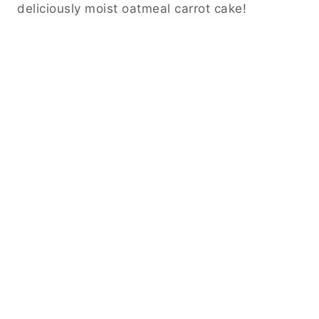
deliciously moist oatmeal carrot cake!