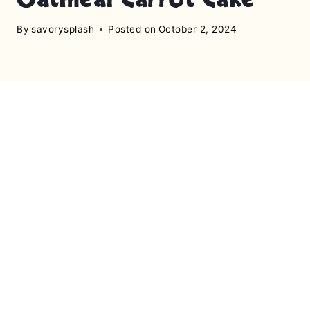
By
savorysplash
Posted on
October 2, 2024