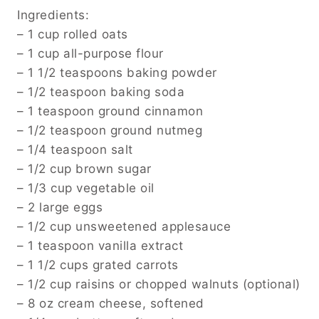
Ingredients:
– 1 cup rolled oats
– 1 cup all-purpose flour
– 1 1/2 teaspoons baking powder
– 1/2 teaspoon baking soda
– 1 teaspoon ground cinnamon
– 1/2 teaspoon ground nutmeg
– 1/4 teaspoon salt
– 1/2 cup brown sugar
– 1/3 cup vegetable oil
– 2 large eggs
– 1/2 cup unsweetened applesauce
– 1 teaspoon vanilla extract
– 1 1/2 cups grated carrots
– 1/2 cup raisins or chopped walnuts (optional)
– 8 oz cream cheese, softened