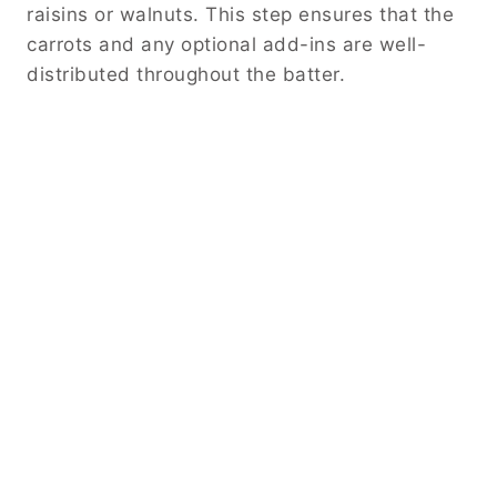
raisins or walnuts. This step ensures that the
carrots and any optional add-ins are well-
distributed throughout the batter.