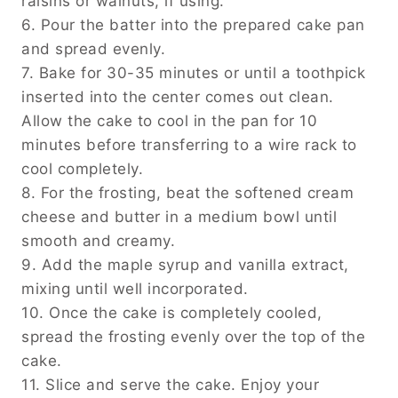
raisins or walnuts, if using.
6. Pour the batter into the prepared cake pan
and spread evenly.
7. Bake for 30-35 minutes or until a toothpick
inserted into the center comes out clean.
Allow the cake to cool in the pan for 10
minutes before transferring to a wire rack to
cool completely.
8. For the frosting, beat the softened cream
cheese and butter in a medium bowl until
smooth and creamy.
9. Add the maple syrup and vanilla extract,
mixing until well incorporated.
10. Once the cake is completely cooled,
spread the frosting evenly over the top of the
cake.
11. Slice and serve the cake. Enjoy your