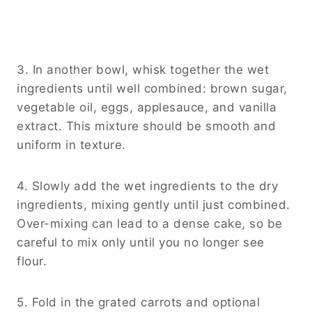
3. In another bowl, whisk together the wet
ingredients until well combined: brown sugar,
vegetable oil, eggs, applesauce, and vanilla
extract. This mixture should be smooth and
uniform in texture.
4. Slowly add the wet ingredients to the dry
ingredients, mixing gently until just combined.
Over-mixing can lead to a dense cake, so be
careful to mix only until you no longer see
flour.
5. Fold in the grated carrots and optional