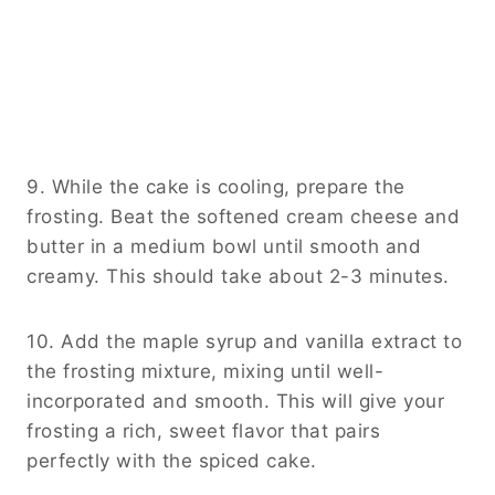
9. While the cake is cooling, prepare the
frosting. Beat the softened cream cheese and
butter in a medium bowl until smooth and
creamy. This should take about 2-3 minutes.
10. Add the maple syrup and vanilla extract to
the frosting mixture, mixing until well-
incorporated and smooth. This will give your
frosting a rich, sweet flavor that pairs
perfectly with the spiced cake.