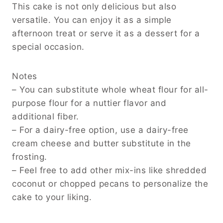
This cake is not only delicious but also
versatile. You can enjoy it as a simple
afternoon treat or serve it as a dessert for a
special occasion.
Notes
– You can substitute whole wheat flour for all-
purpose flour for a nuttier flavor and
additional fiber.
– For a dairy-free option, use a dairy-free
cream cheese and butter substitute in the
frosting.
– Feel free to add other mix-ins like shredded
coconut or chopped pecans to personalize the
cake to your liking.