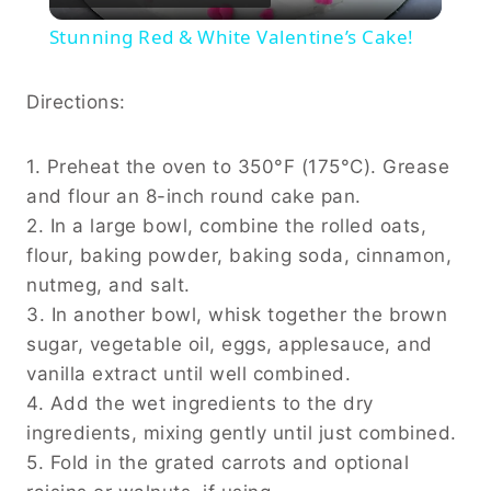
Video
Stunning Red & White Valentine’s Cake!
Directions:
1. Preheat the oven to 350°F (175°C). Grease
and flour an 8-inch round cake pan.
2. In a large bowl, combine the rolled oats,
flour, baking powder, baking soda, cinnamon,
nutmeg, and salt.
3. In another bowl, whisk together the brown
sugar, vegetable oil, eggs, applesauce, and
vanilla extract until well combined.
4. Add the wet ingredients to the dry
ingredients, mixing gently until just combined.
5. Fold in the grated carrots and optional