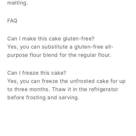
melting.
FAQ
Can I make this cake gluten-free?
Yes, you can substitute a gluten-free all-
purpose flour blend for the regular flour.
Can I freeze this cake?
Yes, you can freeze the unfrosted cake for up
to three months. Thaw it in the refrigerator
before frosting and serving.