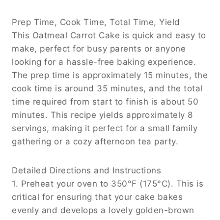
Prep Time, Cook Time, Total Time, Yield
This Oatmeal Carrot Cake is quick and easy to
make, perfect for busy parents or anyone
looking for a hassle-free baking experience.
The prep time is approximately 15 minutes, the
cook time is around 35 minutes, and the total
time required from start to finish is about 50
minutes. This recipe yields approximately 8
servings, making it perfect for a small family
gathering or a cozy afternoon tea party.
Detailed Directions and Instructions
1. Preheat your oven to 350°F (175°C). This is
critical for ensuring that your cake bakes
evenly and develops a lovely golden-brown