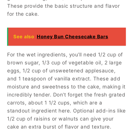
These provide the basic structure and flavor
for the cake.
See also
Honey Bun Cheesecake Bars
For the wet ingredients, you’ll need 1/2 cup of
brown sugar, 1/3 cup of vegetable oil, 2 large
eggs, 1/2 cup of unsweetened applesauce,
and 1 teaspoon of vanilla extract. These add
moisture and sweetness to the cake, making it
incredibly tender. Don’t forget the fresh grated
carrots, about 1 1/2 cups, which are a
standout ingredient here. Optional add-ins like
1/2 cup of raisins or walnuts can give your
cake an extra burst of flavor and texture.