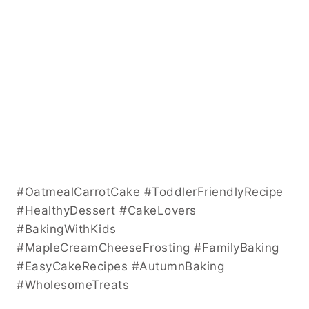
#OatmealCarrotCake #ToddlerFriendlyRecipe
#HealthyDessert #CakeLovers
#BakingWithKids
#MapleCreamCheeseFrosting #FamilyBaking
#EasyCakeRecipes #AutumnBaking
#WholesomeTreats