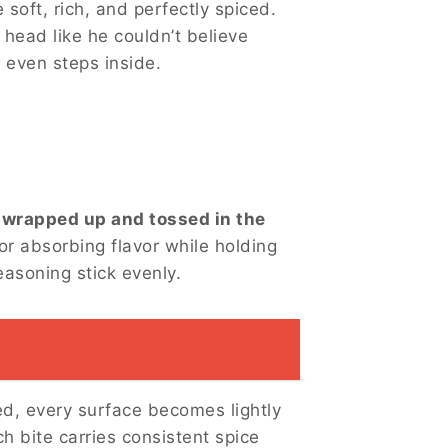
soft, rich, and perfectly spiced.
 head like he couldn’t believe
 even steps inside.
s wrapped up and tossed in the
or absorbing flavor while holding
asoning stick evenly.
ed, every surface becomes lightly
h bite carries consistent spice