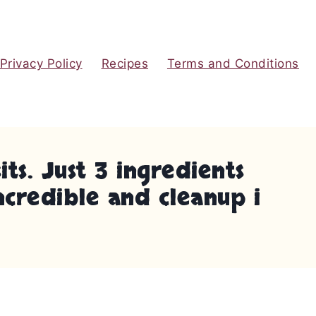
Privacy Policy
Recipes
Terms and Conditions
s. Just 3 ingredients
ncredible and cleanup i