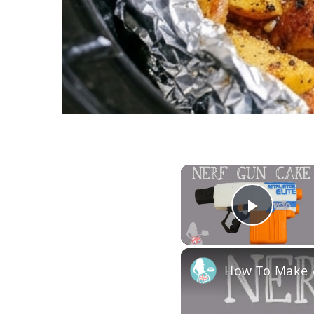
Play 
How To Make