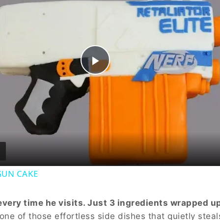
Play
Video
GUN CAKE
ery time he visits. Just 3 ingredients wrapped up
one of those effortless side dishes that quietly steal