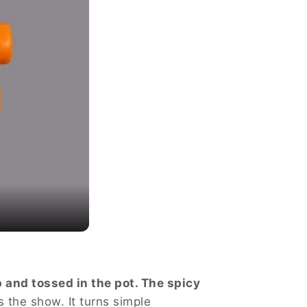
 and tossed in the pot. The spicy
s the show. It turns simple