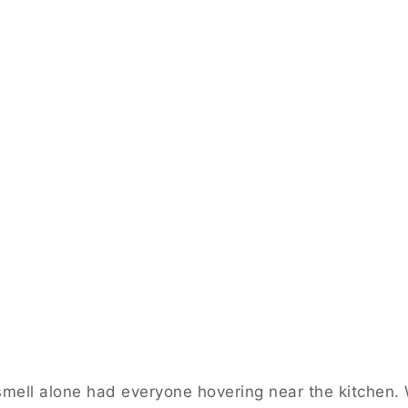
 smell alone had everyone hovering near the kitchen