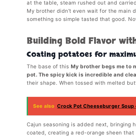
at the table, steam rushed out and carried
My brother didn’t even wait for the main d
something so simple tasted that good. Now
Building Bold Flavor wit
Coating potatoes for maxim
The base of this
My brother begs me to m
pot. The spicy kick is incredible and cle
their shape. When tossed with melted butt
See also
Crock Pot Cheeseburger Soup – 
Cajun seasoning is added next, bringing 
coated, creating a red-orange sheen that s