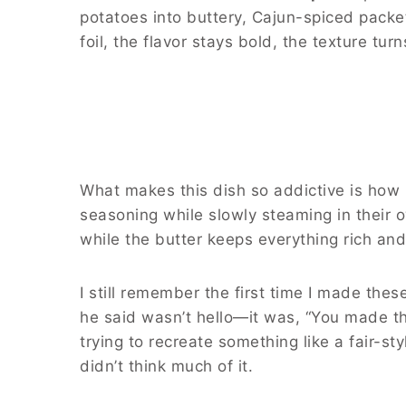
potatoes into buttery, Cajun-spiced packe
foil, the flavor stays bold, the texture t
What makes this dish so addictive is how 
seasoning while slowly steaming in their o
while the butter keeps everything rich and s
I still remember the first time I made thes
he said wasn’t hello—it was, “You made th
trying to recreate something like a fair-sty
didn’t think much of it.