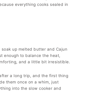
Because everything cooks sealed in
es soak up melted butter and Cajun
ust enough to balance the heat,
rting, and a little bit irresistible.
ter a long trip, and the first thing
ade them once on a whim, just
erything into the slow cooker and