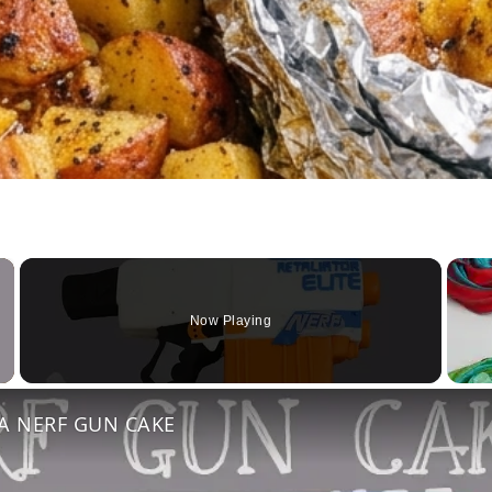
×
Now Playing
Video
 A NERF GUN CAKE