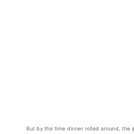
But by the time dinner rolled around, the