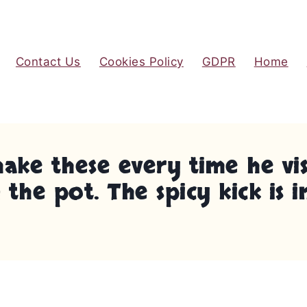
Contact Us
Cookies Policy
GDPR
Home
e these every time he visit
the pot. The spicy kick is i