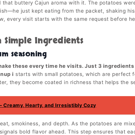
 that buttery Cajun aroma with it. The potatoes were 
ish—he just kept eating from the packet, shaking his
, every visit starts with the same request before he
h Simple Ingredients
um seasoning
ake these every time he visits. Just 3 ingredient
anup i
starts with small potatoes, which are perfect f
er, they become coated in richness that helps the se
Creamy, Hearty, and Irresistibly Cozy
heat, smokiness, and depth. As the potatoes are mix
ignals bold flavor ahead. This step ensures that eac