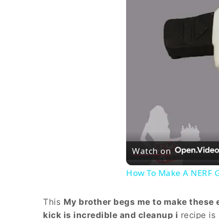
Watch on
How To Make A NERF 
This
My brother begs me to make these ev
kick is incredible and cleanup i
recipe is 