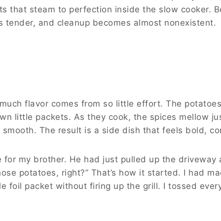
ts that steam to perfection inside the slow cooker. 
urns tender, and cleanup becomes almost nonexistent.
much flavor comes from so little effort. The potato
wn little packets. As they cook, the spices mellow j
mooth. The result is a side dish that feels bold, comfo
e for my brother. He had just pulled up the driveway af
ose potatoes, right?” That’s how it started. I had m
le foil packet without firing up the grill. I tossed ev