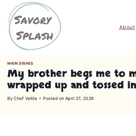
S
k
i
About
p
t
o
c
o
MAIN DISHES
n
My brother begs me to mak
t
wrapped up and tossed in 
e
n
By
Chef Vallila
Posted on
April 27, 2026
t