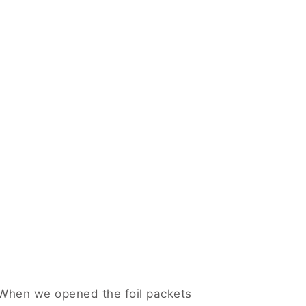
. When we opened the foil packets