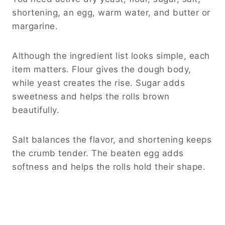
shortening, an egg, warm water, and butter or
margarine.
Although the ingredient list looks simple, each
item matters. Flour gives the dough body,
while yeast creates the rise. Sugar adds
sweetness and helps the rolls brown
beautifully.
Salt balances the flavor, and shortening keeps
the crumb tender. The beaten egg adds
softness and helps the rolls hold their shape.