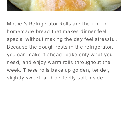
Mother’s Refrigerator Rolls are the kind of
homemade bread that makes dinner feel
special without making the day feel stressful.
Because the dough rests in the refrigerator,
you can make it ahead, bake only what you
need, and enjoy warm rolls throughout the
week. These rolls bake up golden, tender,
slightly sweet, and perfectly soft inside.