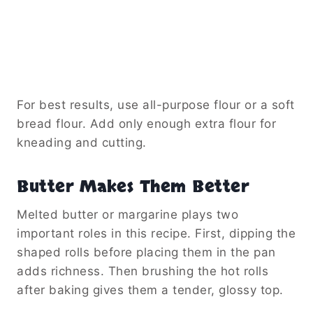
For best results, use all-purpose flour or a soft
bread flour. Add only enough extra flour for
kneading and cutting.
Butter Makes Them Better
Melted butter or margarine plays two
important roles in this recipe. First, dipping the
shaped rolls before placing them in the pan
adds richness. Then brushing the hot rolls
after baking gives them a tender, glossy top.