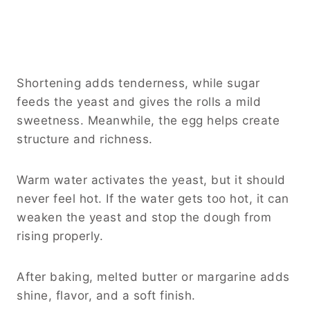
Shortening adds tenderness, while sugar
feeds the yeast and gives the rolls a mild
sweetness. Meanwhile, the egg helps create
structure and richness.
Warm water activates the yeast, but it should
never feel hot. If the water gets too hot, it can
weaken the yeast and stop the dough from
rising properly.
After baking, melted butter or margarine adds
shine, flavor, and a soft finish.