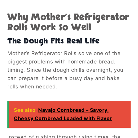
Why Mother’s Refrigerator
Rolls Work So Well
The Dough Fits Real Life
Mother’s Refrigerator Rolls solve one of the
biggest problems with homemade bread:
timing. Since the dough chills overnight, you
can prepare it before a busy day and bake
rolls when needed.
See also
Navajo Cornbread – Savory,
Cheesy Cornbread Loaded with Flavor
Instead of rushing through rising times, the