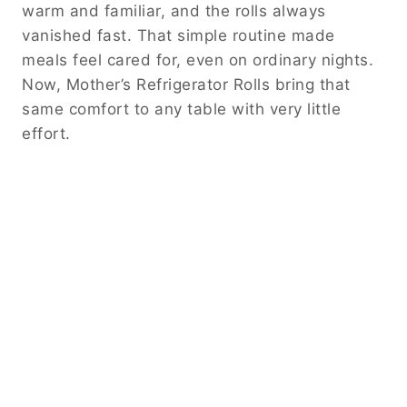
warm and familiar, and the rolls always
vanished fast. That simple routine made
meals feel cared for, even on ordinary nights.
Now, Mother’s Refrigerator Rolls bring that
same comfort to any table with very little
effort.