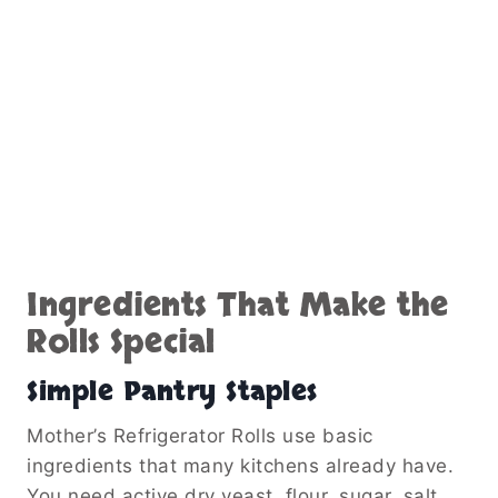
Ingredients That Make the
Rolls Special
Simple Pantry Staples
Mother’s Refrigerator Rolls use basic
ingredients that many kitchens already have.
You need active dry yeast, flour, sugar, salt,