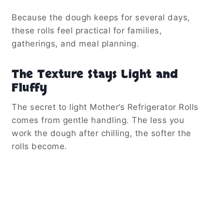
Because the dough keeps for several days,
these rolls feel practical for families,
gatherings, and meal planning.
The Texture Stays Light and
Fluffy
The secret to light Mother’s Refrigerator Rolls
comes from gentle handling. The less you
work the dough after chilling, the softer the
rolls become.