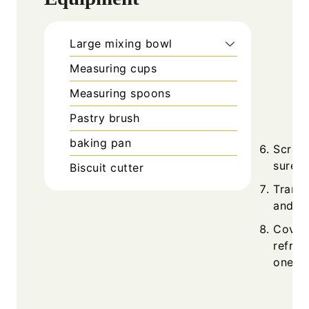
Large mixing bowl
Measuring cups
Measuring spoons
Pastry brush
baking pan
Scrape
sure e
Biscuit cutter
Transf
and gr
Cover 
refrig
one w