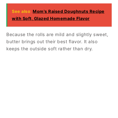
See also
Mom's Raised Doughnuts Recipe
with Soft, Glazed Homemade Flavor
Because the rolls are mild and slightly sweet,
butter brings out their best flavor. It also
keeps the outside soft rather than dry.