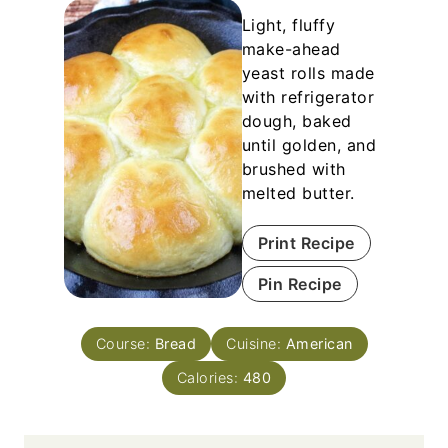
Light, fluffy
make-ahead
yeast rolls made
with refrigerator
dough, baked
until golden, and
brushed with
melted butter.
Print Recipe
Pin Recipe
Course:
Bread
Cuisine:
American
Calories:
480