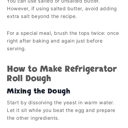
You can use salted or unsalted butter.
However, if using salted butter, avoid adding
extra salt beyond the recipe.
For a special meal, brush the tops twice: once
right after baking and again just before
serving.
How to Make Refrigerator
Roll Dough
Mixing the Dough
Start by dissolving the yeast in warm water.
Let it sit while you beat the egg and prepare
the other ingredients.