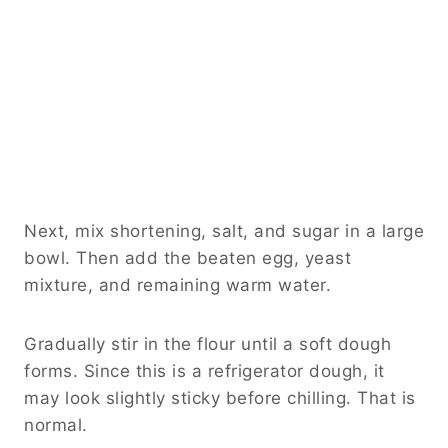
Next, mix shortening, salt, and sugar in a large
bowl. Then add the beaten egg, yeast
mixture, and remaining warm water.
Gradually stir in the flour until a soft dough
forms. Since this is a refrigerator dough, it
may look slightly sticky before chilling. That is
normal.