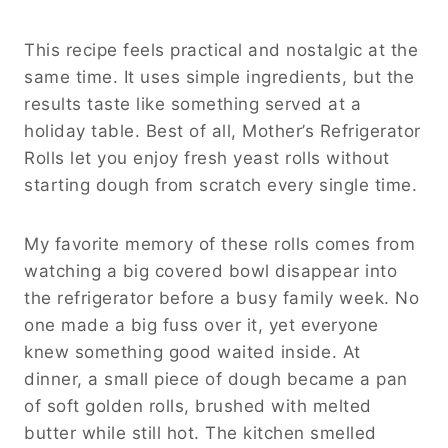
This recipe feels practical and nostalgic at the
same time. It uses simple ingredients, but the
results taste like something served at a
holiday table. Best of all, Mother’s Refrigerator
Rolls let you enjoy fresh yeast rolls without
starting dough from scratch every single time.
My favorite memory of these rolls comes from
watching a big covered bowl disappear into
the refrigerator before a busy family week. No
one made a big fuss over it, yet everyone
knew something good waited inside. At
dinner, a small piece of dough became a pan
of soft golden rolls, brushed with melted
butter while still hot. The kitchen smelled