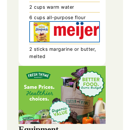
2
cups
warm water
6
cups
all-purpose flour
2
sticks
margarine or butter,
melted
Equipment