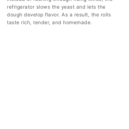
refrigerator slows the yeast and lets the
dough develop flavor. As a result, the rolls
taste rich, tender, and homemade.