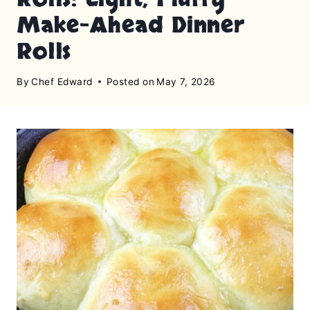
Make-Ahead Dinner
Rolls
By
Chef Edward
Posted on
May 7, 2026