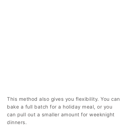
This method also gives you flexibility. You can
bake a full batch for a holiday meal, or you
can pull out a smaller amount for weeknight
dinners.