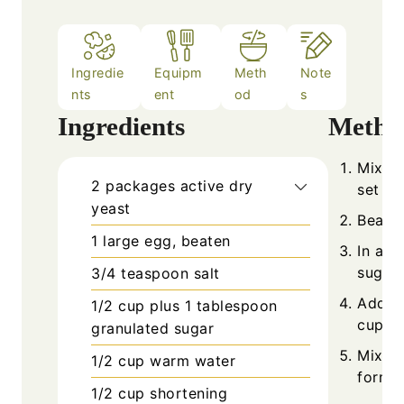
Ingredie
Equipm
Meth
Note
nts
ent
od
s
Ingredients
Metho
Mix ye
2
packages
active dry
set as
yeast
Beat t
1
large
egg, beaten
In a l
sugar.
3/4
teaspoon
salt
Add be
1/2 cup plus 1
tablespoon
cups 
granulated sugar
Mix in
1/2
cup
warm water
forms.
1/2
cup
shortening