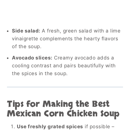
Side salad:
A fresh, green salad with a lime
vinaigrette complements the hearty flavors
of the soup.
Avocado slices:
Creamy avocado adds a
cooling contrast and pairs beautifully with
the spices in the soup.
Tips for Making the Best
Mexican Corn Chicken Soup
Use freshly grated spices
if possible –