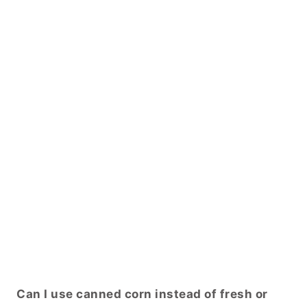
Can I use canned corn instead of fresh or