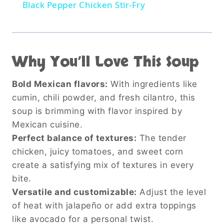
Black Pepper Chicken Stir-Fry
Why You’ll Love This Soup
Bold Mexican flavors:
With ingredients like
cumin, chili powder, and fresh cilantro, this
soup is brimming with flavor inspired by
Mexican cuisine.
Perfect balance of textures:
The tender
chicken, juicy tomatoes, and sweet corn
create a satisfying mix of textures in every
bite.
Versatile and customizable:
Adjust the level
of heat with jalapeño or add extra toppings
like avocado for a personal twist.