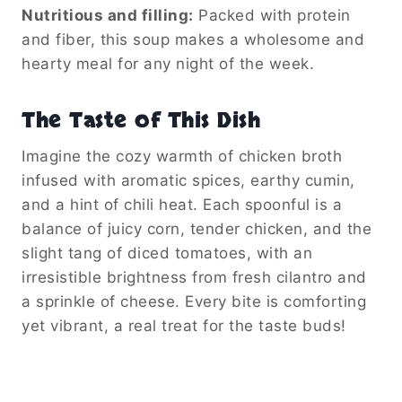
Nutritious and filling:
Packed with protein
and fiber, this soup makes a wholesome and
hearty meal for any night of the week.
The Taste of This Dish
Imagine the cozy warmth of chicken broth
infused with aromatic spices, earthy cumin,
and a hint of chili heat. Each spoonful is a
balance of juicy corn, tender chicken, and the
slight tang of diced tomatoes, with an
irresistible brightness from fresh cilantro and
a sprinkle of cheese. Every bite is comforting
yet vibrant, a real treat for the taste buds!