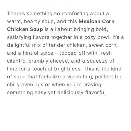
There’s something so comforting about a
warm, hearty soup, and this
Mexican Corn
Chicken Soup
is all about bringing bold,
satisfying flavors together in a cozy bowl. It’s a
delightful mix of tender chicken, sweet corn,
and a hint of spice – topped off with fresh
cilantro, crumbly cheese, and a squeeze of
lime for a touch of brightness. This is the kind
of soup that feels like a warm hug, perfect for
chilly evenings or when you’re craving
something easy yet deliciously flavorful.