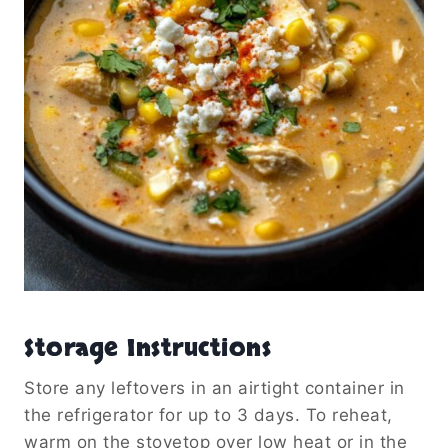
Storage Instructions
Store any leftovers in an airtight container in
the refrigerator for up to 3 days. To reheat,
warm on the stovetop over low heat or in the