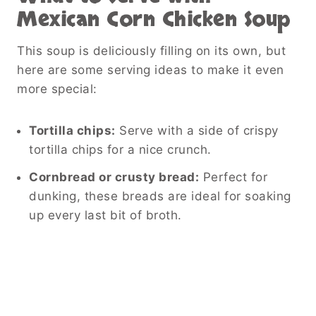
Mexican Corn Chicken Soup
This soup is deliciously filling on its own, but
here are some serving ideas to make it even
more special:
Tortilla chips:
Serve with a side of crispy
tortilla chips for a nice crunch.
Cornbread or crusty bread:
Perfect for
dunking, these breads are ideal for soaking
up every last bit of broth.