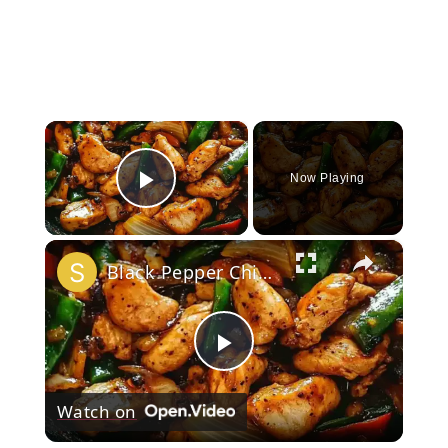
×
Now Playing
Play Video
×
Black Pepper Chicken Stir-Fry
Play
Watch on
Video