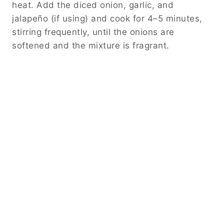
heat. Add the diced onion, garlic, and
jalapeño (if using) and cook for 4–5 minutes,
stirring frequently, until the onions are
softened and the mixture is fragrant.