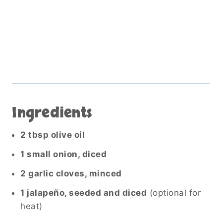
Ingredients
2 tbsp olive oil
1 small onion, diced
2 garlic cloves, minced
1 jalapeño, seeded and diced
(optional for
heat)