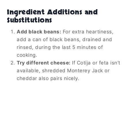
Ingredient Additions and
Substitutions
Add black beans:
For extra heartiness,
add a can of black beans, drained and
rinsed, during the last 5 minutes of
cooking.
Try different cheese:
If Cotija or feta isn’t
available, shredded Monterey Jack or
cheddar also pairs nicely.