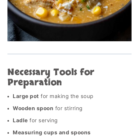
Necessary Tools for
Preparation
Large pot
for making the soup
Wooden spoon
for stirring
Ladle
for serving
Measuring cups and spoons