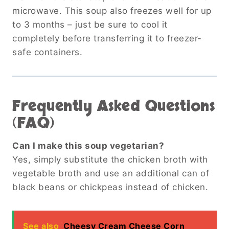
microwave. This soup also freezes well for up
to 3 months – just be sure to cool it
completely before transferring it to freezer-
safe containers.
Frequently Asked Questions
(FAQ)
Can I make this soup vegetarian?
Yes, simply substitute the chicken broth with
vegetable broth and use an additional can of
black beans or chickpeas instead of chicken.
See also
Cheesy Cream Cheese Corn