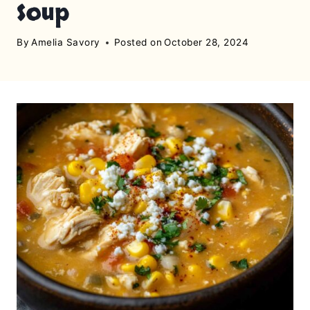
Soup
By
Amelia Savory
Posted on
October 28, 2024