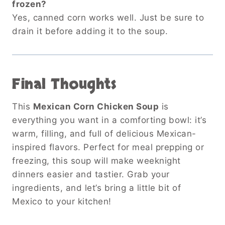
frozen?
Yes, canned corn works well. Just be sure to
drain it before adding it to the soup.
Final Thoughts
This
Mexican Corn Chicken Soup
is
everything you want in a comforting bowl: it’s
warm, filling, and full of delicious Mexican-
inspired flavors. Perfect for meal prepping or
freezing, this soup will make weeknight
dinners easier and tastier. Grab your
ingredients, and let’s bring a little bit of
Mexico to your kitchen!