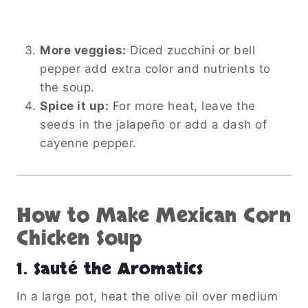
More veggies:
Diced zucchini or bell
pepper add extra color and nutrients to
the soup.
Spice it up:
For more heat, leave the
seeds in the jalapeño or add a dash of
cayenne pepper.
How to Make Mexican Corn
Chicken Soup
1. Sauté the Aromatics
In a large pot, heat the olive oil over medium