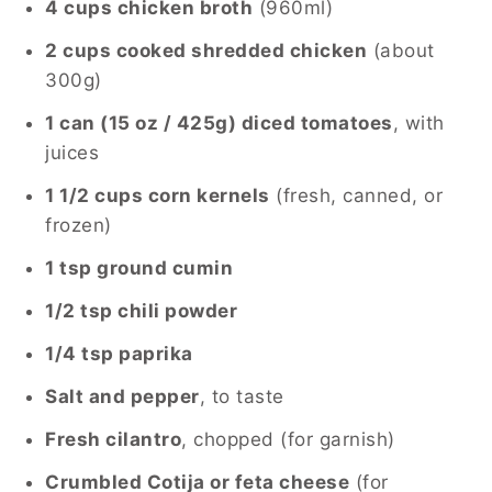
4 cups chicken broth
(960ml)
2 cups cooked shredded chicken
(about
300g)
1 can (15 oz / 425g) diced tomatoes
, with
juices
1 1/2 cups corn kernels
(fresh, canned, or
frozen)
1 tsp ground cumin
1/2 tsp chili powder
1/4 tsp paprika
Salt and pepper
, to taste
Fresh cilantro
, chopped (for garnish)
Crumbled Cotija or feta cheese
(for