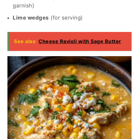
garnish)
Lime wedges
(for serving)
See also
Cheese Ravioli with Sage Butter