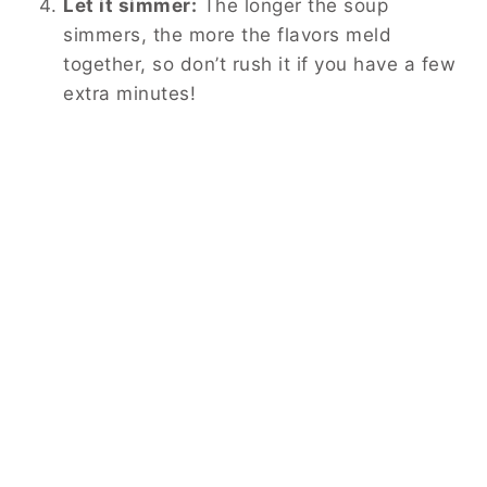
Let it simmer:
The longer the soup
simmers, the more the flavors meld
together, so don’t rush it if you have a few
extra minutes!