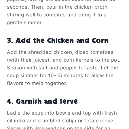
seconds. Then, pour in the chicken broth,
stirring well to combine, and bring it to a
gentle simmer.
3. Add the Chicken and Corn
Add the shredded chicken, diced tomatoes
(with their juices), and corn kernels to the pot.
Season with salt and pepper to taste. Let the
soup simmer for 10–15 minutes to allow the
flavors to meld together.
4. Garnish and Serve
Ladle the soup into bowls and top with fresh
cilantro and crumbled Cotija or feta cheese.
Serve with lime wedges on the side for an