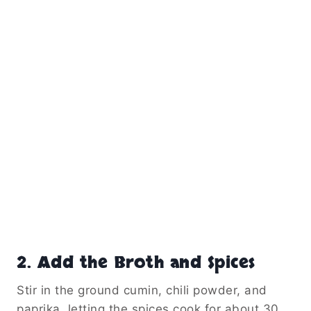
2. Add the Broth and Spices
Stir in the ground cumin, chili powder, and
paprika, letting the spices cook for about 30