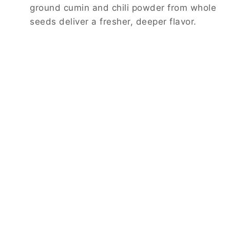
ground cumin and chili powder from whole
seeds deliver a fresher, deeper flavor.