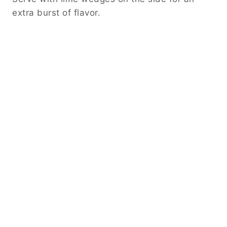
extra burst of flavor.