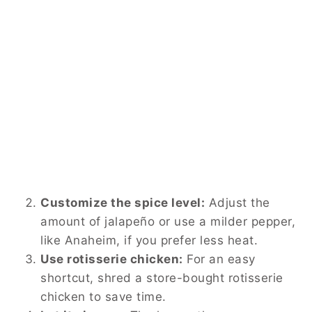
Customize the spice level:
Adjust the
amount of jalapeño or use a milder pepper,
like Anaheim, if you prefer less heat.
Use rotisserie chicken:
For an easy
shortcut, shred a store-bought rotisserie
chicken to save time.