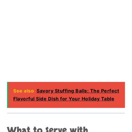
See also
Savory Stuffing Balls: The Perfect
Flavorful Side Dish for Your Holiday Table
What to Serve with