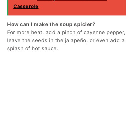
Casserole
How can I make the soup spicier?
For more heat, add a pinch of cayenne pepper,
leave the seeds in the jalapeño, or even add a
splash of hot sauce.