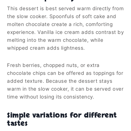
This dessert is best served warm directly from
the slow cooker. Spoonfuls of soft cake and
molten chocolate create a rich, comforting
experience. Vanilla ice cream adds contrast by
melting into the warm chocolate, while
whipped cream adds lightness.
Fresh berries, chopped nuts, or extra
chocolate chips can be offered as toppings for
added texture. Because the dessert stays
warm in the slow cooker, it can be served over
time without losing its consistency.
Simple variations for different
tastes