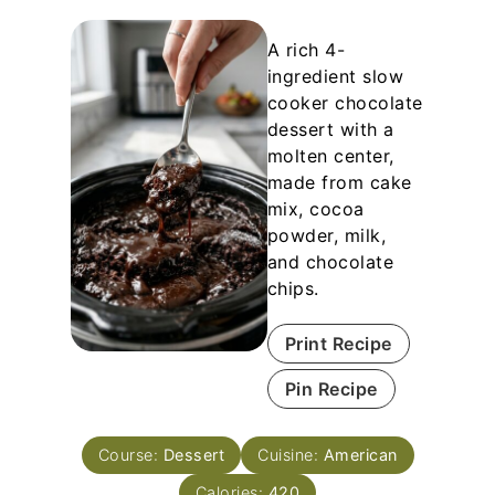
A rich 4-
ingredient slow
cooker chocolate
dessert with a
molten center,
made from cake
mix, cocoa
powder, milk,
and chocolate
chips.
Print Recipe
Pin Recipe
Course:
Dessert
Cuisine:
American
Calories:
420