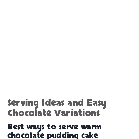
Serving Ideas and Easy
Chocolate Variations
Best ways to serve warm
chocolate pudding cake