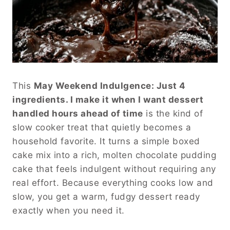
This
May Weekend Indulgence: Just 4
ingredients. I make it when I want dessert
handled hours ahead of time
is the kind of
slow cooker treat that quietly becomes a
household favorite. It turns a simple boxed
cake mix into a rich, molten chocolate pudding
cake that feels indulgent without requiring any
real effort. Because everything cooks low and
slow, you get a warm, fudgy dessert ready
exactly when you need it.