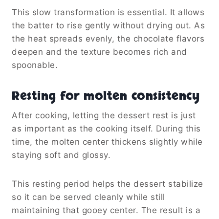
This slow transformation is essential. It allows
the batter to rise gently without drying out. As
the heat spreads evenly, the chocolate flavors
deepen and the texture becomes rich and
spoonable.
Resting for molten consistency
After cooking, letting the dessert rest is just
as important as the cooking itself. During this
time, the molten center thickens slightly while
staying soft and glossy.
This resting period helps the dessert stabilize
so it can be served cleanly while still
maintaining that gooey center. The result is a