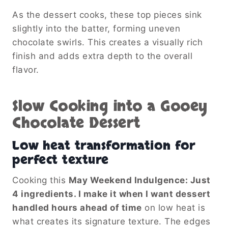
As the dessert cooks, these top pieces sink
slightly into the batter, forming uneven
chocolate swirls. This creates a visually rich
finish and adds extra depth to the overall
flavor.
Slow Cooking into a Gooey
Chocolate Dessert
Low heat transformation for
perfect texture
Cooking this
May Weekend Indulgence: Just
4 ingredients. I make it when I want dessert
handled hours ahead of time
on low heat is
what creates its signature texture. The edges