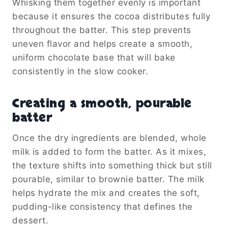
Whisking them together evenly is important
because it ensures the cocoa distributes fully
throughout the batter. This step prevents
uneven flavor and helps create a smooth,
uniform chocolate base that will bake
consistently in the slow cooker.
Creating a smooth, pourable
batter
Once the dry ingredients are blended, whole
milk is added to form the batter. As it mixes,
the texture shifts into something thick but still
pourable, similar to brownie batter. The milk
helps hydrate the mix and creates the soft,
pudding-like consistency that defines the
dessert.