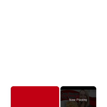
×
Now Playing