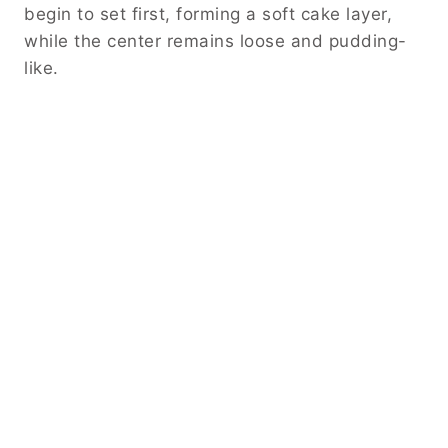
begin to set first, forming a soft cake layer,
while the center remains loose and pudding-
like.