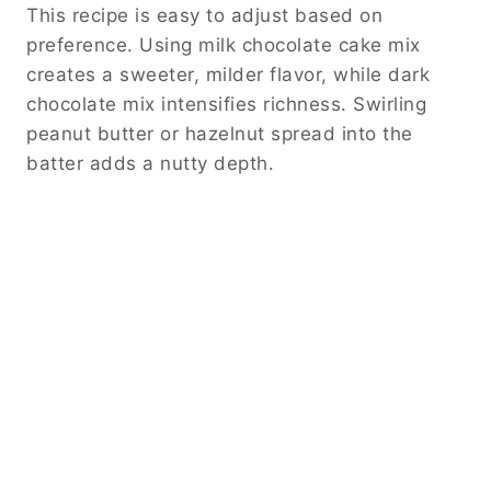
This recipe is easy to adjust based on
preference. Using milk chocolate cake mix
creates a sweeter, milder flavor, while dark
chocolate mix intensifies richness. Swirling
peanut butter or hazelnut spread into the
batter adds a nutty depth.