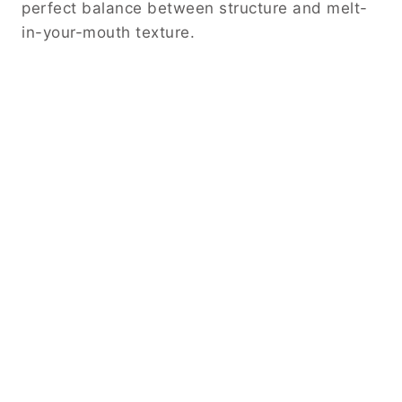
perfect balance between structure and melt-
in-your-mouth texture.