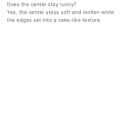
Does the center stay runny?
Yes, the center stays soft and molten while
the edges set into a cake-like texture.