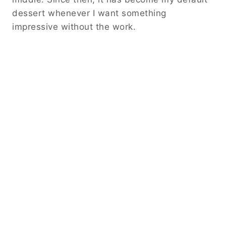
dessert whenever I want something
impressive without the work.