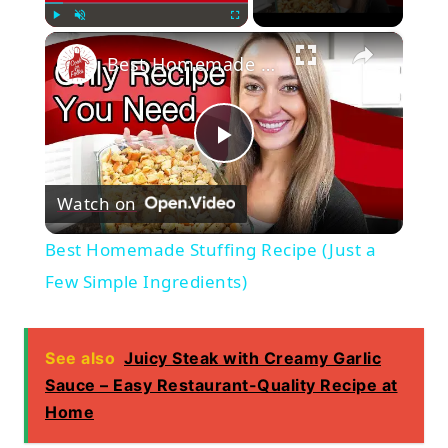
×
Play
Unmute
Fullscreen
Best Homemade Stuffing Recipe (Just a Few Simple Ingredients)
Play
Watch on
Video
Best Homemade Stuffing Recipe (Just a
Few Simple Ingredients)
See also
Juicy Steak with Creamy Garlic
Sauce – Easy Restaurant-Quality Recipe at
Home