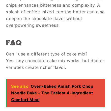
chips enhances bitterness and complexity. A
splash of coffee mixed into the batter can also
deepen the chocolate flavor without
overpowering sweetness.
FAQ
Can I use a different type of cake mix?
Yes, any chocolate cake mix works, but darker
varieties create richer flavor.
See also
Oven-Baked Amish Pork Chop
Noodle Bake – The Easiest 4-Ingredient
Comfort Meal