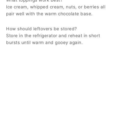
Ice cream, whipped cream, nuts, or berries all
pair well with the warm chocolate base.
How should leftovers be stored?
Store in the refrigerator and reheat in short
bursts until warm and gooey again.