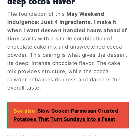
deep cocoa flavor
The foundation of this
May Weekend
Indulgence: Just 4 ingredients. I make it
when I want dessert handled hours ahead of
time
starts with a simple combination of
chocolate cake mix and unsweetened cocoa
powder. This pairing is what gives the dessert
its deep, intense chocolate flavor. The cake
mix provides structure, while the cocoa
powder enhances richness and darkens the
overall taste.
See also
Slow Cooker Parmesan Crusted
Potatoes That Turn Sundays Into a Feast