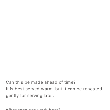
Can this be made ahead of time?
It is best served warm, but it can be reheated
gently for serving later.
What toppings work best?