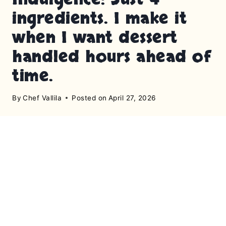
ingredients. I make it
when I want dessert
handled hours ahead of
time.
By
Chef Vallila
Posted on
April 27, 2026