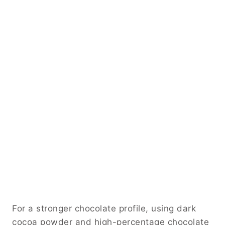
For a stronger chocolate profile, using dark
cocoa powder and high-percentage chocolate