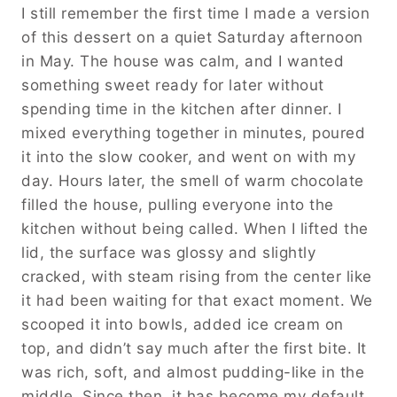
I still remember the first time I made a version
of this dessert on a quiet Saturday afternoon
in May. The house was calm, and I wanted
something sweet ready for later without
spending time in the kitchen after dinner. I
mixed everything together in minutes, poured
it into the slow cooker, and went on with my
day. Hours later, the smell of warm chocolate
filled the house, pulling everyone into the
kitchen without being called. When I lifted the
lid, the surface was glossy and slightly
cracked, with steam rising from the center like
it had been waiting for that exact moment. We
scooped it into bowls, added ice cream on
top, and didn’t say much after the first bite. It
was rich, soft, and almost pudding-like in the
middle. Since then, it has become my default