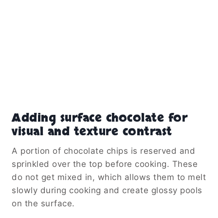
Adding surface chocolate for
visual and texture contrast
A portion of chocolate chips is reserved and
sprinkled over the top before cooking. These
do not get mixed in, which allows them to melt
slowly during cooking and create glossy pools
on the surface.