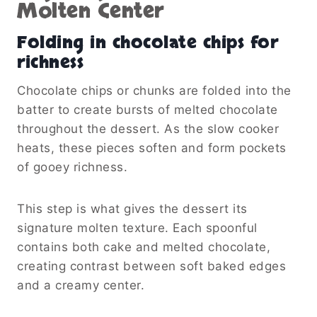
Molten Center
Folding in chocolate chips for
richness
Chocolate chips or chunks are folded into the
batter to create bursts of melted chocolate
throughout the dessert. As the slow cooker
heats, these pieces soften and form pockets
of gooey richness.
This step is what gives the dessert its
signature molten texture. Each spoonful
contains both cake and melted chocolate,
creating contrast between soft baked edges
and a creamy center.