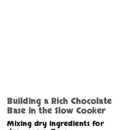
Building a Rich Chocolate
Base in the Slow Cooker
Mixing dry ingredients for