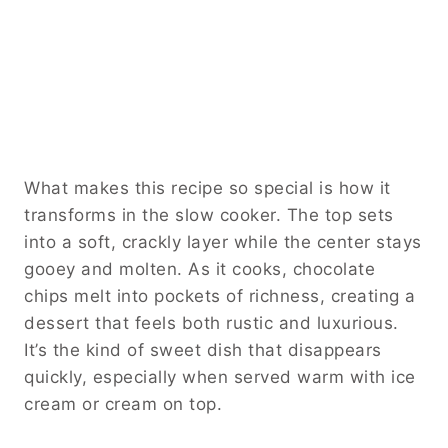
What makes this recipe so special is how it
transforms in the slow cooker. The top sets
into a soft, crackly layer while the center stays
gooey and molten. As it cooks, chocolate
chips melt into pockets of richness, creating a
dessert that feels both rustic and luxurious.
It’s the kind of sweet dish that disappears
quickly, especially when served warm with ice
cream or cream on top.