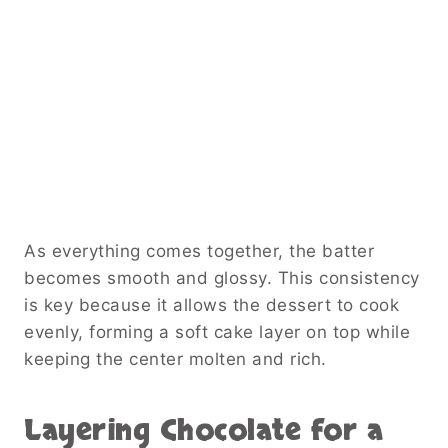
As everything comes together, the batter
becomes smooth and glossy. This consistency
is key because it allows the dessert to cook
evenly, forming a soft cake layer on top while
keeping the center molten and rich.
Layering Chocolate for a