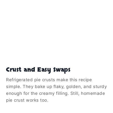
Crust and Easy Swaps
Refrigerated pie crusts make this recipe
simple. They bake up flaky, golden, and sturdy
enough for the creamy filling. Still, homemade
pie crust works too.