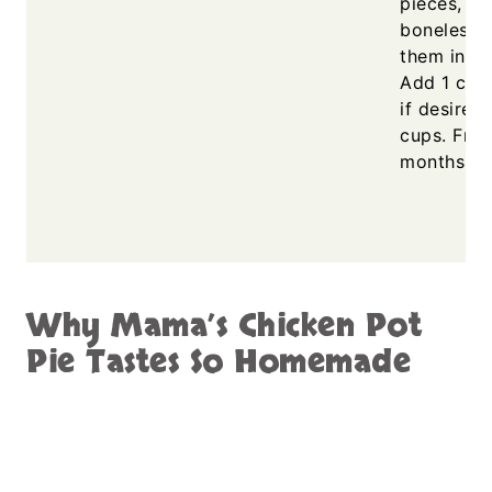
pieces, or 
boneless s
them in ch
Add 1 cup
if desired
cups. Fre
months.
Why Mama’s Chicken Pot
Pie Tastes So Homemade