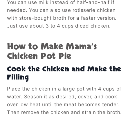
You can use milk instead of half-and-half if
needed. You can also use rotisserie chicken
with store-bought broth for a faster version.
Just use about 3 to 4 cups diced chicken.
How to Make Mama’s
Chicken Pot Pie
Cook the Chicken and Make the
Filling
Place the chicken in a large pot with 4 cups of
water. Season it as desired, cover, and cook
over low heat until the meat becomes tender.
Then remove the chicken and strain the broth.