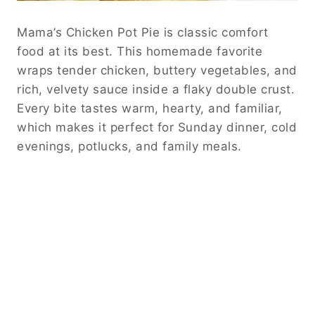
Mama’s Chicken Pot Pie is classic comfort
food at its best. This homemade favorite
wraps tender chicken, buttery vegetables, and
rich, velvety sauce inside a flaky double crust.
Every bite tastes warm, hearty, and familiar,
which makes it perfect for Sunday dinner, cold
evenings, potlucks, and family meals.