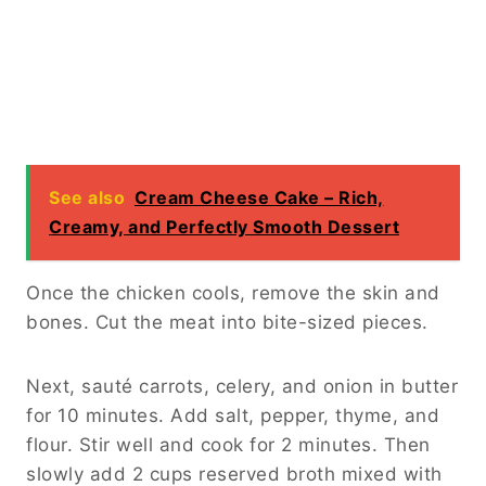
See also
Cream Cheese Cake – Rich,
Creamy, and Perfectly Smooth Dessert
Once the chicken cools, remove the skin and
bones. Cut the meat into bite-sized pieces.
Next, sauté carrots, celery, and onion in butter
for 10 minutes. Add salt, pepper, thyme, and
flour. Stir well and cook for 2 minutes. Then
slowly add 2 cups reserved broth mixed with