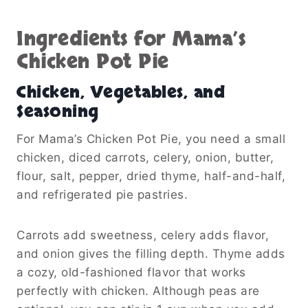
Ingredients for Mama’s
Chicken Pot Pie
Chicken, Vegetables, and
Seasoning
For Mama’s Chicken Pot Pie, you need a small
chicken, diced carrots, celery, onion, butter,
flour, salt, pepper, dried thyme, half-and-half,
and refrigerated pie pastries.
Carrots add sweetness, celery adds flavor,
and onion gives the filling depth. Thyme adds
a cozy, old-fashioned flavor that works
perfectly with chicken. Although peas are