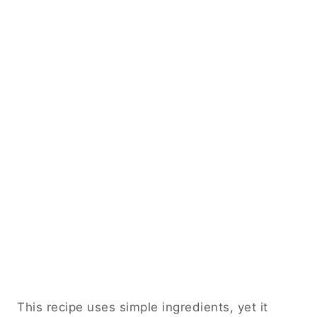
This recipe uses simple ingredients, yet it