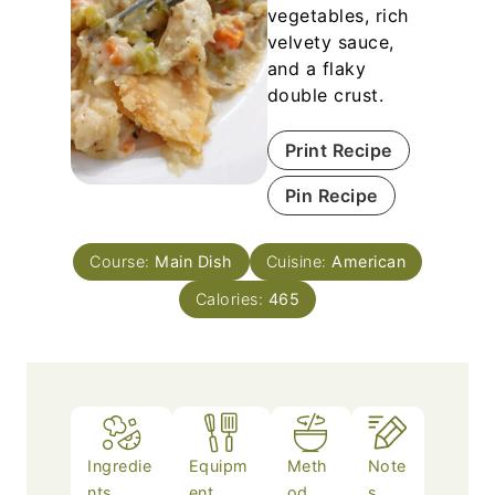
vegetables, rich
velvety sauce,
and a flaky
double crust.
Print Recipe
Pin Recipe
Course:
Main Dish
Cuisine:
American
Calories:
465
Ingredie
Equipm
Meth
Note
nts
ent
od
s