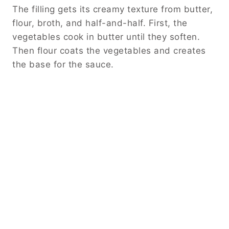
The filling gets its creamy texture from butter,
flour, broth, and half-and-half. First, the
vegetables cook in butter until they soften.
Then flour coats the vegetables and creates
the base for the sauce.