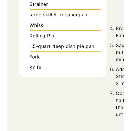
Strainer
large skillet or saucepan
Whisk
Prehe
Fahren
Rolling Pin
Sauté 
1.5-quart deep dish pie pan
butter
Fork
minute
Knife
Add sa
Stir u
2 minu
Combi
half-a
the ve
until 