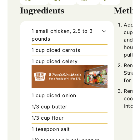
Ingredients
Metho
Add ch
1
small
chicken, 2.5 to 3
cups w
pounds
and co
hours,
1
cup
diced carrots
pull ap
1
cup
diced celery
Remove
Strain
for the
Remov
1
cup
diced onion
cooled
into b
1/3
cup
butter
1/3
cup
flour
1
teaspoon
salt