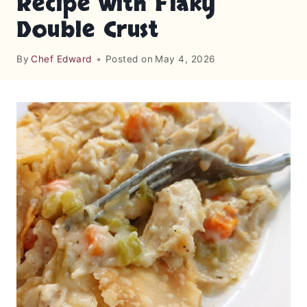
Recipe with Flaky
Double Crust
By
Chef Edward
Posted on
May 4, 2026