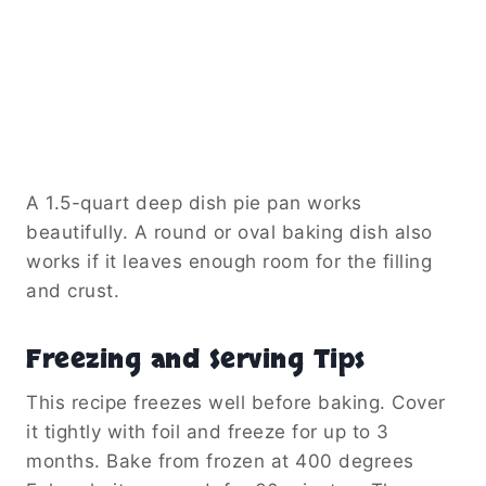
A 1.5-quart deep dish pie pan works
beautifully. A round or oval baking dish also
works if it leaves enough room for the filling
and crust.
Freezing and Serving Tips
This recipe freezes well before baking. Cover
it tightly with foil and freeze for up to 3
months. Bake from frozen at 400 degrees