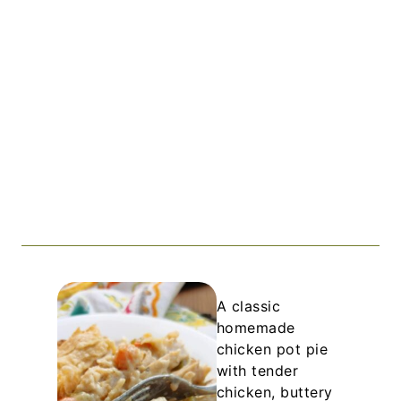
A classic
homemade
chicken pot pie
with tender
chicken, buttery