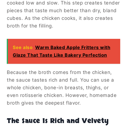
cooked low and slow. This step creates tender
pieces that taste much better than dry, bland
cubes. As the chicken cooks, it also creates
broth for the filling.
See also
Warm Baked Apple Fritters with
Glaze That Taste Like Bakery Perfection
Because the broth comes from the chicken,
the sauce tastes rich and full. You can use a
whole chicken, bone-in breasts, thighs, or
even rotisserie chicken. However, homemade
broth gives the deepest flavor.
The Sauce Is Rich and Velvety