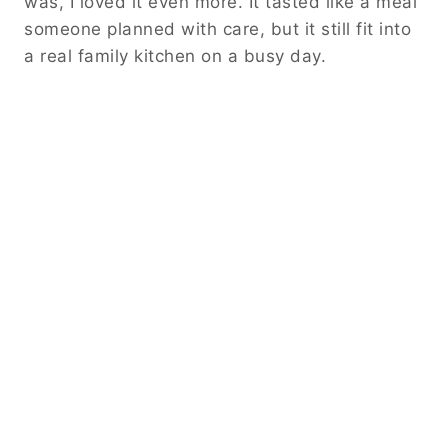
was, I loved it even more. It tasted like a meal
someone planned with care, but it still fit into
a real family kitchen on a busy day.