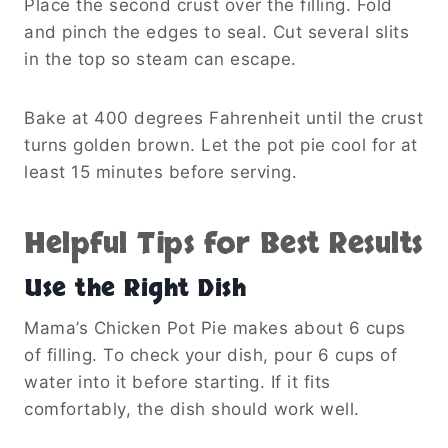
Place the second crust over the filling. Fold
and pinch the edges to seal. Cut several slits
in the top so steam can escape.
Bake at 400 degrees Fahrenheit until the crust
turns golden brown. Let the pot pie cool for at
least 15 minutes before serving.
Helpful Tips for Best Results
Use the Right Dish
Mama’s Chicken Pot Pie makes about 6 cups
of filling. To check your dish, pour 6 cups of
water into it before starting. If it fits
comfortably, the dish should work well.