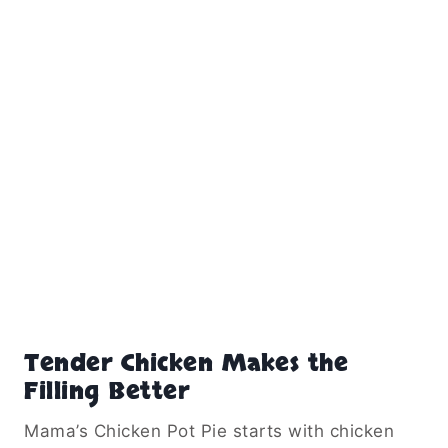
Tender Chicken Makes the
Filling Better
Mama’s Chicken Pot Pie starts with chicken