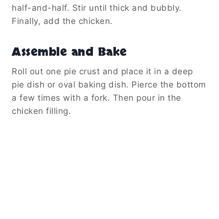
half-and-half. Stir until thick and bubbly.
Finally, add the chicken.
Assemble and Bake
Roll out one pie crust and place it in a deep
pie dish or oval baking dish. Pierce the bottom
a few times with a fork. Then pour in the
chicken filling.