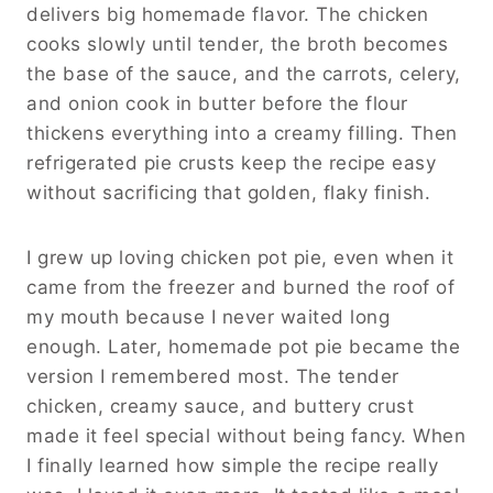
delivers big homemade flavor. The chicken
cooks slowly until tender, the broth becomes
the base of the sauce, and the carrots, celery,
and onion cook in butter before the flour
thickens everything into a creamy filling. Then
refrigerated pie crusts keep the recipe easy
without sacrificing that golden, flaky finish.
I grew up loving chicken pot pie, even when it
came from the freezer and burned the roof of
my mouth because I never waited long
enough. Later, homemade pot pie became the
version I remembered most. The tender
chicken, creamy sauce, and buttery crust
made it feel special without being fancy. When
I finally learned how simple the recipe really