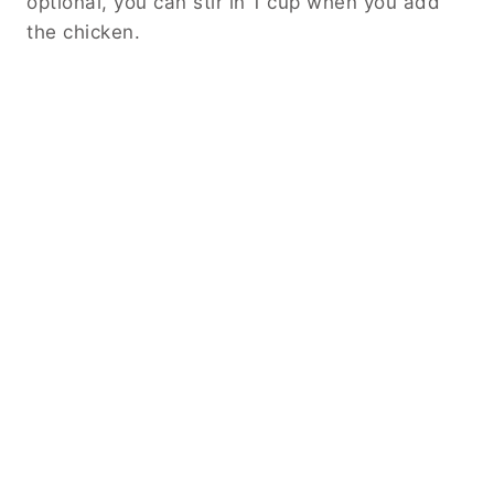
optional, you can stir in 1 cup when you add
the chicken.