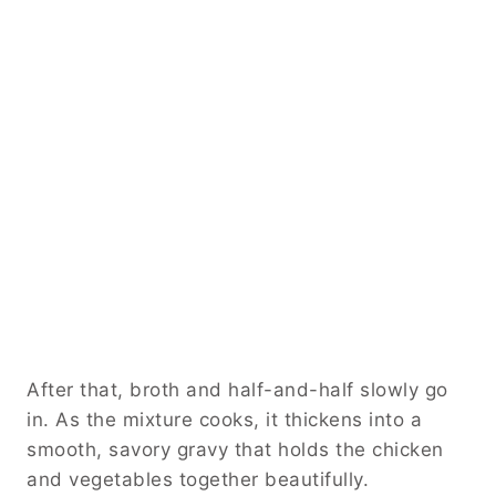
After that, broth and half-and-half slowly go
in. As the mixture cooks, it thickens into a
smooth, savory gravy that holds the chicken
and vegetables together beautifully.