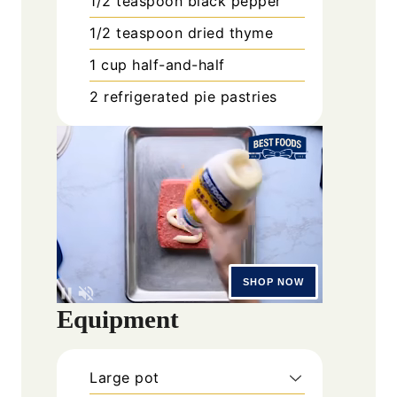
1/2
teaspoon
black pepper
1/2
teaspoon
dried thyme
1
cup
half-and-half
2
refrigerated pie pastries
Equipment
Large pot