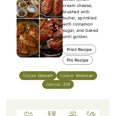
cream cheese,
brushed with
butter, sprinkled
with cinnamon
sugar, and baked
until golden.
Print Recipe
Pin Recipe
Course:
Dessert
Cuisine:
American
Calories:
210