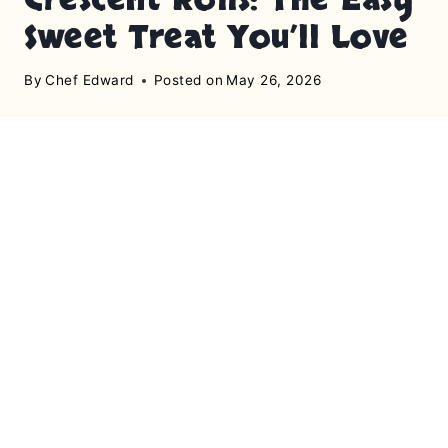
Sweet Treat You’ll Love
By
Chef Edward
Posted on
May 26, 2026