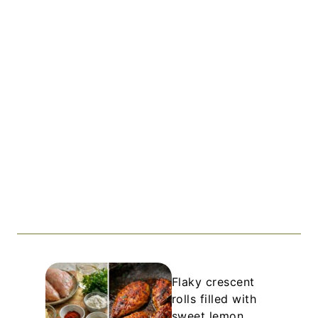
Flaky crescent
rolls filled with
sweet lemon