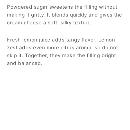
Powdered sugar sweetens the filling without
making it gritty. It blends quickly and gives the
cream cheese a soft, silky texture.
Fresh lemon juice adds tangy flavor. Lemon
zest adds even more citrus aroma, so do not
skip it. Together, they make the filling bright
and balanced.