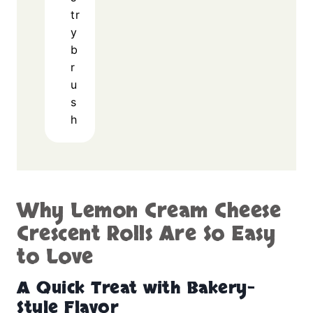
tr
y
b
r
u
s
h
Why Lemon Cream Cheese
Crescent Rolls Are So Easy
to Love
A Quick Treat with Bakery-
Style Flavor