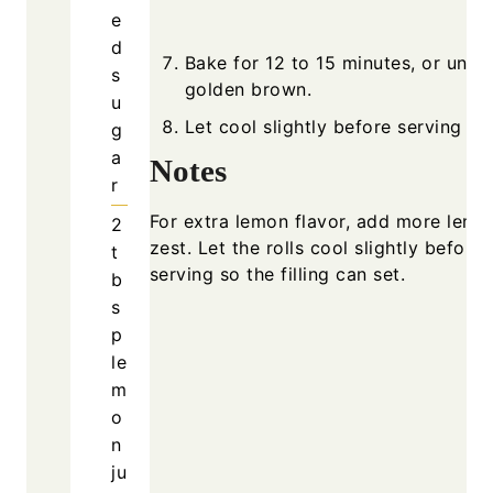
e
d
Bake for 12 to 15 minutes, or until
s
golden brown.
u
Let cool slightly before serving w
g
a
Notes
r
For extra lemon flavor, add more lemo
2
zest. Let the rolls cool slightly before
t
serving so the filling can set.
b
s
p
le
m
o
n
ju