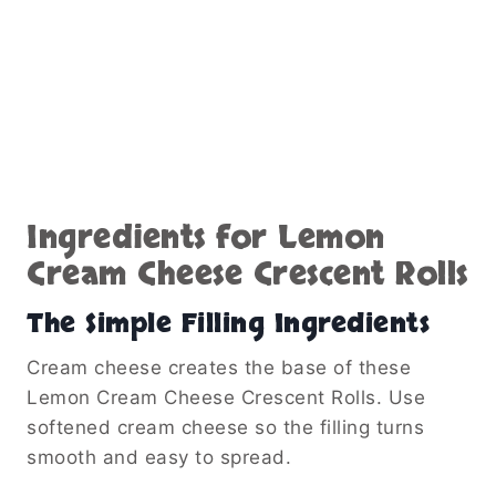
Ingredients for Lemon
Cream Cheese Crescent Rolls
The Simple Filling Ingredients
Cream cheese creates the base of these
Lemon Cream Cheese Crescent Rolls. Use
softened cream cheese so the filling turns
smooth and easy to spread.