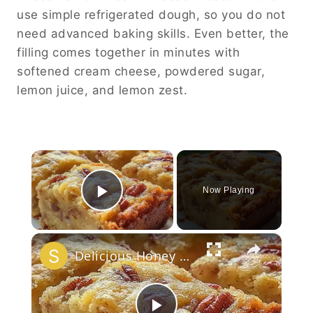
use simple refrigerated dough, so you do not
need advanced baking skills. Even better, the
filling comes together in minutes with
softened cream cheese, powdered sugar,
lemon juice, and lemon zest.
×
Now Playing
Play Video
×
Delicious Honey Butter Pecanbread Recipe!