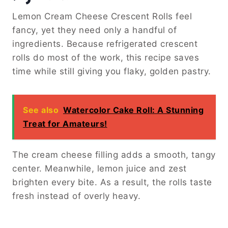
Lemon Cream Cheese Crescent Rolls feel
fancy, yet they need only a handful of
ingredients. Because refrigerated crescent
rolls do most of the work, this recipe saves
time while still giving you flaky, golden pastry.
See also
Watercolor Cake Roll: A Stunning
Treat for Amateurs!
The cream cheese filling adds a smooth, tangy
center. Meanwhile, lemon juice and zest
brighten every bite. As a result, the rolls taste
fresh instead of overly heavy.