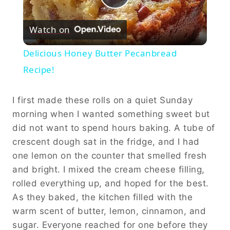
Play
Watch on
Video
Delicious Honey Butter Pecanbread
Recipe!
I first made these rolls on a quiet Sunday
morning when I wanted something sweet but
did not want to spend hours baking. A tube of
crescent dough sat in the fridge, and I had
one lemon on the counter that smelled fresh
and bright. I mixed the cream cheese filling,
rolled everything up, and hoped for the best.
As they baked, the kitchen filled with the
warm scent of butter, lemon, cinnamon, and
sugar. Everyone reached for one before they