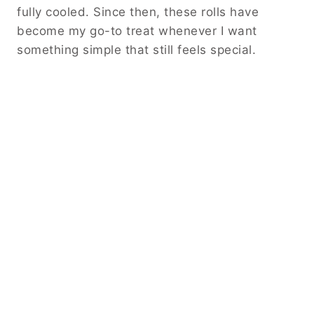
fully cooled. Since then, these rolls have
become my go-to treat whenever I want
something simple that still feels special.