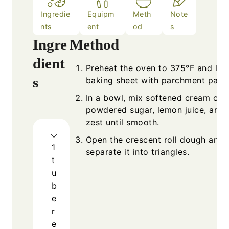
Ingredie
Equipm
Meth
Note
nts
ent
od
s
Ingre
Method
dient
Preheat the oven to 375°F and line
s
baking sheet with parchment paper
In a bowl, mix softened cream che
powdered sugar, lemon juice, and
zest until smooth.
Open the crescent roll dough and
1
separate it into triangles.
t
u
b
e
r
e