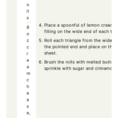
o
ll
s
Place a spoonful of lemon cream 
8
filling on the wide end of each tria
o
z
Roll each triangle from the wide e
the pointed end and place on the 
c
sheet.
r
e
Brush the rolls with melted butter
a
sprinkle with sugar and cinnamon.
m
c
h
e
e
s
e,