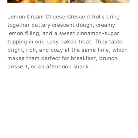
Lemon Cream Cheese Crescent Rolls bring
together buttery crescent dough, creamy
lemon filling, and a sweet cinnamon-sugar
topping in one easy baked treat. They taste
bright, rich, and cozy at the same time, which
makes them perfect for breakfast, brunch,
dessert, or an afternoon snack.