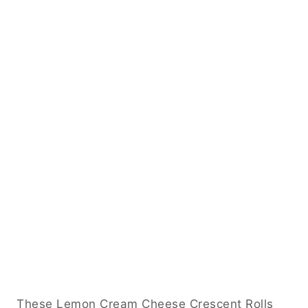
These Lemon Cream Cheese Crescent Rolls