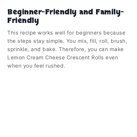
Beginner-Friendly and Family-
Friendly
This recipe works well for beginners because
the steps stay simple. You mix, fill, roll, brush,
sprinkle, and bake. Therefore, you can make
Lemon Cream Cheese Crescent Rolls even
when you feel rushed.