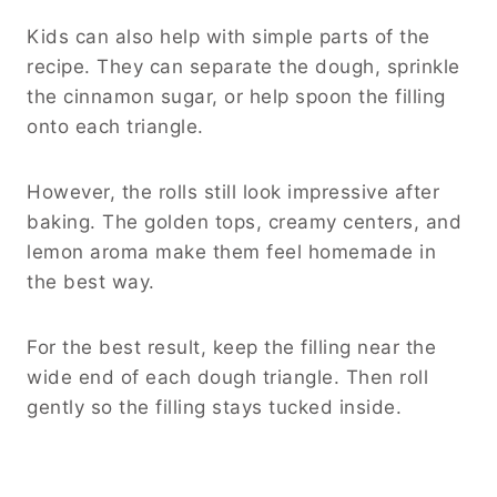
Kids can also help with simple parts of the
recipe. They can separate the dough, sprinkle
the cinnamon sugar, or help spoon the filling
onto each triangle.
However, the rolls still look impressive after
baking. The golden tops, creamy centers, and
lemon aroma make them feel homemade in
the best way.
For the best result, keep the filling near the
wide end of each dough triangle. Then roll
gently so the filling stays tucked inside.