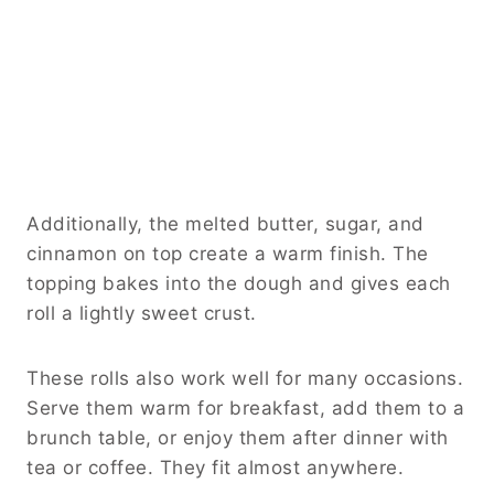
Additionally, the melted butter, sugar, and
cinnamon on top create a warm finish. The
topping bakes into the dough and gives each
roll a lightly sweet crust.
These rolls also work well for many occasions.
Serve them warm for breakfast, add them to a
brunch table, or enjoy them after dinner with
tea or coffee. They fit almost anywhere.