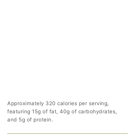
Approximately 320 calories per serving,
featuring 15g of fat, 40g of carbohydrates,
and 5g of protein.