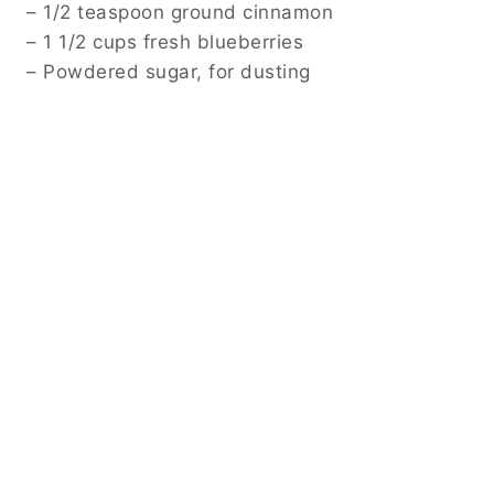
– 1/2 teaspoon ground cinnamon
– 1 1/2 cups fresh blueberries
– Powdered sugar, for dusting