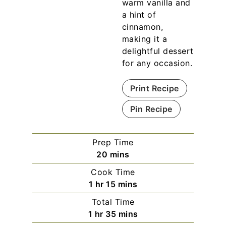
warm vanilla and
a hint of
cinnamon,
making it a
delightful dessert
for any occasion.
Print Recipe
Pin Recipe
Prep Time
m
20
mins
i
Cook Time
n
h
m
1
hr
15
mins
u
o
i
Total Time
t
u
n
h
m
1
hr
35
mins
e
r
u
o
i