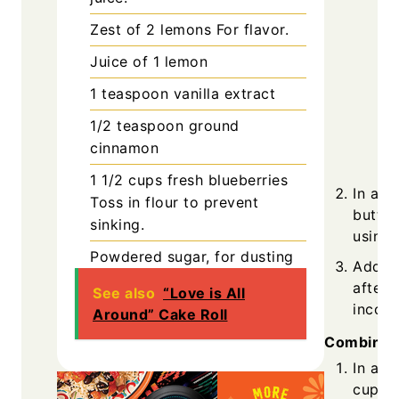
Zest of 2
lemons
For flavor.
Juice of 1
lemon
1
teaspoon
vanilla extract
1/2
teaspoon
ground
cinnamon
1 1/2
cups
fresh blueberries
In a l
Toss in flour to prevent
butter
sinking.
using 
Powdered sugar, for dusting
Add eg
after 
See also
“Love is All
incorp
Around” Cake Roll
Combining
In a s
cups o