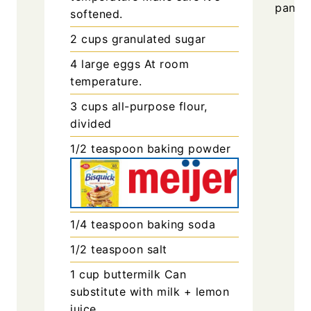
pan.
softened.
2
cups
granulated sugar
4
large
eggs
At room
temperature.
3
cups
all-purpose flour,
divided
1/2
teaspoon
baking powder
1/4
teaspoon
baking soda
1/2
teaspoon
salt
1
cup
buttermilk
Can
substitute with milk + lemon
juice.