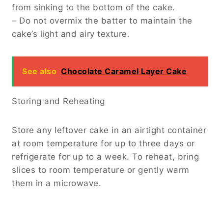
from sinking to the bottom of the cake.
– Do not overmix the batter to maintain the
cake’s light and airy texture.
See also
Chocolate Caramel Layer Cake
Storing and Reheating
Store any leftover cake in an airtight container
at room temperature for up to three days or
refrigerate for up to a week. To reheat, bring
slices to room temperature or gently warm
them in a microwave.