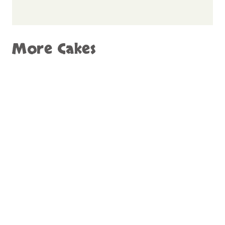
More Cakes