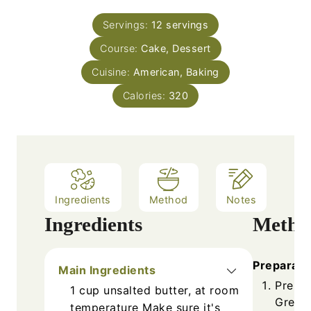
s
t
u
n
e
Servings:
12
servings
r
u
s
Course:
Cake, Dessert
t
e
Cuisine:
American, Baking
s
Calories:
320
Ingredients
Method
Notes
Ingredients
Metho
Preparati
Main Ingredients
Prehea
1
cup
unsalted butter, at room
Grease
temperature
Make sure it's