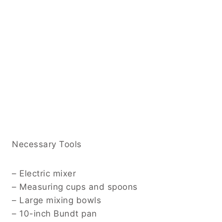
Necessary Tools
– Electric mixer
– Measuring cups and spoons
– Large mixing bowls
– 10-inch Bundt pan