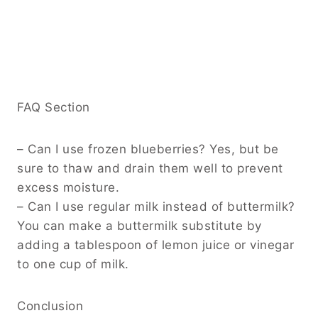
FAQ Section
– Can I use frozen blueberries? Yes, but be
sure to thaw and drain them well to prevent
excess moisture.
– Can I use regular milk instead of buttermilk?
You can make a buttermilk substitute by
adding a tablespoon of lemon juice or vinegar
to one cup of milk.
Conclusion