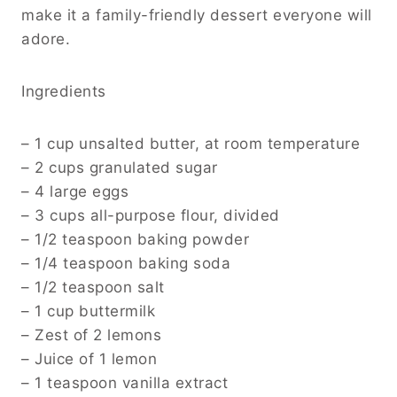
make it a family-friendly dessert everyone will
adore.
Ingredients
– 1 cup unsalted butter, at room temperature
– 2 cups granulated sugar
– 4 large eggs
– 3 cups all-purpose flour, divided
– 1/2 teaspoon baking powder
– 1/4 teaspoon baking soda
– 1/2 teaspoon salt
– 1 cup buttermilk
– Zest of 2 lemons
– Juice of 1 lemon
– 1 teaspoon vanilla extract