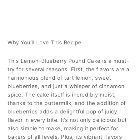
Why You’ll Love This Recipe
This Lemon-Blueberry Pound Cake is a must-
try for several reasons. First, the flavors are a
harmonious blend of tart lemon, sweet
blueberries, and just a whisper of cinnamon
spice. The cake itself is incredibly moist,
thanks to the buttermilk, and the addition of
blueberries adds a delightful pop of juicy
flavor in every bite. It’s not only delicious but
also simple to make, making it perfect for
bakers of all levels. Plus, its vibrant flavors