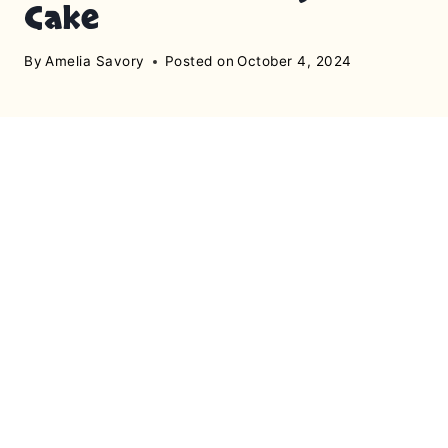
Cake
By
Amelia Savory
Posted on
October 4, 2024