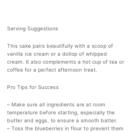
Serving Suggestions
This cake pairs beautifully with a scoop of
vanilla ice cream or a dollop of whipped
cream. It also complements a hot cup of tea or
coffee for a perfect afternoon treat.
Pro Tips for Success
– Make sure all ingredients are at room
temperature before starting, especially the
butter and eggs, to ensure a smooth batter.
– Toss the blueberries in flour to prevent them