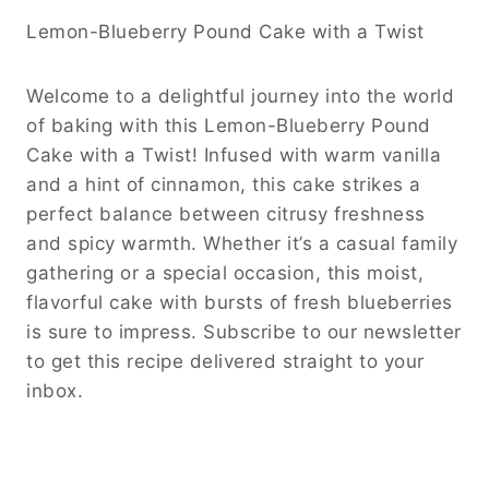
Lemon-Blueberry Pound Cake with a Twist
Welcome to a delightful journey into the world
of baking with this Lemon-Blueberry Pound
Cake with a Twist! Infused with warm vanilla
and a hint of cinnamon, this cake strikes a
perfect balance between citrusy freshness
and spicy warmth. Whether it’s a casual family
gathering or a special occasion, this moist,
flavorful cake with bursts of fresh blueberries
is sure to impress. Subscribe to our newsletter
to get this recipe delivered straight to your
inbox.