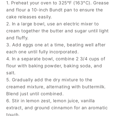
1. Preheat your oven to 325°F (163°C). Grease
and flour a 10-inch Bundt pan to ensure the
cake releases easily.
2. In a large bowl, use an electric mixer to
cream together the butter and sugar until light
and fluffy.
3. Add eggs one at a time, beating well after
each one until fully incorporated.
4. In a separate bowl, combine 2 3/4 cups of
flour with baking powder, baking soda, and
salt.
5. Gradually add the dry mixture to the
creamed mixture, alternating with buttermilk.
Blend just until combined.
6. Stir in lemon zest, lemon juice, vanilla
extract, and ground cinnamon for an aromatic
touch.