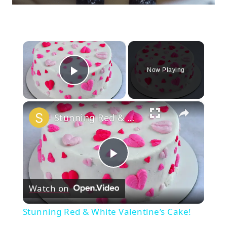
×
Now Playing
Play Video
×
Stunning Red & White Valentine’s Cake!
Play
Watch on
Video
Stunning Red & White Valentine’s Cake!