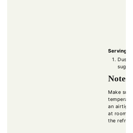
Serving
Dust 
sugar 
Notes
Make sure 
temperatur
an airtigh
at room t
the refrige