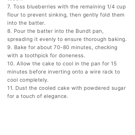
7. Toss blueberries with the remaining 1/4 cup
flour to prevent sinking, then gently fold them
into the batter.
8. Pour the batter into the Bundt pan,
spreading it evenly to ensure thorough baking.
9. Bake for about 70-80 minutes, checking
with a toothpick for doneness.
10. Allow the cake to cool in the pan for 15
minutes before inverting onto a wire rack to
cool completely.
11. Dust the cooled cake with powdered sugar
for a touch of elegance.