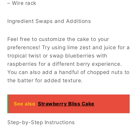
– Wire rack
Ingredient Swaps and Additions
Feel free to customize the cake to your
preferences! Try using lime zest and juice for a
tropical twist or swap blueberries with
raspberries for a different berry experience.
You can also add a handful of chopped nuts to
the batter for added texture.
See also
Strawberry Bliss Cake
Step-by-Step Instructions