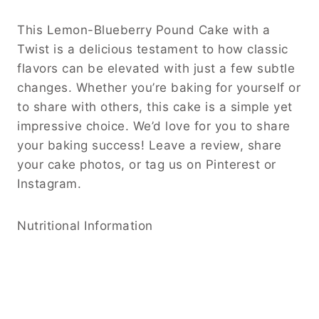
This Lemon-Blueberry Pound Cake with a
Twist is a delicious testament to how classic
flavors can be elevated with just a few subtle
changes. Whether you’re baking for yourself or
to share with others, this cake is a simple yet
impressive choice. We’d love for you to share
your baking success! Leave a review, share
your cake photos, or tag us on Pinterest or
Instagram.
Nutritional Information