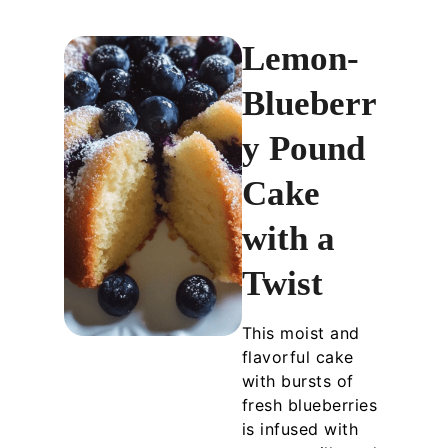
Lemon-
Blueberr
y Pound
Cake
with a
Twist
This moist and
flavorful cake
with bursts of
fresh blueberries
is infused with