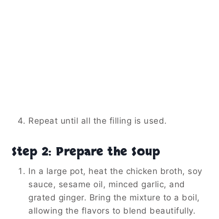
Repeat until all the filling is used.
Step 2: Prepare the Soup
In a large pot, heat the chicken broth, soy
sauce, sesame oil, minced garlic, and
grated ginger. Bring the mixture to a boil,
allowing the flavors to blend beautifully.