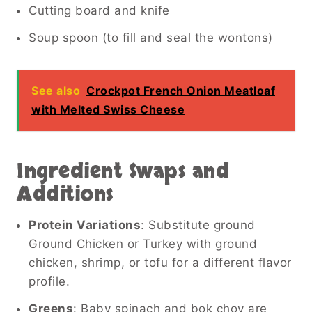
Cutting board and knife
Soup spoon (to fill and seal the wontons)
See also
Crockpot French Onion Meatloaf
with Melted Swiss Cheese
Ingredient Swaps and
Additions
Protein Variations
: Substitute ground
Ground Chicken or Turkey with ground
chicken, shrimp, or tofu for a different flavor
profile.
Greens
: Baby spinach and bok choy are