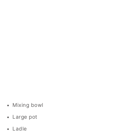
Mixing bowl
Large pot
Ladle