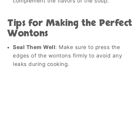
complement the flavors of the soup.
Tips for Making the Perfect
Wontons
Seal Them Well
: Make sure to press the
edges of the wontons firmly to avoid any
leaks during cooking.