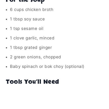
6 cups chicken broth
1 tbsp soy sauce
1 tsp sesame oil
1 clove garlic, minced
1 tbsp grated ginger
2 green onions, chopped
Baby spinach or bok choy (optional)
Tools You’ll Need