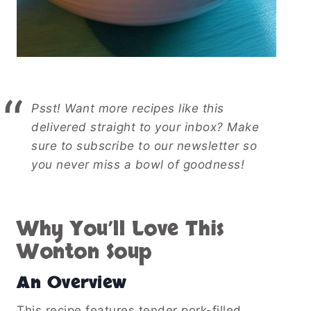
Psst! Want more recipes like this
delivered straight to your inbox? Make
sure to subscribe to our newsletter so
you never miss a bowl of goodness!
Why You’ll Love This
Wonton Soup
An Overview
This recipe features tender pork-filled