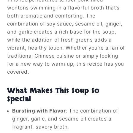
wontons swimming in a flavorful broth that’s
both aromatic and comforting. The
combination of soy sauce, sesame oil, ginger,
and garlic creates a rich base for the soup,
while the addition of fresh greens adds a
vibrant, healthy touch. Whether you’re a fan of
traditional Chinese cuisine or simply looking
for a new way to warm up, this recipe has you
covered.
What Makes This Soup So
Special
Bursting with Flavor
: The combination of
ginger, garlic, and sesame oil creates a
fragrant, savory broth.