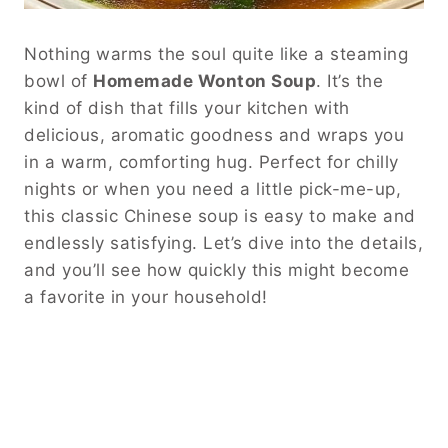
Nothing warms the soul quite like a steaming
bowl of
Homemade Wonton Soup
. It’s the
kind of dish that fills your kitchen with
delicious, aromatic goodness and wraps you
in a warm, comforting hug. Perfect for chilly
nights or when you need a little pick-me-up,
this classic Chinese soup is easy to make and
endlessly satisfying. Let’s dive into the details,
and you’ll see how quickly this might become
a favorite in your household!