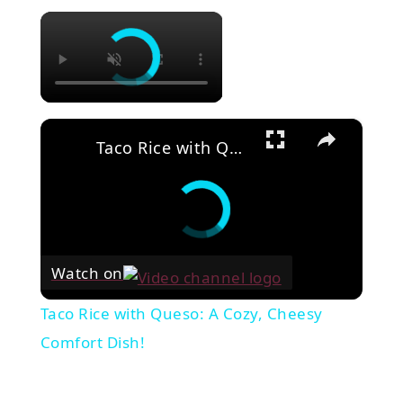
×
×
Taco Rice with Queso: A Cozy, Cheesy Comfort Dish!
Watch on
Taco Rice with Queso: A Cozy, Cheesy
Comfort Dish!