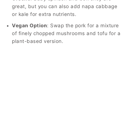
great, but you can also add napa cabbage
or kale for extra nutrients.
Vegan Option
: Swap the pork for a mixture
of finely chopped mushrooms and tofu for a
plant-based version.