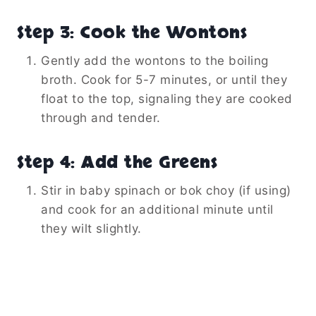
Step 3: Cook the Wontons
Gently add the wontons to the boiling
broth. Cook for 5-7 minutes, or until they
float to the top, signaling they are cooked
through and tender.
Step 4: Add the Greens
Stir in baby spinach or bok choy (if using)
and cook for an additional minute until
they wilt slightly.