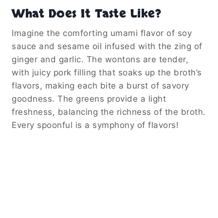
What Does It Taste Like?
Imagine the comforting umami flavor of soy
sauce and sesame oil infused with the zing of
ginger and garlic. The wontons are tender,
with juicy pork filling that soaks up the broth’s
flavors, making each bite a burst of savory
goodness. The greens provide a light
freshness, balancing the richness of the broth.
Every spoonful is a symphony of flavors!