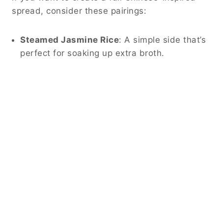
spread, consider these pairings:
Steamed Jasmine Rice
: A simple side that’s
perfect for soaking up extra broth.