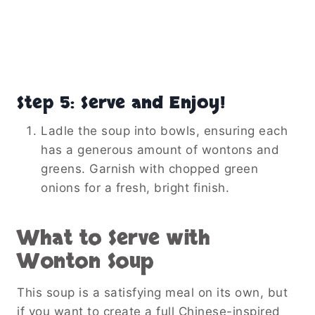
Step 5: Serve and Enjoy!
Ladle the soup into bowls, ensuring each
has a generous amount of wontons and
greens. Garnish with chopped green
onions for a fresh, bright finish.
What to Serve with
Wonton Soup
This soup is a satisfying meal on its own, but
if you want to create a full Chinese-inspired