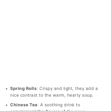
Spring Rolls
: Crispy and light, they add a
nice contrast to the warm, hearty soup.
Chinese Tea
: A soothing drink to