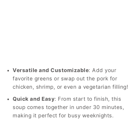
Versatile and Customizable
: Add your
favorite greens or swap out the pork for
chicken, shrimp, or even a vegetarian filling!
Quick and Easy
: From start to finish, this
soup comes together in under 30 minutes,
making it perfect for busy weeknights.