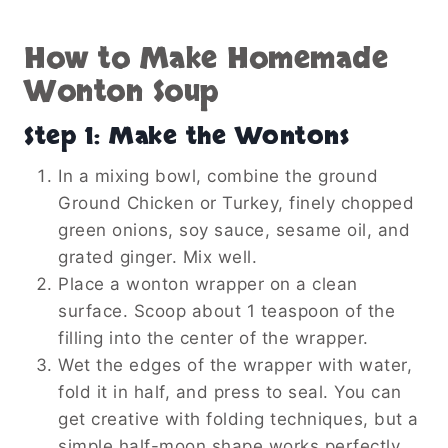
How to Make Homemade
Wonton Soup
Step 1: Make the Wontons
In a mixing bowl, combine the ground
Ground Chicken or Turkey, finely chopped
green onions, soy sauce, sesame oil, and
grated ginger. Mix well.
Place a wonton wrapper on a clean
surface. Scoop about 1 teaspoon of the
filling into the center of the wrapper.
Wet the edges of the wrapper with water,
fold it in half, and press to seal. You can
get creative with folding techniques, but a
simple half-moon shape works perfectly.