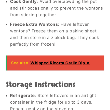
Cook Gently
: Avoid overcrowding the pot
and stir occasionally to prevent the wontons
from sticking together.
Freeze Extra Wontons
: Have leftover
wontons? Freeze them on a baking sheet
and then store in a ziplock bag. They cook
perfectly from frozen!
See also
Whipped Ricotta Garlic Dip 🧄
Storage Instructions
Refrigerate
: Store leftovers in an airtight
container in the fridge for up to 3 days.
Reheat gently on the stovetop.