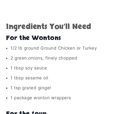
Ingredients You’ll Need
For the Wontons
1/2 lb ground Ground Chicken or Turkey
2 green onions, finely chopped
1 tbsp soy sauce
1 tbsp sesame oil
1 tsp grated ginger
1 package wonton wrappers
For the Soup