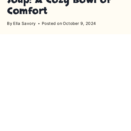
Comfort
By
Ella Savory
Posted on
October 9, 2024