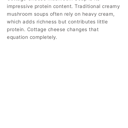
impressive protein content. Traditional creamy
mushroom soups often rely on heavy cream,
which adds richness but contributes little
protein. Cottage cheese changes that
equation completely.