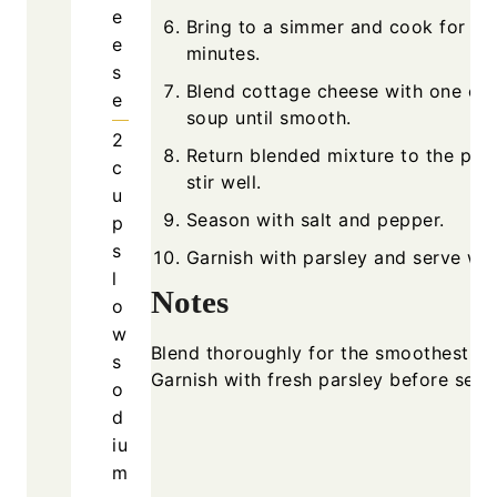
e
Bring to a simmer and cook for 10 
e
minutes.
s
Blend cottage cheese with one cup
e
soup until smooth.
2
Return blended mixture to the pot
c
stir well.
u
Season with salt and pepper.
p
s
Garnish with parsley and serve wa
l
Notes
o
w
Blend thoroughly for the smoothest te
s
Garnish with fresh parsley before serv
o
d
iu
m