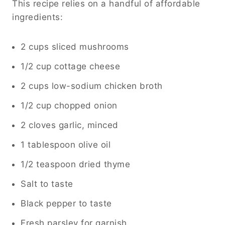
This recipe relies on a handful of affordable
ingredients:
2 cups sliced mushrooms
1/2 cup cottage cheese
2 cups low-sodium chicken broth
1/2 cup chopped onion
2 cloves garlic, minced
1 tablespoon olive oil
1/2 teaspoon dried thyme
Salt to taste
Black pepper to taste
Fresh parsley for garnish