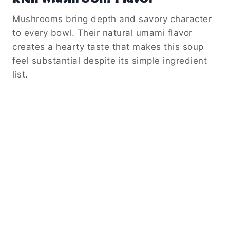
Mushrooms bring depth and savory character
to every bowl. Their natural umami flavor
creates a hearty taste that makes this soup
feel substantial despite its simple ingredient
list.