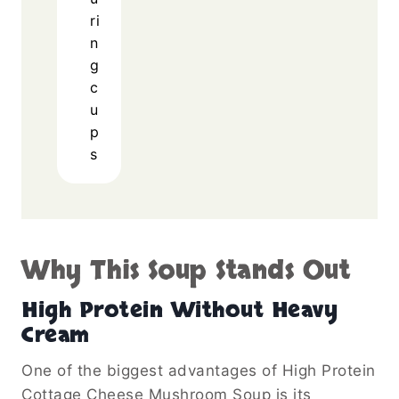
ri
n
g
c
u
p
s
Why This Soup Stands Out
High Protein Without Heavy
Cream
One of the biggest advantages of High Protein
Cottage Cheese Mushroom Soup is its