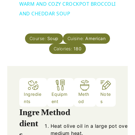
WARM AND COZY CROCKPOT BROCCOLI
AND CHEDDAR SOUP
Course:
Soup
Cuisine:
American
Calories:
180
Ingredie
Equipm
Meth
Note
nts
ent
od
s
Ingre
Method
dient
Heat olive oil in a large pot over
s
medium heat.