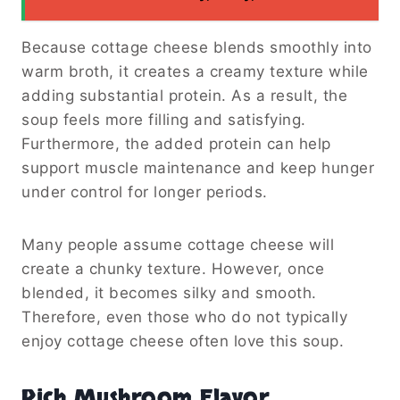
Because cottage cheese blends smoothly into
warm broth, it creates a creamy texture while
adding substantial protein. As a result, the
soup feels more filling and satisfying.
Furthermore, the added protein can help
support muscle maintenance and keep hunger
under control for longer periods.
Many people assume cottage cheese will
create a chunky texture. However, once
blended, it becomes silky and smooth.
Therefore, even those who do not typically
enjoy cottage cheese often love this soup.
Rich Mushroom Flavor