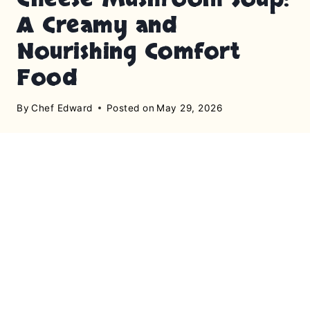
A Creamy and
Nourishing Comfort
Food
By
Chef Edward
Posted on
May 29, 2026