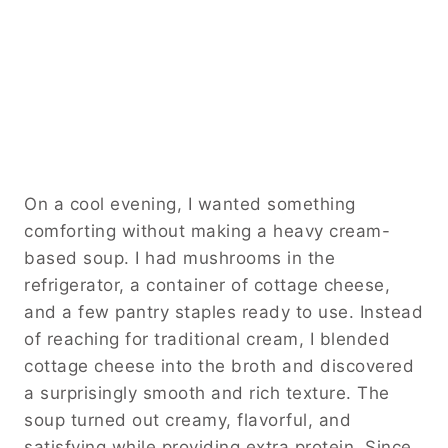
On a cool evening, I wanted something
comforting without making a heavy cream-
based soup. I had mushrooms in the
refrigerator, a container of cottage cheese,
and a few pantry staples ready to use. Instead
of reaching for traditional cream, I blended
cottage cheese into the broth and discovered
a surprisingly smooth and rich texture. The
soup turned out creamy, flavorful, and
satisfying while providing extra protein. Since