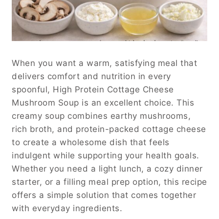
When you want a warm, satisfying meal that
delivers comfort and nutrition in every
spoonful, High Protein Cottage Cheese
Mushroom Soup is an excellent choice. This
creamy soup combines earthy mushrooms,
rich broth, and protein-packed cottage cheese
to create a wholesome dish that feels
indulgent while supporting your health goals.
Whether you need a light lunch, a cozy dinner
starter, or a filling meal prep option, this recipe
offers a simple solution that comes together
with everyday ingredients.