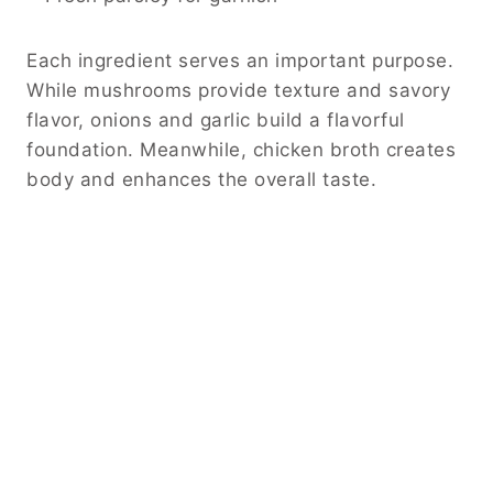
Each ingredient serves an important purpose.
While mushrooms provide texture and savory
flavor, onions and garlic build a flavorful
foundation. Meanwhile, chicken broth creates
body and enhances the overall taste.