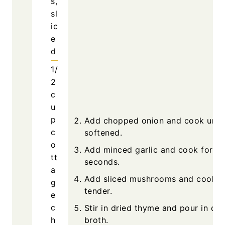
s,
sl
ic
e
d
1/
2
c
u
p
Add chopped onion and cook until
c
softened.
o
Add minced garlic and cook for 3
tt
seconds.
a
Add sliced mushrooms and cook un
g
tender.
e
c
Stir in dried thyme and pour in ch
h
broth.