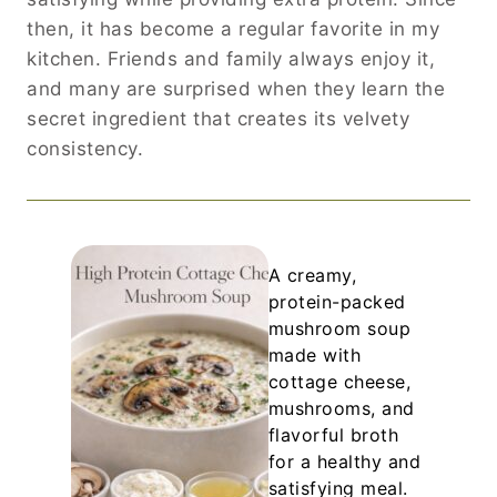
then, it has become a regular favorite in my
kitchen. Friends and family always enjoy it,
and many are surprised when they learn the
secret ingredient that creates its velvety
consistency.
A creamy,
protein-packed
mushroom soup
made with
cottage cheese,
mushrooms, and
flavorful broth
for a healthy and
satisfying meal.