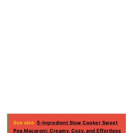
See also
5-Ingredient Slow Cooker Sweet
Pea Macaroni: Creamy, Cozy, and Effortless