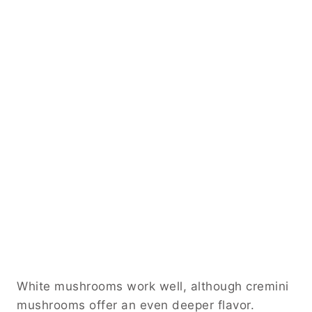
White mushrooms work well, although cremini
mushrooms offer an even deeper flavor.