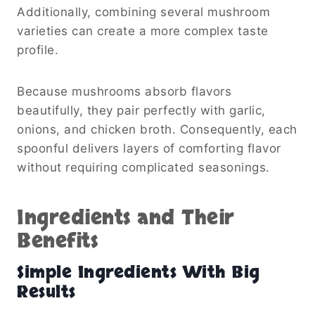
Additionally, combining several mushroom
varieties can create a more complex taste
profile.
Because mushrooms absorb flavors
beautifully, they pair perfectly with garlic,
onions, and chicken broth. Consequently, each
spoonful delivers layers of comforting flavor
without requiring complicated seasonings.
Ingredients and Their
Benefits
Simple Ingredients With Big
Results