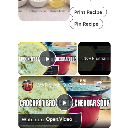
Print Recipe
Pin Recipe
×
Now Playing
Play Video
×
WARM AND COZY CROCKPOT BROCCOLI AND CHEDDAR SOUP
Play
Watch on
Video