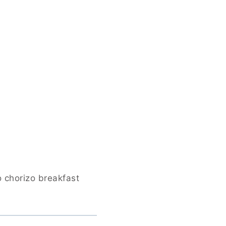
o chorizo breakfast