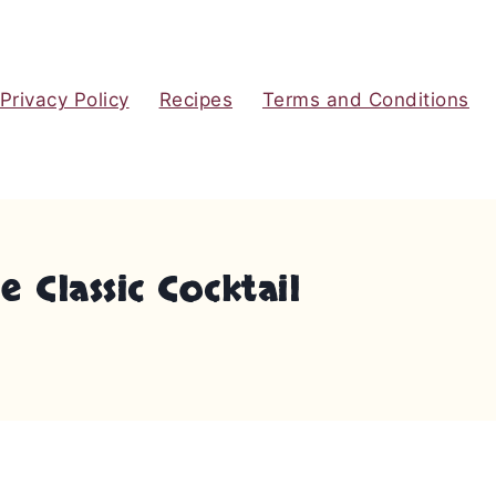
Privacy Policy
Recipes
Terms and Conditions
 Classic Cocktail