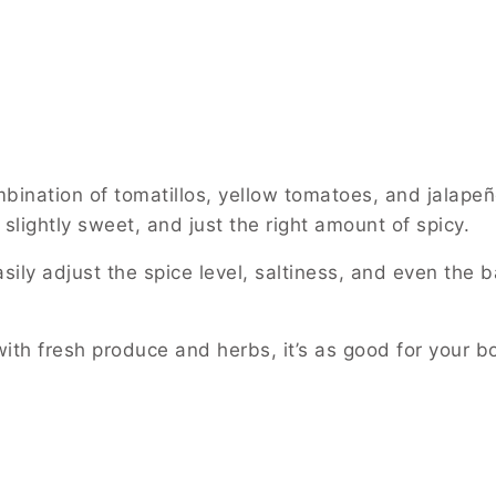
ination of tomatillos, yellow tomatoes, and jalapeñ
, slightly sweet, and just the right amount of spicy.
ily adjust the spice level, saltiness, and even the ba
th fresh produce and herbs, it’s as good for your bod