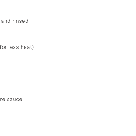
 and rinsed
or less heat)
ire sauce