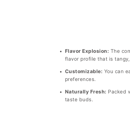
Flavor Explosion:
The comb
flavor profile that is tangy
Customizable:
You can eas
preferences.
Naturally Fresh:
Packed wi
taste buds.