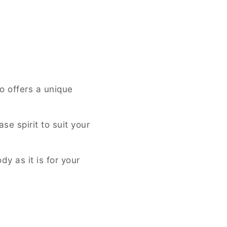
o offers a unique
se spirit to suit your
y as it is for your