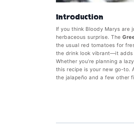
Introduction
If you think Bloody Marys are j
herbaceous surprise. The
Gre
the usual red tomatoes for fr
the drink look vibrant—it adds 
Whether you’re planning a lazy
this recipe is your new go-to.
the jalapeño and a few other fi