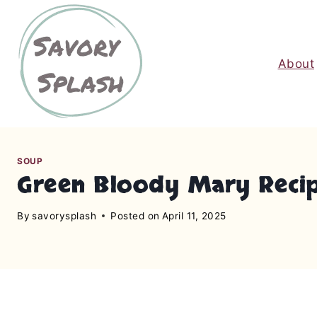
S
k
i
About
p
t
o
c
o
n
SOUP
Green Bloody Mary Recipe:
t
e
By
savorysplash
Posted on
April 11, 2025
n
t