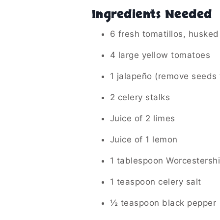
Ingredients Needed
6 fresh tomatillos, husked
4 large yellow tomatoes
1 jalapeño (remove seeds f
2 celery stalks
Juice of 2 limes
Juice of 1 lemon
1 tablespoon Worcestersh
1 teaspoon celery salt
½ teaspoon black pepper