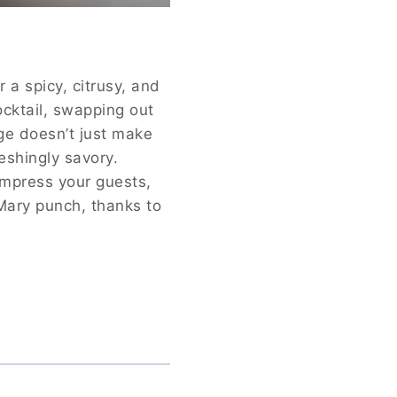
 a spicy, citrusy, and
ocktail, swapping out
ge doesn’t just make
reshingly savory.
impress your guests,
 Mary punch, thanks to