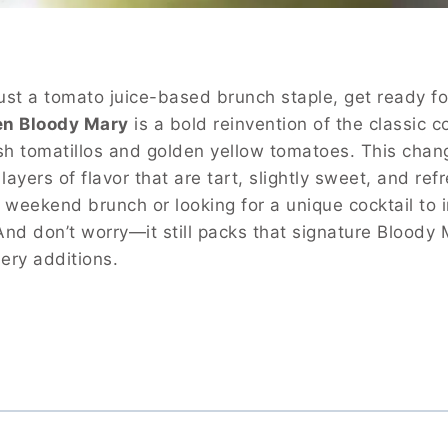
ust a tomato juice-based brunch staple, get ready for
en Bloody Mary
is a bold reinvention of the classic c
esh tomatillos and golden yellow tomatoes. This chan
layers of flavor that are tart, slightly sweet, and ref
 weekend brunch or looking for a unique cocktail to 
 And don’t worry—it still packs that signature Bloody
ery additions.