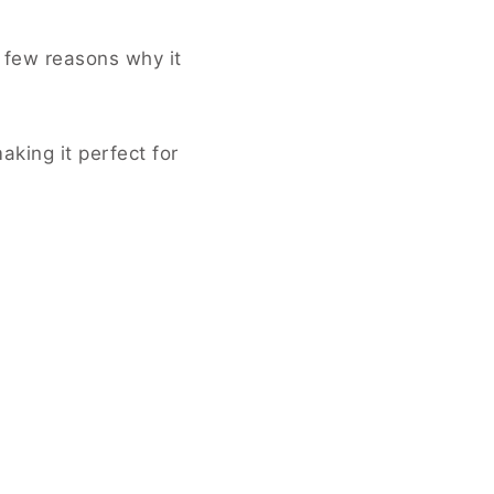
a few reasons why it
aking it perfect for