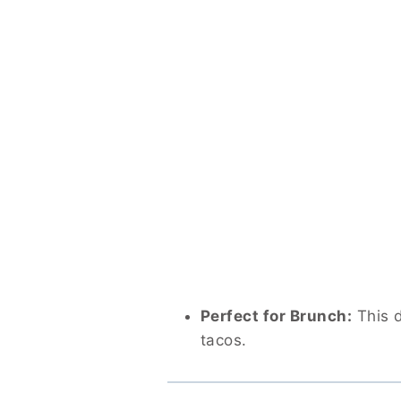
Perfect for Brunch:
This d
tacos.