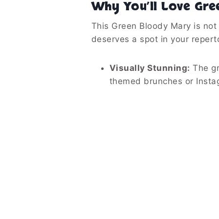
Why You’ll Love Gre
This Green Bloody Mary is not 
deserves a spot in your reperto
Visually Stunning:
The gre
themed brunches or Insta