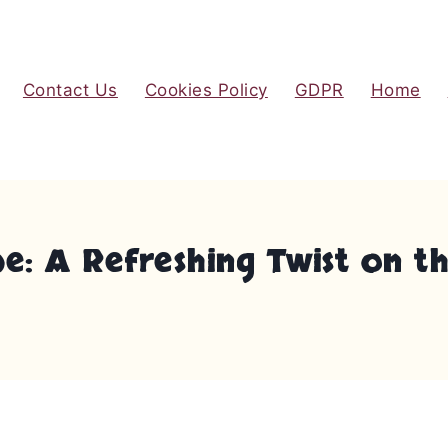
Contact Us
Cookies Policy
GDPR
Home
 A Refreshing Twist on the