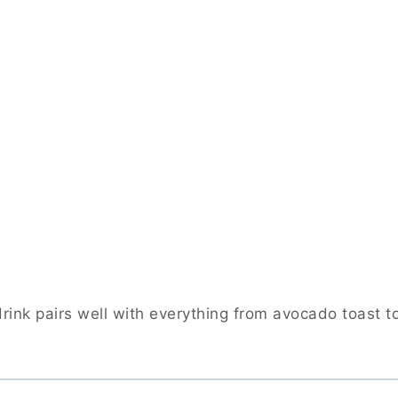
rink pairs well with everything from avocado toast t