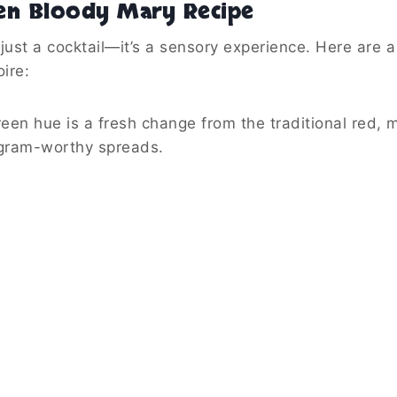
en Bloody Mary Recipe
just a cocktail—it’s a sensory experience. Here are 
ire:
en hue is a fresh change from the traditional red, m
gram-worthy spreads.