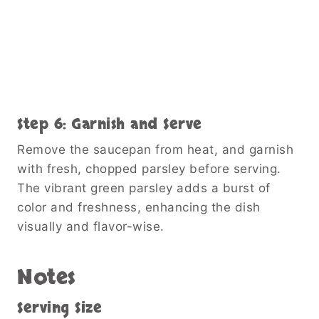
Step 6: Garnish and Serve
Remove the saucepan from heat, and garnish
with fresh, chopped parsley before serving.
The vibrant green parsley adds a burst of
color and freshness, enhancing the dish
visually and flavor-wise.
Notes
Serving Size