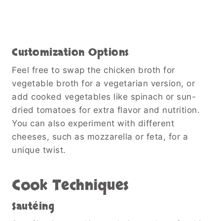
Customization Options
Feel free to swap the chicken broth for
vegetable broth for a vegetarian version, or
add cooked vegetables like spinach or sun-
dried tomatoes for extra flavor and nutrition.
You can also experiment with different
cheeses, such as mozzarella or feta, for a
unique twist.
Cook Techniques
Sautéing