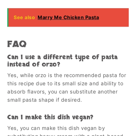
See also
Marry Me Chicken Pasta
FAQ
Can I use a different type of pasta
instead of orzo?
Yes, while orzo is the recommended pasta for
this recipe due to its small size and ability to
absorb flavors, you can substitute another
small pasta shape if desired.
Can I make this dish vegan?
Yes, you can make this dish vegan by