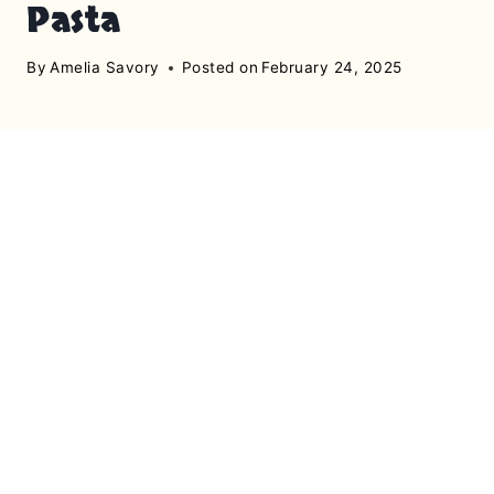
Pasta
By
Amelia Savory
Posted on
February 24, 2025