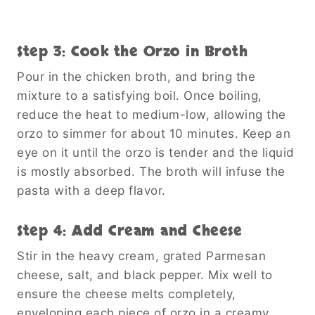
Step 3: Cook the Orzo in Broth
Pour in the chicken broth, and bring the
mixture to a satisfying boil. Once boiling,
reduce the heat to medium-low, allowing the
orzo to simmer for about 10 minutes. Keep an
eye on it until the orzo is tender and the liquid
is mostly absorbed. The broth will infuse the
pasta with a deep flavor.
Step 4: Add Cream and Cheese
Stir in the heavy cream, grated Parmesan
cheese, salt, and black pepper. Mix well to
ensure the cheese melts completely,
enveloping each piece of orzo in a creamy,