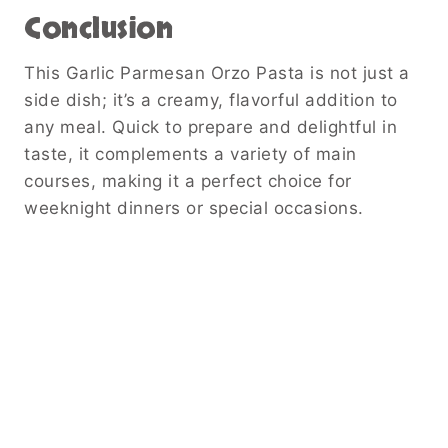
Conclusion
This Garlic Parmesan Orzo Pasta is not just a
side dish; it’s a creamy, flavorful addition to
any meal. Quick to prepare and delightful in
taste, it complements a variety of main
courses, making it a perfect choice for
weeknight dinners or special occasions.