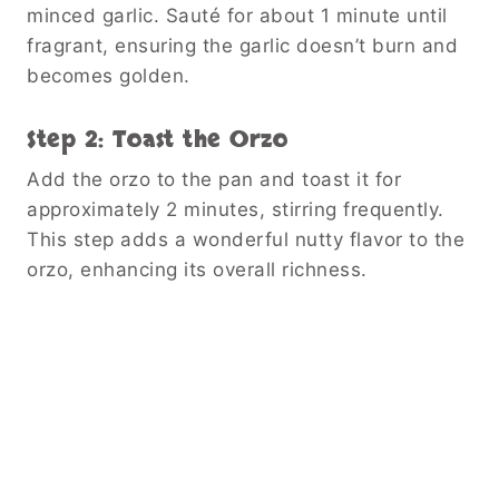
minced garlic. Sauté for about 1 minute until
fragrant, ensuring the garlic doesn’t burn and
becomes golden.
Step 2: Toast the Orzo
Add the orzo to the pan and toast it for
approximately 2 minutes, stirring frequently.
This step adds a wonderful nutty flavor to the
orzo, enhancing its overall richness.