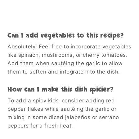
Can I add vegetables to this recipe?
Absolutely! Feel free to incorporate vegetables
like spinach, mushrooms, or cherry tomatoes.
Add them when sautéing the garlic to allow
them to soften and integrate into the dish.
How can I make this dish spicier?
To add a spicy kick, consider adding red
pepper flakes while sautéing the garlic or
mixing in some diced jalapeños or serrano
peppers for a fresh heat.