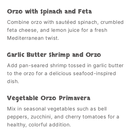
Orzo with Spinach and Feta
Combine orzo with sautéed spinach, crumbled
feta cheese, and lemon juice for a fresh
Mediterranean twist.
Garlic Butter Shrimp and Orzo
Add pan-seared shrimp tossed in garlic butter
to the orzo for a delicious seafood-inspired
dish.
Vegetable Orzo Primavera
Mix in seasonal vegetables such as bell
peppers, zucchini, and cherry tomatoes for a
healthy, colorful addition.