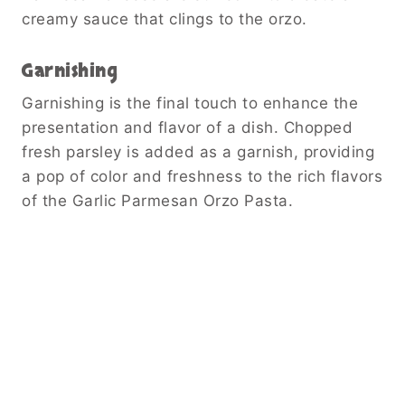
creamy sauce that clings to the orzo.
Garnishing
Garnishing is the final touch to enhance the
presentation and flavor of a dish. Chopped
fresh parsley is added as a garnish, providing
a pop of color and freshness to the rich flavors
of the Garlic Parmesan Orzo Pasta.