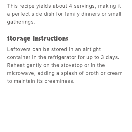
This recipe yields about 4 servings, making it
a perfect side dish for family dinners or small
gatherings.
Storage Instructions
Leftovers can be stored in an airtight
container in the refrigerator for up to 3 days.
Reheat gently on the stovetop or in the
microwave, adding a splash of broth or cream
to maintain its creaminess.