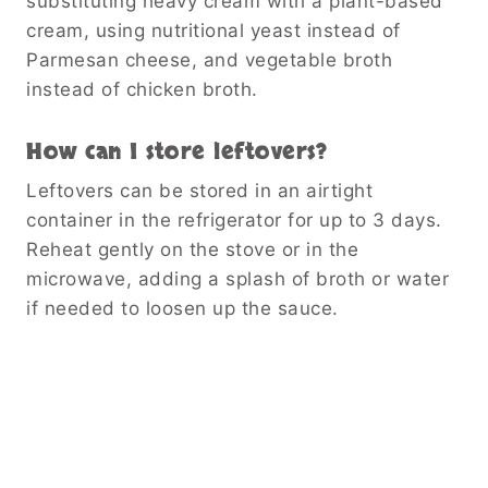
substituting heavy cream with a plant-based
cream, using nutritional yeast instead of
Parmesan cheese, and vegetable broth
instead of chicken broth.
How can I store leftovers?
Leftovers can be stored in an airtight
container in the refrigerator for up to 3 days.
Reheat gently on the stove or in the
microwave, adding a splash of broth or water
if needed to loosen up the sauce.