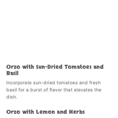
Orzo with Sun-Dried Tomatoes and
Basil
Incorporate sun-dried tomatoes and fresh
basil for a burst of flavor that elevates the
dish.
Orzo with Lemon and Herbs