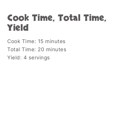
Cook Time, Total Time,
Yield
Cook Time: 15 minutes
Total Time: 20 minutes
Yield: 4 servings