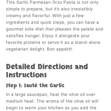
This Garlic Parmesan Orzo Pasta is not only
simple to prepare, but it’s also irresistibly
creamy and flavorful. With just a few
ingredients and quick steps, you can have a
gourmet side dish that pleases the palate and
satisfies hunger. Enjoy it alongside your
favorite proteins or serve it as a stand-alone
vegetarian delight. Bon appétit!
Detailed Directions and
Instructions
Step 1: Sauté the Garlic
In a large saucepan, heat the olive oil over
medium heat. The aroma of the olive oil will
begin to warm your kitchen as you add the