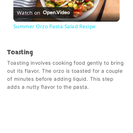
Play
Watch on
Video
Summer Orzo Pasta Salad Recipe
Toasting
Toasting involves cooking food gently to bring
out its flavor. The orzo is toasted for a couple
of minutes before adding liquid. This step
adds a nutty flavor to the pasta.