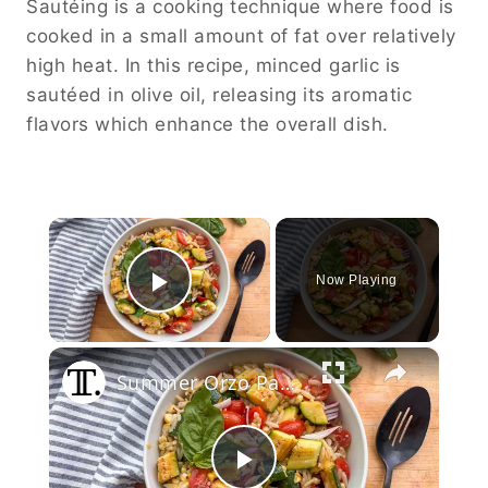
Sautéing is a cooking technique where food is
cooked in a small amount of fat over relatively
high heat. In this recipe, minced garlic is
sautéed in olive oil, releasing its aromatic
flavors which enhance the overall dish.
×
Now Playing
Play Video
×
Summer Orzo Pasta Salad Recipe