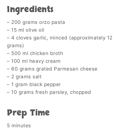
Ingredients
– 200 grams orzo pasta
– 15 ml olive oil
– 4 cloves garlic, minced (approximately 12
grams)
– 500 ml chicken broth
– 100 ml heavy cream
– 60 grams grated Parmesan cheese
– 2 grams salt
– 1 gram black pepper
– 10 grams fresh parsley, chopped
Prep Time
5 minutes