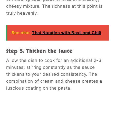
cheesy mixture. The richness at this point is
truly heavenly.
See also
Thai Noodles with Basil and Chili
Step 5: Thicken the Sauce
Allow the dish to cook for an additional 2-3
minutes, stirring constantly as the sauce
thickens to your desired consistency. The
combination of cream and cheese creates a
luscious coating on the pasta.