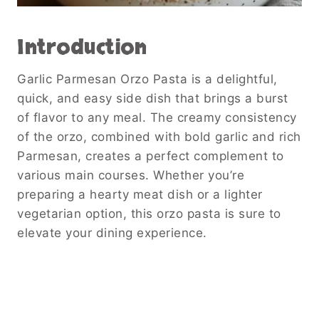
Introduction
Garlic Parmesan Orzo Pasta is a delightful,
quick, and easy side dish that brings a burst
of flavor to any meal. The creamy consistency
of the orzo, combined with bold garlic and rich
Parmesan, creates a perfect complement to
various main courses. Whether you’re
preparing a hearty meat dish or a lighter
vegetarian option, this orzo pasta is sure to
elevate your dining experience.