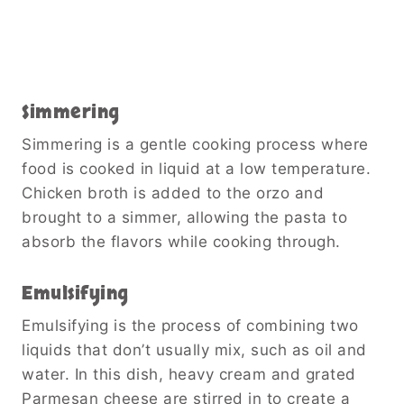
Simmering
Simmering is a gentle cooking process where
food is cooked in liquid at a low temperature.
Chicken broth is added to the orzo and
brought to a simmer, allowing the pasta to
absorb the flavors while cooking through.
Emulsifying
Emulsifying is the process of combining two
liquids that don’t usually mix, such as oil and
water. In this dish, heavy cream and grated
Parmesan cheese are stirred in to create a