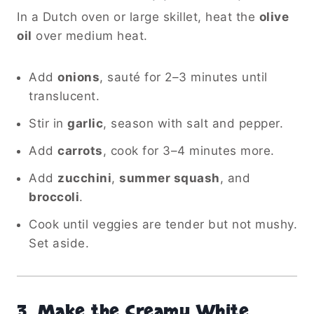
In a Dutch oven or large skillet, heat the
olive
oil
over medium heat.
Add
onions
, sauté for 2–3 minutes until
translucent.
Stir in
garlic
, season with salt and pepper.
Add
carrots
, cook for 3–4 minutes more.
Add
zucchini
,
summer squash
, and
broccoli
.
Cook until veggies are tender but not mushy.
Set aside.
3.
Make the Creamy White