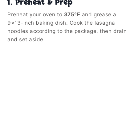
1.
Preheat & Prep
Preheat your oven to
375°F
and grease a
9×13-inch baking dish. Cook the lasagna
noodles according to the package, then drain
and set aside.