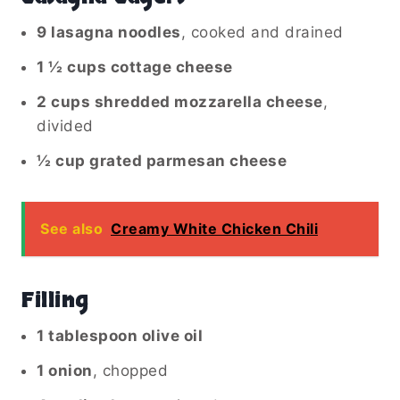
9 lasagna noodles
, cooked and drained
1 ½ cups cottage cheese
2 cups shredded mozzarella cheese
,
divided
½ cup grated parmesan cheese
See also
Creamy White Chicken Chili
Filling
1 tablespoon olive oil
1 onion
, chopped