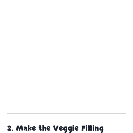
2.
Make the Veggie Filling