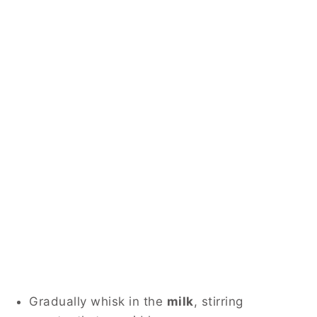
Gradually whisk in the
milk
, stirring