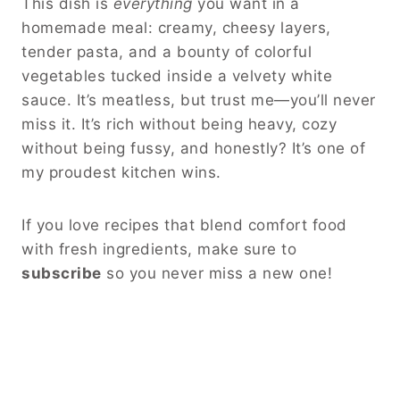
This dish is
everything
you want in a
homemade meal: creamy, cheesy layers,
tender pasta, and a bounty of colorful
vegetables tucked inside a velvety white
sauce. It’s meatless, but trust me—you’ll never
miss it. It’s rich without being heavy, cozy
without being fussy, and honestly? It’s one of
my proudest kitchen wins.
If you love recipes that blend comfort food
with fresh ingredients, make sure to
subscribe
so you never miss a new one!