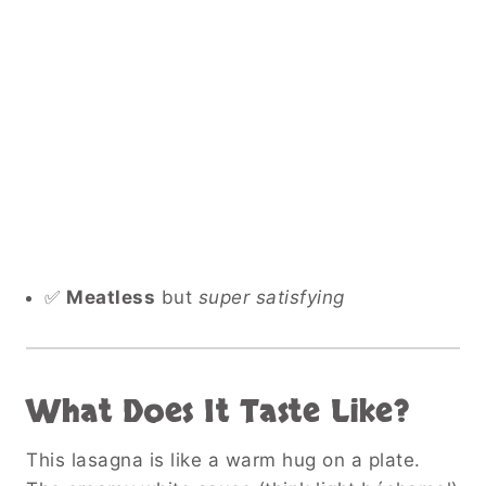
✅
Meatless
but
super satisfying
What Does It Taste Like?
This lasagna is like a warm hug on a plate.