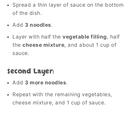
Spread a thin layer of sauce on the bottom
of the dish.
Add
3 noodles
.
Layer with half the
vegetable filling
, half
the
cheese mixture
, and about 1 cup of
sauce.
Second Layer:
Add
3 more noodles
.
Repeat with the remaining vegetables,
cheese mixture, and 1 cup of sauce.