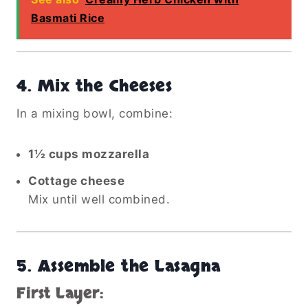
Basmati Rice
4.
Mix the Cheeses
In a mixing bowl, combine:
1½ cups mozzarella
Cottage cheese
Mix until well combined.
5.
Assemble the Lasagna
First Layer: