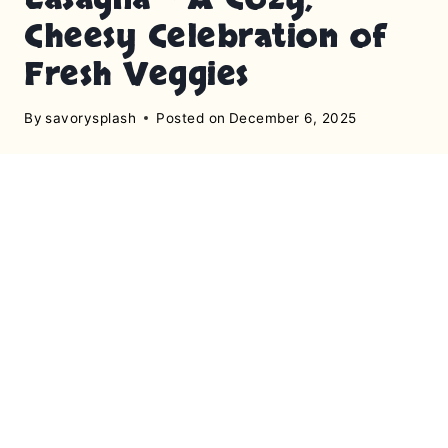
Cheesy Celebration of
Fresh Veggies
By
savorysplash
Posted on
December 6, 2025