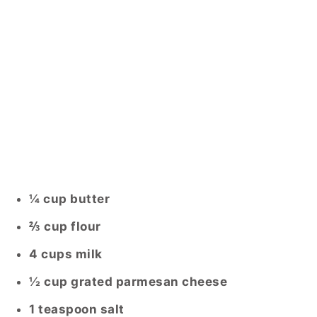
¼ cup butter
⅔ cup flour
4 cups milk
½ cup grated parmesan cheese
1 teaspoon salt