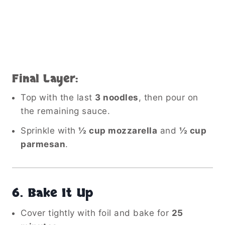
Final Layer:
Top with the last
3 noodles
, then pour on
the remaining sauce.
Sprinkle with
½ cup mozzarella
and
½ cup
parmesan
.
6.
Bake It Up
Cover tightly with foil and bake for
25