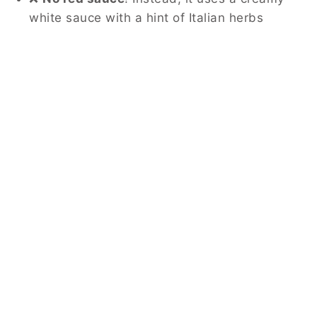
white sauce with a hint of Italian herbs