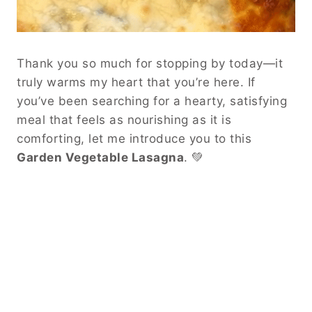
Thank you so much for stopping by today—it
truly warms my heart that you’re here. If
you’ve been searching for a hearty, satisfying
meal that feels as nourishing as it is
comforting, let me introduce you to this
Garden Vegetable Lasagna
. 💚