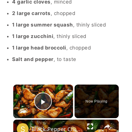
4 garlic cloves
, minced
2 large carrots
, chopped
1 large summer squash
, thinly sliced
1 large zucchini
, thinly sliced
1 large head broccoli
, chopped
Salt and pepper
, to taste
×
Now Playing
Play Video
×
Black Pepper Chicken Stir-Fry