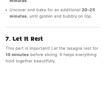
minutes
.
Uncover and bake for an additional
20–25
minutes
, until golden and bubbly on top.
7.
Let It Rest
This part is important! Let the lasagna rest for
10 minutes
before slicing. It helps everything
hold together beautifully.