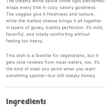
The creamy white sauce (think light béchamel)
wraps every bite in cozy, savory goodness.
The veggies give it freshness and texture,
while the melted cheese brings it all together
in layers of gooey, bubbly perfection. It’s mild,
flavorful, and totally comforting without
feeling too heavy.
This dish is a favorite for vegetarians, but it
gets
rave reviews
from meat-eaters, too. It’s
the kind of meal you serve when you want
something special—but still deeply homey.
Ingredients