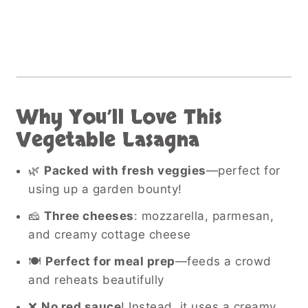
Why You’ll Love This
Vegetable Lasagna
🌿
Packed with fresh veggies
—perfect for
using up a garden bounty!
🧀
Three cheeses
: mozzarella, parmesan,
and creamy cottage cheese
🍽️
Perfect for meal prep
—feeds a crowd
and reheats beautifully
❌
No red sauce
! Instead, it uses a creamy