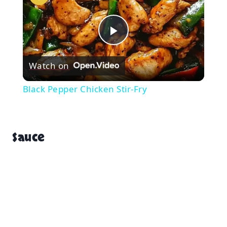
Play
Watch on
Video
Black Pepper Chicken Stir-Fry
Sauce