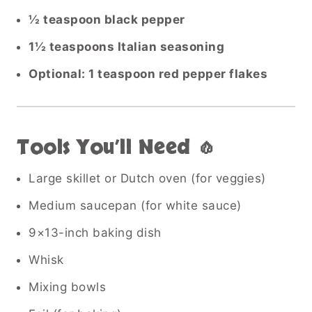
½ teaspoon black pepper
1½ teaspoons Italian seasoning
Optional: 1 teaspoon red pepper flakes
Tools You’ll Need 🧄
Large skillet or Dutch oven (for veggies)
Medium saucepan (for white sauce)
9×13-inch baking dish
Whisk
Mixing bowls