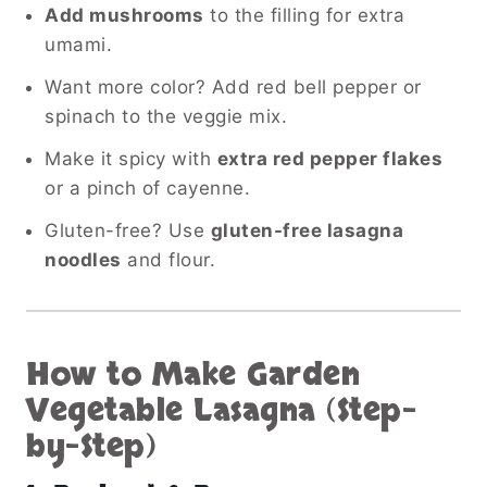
Add mushrooms
to the filling for extra
umami.
Want more color? Add red bell pepper or
spinach to the veggie mix.
Make it spicy with
extra red pepper flakes
or a pinch of cayenne.
Gluten-free? Use
gluten-free lasagna
noodles
and flour.
How to Make Garden
Vegetable Lasagna (Step-
by-Step)