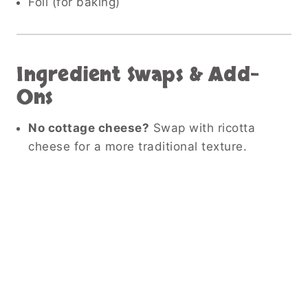
Foil (for baking)
Ingredient Swaps & Add-
Ons
No cottage cheese?
Swap with ricotta
cheese for a more traditional texture.