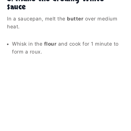
Sauce
In a saucepan, melt the
butter
over medium
heat.
Whisk in the
flour
and cook for 1 minute to
form a roux.