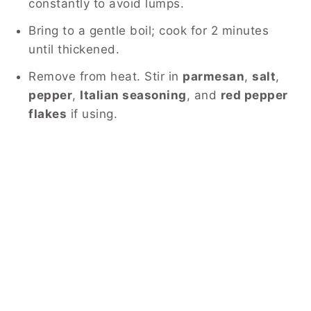
constantly to avoid lumps.
Bring to a gentle boil; cook for 2 minutes
until thickened.
Remove from heat. Stir in
parmesan
,
salt
,
pepper
,
Italian seasoning
, and
red pepper
flakes
if using.