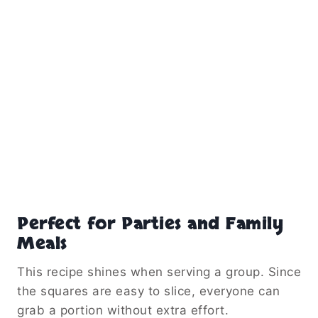
Perfect for Parties and Family
Meals
This recipe shines when serving a group. Since
the squares are easy to slice, everyone can
grab a portion without extra effort.