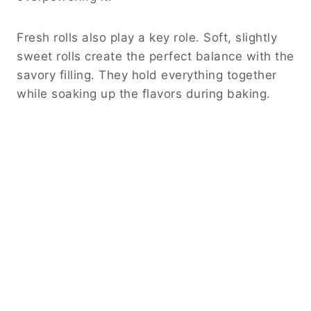
Fresh rolls also play a key role. Soft, slightly
sweet rolls create the perfect balance with the
savory filling. They hold everything together
while soaking up the flavors during baking.