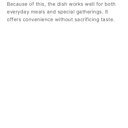
Because of this, the dish works well for both
everyday meals and special gatherings. It
offers convenience without sacrificing taste.