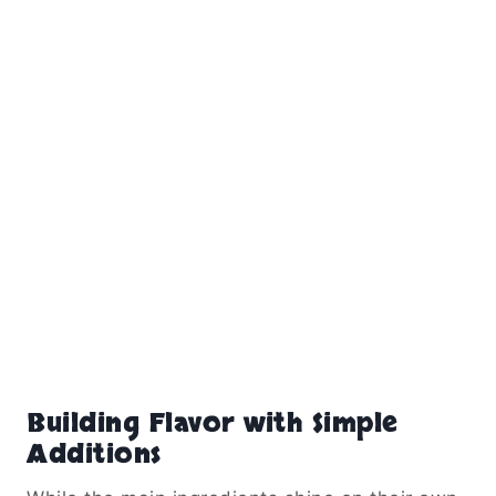
Building Flavor with Simple
Additions