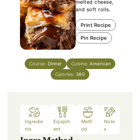
melted cheese,
and soft rolls.
Print Recipe
Pin Recipe
Course:
Dinner
Cuisine:
American
Calories:
380
Ingredie
Equipm
Meth
Note
nts
ent
od
s
Ingre
Method