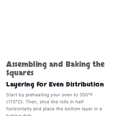
Assembling and Baking the
Squares
Layering for Even Distribution
Start by preheating your oven to 350°F
(175°C). Then, slice the rolls in half
horizontally and place the bottom layer in a
baking dish.