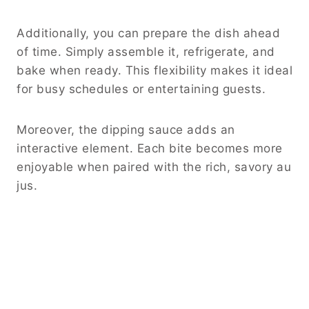
Additionally, you can prepare the dish ahead
of time. Simply assemble it, refrigerate, and
bake when ready. This flexibility makes it ideal
for busy schedules or entertaining guests.
Moreover, the dipping sauce adds an
interactive element. Each bite becomes more
enjoyable when paired with the rich, savory au
jus.