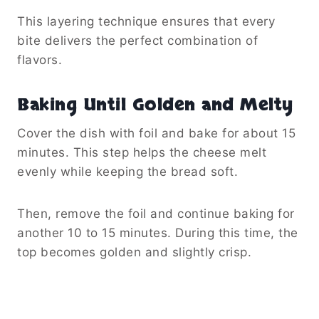
This layering technique ensures that every
bite delivers the perfect combination of
flavors.
Baking Until Golden and Melty
Cover the dish with foil and bake for about 15
minutes. This step helps the cheese melt
evenly while keeping the bread soft.
Then, remove the foil and continue baking for
another 10 to 15 minutes. During this time, the
top becomes golden and slightly crisp.