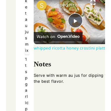
k
whipped ricotta honey crostini platter
e
t
a
u
Play
ju
Watch on
s
Video
m
whipped ricotta honey crostini platter
ix
1
Notes
t
s
Serve with warm au jus for dipping for
p
the best flavor.
g
a
rl
ic
p