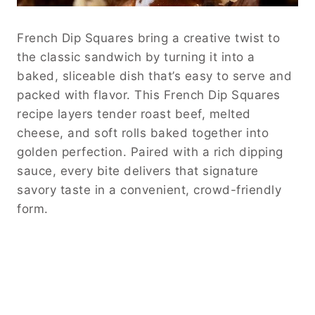
French Dip Squares bring a creative twist to
the classic sandwich by turning it into a
baked, sliceable dish that’s easy to serve and
packed with flavor. This French Dip Squares
recipe layers tender roast beef, melted
cheese, and soft rolls baked together into
golden perfection. Paired with a rich dipping
sauce, every bite delivers that signature
savory taste in a convenient, crowd-friendly
form.