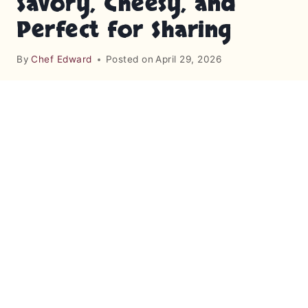
Savory, Cheesy, and
Perfect for Sharing
By
Chef Edward
Posted on
April 29, 2026