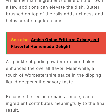
While the main ingredients shine on their own,
a few additions can elevate the dish. Butter
brushed on top of the rolls adds richness and
helps create a golden crust.
See also
Amish Onion Fritters: Crispy and
Flavorful Homemade Delight
A sprinkle of garlic powder or onion flakes
enhances the overall flavor. Meanwhile, a
touch of Worcestershire sauce in the dipping
liquid deepens the savory taste.
Because the recipe remains simple, each
ingredient contributes meaningfully to the final
result.