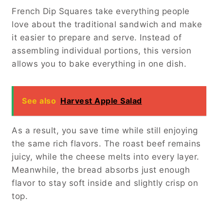
French Dip Squares take everything people
love about the traditional sandwich and make
it easier to prepare and serve. Instead of
assembling individual portions, this version
allows you to bake everything in one dish.
See also
Harvest Apple Salad
As a result, you save time while still enjoying
the same rich flavors. The roast beef remains
juicy, while the cheese melts into every layer.
Meanwhile, the bread absorbs just enough
flavor to stay soft inside and slightly crisp on
top.