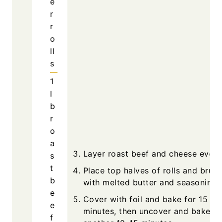
e
r
r
o
ll
s
1
l
b
r
o
a
Layer roast beef and cheese evenl
s
t
Place top halves of rolls and brush
b
with melted butter and seasonings
e
Cover with foil and bake for 15
e
minutes, then uncover and bake
f