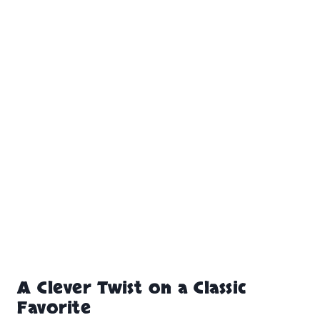
A Clever Twist on a Classic
Favorite