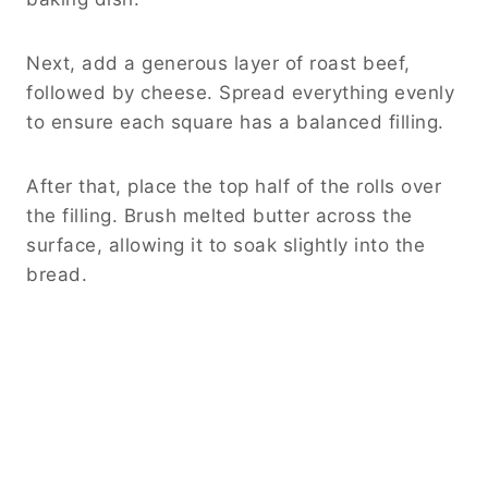
Next, add a generous layer of roast beef,
followed by cheese. Spread everything evenly
to ensure each square has a balanced filling.
After that, place the top half of the rolls over
the filling. Brush melted butter across the
surface, allowing it to soak slightly into the
bread.