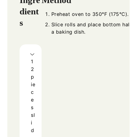
dient
Preheat oven to 350°F (175°C).
s
Slice rolls and place bottom halves
a baking dish.
1
2
p
ie
c
e
s
sl
i
d