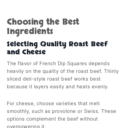
Choosing the Best
Ingredients
Selecting Quality Roast Beef
and Cheese
The flavor of French Dip Squares depends
heavily on the quality of the roast beef. Thinly
sliced deli-style roast beef works best
because it layers easily and heats evenly.
For cheese, choose varieties that melt
smoothly, such as provolone or Swiss. These
options complement the beef without
overpowering it.