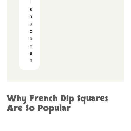
l
s
a
u
c
e
p
a
n
Why French Dip Squares
Are So Popular