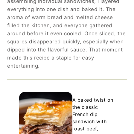
assembling individual sandwiches, I layered
everything into one dish and baked it. The
aroma of warm bread and melted cheese
filled the kitchen, and everyone gathered
around before it even cooled. Once sliced, the
squares disappeared quickly, especially when
dipped into the flavorful sauce. That moment
made this recipe a staple for easy
entertaining.
A baked twist on
the classic
French dip
sandwich with
roast beef,