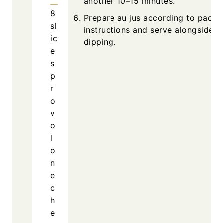
another 10–15 minutes.
8
Prepare au jus according to packa
sl
instructions and serve alongside f
ic
dipping.
e
s
p
r
o
v
o
l
o
n
e
c
h
e