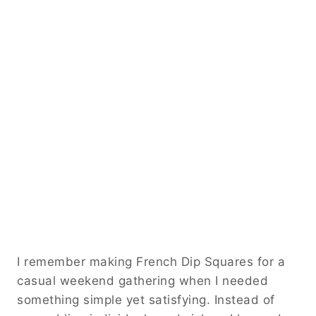
I remember making French Dip Squares for a
casual weekend gathering when I needed
something simple yet satisfying. Instead of