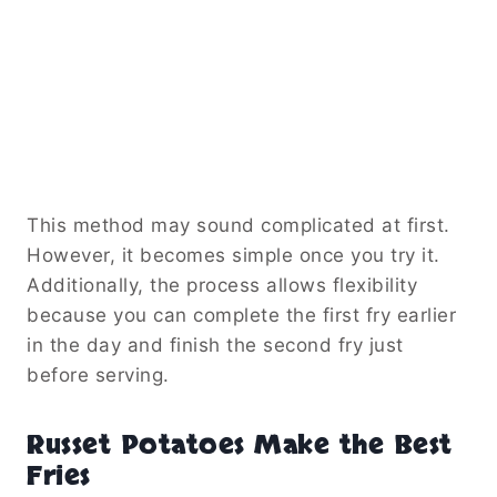
This method may sound complicated at first.
However, it becomes simple once you try it.
Additionally, the process allows flexibility
because you can complete the first fry earlier
in the day and finish the second fry just
before serving.
Russet Potatoes Make the Best
Fries