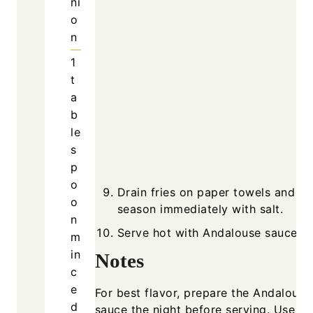
ni
o
n
1
t
a
b
le
s
p
o
Drain fries on paper towels and
o
season immediately with salt.
n
Serve hot with Andalouse sauce.
m
in
Notes
c
e
For best flavor, prepare the Andalouse
d
sauce the night before serving. Use fr