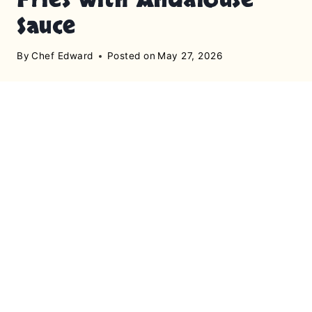
Sauce
By
Chef Edward
Posted on
May 27, 2026