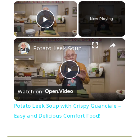
×
Now Playing
Play Video
×
Potato Leek Soup with Crispy Guanciale – Easy and Delicious Comfort Food!
Play
Watch on
Video
Potato Leek Soup with Crispy Guanciale –
Easy and Delicious Comfort Food!