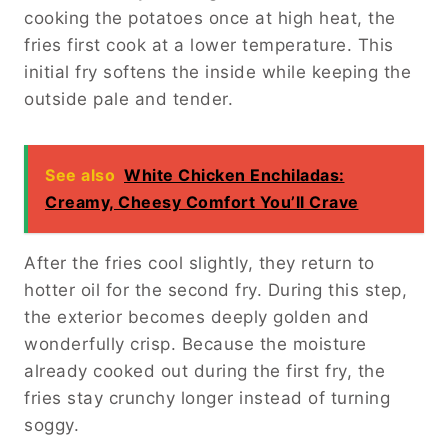
cooking the potatoes once at high heat, the
fries first cook at a lower temperature. This
initial fry softens the inside while keeping the
outside pale and tender.
See also
White Chicken Enchiladas:
Creamy, Cheesy Comfort You’ll Crave
After the fries cool slightly, they return to
hotter oil for the second fry. During this step,
the exterior becomes deeply golden and
wonderfully crisp. Because the moisture
already cooked out during the first fry, the
fries stay crunchy longer instead of turning
soggy.