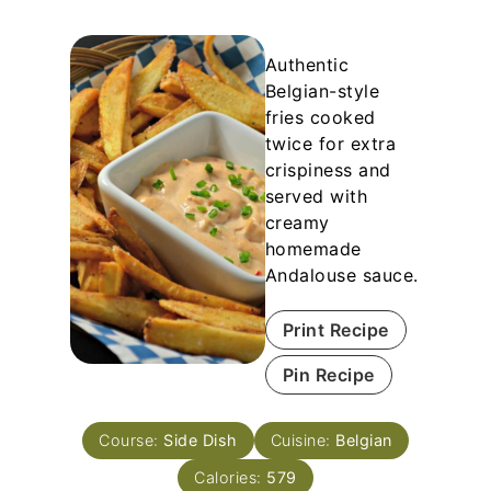
Authentic
Belgian-style
fries cooked
twice for extra
crispiness and
served with
creamy
homemade
Andalouse sauce.
Print Recipe
Pin Recipe
Course:
Side Dish
Cuisine:
Belgian
Calories:
579