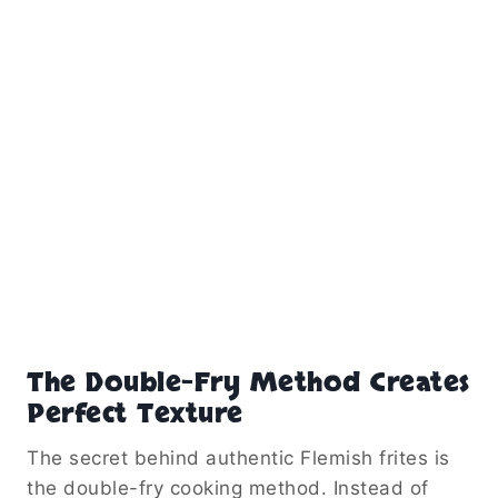
The Double-Fry Method Creates
Perfect Texture
The secret behind authentic Flemish frites is
the double-fry cooking method. Instead of