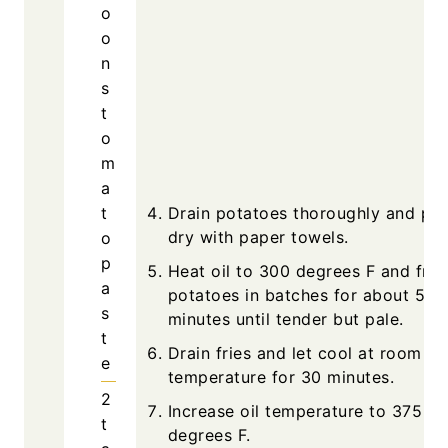
o
o
n
s
t
o
m
a
t
Drain potatoes thoroughly and pat
dry with paper towels.
o
p
Heat oil to 300 degrees F and fry
a
potatoes in batches for about 5
s
minutes until tender but pale.
t
Drain fries and let cool at room
e
temperature for 30 minutes.
2
Increase oil temperature to 375
t
degrees F.