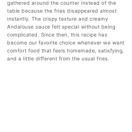
gathered around the counter instead of the
table because the fries disappeared almost
instantly. The crispy texture and creamy
Andalouse sauce felt special without being
complicated. Since then, this recipe has
become our favorite choice whenever we want
comfort food that feels homemade, satisfying,
and a little different from the usual fries.