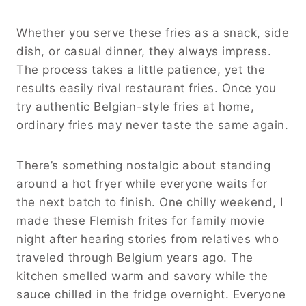
Whether you serve these fries as a snack, side
dish, or casual dinner, they always impress.
The process takes a little patience, yet the
results easily rival restaurant fries. Once you
try authentic Belgian-style fries at home,
ordinary fries may never taste the same again.
There’s something nostalgic about standing
around a hot fryer while everyone waits for
the next batch to finish. One chilly weekend, I
made these Flemish frites for family movie
night after hearing stories from relatives who
traveled through Belgium years ago. The
kitchen smelled warm and savory while the
sauce chilled in the fridge overnight. Everyone