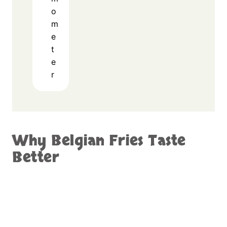
o
m
e
t
e
r
Why Belgian Fries Taste
Better