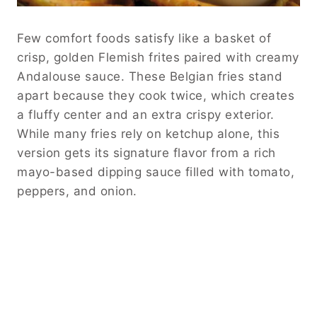
Few comfort foods satisfy like a basket of
crisp, golden Flemish frites paired with creamy
Andalouse sauce. These Belgian fries stand
apart because they cook twice, which creates
a fluffy center and an extra crispy exterior.
While many fries rely on ketchup alone, this
version gets its signature flavor from a rich
mayo-based dipping sauce filled with tomato,
peppers, and onion.