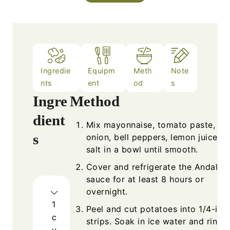
Ingredie
Equipm
Meth
Note
nts
ent
od
s
Ingre
Method
dient
Mix mayonnaise, tomato paste,
s
onion, bell peppers, lemon juice, a
salt in a bowl until smooth.
Cover and refrigerate the Andalou
sauce for at least 8 hours or
overnight.
1
Peel and cut potatoes into 1/4-inc
c
strips. Soak in ice water and rinse
u