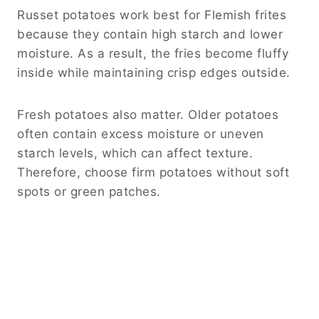
Russet potatoes work best for Flemish frites
because they contain high starch and lower
moisture. As a result, the fries become fluffy
inside while maintaining crisp edges outside.
Fresh potatoes also matter. Older potatoes
often contain excess moisture or uneven
starch levels, which can affect texture.
Therefore, choose firm potatoes without soft
spots or green patches.