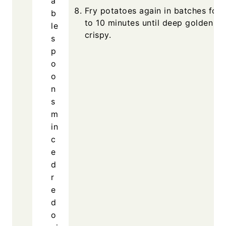
a
Fry potatoes again in batches for 
b
to 10 minutes until deep golden a
le
crispy.
s
p
o
o
n
s
m
in
c
e
d
r
e
d
o