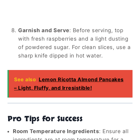
Garnish and Serve
:
Before serving, top
with fresh raspberries and a light dusting
of powdered sugar. For clean slices, use a
sharp knife dipped in hot water.
See also
Lemon Ricotta Almond Pancakes
– Light, Fluffy, and Irresistible!
Pro Tips for Success
Room Temperature Ingredients
:
Ensure all
ingredients are at room temperature for a