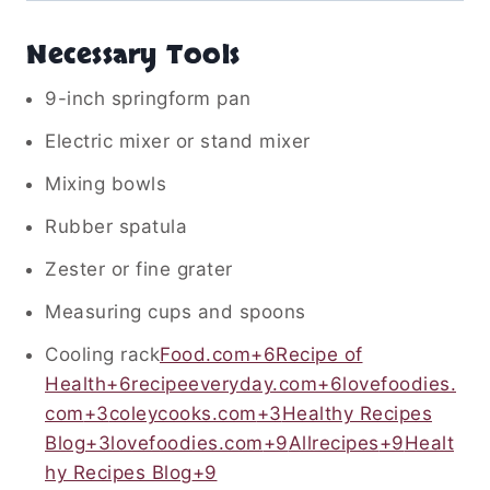
Necessary Tools
9-inch springform pan
Electric mixer or stand mixer
Mixing bowls
Rubber spatula
Zester or fine grater
Measuring cups and spoons
Cooling rack
Food.com
+6
Recipe of
Health
+6
recipeeveryday.com
+6
lovefoodies.
com
+3
coleycooks.com
+3
Healthy Recipes
Blog
+3
lovefoodies.com
+9
Allrecipes
+9
Healt
hy Recipes Blog
+9