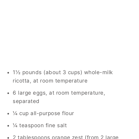
1½ pounds (about 3 cups) whole-milk
ricotta, at room temperature
6 large eggs, at room temperature,
separated
¼ cup all-purpose flour
¼ teaspoon fine salt
2 tablespoons orange zest (from 2 large