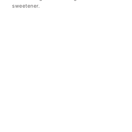
sweetener.