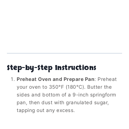
Step-by-Step Instructions
Preheat Oven and Prepare Pan
:
Preheat
your oven to 350°F (180°C). Butter the
sides and bottom of a 9-inch springform
pan, then dust with granulated sugar,
tapping out any excess.