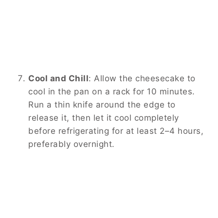
Cool and Chill
:
Allow the cheesecake to
cool in the pan on a rack for 10 minutes.
Run a thin knife around the edge to
release it, then let it cool completely
before refrigerating for at least 2–4 hours,
preferably overnight.