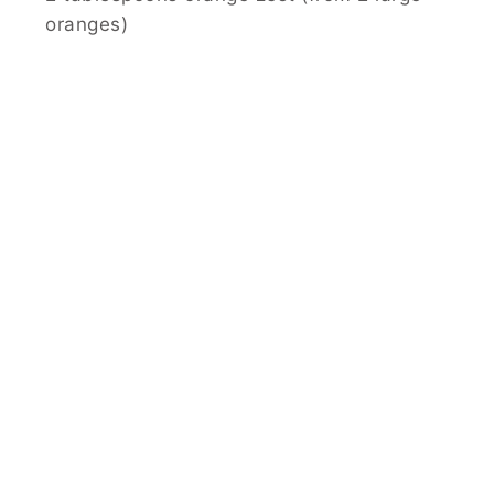
oranges)