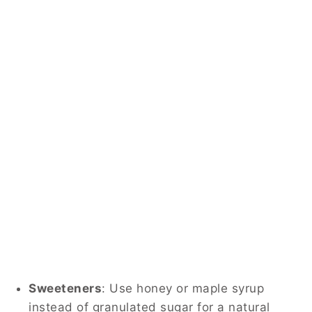
Sweeteners
:
Use honey or maple syrup
instead of granulated sugar for a natural