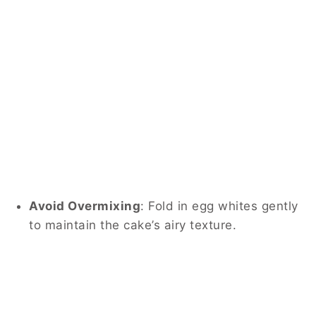
Avoid Overmixing
:
Fold in egg whites gently
to maintain the cake’s airy texture.