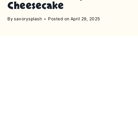
Cheesecake
By
savorysplash
Posted on
April 29, 2025