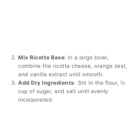
Mix Ricotta Base
:
In a large bowl,
combine the ricotta cheese, orange zest,
and vanilla extract until smooth.
Add Dry Ingredients
:
Stir in the flour, ½
cup of sugar, and salt until evenly
incorporated.