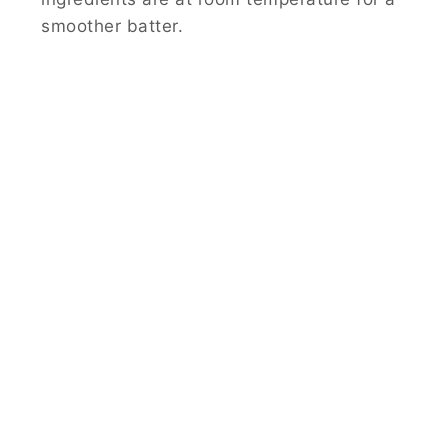
smoother batter.