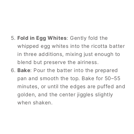
Fold in Egg Whites
:
Gently fold the
whipped egg whites into the ricotta batter
in three additions, mixing just enough to
blend but preserve the airiness.
Bake
:
Pour the batter into the prepared
pan and smooth the top. Bake for 50–55
minutes, or until the edges are puffed and
golden, and the center jiggles slightly
when shaken.