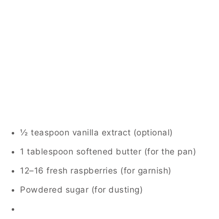
½ teaspoon vanilla extract (optional)
1 tablespoon softened butter (for the pan)
12–16 fresh raspberries (for garnish)
Powdered sugar (for dusting)