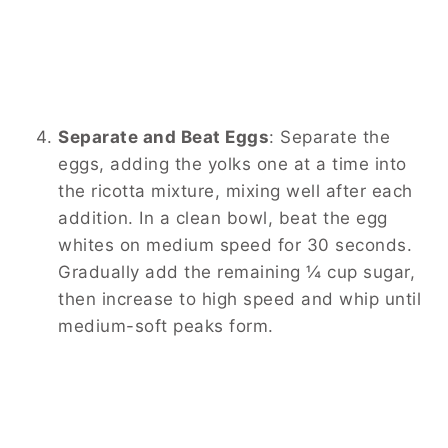
Separate and Beat Eggs
:
Separate the
eggs, adding the yolks one at a time into
the ricotta mixture, mixing well after each
addition. In a clean bowl, beat the egg
whites on medium speed for 30 seconds.
Gradually add the remaining ¼ cup sugar,
then increase to high speed and whip until
medium-soft peaks form.