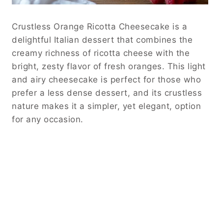
Crustless Orange Ricotta Cheesecake is a
delightful Italian dessert that combines the
creamy richness of ricotta cheese with the
bright, zesty flavor of fresh oranges.
This light
and airy cheesecake is perfect for those who
prefer a less dense dessert, and its crustless
nature makes it a simpler, yet elegant, option
for any occasion.