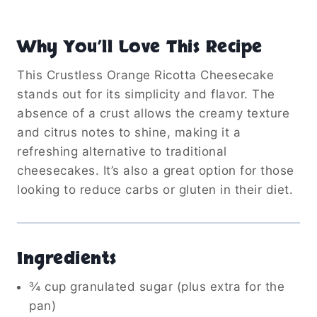
Why You’ll Love This Recipe
This Crustless Orange Ricotta Cheesecake
stands out for its simplicity and flavor.
The
absence of a crust allows the creamy texture
and citrus notes to shine, making it a
refreshing alternative to traditional
cheesecakes.
It’s also a great option for those
looking to reduce carbs or gluten in their diet.
Ingredients
¾ cup granulated sugar (plus extra for the
pan)