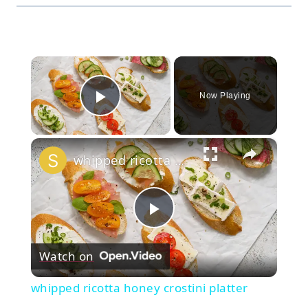
×
Now Playing
Play Video
×
whipped ricotta honey crostini platter
Play
Watch on
Video
whipped ricotta honey crostini platter