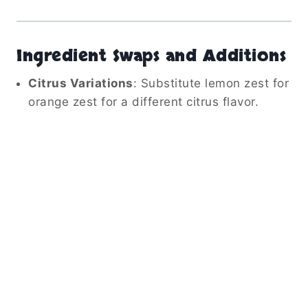
Ingredient Swaps and Additions
Citrus Variations
:
Substitute lemon zest for
orange zest for a different citrus flavor.