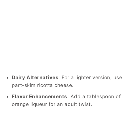
Dairy Alternatives
:
For a lighter version, use
part-skim ricotta cheese.
Flavor Enhancements
:
Add a tablespoon of
orange liqueur for an adult twist.