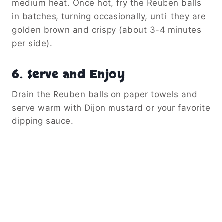
medium heat. Once hot, fry the Reuben balls
in batches, turning occasionally, until they are
golden brown and crispy (about 3-4 minutes
per side).
6. Serve and Enjoy
Drain the Reuben balls on paper towels and
serve warm with Dijon mustard or your favorite
dipping sauce.