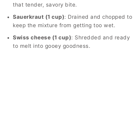
that tender, savory bite.
Sauerkraut (1 cup)
: Drained and chopped to
keep the mixture from getting too wet.
Swiss cheese (1 cup)
: Shredded and ready
to melt into gooey goodness.