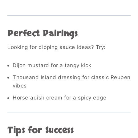
Perfect Pairings
Looking for dipping sauce ideas? Try:
Dijon mustard for a tangy kick
Thousand Island dressing for classic Reuben
vibes
Horseradish cream for a spicy edge
Tips for Success