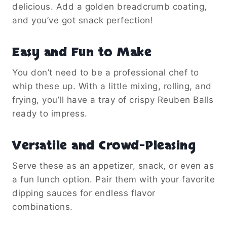
delicious. Add a golden breadcrumb coating,
and you’ve got snack perfection!
Easy and Fun to Make
You don’t need to be a professional chef to
whip these up. With a little mixing, rolling, and
frying, you’ll have a tray of crispy Reuben Balls
ready to impress.
Versatile and Crowd-Pleasing
Serve these as an appetizer, snack, or even as
a fun lunch option. Pair them with your favorite
dipping sauces for endless flavor
combinations.