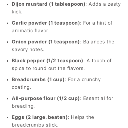
Dijon mustard (1 tablespoon)
: Adds a zesty
kick.
Garlic powder (1 teaspoon)
: For a hint of
aromatic flavor.
Onion powder (1 teaspoon)
: Balances the
savory notes.
Black pepper (1/2 teaspoon)
: A touch of
spice to round out the flavors.
Breadcrumbs (1 cup)
: For a crunchy
coating.
All-purpose flour (1/2 cup)
: Essential for
breading.
Eggs (2 large, beaten)
: Helps the
breadcrumbs stick.