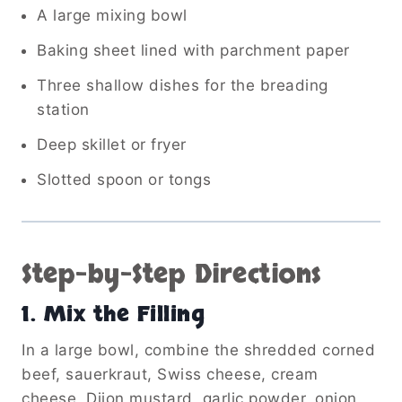
A large mixing bowl
Baking sheet lined with parchment paper
Three shallow dishes for the breading
station
Deep skillet or fryer
Slotted spoon or tongs
Step-by-Step Directions
1. Mix the Filling
In a large bowl, combine the shredded corned
beef, sauerkraut, Swiss cheese, cream
cheese, Dijon mustard, garlic powder, onion