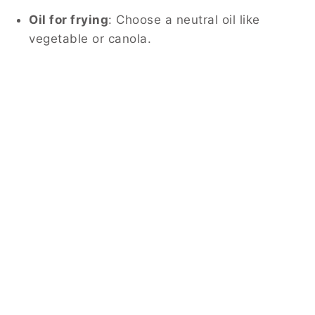
Oil for frying
: Choose a neutral oil like
vegetable or canola.