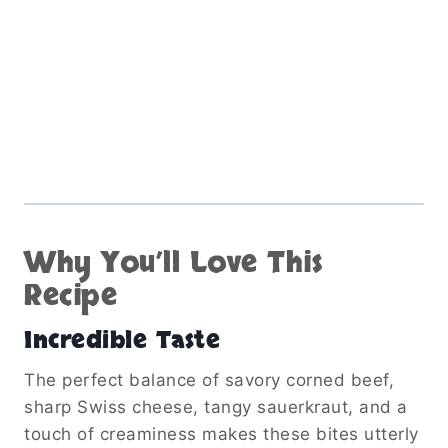
Why You’ll Love This
Recipe
Incredible Taste
The perfect balance of savory corned beef,
sharp Swiss cheese, tangy sauerkraut, and a
touch of creaminess makes these bites utterly