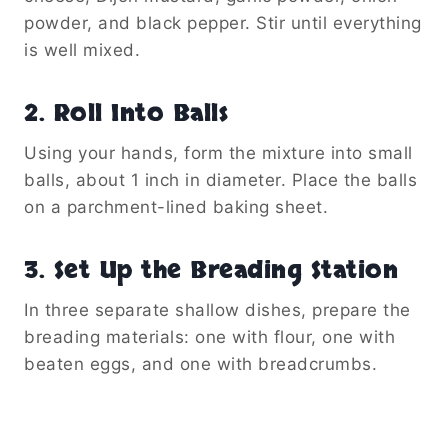
powder, and black pepper. Stir until everything
is well mixed.
2. Roll Into Balls
Using your hands, form the mixture into small
balls, about 1 inch in diameter. Place the balls
on a parchment-lined baking sheet.
3. Set Up the Breading Station
In three separate shallow dishes, prepare the
breading materials: one with flour, one with
beaten eggs, and one with breadcrumbs.