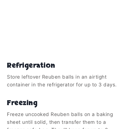
Refrigeration
Store leftover Reuben balls in an airtight
container in the refrigerator for up to 3 days.
Freezing
Freeze uncooked Reuben balls on a baking
sheet until solid, then transfer them to a