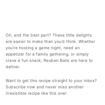
Oh, and the best part? These little delights
are easier to make than you’d think. Whether
you’re hosting a game night, need an
appetizer for a family gathering, or simply
crave a fun snack, Reuben Balls are here to
deliver.
Want to get this recipe straight to your inbox?
Subscribe now and never miss another
irresistible recipe like this one!