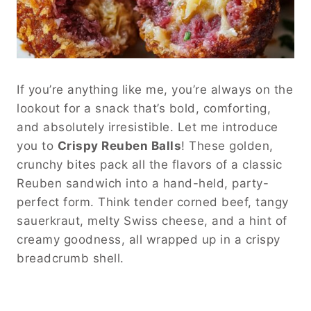
If you’re anything like me, you’re always on the
lookout for a snack that’s bold, comforting,
and absolutely irresistible. Let me introduce
you to
Crispy Reuben Balls
! These golden,
crunchy bites pack all the flavors of a classic
Reuben sandwich into a hand-held, party-
perfect form. Think tender corned beef, tangy
sauerkraut, melty Swiss cheese, and a hint of
creamy goodness, all wrapped up in a crispy
breadcrumb shell.