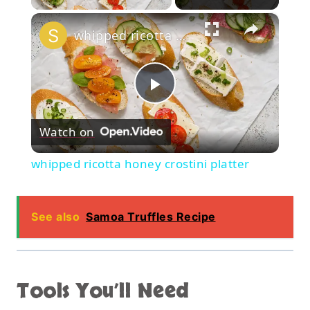
×
whipped ricotta honey crostini platter
Play
Watch on
Video
whipped ricotta honey crostini platter
See also
Samoa Truffles Recipe
Tools You’ll Need