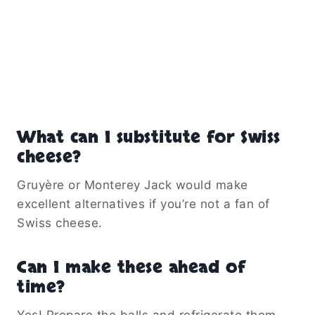
What can I substitute for Swiss
cheese?
Gruyère or Monterey Jack would make
excellent alternatives if you’re not a fan of
Swiss cheese.
Can I make these ahead of
time?
Yes! Prepare the balls and refrigerate them