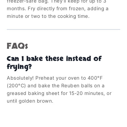
freezer-safe bag. They’ll keep for up to 3
months. Fry directly from frozen, adding a
minute or two to the cooking time.
FAQs
Can I bake these instead of
frying?
Absolutely! Preheat your oven to 400°F
(200°C) and bake the Reuben balls on a
greased baking sheet for 15-20 minutes, or
until golden brown.