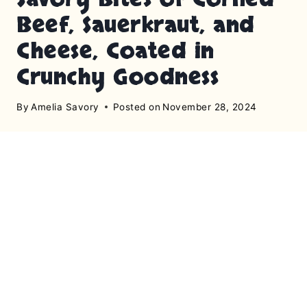
Beef, Sauerkraut, and
Cheese, Coated in
Crunchy Goodness
By
Amelia Savory
Posted on
November 28, 2024