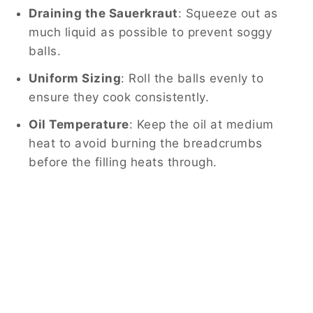
Draining the Sauerkraut
: Squeeze out as
much liquid as possible to prevent soggy
balls.
Uniform Sizing
: Roll the balls evenly to
ensure they cook consistently.
Oil Temperature
: Keep the oil at medium
heat to avoid burning the breadcrumbs
before the filling heats through.