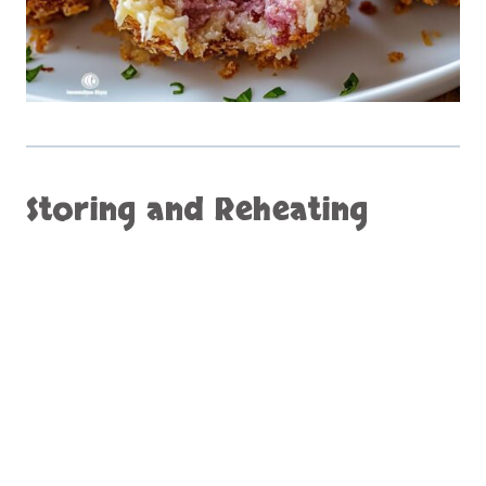
Storing and Reheating