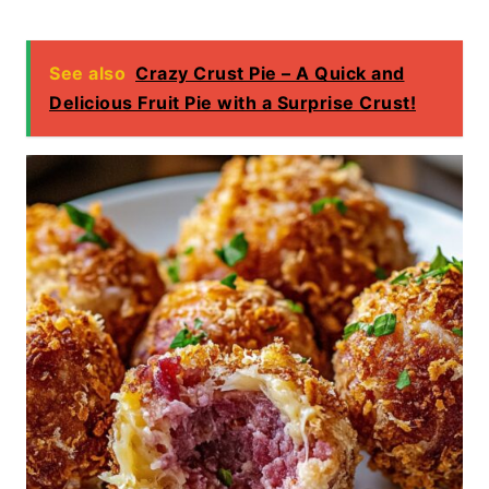
See also
Crazy Crust Pie – A Quick and
Delicious Fruit Pie with a Surprise Crust!