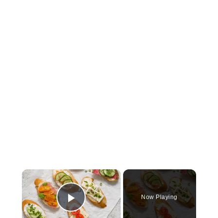
×
Now Playing
Play Video