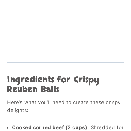
Ingredients for Crispy
Reuben Balls
Here’s what you’ll need to create these crispy
delights:
Cooked corned beef (2 cups)
: Shredded for