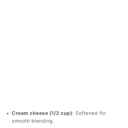
Cream cheese (1/2 cup)
: Softened for
smooth blending.