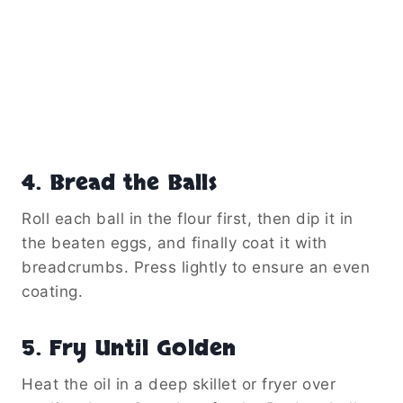
4. Bread the Balls
Roll each ball in the flour first, then dip it in
the beaten eggs, and finally coat it with
breadcrumbs. Press lightly to ensure an even
coating.
5. Fry Until Golden
Heat the oil in a deep skillet or fryer over