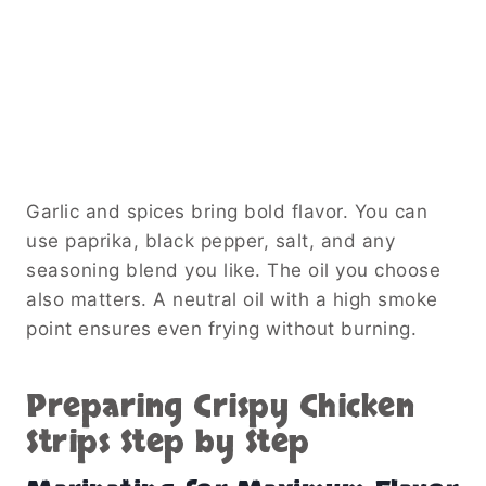
Garlic and spices bring bold flavor. You can
use paprika, black pepper, salt, and any
seasoning blend you like. The oil you choose
also matters. A neutral oil with a high smoke
point ensures even frying without burning.
Preparing Crispy Chicken
Strips Step by Step