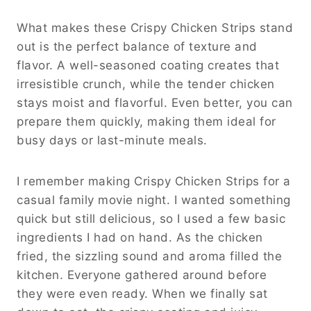
What makes these Crispy Chicken Strips stand
out is the perfect balance of texture and
flavor. A well-seasoned coating creates that
irresistible crunch, while the tender chicken
stays moist and flavorful. Even better, you can
prepare them quickly, making them ideal for
busy days or last-minute meals.
I remember making Crispy Chicken Strips for a
casual family movie night. I wanted something
quick but still delicious, so I used a few basic
ingredients I had on hand. As the chicken
fried, the sizzling sound and aroma filled the
kitchen. Everyone gathered around before
they were even ready. When we finally sat