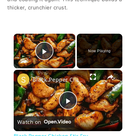
thicker, crunchier crust.
×
Now Playing
Play Video
×
Black Pepper Chicken Stir-Fry
Play
Watch on
Video
Black Pepper Chicken Stir-Fry