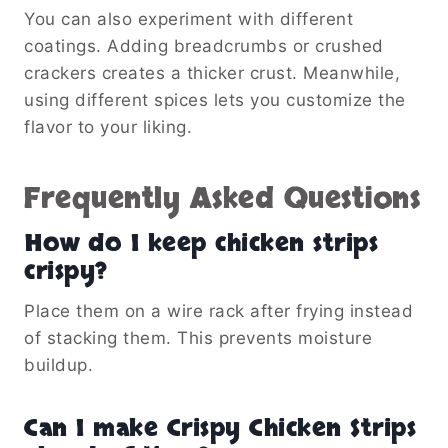
You can also experiment with different
coatings. Adding breadcrumbs or crushed
crackers creates a thicker crust. Meanwhile,
using different spices lets you customize the
flavor to your liking.
Frequently Asked Questions
How do I keep chicken strips
crispy?
Place them on a wire rack after frying instead
of stacking them. This prevents moisture
buildup.
Can I make Crispy Chicken Strips