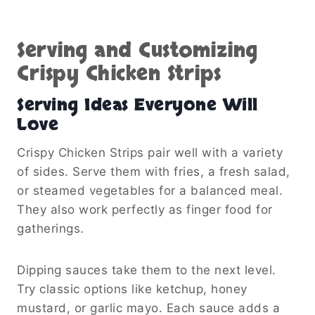
Serving and Customizing
Crispy Chicken Strips
Serving Ideas Everyone Will
Love
Crispy Chicken Strips pair well with a variety
of sides. Serve them with fries, a fresh salad,
or steamed vegetables for a balanced meal.
They also work perfectly as finger food for
gatherings.
Dipping sauces take them to the next level.
Try classic options like ketchup, honey
mustard, or garlic mayo. Each sauce adds a