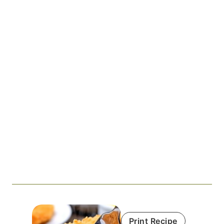
Print Recipe