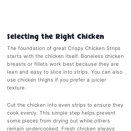
Selecting the Right Chicken
The foundation of great Crispy Chicken Strips
starts with the chicken itself. Boneless chicken
breasts or fillets work best because they are
lean and easy to slice into strips. You can also
use chicken thighs if you prefer a juicier
texture.
Cut the chicken into even strips to ensure they
cook evenly. This simple step helps prevent
some pieces from drying out while others
remain undercooked. Fresh chicken always