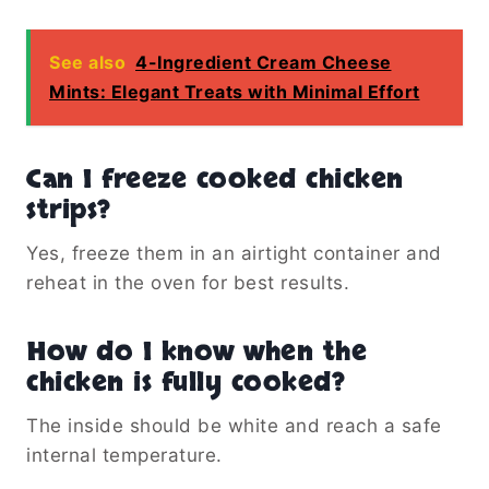
See also
4-Ingredient Cream Cheese
Mints: Elegant Treats with Minimal Effort
Can I freeze cooked chicken
strips?
Yes, freeze them in an airtight container and
reheat in the oven for best results.
How do I know when the
chicken is fully cooked?
The inside should be white and reach a safe
internal temperature.