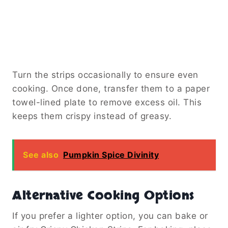
Turn the strips occasionally to ensure even
cooking. Once done, transfer them to a paper
towel-lined plate to remove excess oil. This
keeps them crispy instead of greasy.
See also
Pumpkin Spice Divinity
Alternative Cooking Options
If you prefer a lighter option, you can bake or