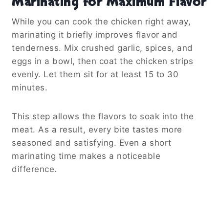
Marinating for Maximum Flavor
While you can cook the chicken right away,
marinating it briefly improves flavor and
tenderness. Mix crushed garlic, spices, and
eggs in a bowl, then coat the chicken strips
evenly. Let them sit for at least 15 to 30
minutes.
This step allows the flavors to soak into the
meat. As a result, every bite tastes more
seasoned and satisfying. Even a short
marinating time makes a noticeable
difference.