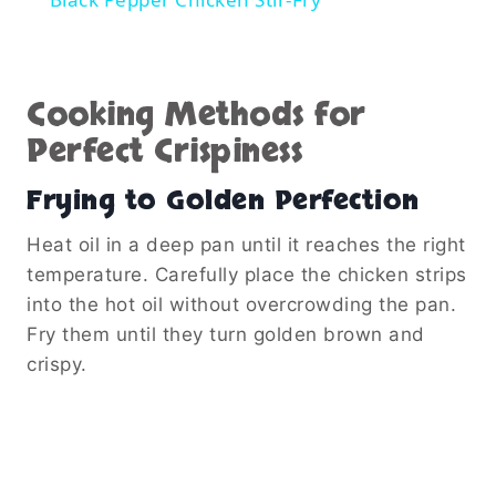
Cooking Methods for
Perfect Crispiness
Frying to Golden Perfection
Heat oil in a deep pan until it reaches the right
temperature. Carefully place the chicken strips
into the hot oil without overcrowding the pan.
Fry them until they turn golden brown and
crispy.