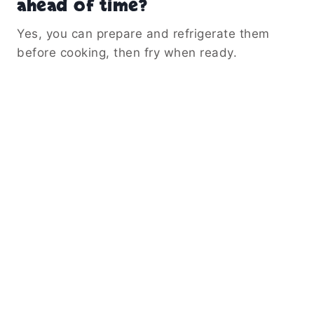
ahead of time?
Yes, you can prepare and refrigerate them
before cooking, then fry when ready.