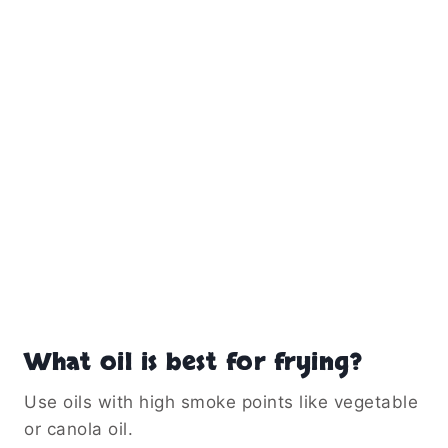
What oil is best for frying?
Use oils with high smoke points like vegetable
or canola oil.