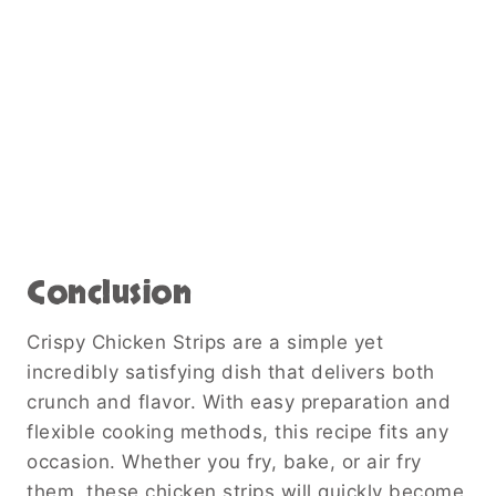
Conclusion
Crispy Chicken Strips are a simple yet
incredibly satisfying dish that delivers both
crunch and flavor. With easy preparation and
flexible cooking methods, this recipe fits any
occasion. Whether you fry, bake, or air fry
them, these chicken strips will quickly become