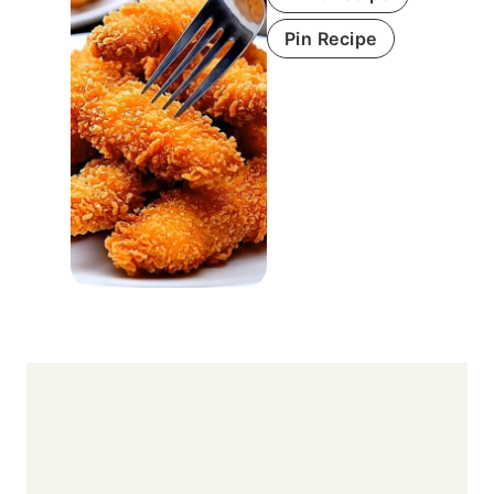
Pin Recipe