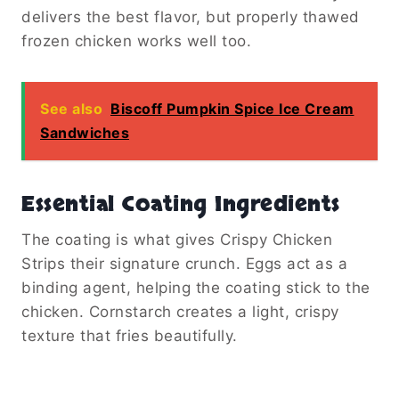
delivers the best flavor, but properly thawed
frozen chicken works well too.
See also
Biscoff Pumpkin Spice Ice Cream
Sandwiches
Essential Coating Ingredients
The coating is what gives Crispy Chicken
Strips their signature crunch. Eggs act as a
binding agent, helping the coating stick to the
chicken. Cornstarch creates a light, crispy
texture that fries beautifully.