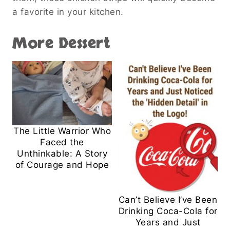
a favorite in your kitchen.
More Dessert
The Little Warrior Who
Faced the
Unthinkable: A Story
of Courage and Hope
Can’t Believe I’ve Been
Drinking Coca-Cola for
Years and Just