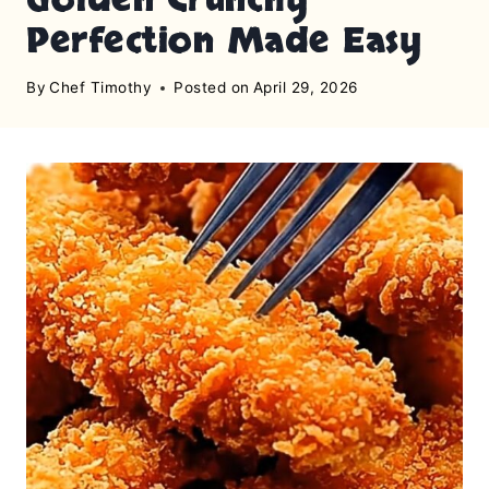
Perfection Made Easy
By
Chef Timothy
Posted on
April 29, 2026