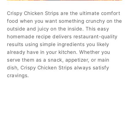
Crispy Chicken Strips are the ultimate comfort
food when you want something crunchy on the
outside and juicy on the inside. This easy
homemade recipe delivers restaurant-quality
results using simple ingredients you likely
already have in your kitchen. Whether you
serve them as a snack, appetizer, or main
dish, Crispy Chicken Strips always satisfy
cravings.