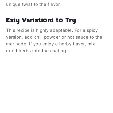
unique twist to the flavor.
Easy Variations to Try
This recipe is highly adaptable. For a spicy
version, add chili powder or hot sauce to the
marinade. If you enjoy a herby flavor, mix
dried herbs into the coating.