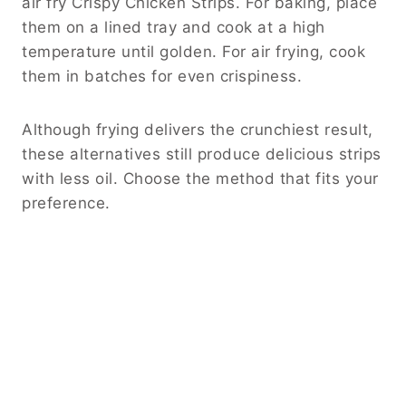
air fry Crispy Chicken Strips. For baking, place
them on a lined tray and cook at a high
temperature until golden. For air frying, cook
them in batches for even crispiness.
Although frying delivers the crunchiest result,
these alternatives still produce delicious strips
with less oil. Choose the method that fits your
preference.