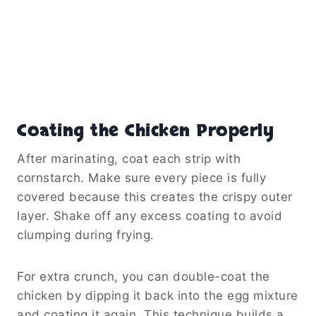
Coating the Chicken Properly
After marinating, coat each strip with
cornstarch. Make sure every piece is fully
covered because this creates the crispy outer
layer. Shake off any excess coating to avoid
clumping during frying.
For extra crunch, you can double-coat the
chicken by dipping it back into the egg mixture
and coating it again. This technique builds a