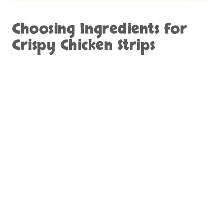
Choosing Ingredients for
Crispy Chicken Strips