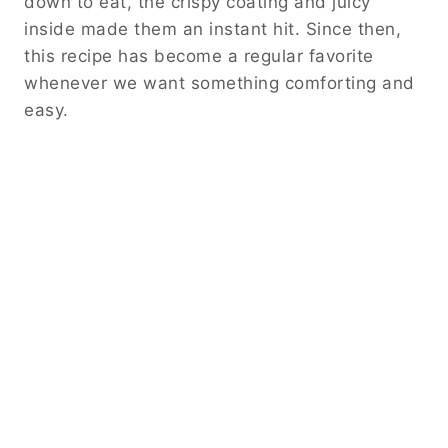
down to eat, the crispy coating and juicy
inside made them an instant hit. Since then,
this recipe has become a regular favorite
whenever we want something comforting and
easy.