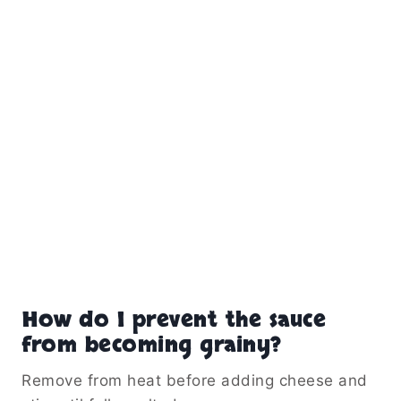
How do I prevent the sauce
from becoming grainy?
Remove from heat before adding cheese and