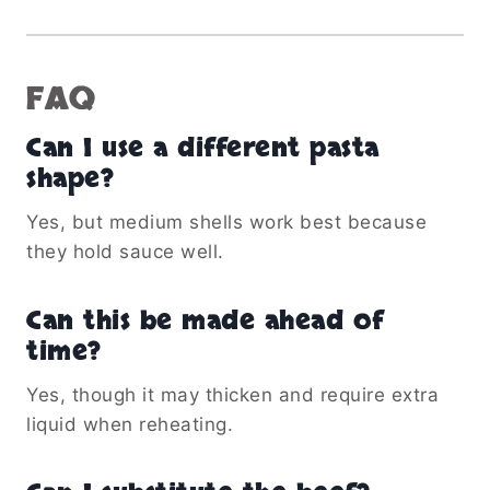
FAQ
Can I use a different pasta
shape?
Yes, but medium shells work best because
they hold sauce well.
Can this be made ahead of
time?
Yes, though it may thicken and require extra
liquid when reheating.