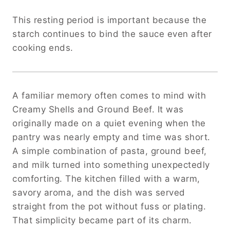
This resting period is important because the
starch continues to bind the sauce even after
cooking ends.
A familiar memory often comes to mind with
Creamy Shells and Ground Beef. It was
originally made on a quiet evening when the
pantry was nearly empty and time was short.
A simple combination of pasta, ground beef,
and milk turned into something unexpectedly
comforting. The kitchen filled with a warm,
savory aroma, and the dish was served
straight from the pot without fuss or plating.
That simplicity became part of its charm.