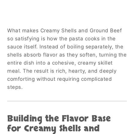
What makes Creamy Shells and Ground Beef
so satisfying is how the pasta cooks in the
sauce itself. Instead of boiling separately, the
shells absorb flavor as they soften, turning the
entire dish into a cohesive, creamy skillet
meal. The result is rich, hearty, and deeply
comforting without requiring complicated
steps.
Building the Flavor Base
for Creamy Shells and