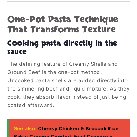
One-Pot Pasta Technique
That Transforms Texture
Cooking pasta directly in the
sauce
The defining feature of Creamy Shells and
Ground Beef is the one-pot method.
Uncooked pasta shells are added directly into
the simmering beef and liquid mixture. As they
cook, they absorb flavor instead of just being
coated afterward.
See also
Cheesy Chicken & Broccoli Rice
Bake: Creamy Comfort Food Casserole