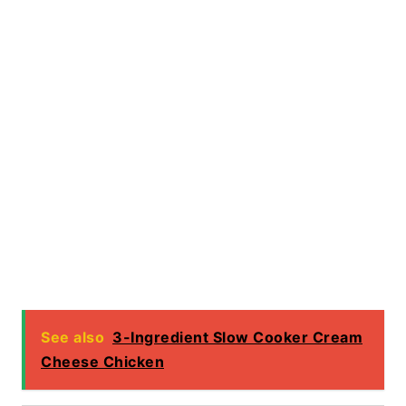
See also
3-Ingredient Slow Cooker Cream
Cheese Chicken