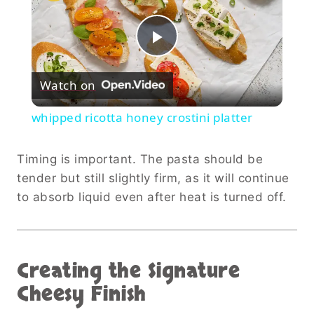
Play
Watch on
Video
whipped ricotta honey crostini platter
Timing is important. The pasta should be
tender but still slightly firm, as it will continue
to absorb liquid even after heat is turned off.
Creating the Signature
Cheesy Finish