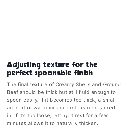
Adjusting texture for the
perfect spoonable finish
The final texture of Creamy Shells and Ground
Beef should be thick but still fluid enough to
spoon easily. If it becomes too thick, a small
amount of warm milk or broth can be stirred
in. If it’s too loose, letting it rest for a few
minutes allows it to naturally thicken.