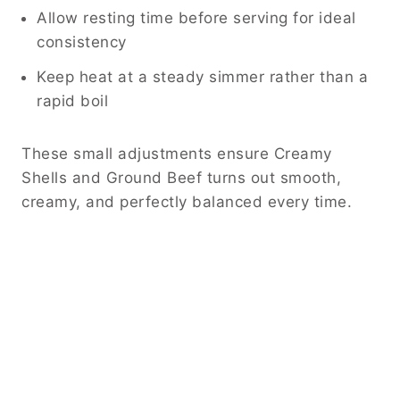
Allow resting time before serving for ideal
consistency
Keep heat at a steady simmer rather than a
rapid boil
These small adjustments ensure Creamy
Shells and Ground Beef turns out smooth,
creamy, and perfectly balanced every time.