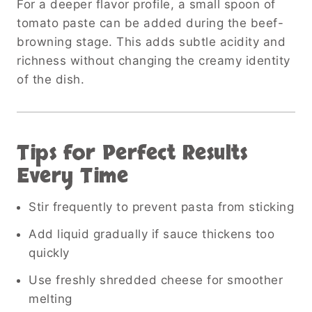
For a deeper flavor profile, a small spoon of
tomato paste can be added during the beef-
browning stage. This adds subtle acidity and
richness without changing the creamy identity
of the dish.
Tips for Perfect Results
Every Time
Stir frequently to prevent pasta from sticking
Add liquid gradually if sauce thickens too
quickly
Use freshly shredded cheese for smoother
melting