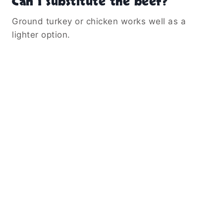
Can I substitute the beef?
Ground turkey or chicken works well as a
lighter option.