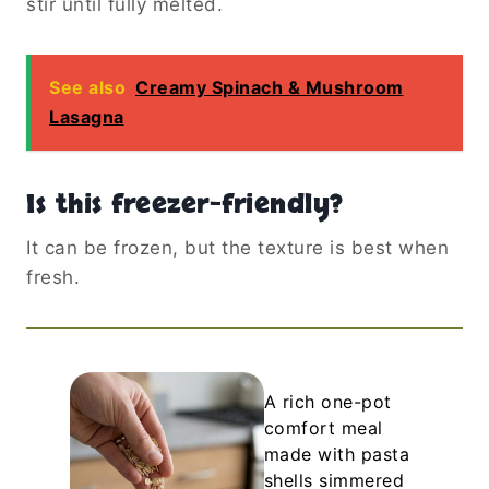
stir until fully melted.
See also
Creamy Spinach & Mushroom
Lasagna
Is this freezer-friendly?
It can be frozen, but the texture is best when
fresh.
A rich one-pot
comfort meal
made with pasta
shells simmered