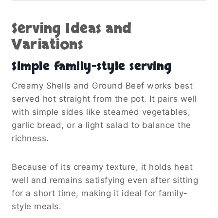
Serving Ideas and
Variations
Simple family-style serving
Creamy Shells and Ground Beef works best
served hot straight from the pot. It pairs well
with simple sides like steamed vegetables,
garlic bread, or a light salad to balance the
richness.
Because of its creamy texture, it holds heat
well and remains satisfying even after sitting
for a short time, making it ideal for family-
style meals.