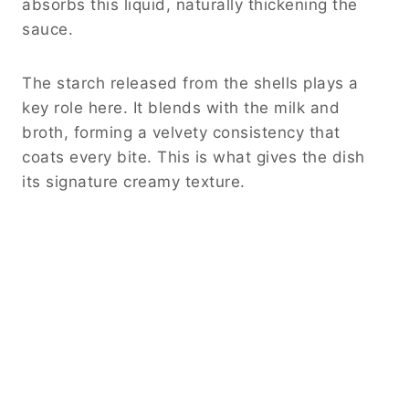
absorbs this liquid, naturally thickening the
sauce.
The starch released from the shells plays a
key role here. It blends with the milk and
broth, forming a velvety consistency that
coats every bite. This is what gives the dish
its signature creamy texture.