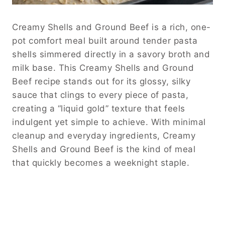
Creamy Shells and Ground Beef is a rich, one-
pot comfort meal built around tender pasta
shells simmered directly in a savory broth and
milk base. This Creamy Shells and Ground
Beef recipe stands out for its glossy, silky
sauce that clings to every piece of pasta,
creating a “liquid gold” texture that feels
indulgent yet simple to achieve. With minimal
cleanup and everyday ingredients, Creamy
Shells and Ground Beef is the kind of meal
that quickly becomes a weeknight staple.