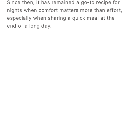
Since then, it has remained a go-to recipe for
nights when comfort matters more than effort,
especially when sharing a quick meal at the
end of a long day.