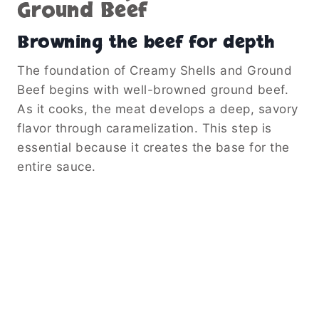
Ground Beef
Browning the beef for depth
The foundation of Creamy Shells and Ground
Beef begins with well-browned ground beef.
As it cooks, the meat develops a deep, savory
flavor through caramelization. This step is
essential because it creates the base for the
entire sauce.