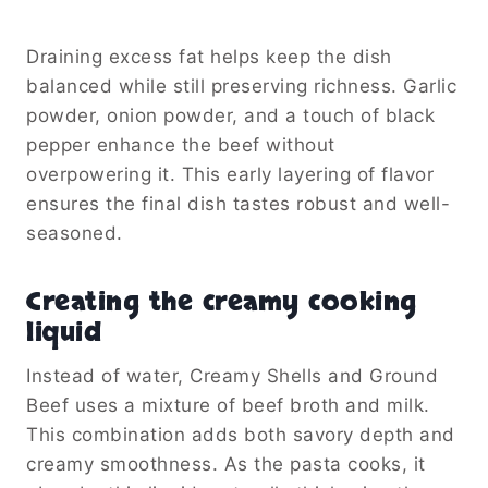
Draining excess fat helps keep the dish
balanced while still preserving richness. Garlic
powder, onion powder, and a touch of black
pepper enhance the beef without
overpowering it. This early layering of flavor
ensures the final dish tastes robust and well-
seasoned.
Creating the creamy cooking
liquid
Instead of water, Creamy Shells and Ground
Beef uses a mixture of beef broth and milk.
This combination adds both savory depth and
creamy smoothness. As the pasta cooks, it