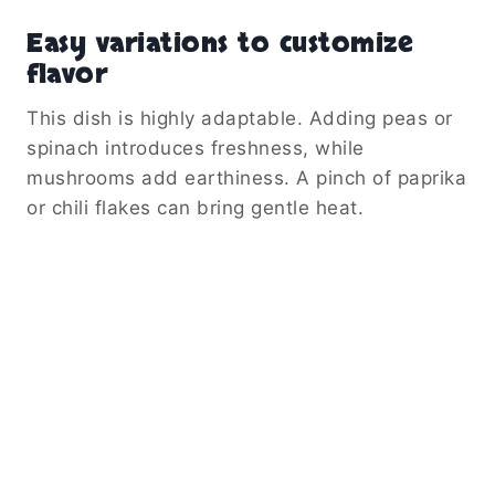
Easy variations to customize
flavor
This dish is highly adaptable. Adding peas or
spinach introduces freshness, while
mushrooms add earthiness. A pinch of paprika
or chili flakes can bring gentle heat.