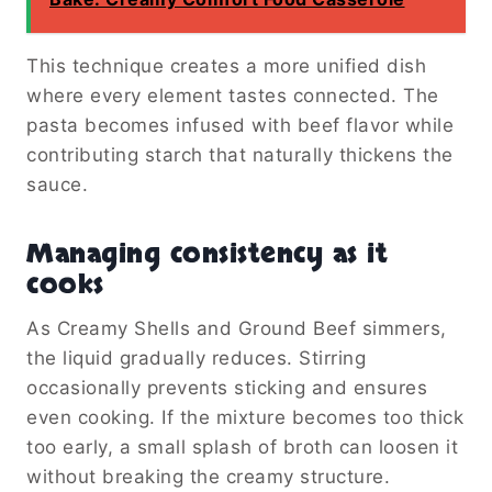
This technique creates a more unified dish
where every element tastes connected. The
pasta becomes infused with beef flavor while
contributing starch that naturally thickens the
sauce.
Managing consistency as it
cooks
As Creamy Shells and Ground Beef simmers,
the liquid gradually reduces. Stirring
occasionally prevents sticking and ensures
even cooking. If the mixture becomes too thick
too early, a small splash of broth can loosen it
without breaking the creamy structure.