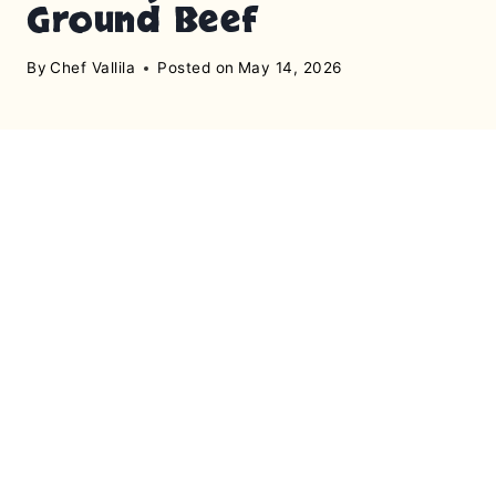
Ground Beef
By
Chef Vallila
Posted on
May 14, 2026