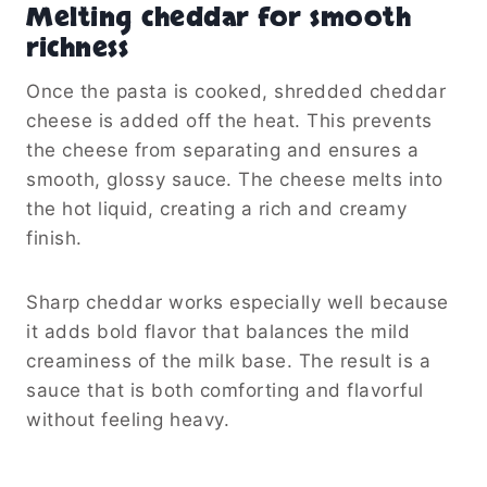
Melting cheddar for smooth
richness
Once the pasta is cooked, shredded cheddar
cheese is added off the heat. This prevents
the cheese from separating and ensures a
smooth, glossy sauce. The cheese melts into
the hot liquid, creating a rich and creamy
finish.
Sharp cheddar works especially well because
it adds bold flavor that balances the mild
creaminess of the milk base. The result is a
sauce that is both comforting and flavorful
without feeling heavy.