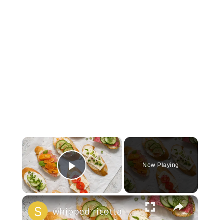
×
Now Playing
Play Video
×
whipped ricotta honey crostini platter