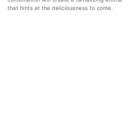
that hints at the deliciousness to come.