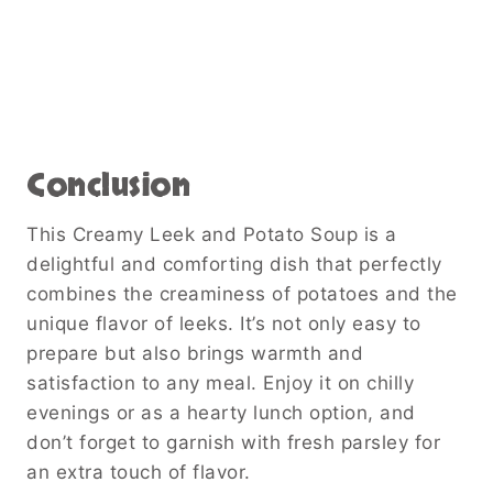
Conclusion
This Creamy Leek and Potato Soup is a
delightful and comforting dish that perfectly
combines the creaminess of potatoes and the
unique flavor of leeks. It’s not only easy to
prepare but also brings warmth and
satisfaction to any meal. Enjoy it on chilly
evenings or as a hearty lunch option, and
don’t forget to garnish with fresh parsley for
an extra touch of flavor.