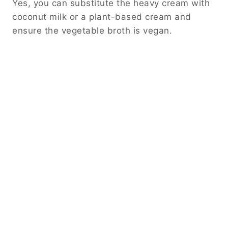
Yes, you can substitute the heavy cream with
coconut milk or a plant-based cream and
ensure the vegetable broth is vegan.