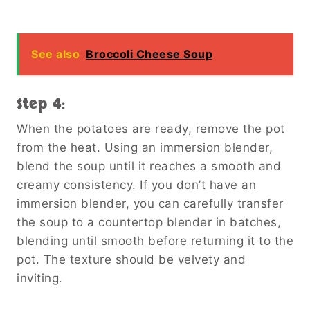
See also
Broccoli Cheese Soup
Step 4:
When the potatoes are ready, remove the pot
from the heat. Using an immersion blender,
blend the soup until it reaches a smooth and
creamy consistency. If you don’t have an
immersion blender, you can carefully transfer
the soup to a countertop blender in batches,
blending until smooth before returning it to the
pot. The texture should be velvety and
inviting.