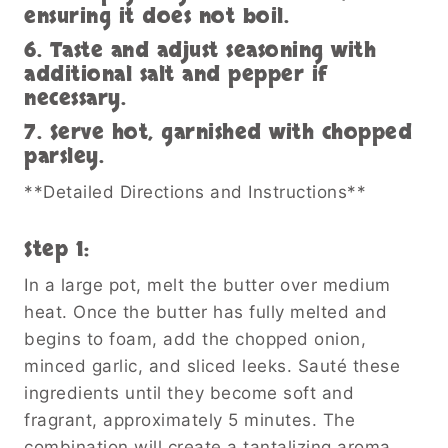
ensuring it does not boil.
6. Taste and adjust seasoning with
additional salt and pepper if
necessary.
7. Serve hot, garnished with chopped
parsley.
**Detailed Directions and Instructions**
Step 1:
In a large pot, melt the butter over medium
heat. Once the butter has fully melted and
begins to foam, add the chopped onion,
minced garlic, and sliced leeks. Sauté these
ingredients until they become soft and
fragrant, approximately 5 minutes. The
combination will create a tantalizing aroma