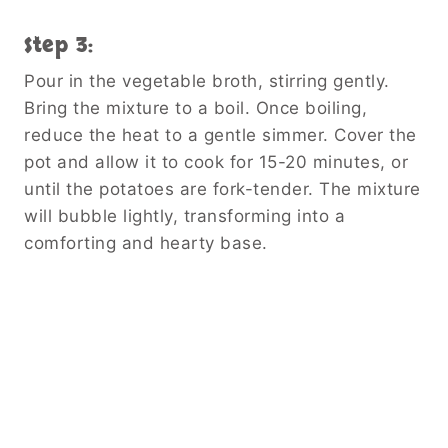
Step 3:
Pour in the vegetable broth, stirring gently.
Bring the mixture to a boil. Once boiling,
reduce the heat to a gentle simmer. Cover the
pot and allow it to cook for 15-20 minutes, or
until the potatoes are fork-tender. The mixture
will bubble lightly, transforming into a
comforting and hearty base.