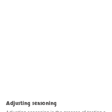
Adjusting seasoning