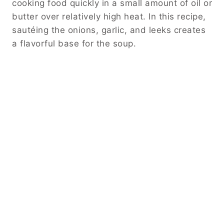
cooking food quickly in a small amount of oil or
butter over relatively high heat. In this recipe,
sautéing the onions, garlic, and leeks creates
a flavorful base for the soup.