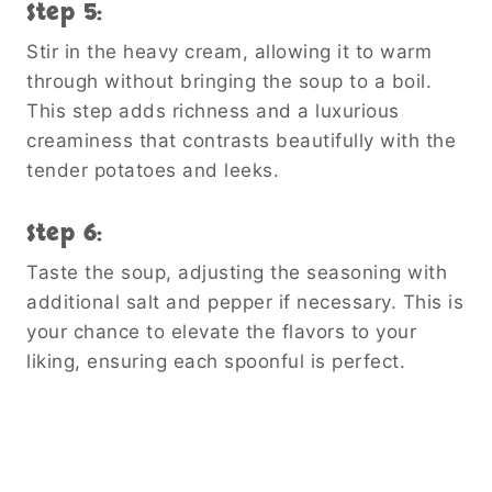
Step 5:
Stir in the heavy cream, allowing it to warm
through without bringing the soup to a boil.
This step adds richness and a luxurious
creaminess that contrasts beautifully with the
tender potatoes and leeks.
Step 6:
Taste the soup, adjusting the seasoning with
additional salt and pepper if necessary. This is
your chance to elevate the flavors to your
liking, ensuring each spoonful is perfect.