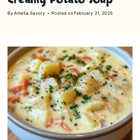
By
Amelia Savory
Posted on
February 21, 2025