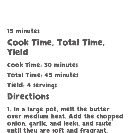
15 minutes
Cook Time, Total Time,
Yield
Cook Time: 30 minutes
Total Time: 45 minutes
Yield: 4 servings
Directions
1. In a large pot, melt the butter
over medium heat. Add the chopped
onion, garlic, and leeks, and sauté
until they are soft and fragrant,