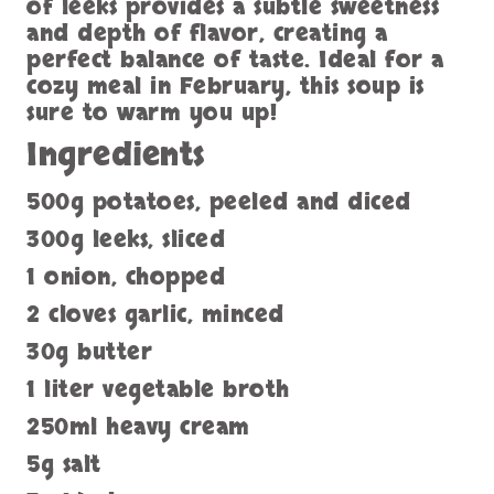
of leeks provides a subtle sweetness
and depth of flavor, creating a
perfect balance of taste. Ideal for a
cozy meal in February, this soup is
sure to warm you up!
Ingredients
500g potatoes, peeled and diced
300g leeks, sliced
1 onion, chopped
2 cloves garlic, minced
30g butter
1 liter vegetable broth
250ml heavy cream
5g salt