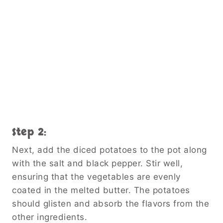
Step 2:
Next, add the diced potatoes to the pot along
with the salt and black pepper. Stir well,
ensuring that the vegetables are evenly
coated in the melted butter. The potatoes
should glisten and absorb the flavors from the
other ingredients.