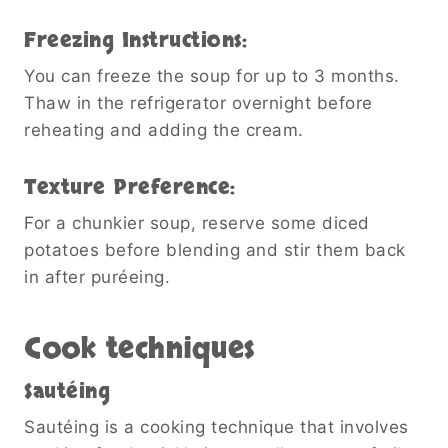
Freezing Instructions:
You can freeze the soup for up to 3 months.
Thaw in the refrigerator overnight before
reheating and adding the cream.
Texture Preference:
For a chunkier soup, reserve some diced
potatoes before blending and stir them back
in after puréeing.
Cook techniques
Sautéing
Sautéing is a cooking technique that involves