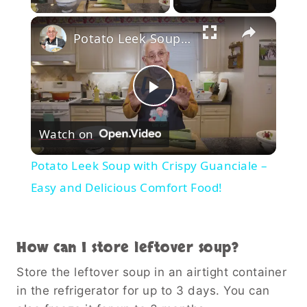
×
Potato Leek Soup with Crispy Guanciale – Easy and Delicious Comfort Food!
Play
Watch on
Video
Potato Leek Soup with Crispy Guanciale –
Easy and Delicious Comfort Food!
How can I store leftover soup?
Store the leftover soup in an airtight container
in the refrigerator for up to 3 days. You can