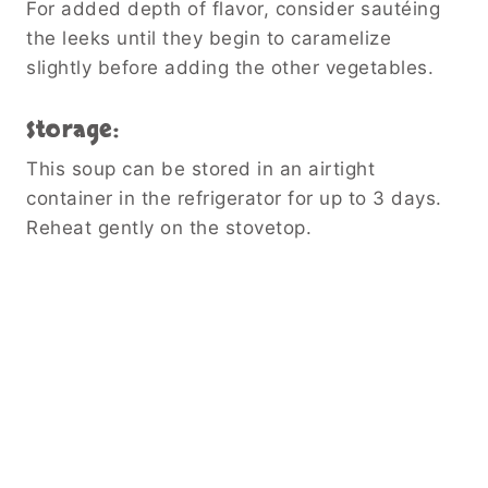
For added depth of flavor, consider sautéing
the leeks until they begin to caramelize
slightly before adding the other vegetables.
Storage:
This soup can be stored in an airtight
container in the refrigerator for up to 3 days.
Reheat gently on the stovetop.