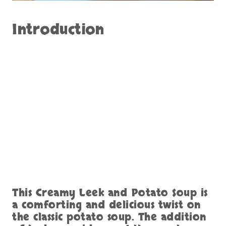
Introduction
This Creamy Leek and Potato Soup is
a comforting and delicious twist on
the classic potato soup. The addition