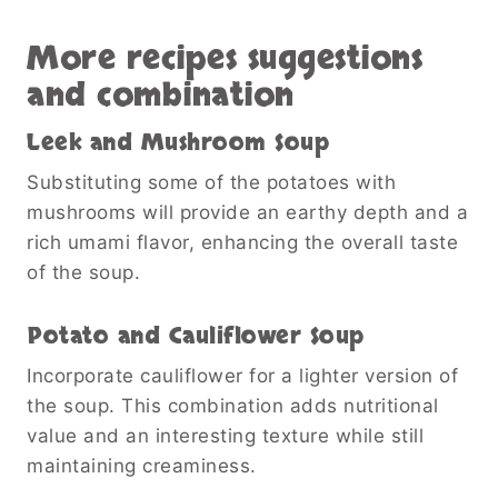
More recipes suggestions
and combination
Leek and Mushroom Soup
Substituting some of the potatoes with
mushrooms will provide an earthy depth and a
rich umami flavor, enhancing the overall taste
of the soup.
Potato and Cauliflower Soup
Incorporate cauliflower for a lighter version of
the soup. This combination adds nutritional
value and an interesting texture while still
maintaining creaminess.