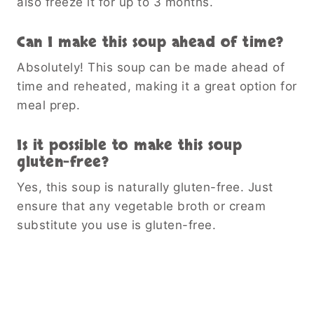
also freeze it for up to 3 months.
Can I make this soup ahead of time?
Absolutely! This soup can be made ahead of
time and reheated, making it a great option for
meal prep.
Is it possible to make this soup
gluten-free?
Yes, this soup is naturally gluten-free. Just
ensure that any vegetable broth or cream
substitute you use is gluten-free.