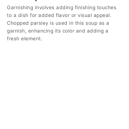
Garnishing involves adding finishing touches
to a dish for added flavor or visual appeal.
Chopped parsley is used in this soup as a
garnish, enhancing its color and adding a
fresh element.