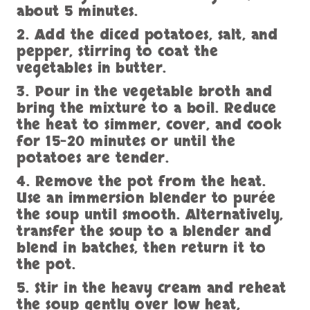
about 5 minutes.
2. Add the diced potatoes, salt, and
pepper, stirring to coat the
vegetables in butter.
3. Pour in the vegetable broth and
bring the mixture to a boil. Reduce
the heat to simmer, cover, and cook
for 15-20 minutes or until the
potatoes are tender.
4. Remove the pot from the heat.
Use an immersion blender to purée
the soup until smooth. Alternatively,
transfer the soup to a blender and
blend in batches, then return it to
the pot.
5. Stir in the heavy cream and reheat
the soup gently over low heat,