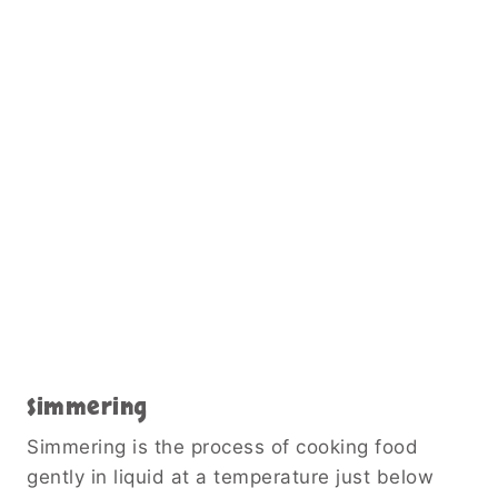
Simmering
Simmering is the process of cooking food
gently in liquid at a temperature just below