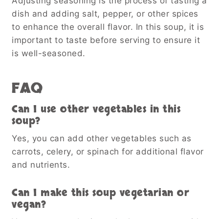
Adjusting seasoning is the process of tasting a
dish and adding salt, pepper, or other spices
to enhance the overall flavor. In this soup, it is
important to taste before serving to ensure it
is well-seasoned.
FAQ
Can I use other vegetables in this
soup?
Yes, you can add other vegetables such as
carrots, celery, or spinach for additional flavor
and nutrients.
Can I make this soup vegetarian or
vegan?