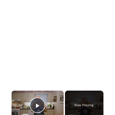
×
Now Playing
Play Video