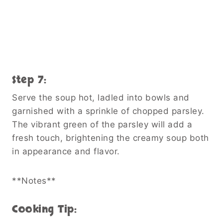
Step 7:
Serve the soup hot, ladled into bowls and
garnished with a sprinkle of chopped parsley.
The vibrant green of the parsley will add a
fresh touch, brightening the creamy soup both
in appearance and flavor.
**Notes**
Cooking Tip: