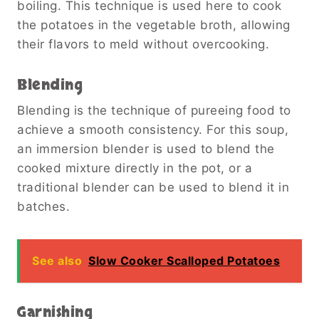
boiling. This technique is used here to cook
the potatoes in the vegetable broth, allowing
their flavors to meld without overcooking.
Blending
Blending is the technique of pureeing food to
achieve a smooth consistency. For this soup,
an immersion blender is used to blend the
cooked mixture directly in the pot, or a
traditional blender can be used to blend it in
batches.
See also
Slow Cooker Scalloped Potatoes
Garnishing