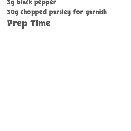
3g black pepper
30g chopped parsley for garnish
Prep Time