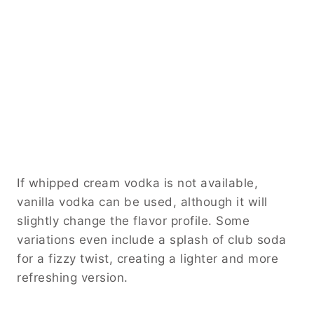
If whipped cream vodka is not available,
vanilla vodka can be used, although it will
slightly change the flavor profile. Some
variations even include a splash of club soda
for a fizzy twist, creating a lighter and more
refreshing version.