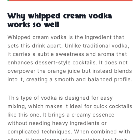
Why whipped cream vodka
works so well
Whipped cream vodka is the ingredient that
sets this drink apart. Unlike traditional vodka,
it carries a subtle sweetness and aroma that
enhances dessert-style cocktails. It does not
overpower the orange juice but instead blends
into it, creating a smooth and balanced profile.
This type of vodka is designed for easy
mixing, which makes it ideal for quick cocktails
like this one. It brings a creamy essence
without needing heavy ingredients or
complicated techniques. When combined with