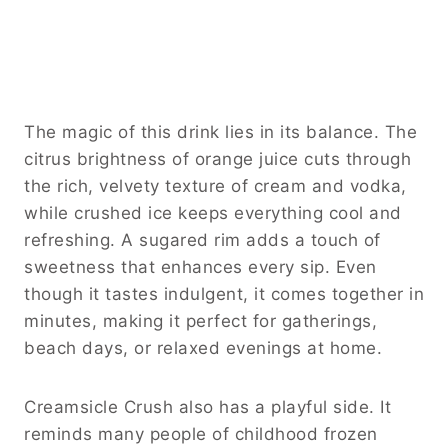
The magic of this drink lies in its balance. The
citrus brightness of orange juice cuts through
the rich, velvety texture of cream and vodka,
while crushed ice keeps everything cool and
refreshing. A sugared rim adds a touch of
sweetness that enhances every sip. Even
though it tastes indulgent, it comes together in
minutes, making it perfect for gatherings,
beach days, or relaxed evenings at home.
Creamsicle Crush also has a playful side. It
reminds many people of childhood frozen