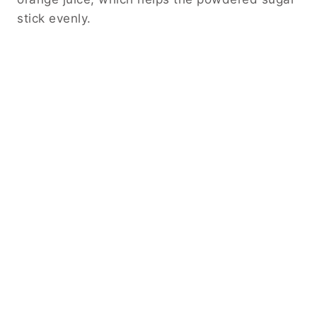
stick evenly.