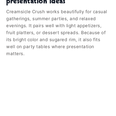
presentation ideas
Creamsicle Crush works beautifully for casual
gatherings, summer parties, and relaxed
evenings. It pairs well with light appetizers,
fruit platters, or dessert spreads. Because of
its bright color and sugared rim, it also fits
well on party tables where presentation
matters.