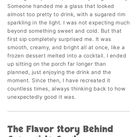
Someone handed me a glass that looked
almost too pretty to drink, with a sugared rim
sparkling in the light. I was not expecting much
beyond something sweet and cold. But that
first sip completely surprised me. It was
smooth, creamy, and bright all at once, like a
frozen dessert melted into a cocktail. I ended
up sitting on the porch far longer than
planned, just enjoying the drink and the
moment. Since then, I have recreated it
countless times, always thinking back to how
unexpectedly good it was.
The Flavor Story Behind