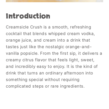
Introduction
Creamsicle Crush is a smooth, refreshing
cocktail that blends whipped cream vodka,
orange juice, and cream into a drink that
tastes just like the nostalgic orange-and-
vanilla popsicle. From the first sip, it delivers a
creamy citrus flavor that feels light, sweet,
and incredibly easy to enjoy. It is the kind of
drink that turns an ordinary afternoon into
something special without requiring
complicated steps or rare ingredients.