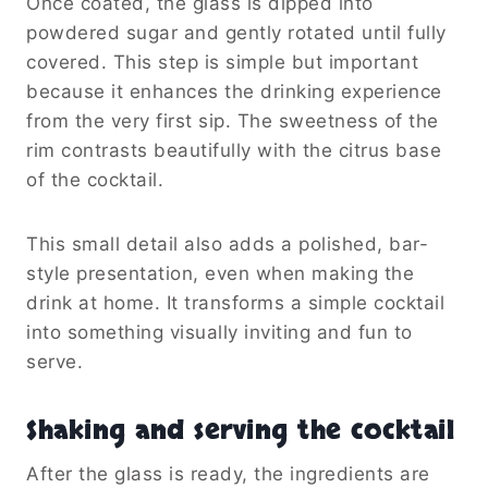
Once coated, the glass is dipped into
powdered sugar and gently rotated until fully
covered. This step is simple but important
because it enhances the drinking experience
from the very first sip. The sweetness of the
rim contrasts beautifully with the citrus base
of the cocktail.
This small detail also adds a polished, bar-
style presentation, even when making the
drink at home. It transforms a simple cocktail
into something visually inviting and fun to
serve.
Shaking and serving the cocktail
After the glass is ready, the ingredients are