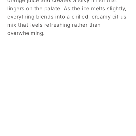
orange juice and creates a silky finish that
lingers on the palate. As the ice melts slightly,
everything blends into a chilled, creamy citrus
mix that feels refreshing rather than
overwhelming.