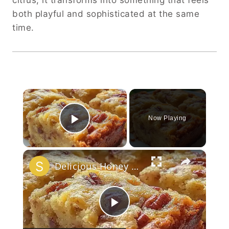
citrus, it transforms into something that feels
both playful and sophisticated at the same
time.
×
Now Playing
Play Video
×
Delicious Honey Butter Pecanbread Recipe!
Play