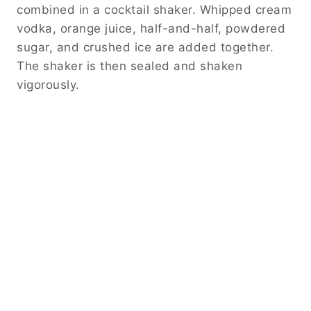
combined in a cocktail shaker. Whipped cream
vodka, orange juice, half-and-half, powdered
sugar, and crushed ice are added together.
The shaker is then sealed and shaken
vigorously.