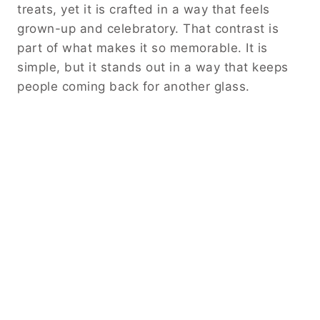
treats, yet it is crafted in a way that feels
grown-up and celebratory. That contrast is
part of what makes it so memorable. It is
simple, but it stands out in a way that keeps
people coming back for another glass.