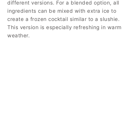
different versions. For a blended option, all
ingredients can be mixed with extra ice to
create a frozen cocktail similar to a slushie.
This version is especially refreshing in warm
weather.