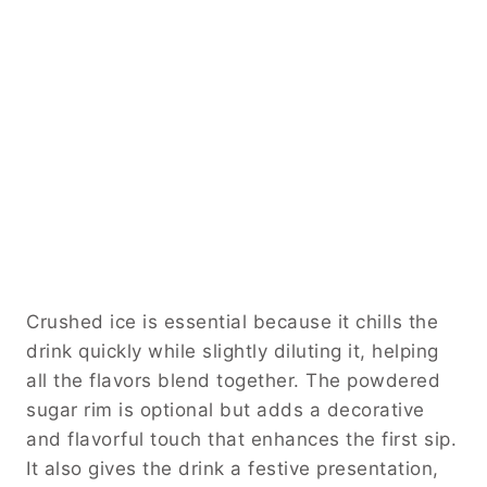
Crushed ice is essential because it chills the
drink quickly while slightly diluting it, helping
all the flavors blend together. The powdered
sugar rim is optional but adds a decorative
and flavorful touch that enhances the first sip.
It also gives the drink a festive presentation,