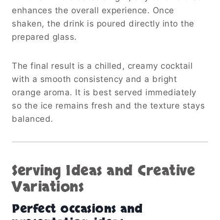
enhances the overall experience. Once
shaken, the drink is poured directly into the
prepared glass.
The final result is a chilled, creamy cocktail
with a smooth consistency and a bright
orange aroma. It is best served immediately
so the ice remains fresh and the texture stays
balanced.
Serving Ideas and Creative
Variations
Perfect occasions and