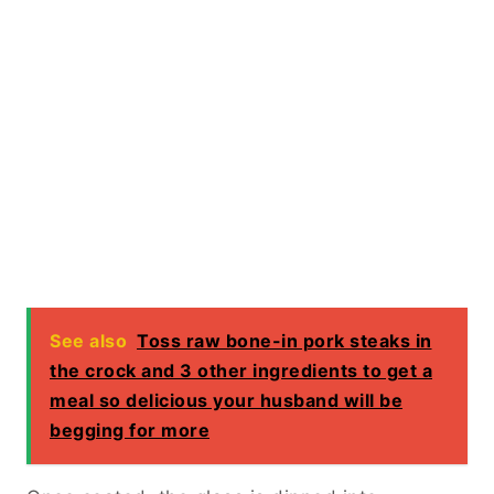
See also
Toss raw bone-in pork steaks in
the crock and 3 other ingredients to get a
meal so delicious your husband will be
begging for more