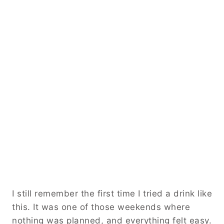
I still remember the first time I tried a drink like
this. It was one of those weekends where
nothing was planned, and everything felt easy.