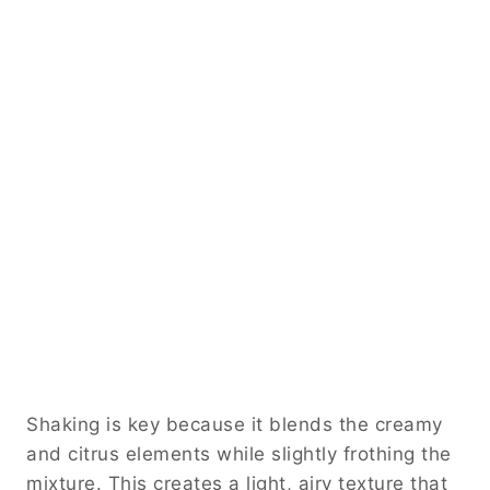
Shaking is key because it blends the creamy
and citrus elements while slightly frothing the
mixture. This creates a light, airy texture that