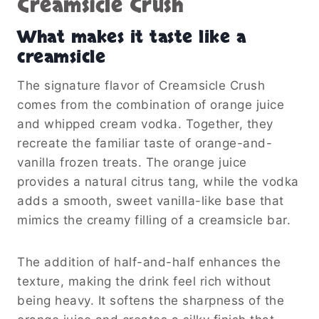
Creamsicle Crush
What makes it taste like a
creamsicle
The signature flavor of Creamsicle Crush
comes from the combination of orange juice
and whipped cream vodka. Together, they
recreate the familiar taste of orange-and-
vanilla frozen treats. The orange juice
provides a natural citrus tang, while the vodka
adds a smooth, sweet vanilla-like base that
mimics the creamy filling of a creamsicle bar.
The addition of half-and-half enhances the
texture, making the drink feel rich without
being heavy. It softens the sharpness of the