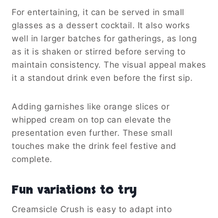
For entertaining, it can be served in small
glasses as a dessert cocktail. It also works
well in larger batches for gatherings, as long
as it is shaken or stirred before serving to
maintain consistency. The visual appeal makes
it a standout drink even before the first sip.
Adding garnishes like orange slices or
whipped cream on top can elevate the
presentation even further. These small
touches make the drink feel festive and
complete.
Fun variations to try
Creamsicle Crush is easy to adapt into