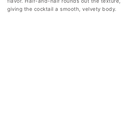
flavor. Half-and-half rounds out the texture,
giving the cocktail a smooth, velvety body.