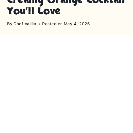
You’ll Love
By
Chef Vallila
Posted on
May 4, 2026