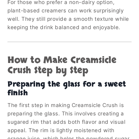
For those who prefer a non-dairy option,
plant-based creamers can work surprisingly
well. They still provide a smooth texture while
keeping the drink balanced and enjoyable.
How to Make Creamsicle
Crush Step by Step
Preparing the glass for a sweet
finish
The first step in making Creamsicle Crush is
preparing the glass. This involves creating a
sugared rim that adds both flavor and visual
appeal. The rim is lightly moistened with
orange juice, which helps the powdered sugar