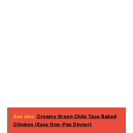
See also
Creamy Green Chile Taco Baked
Chicken (Easy One-Pan Dinner)