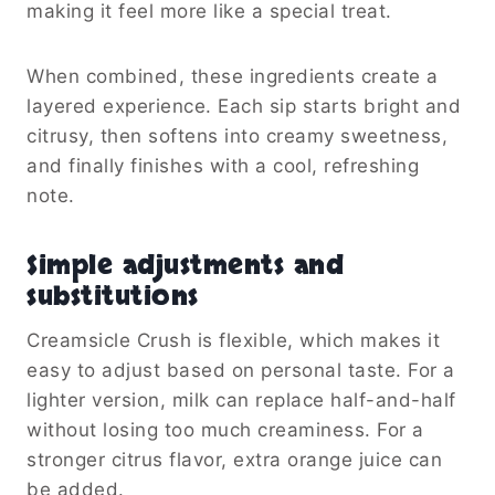
making it feel more like a special treat.
When combined, these ingredients create a
layered experience. Each sip starts bright and
citrusy, then softens into creamy sweetness,
and finally finishes with a cool, refreshing
note.
Simple adjustments and
substitutions
Creamsicle Crush is flexible, which makes it
easy to adjust based on personal taste. For a
lighter version, milk can replace half-and-half
without losing too much creaminess. For a
stronger citrus flavor, extra orange juice can
be added.