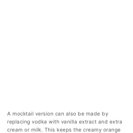
A mocktail version can also be made by
replacing vodka with vanilla extract and extra
cream or milk. This keeps the creamy orange