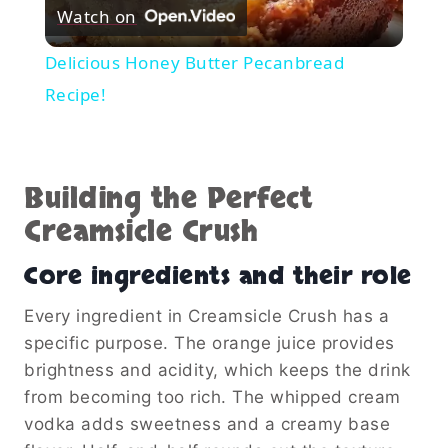
Watch on
Video
Delicious Honey Butter Pecanbread
Recipe!
Building the Perfect
Creamsicle Crush
Core ingredients and their role
Every ingredient in Creamsicle Crush has a
specific purpose. The orange juice provides
brightness and acidity, which keeps the drink
from becoming too rich. The whipped cream
vodka adds sweetness and a creamy base