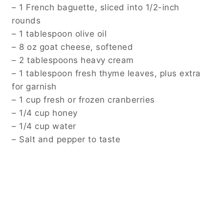
– 1 French baguette, sliced into 1/2-inch
rounds
– 1 tablespoon olive oil
– 8 oz goat cheese, softened
– 2 tablespoons heavy cream
– 1 tablespoon fresh thyme leaves, plus extra
for garnish
– 1 cup fresh or frozen cranberries
– 1/4 cup honey
– 1/4 cup water
– Salt and pepper to taste