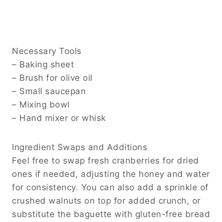
Necessary Tools
– Baking sheet
– Brush for olive oil
– Small saucepan
– Mixing bowl
– Hand mixer or whisk
Ingredient Swaps and Additions
Feel free to swap fresh cranberries for dried
ones if needed, adjusting the honey and water
for consistency. You can also add a sprinkle of
crushed walnuts on top for added crunch, or
substitute the baguette with gluten-free bread