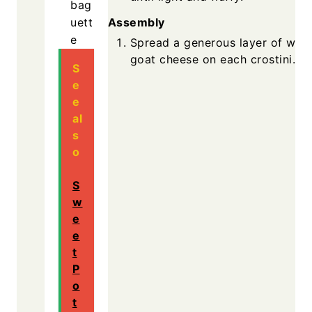
bag
Assembly
uett
e
Spread a generous layer of whi
goat cheese on each crostini.
S
e
e
al
s
o
S
w
e
e
t
P
o
t