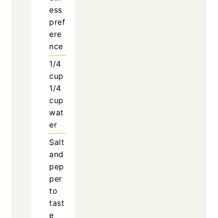
ess
pref
ere
nce
1/4
cup
1/4
cup
wat
er
Salt
and
pep
per
to
tast
e