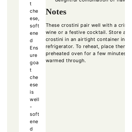
t
Notes
che
ese,
These crostini pair well with a crisp
soft
wine or a festive cocktail. Store any
ene
crostini in an airtight container in th
d
refrigerator. To reheat, place them i
Ens
preheated oven for a few minutes un
ure
warmed through.
goa
t
che
ese
is
well
-
soft
ene
d