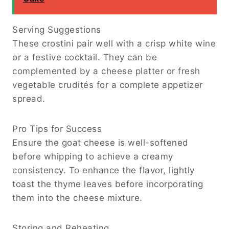
Serving Suggestions
These crostini pair well with a crisp white wine
or a festive cocktail. They can be
complemented by a cheese platter or fresh
vegetable crudités for a complete appetizer
spread.
Pro Tips for Success
Ensure the goat cheese is well-softened
before whipping to achieve a creamy
consistency. To enhance the flavor, lightly
toast the thyme leaves before incorporating
them into the cheese mixture.
Storing and Reheating