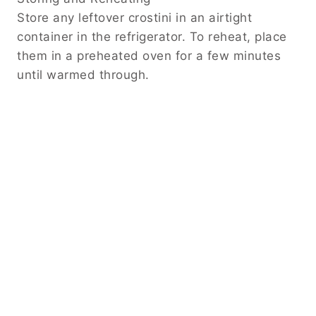
Store any leftover crostini in an airtight
container in the refrigerator. To reheat, place
them in a preheated oven for a few minutes
until warmed through.