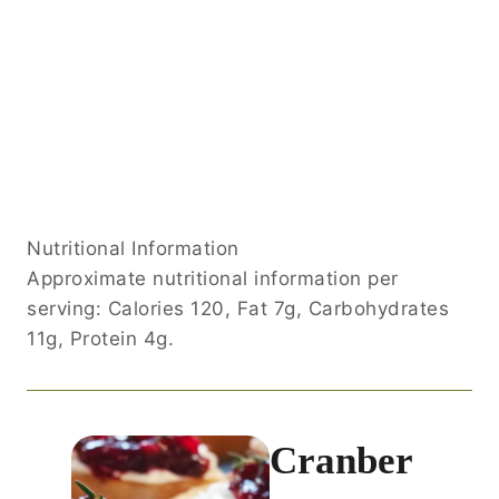
Nutritional Information
Approximate nutritional information per
serving: Calories 120, Fat 7g, Carbohydrates
11g, Protein 4g.
Cranber