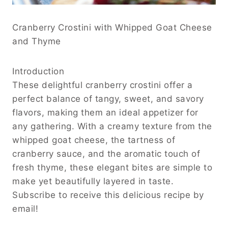
Cranberry Crostini with Whipped Goat Cheese
and Thyme
Introduction
These delightful cranberry crostini offer a
perfect balance of tangy, sweet, and savory
flavors, making them an ideal appetizer for
any gathering. With a creamy texture from the
whipped goat cheese, the tartness of
cranberry sauce, and the aromatic touch of
fresh thyme, these elegant bites are simple to
make yet beautifully layered in taste.
Subscribe to receive this delicious recipe by
email!