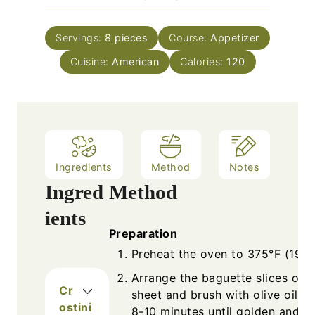
u
i
s
t
n
e
Servings:
8
pieces
Course:
Appetizer
u
s
Cuisine:
American
t
Calories:
120
e
s
Ingredients
Method
Notes
Ingred
Method
ients
Preparation
Preheat the oven to 375°F (190°
Arrange the baguette slices on 
Cr
sheet and brush with olive oil. T
ostini
8-10 minutes until golden and cr