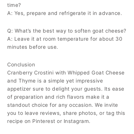
time?
A: Yes, prepare and refrigerate it in advance.
Q: What’s the best way to soften goat cheese?
A: Leave it at room temperature for about 30
minutes before use.
Conclusion
Cranberry Crostini with Whipped Goat Cheese
and Thyme is a simple yet impressive
appetizer sure to delight your guests. Its ease
of preparation and rich flavors make it a
standout choice for any occasion. We invite
you to leave reviews, share photos, or tag this
recipe on Pinterest or Instagram.