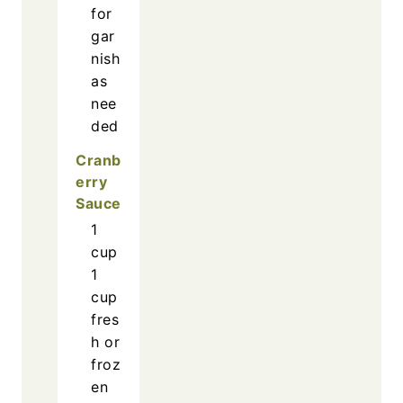
for
gar
nish
as
nee
ded
Cranb
erry
Sauce
1
cup
1
cup
fres
h or
froz
en