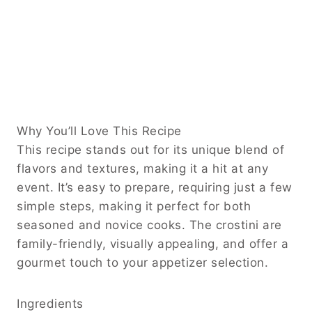
Why You’ll Love This Recipe
This recipe stands out for its unique blend of
flavors and textures, making it a hit at any
event. It’s easy to prepare, requiring just a few
simple steps, making it perfect for both
seasoned and novice cooks. The crostini are
family-friendly, visually appealing, and offer a
gourmet touch to your appetizer selection.
Ingredients