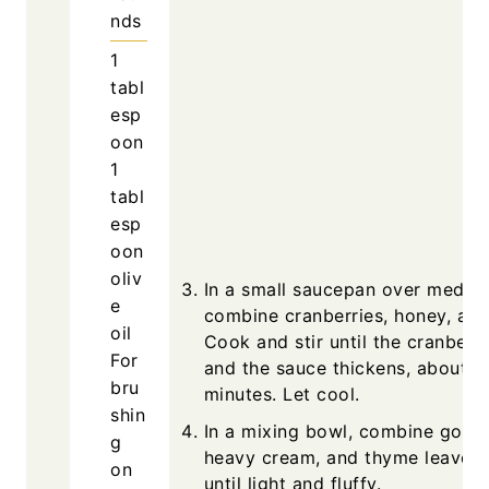
nds
1
tabl
esp
oon
1
tabl
esp
oon
oliv
In a small saucepan over mediu
e
combine cranberries, honey, and
oil
Cook and stir until the cranberri
For
and the sauce thickens, about 1
bru
minutes. Let cool.
shin
In a mixing bowl, combine goat 
g
heavy cream, and thyme leaves.
on
until light and fluffy.