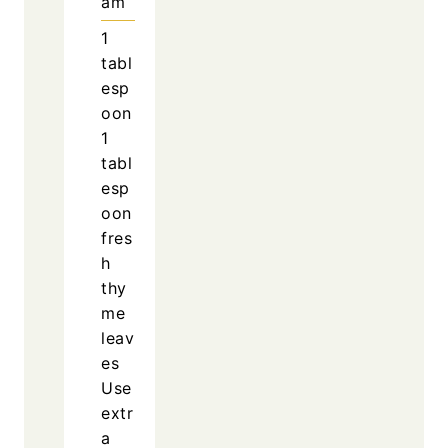
am
1
tabl
esp
oon
1
tabl
esp
oon
fres
h
thy
me
leav
es
Use
extr
a