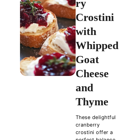
ry
Crostini
with
Whipped
Goat
Cheese
and
Thyme
These delightful
cranberry
crostini offer a
perfect balance