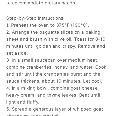
to accommodate dietary needs.
Step-by-Step Instructions
1. Preheat the oven to 375°F (190°C).
2. Arrange the baguette slices on a baking
sheet and brush with olive oil. Toast for 8-10
minutes until golden and crispy. Remove and
set aside.
3. In a small saucepan over medium heat,
combine cranberries, honey, and water. Cook
and stir until the cranberries burst and the
sauce thickens, about 10 minutes. Let cool.
4. In a mixing bowl, combine goat cheese,
heavy cream, and thyme leaves. Beat until
light and fluffy.
5. Spread a generous layer of whipped goat