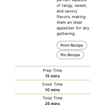
of tangy, sweet,
and savory
flavors, making
them an ideal
appetizer for any
gathering.
Print Recipe
Pin Recipe
Prep Time
m
15
mins
i
Cook Time
n
m
10
mins
u
i
Total Time
t
n
m
25
mins
e