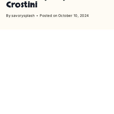
Crostini
By
savorysplash
Posted on
October 10, 2024