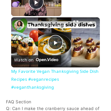
Now Playing
Play Video
×
My Favorite Vegan Thanksgiving Side Dish Recipes #veganrecipes #veganthanksgiving
Play
Watch on
Video
My Favorite Vegan Thanksgiving Side Dish
Recipes #veganrecipes
#veganthanksgiving
FAQ Section
Q: Can I make the cranberry sauce ahead of