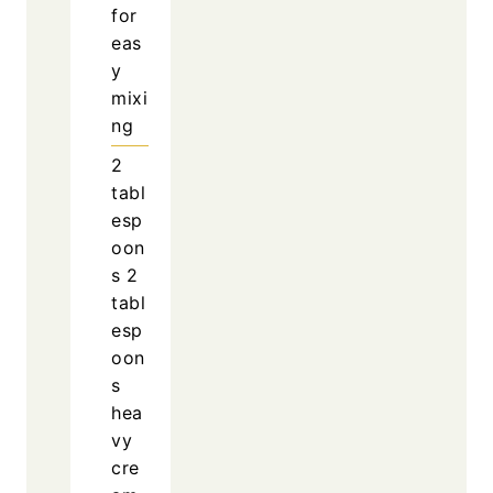
for
eas
y
mixi
ng
2
tabl
esp
oon
s
2
tabl
esp
oon
s
hea
vy
cre