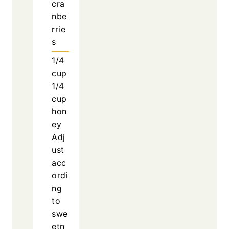
cra
nbe
rrie
s
1/4
cup
1/4
cup
hon
ey
Adj
ust
acc
ordi
ng
to
swe
etn