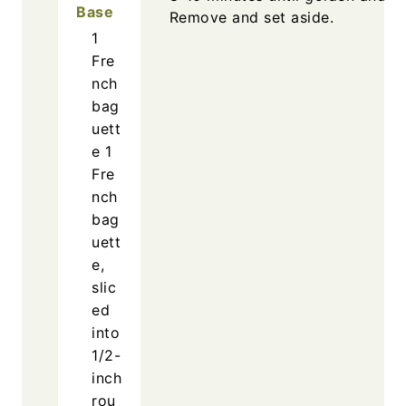
Base
Remove and set aside.
1
Fre
nch
bag
uett
e
1
Fre
nch
bag
uett
e,
slic
ed
into
1/2-
inch
rou