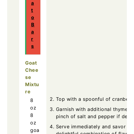
a
t
o
B
a
r
s
Goat
Chee
se
Mixtu
re
Top with a spoonful of cranberr
8
oz
Garnish with additional thyme a
8
pinch of salt and pepper if desir
oz
Serve immediately and savor th
goa
delightful combination of flavors