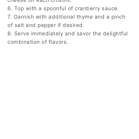
cheese on each crostini.
6. Top with a spoonful of cranberry sauce.
7. Garnish with additional thyme and a pinch
of salt and pepper if desired.
8. Serve immediately and savor the delightful
combination of flavors.