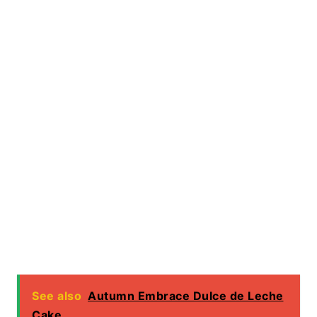
See also
Autumn Embrace Dulce de Leche
Cake