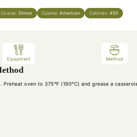
Course:
Dinner
Cuisine:
American
Calories:
450
Equipment
Method
ethod
Preheat oven to 375°F (190°C) and grease a casserole