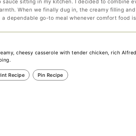
o sauce sitting in my kitchen. I decided to combine e
warmth. When we finally dug in, the creamy filling and
ome a dependable go-to meal whenever comfort food i
reamy, cheesy casserole with tender chicken, rich Alfred
ping.
rint Recipe
Pin Recipe