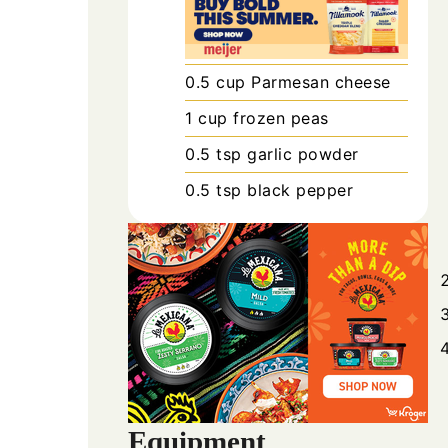
0.5
cup
Parmesan cheese
1
cup
frozen peas
0.5
tsp
garlic powder
0.5
tsp
black pepper
Equipment