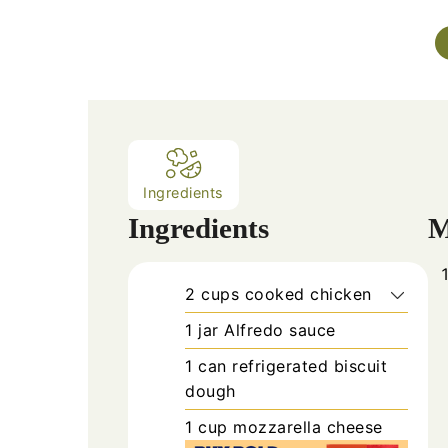
Ingredients
Ingredients
M
2
cups
cooked chicken
1
jar
Alfredo sauce
1
can
refrigerated biscuit
dough
1
cup
mozzarella cheese