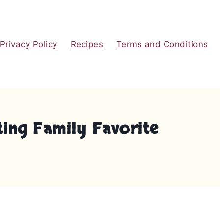
Privacy Policy
Recipes
Terms and Conditions
ting Family Favorite