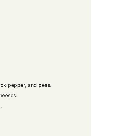
ack pepper, and peas.
heeses.
.