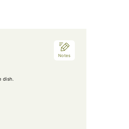
Notes
 dish.