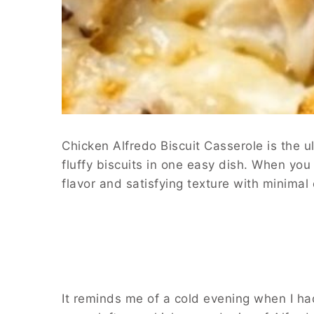
Chicken Alfredo Biscuit Casserole is the 
fluffy biscuits in one easy dish. When you
flavor and satisfying texture with minimal
It reminds me of a cold evening when I had 