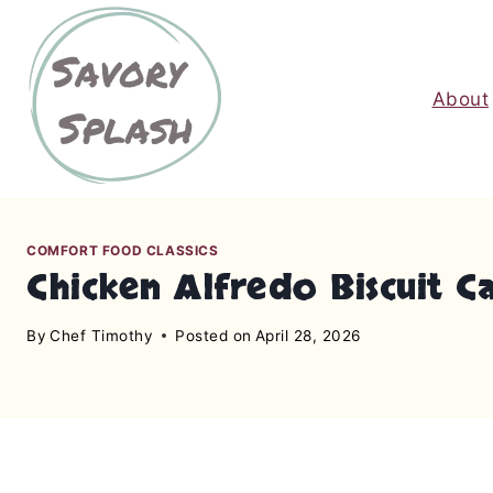
S
k
i
About
p
t
o
c
o
n
COMFORT FOOD CLASSICS
Chicken Alfredo Biscuit C
t
e
By
Chef Timothy
Posted on
April 28, 2026
n
t