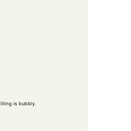
lling is bubbly.