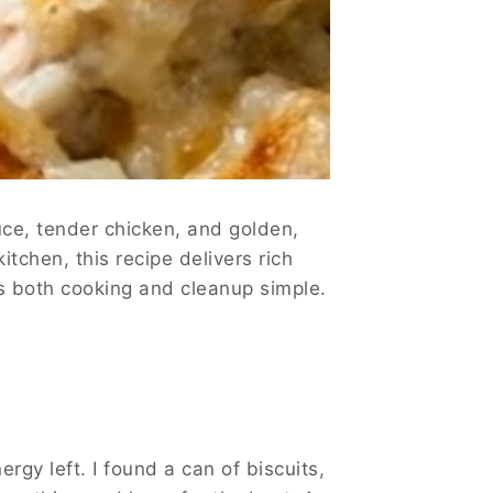
uce, tender chicken, and golden,
tchen, this recipe delivers rich
ps both cooking and cleanup simple.
rgy left. I found a can of biscuits,