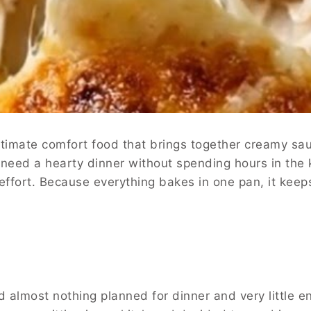
ultimate comfort food that brings together creamy sa
 need a hearty dinner without spending hours in the ki
 effort. Because everything bakes in one pan, it kee
almost nothing planned for dinner and very little ene