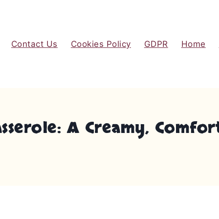
Contact Us
Cookies Policy
GDPR
Home
asserole: A Creamy, Comfor