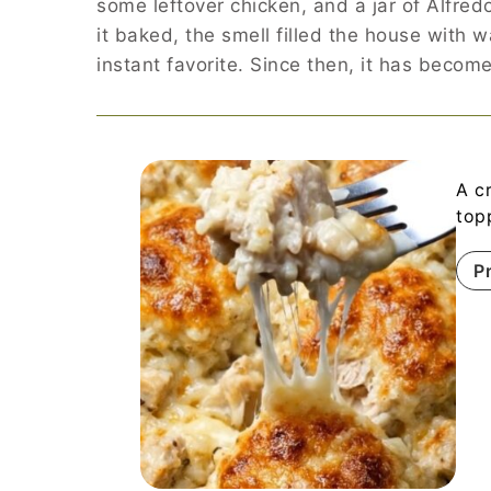
some leftover chicken, and a jar of Alfred
it baked, the smell filled the house with 
instant favorite. Since then, it has bec
A c
top
P