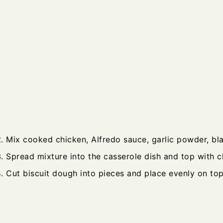
Mix cooked chicken, Alfredo sauce, garlic powder, bl
Spread mixture into the casserole dish and top with c
Cut biscuit dough into pieces and place evenly on top