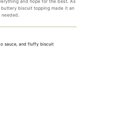
verything and hope for the best. As
 buttery biscuit topping made it an
s needed.
o sauce, and fluffy biscuit