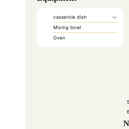
casserole dish
Mixing bowl
Oven
N