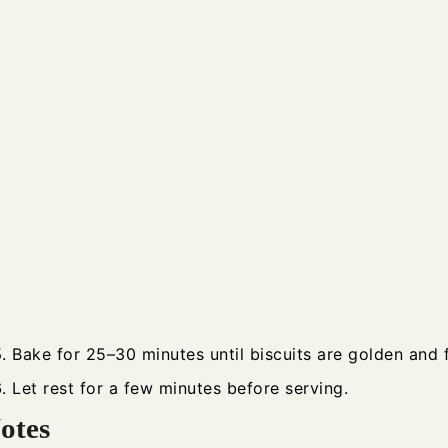
Bake for 25–30 minutes until biscuits are golden and fi
Let rest for a few minutes before serving.
otes