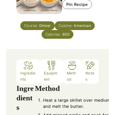
Pin Recipe
Course:
Dinner
Cuisine:
American
Calories:
600
Ingredie
Equipm
Meth
Note
nts
ent
od
s
Ingredients
Metho
Heat a
1
lb
steak, diced
and me
2
cups
cooked rice
Add mi