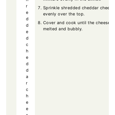
Sprin
evenly
Cover 
melted