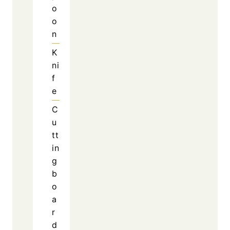
Furthermore, the melted cheese creates a
creamy layer that ties everything together.
Because of this combination, the recipe feels
both comforting and exciting.