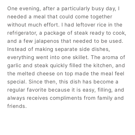
One evening, after a particularly busy day, I
needed a meal that could come together
without much effort. I had leftover rice in the
refrigerator, a package of steak ready to cook,
and a few jalapenos that needed to be used.
Instead of making separate side dishes,
everything went into one skillet. The aroma of
garlic and steak quickly filled the kitchen, and
the melted cheese on top made the meal feel
special. Since then, this dish has become a
regular favorite because it is easy, filling, and
always receives compliments from family and
friends.