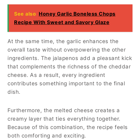
Because the preparation takes only about 10
minutes and the cooking time is roughly 15
minutes, dinner can be on the table in less
than half an hour.
Choosing the Best
Ingredients
Selecting the Right Steak
The steak is the star ingredient in Cheesy