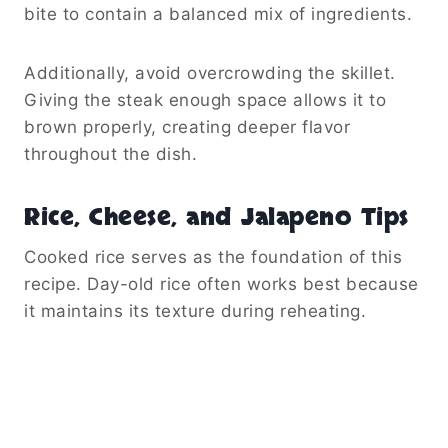
Step-By-Step Cooking Guide
Building Layers of Flavor
The cooking process begins with butter and
garlic. As the butter melts, it creates a
flavorful base for the entire dish.
Afterward, the garlic cooks briefly until
fragrant. This quick step releases its natural
aroma and infuses the skillet with flavor.
Next, add the diced steak. Allow it to develop
a nice brown crust before stirring too