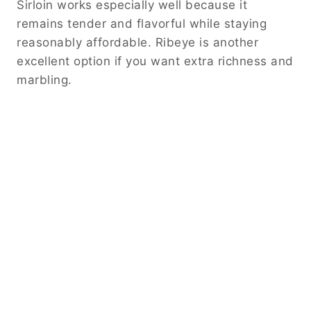
When it comes to jalapenos, you can adjust
the heat level to suit your preference.
Removing the seeds reduces the spice
significantly. On the other hand, leaving them
intact creates a bolder flavor profile.
These small adjustments allow you to
customize the recipe while maintaining its
overall character.