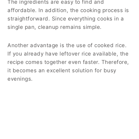
Regardless of the cut you choose, dice the
steak into evenly sized pieces. This step helps
ensure consistent cooking and allows every
bite to contain a balanced mix of ingredients.
Additionally, avoid overcrowding the skillet.
Giving the steak enough space allows it to
brown properly, creating deeper flavor
throughout the dish.
Rice, Cheese, and Jalapeno Tips
Cooked rice serves as the foundation of this
recipe. Day-old rice often works best because
it maintains its texture during reheating.