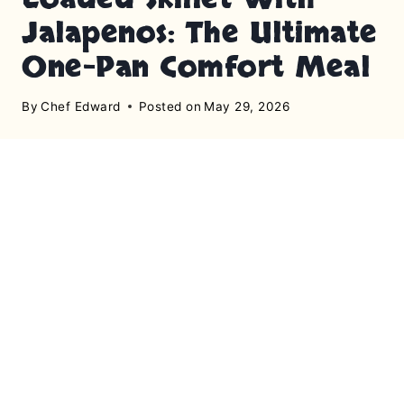
Jalapenos: The Ultimate
One-Pan Comfort Meal
By
Chef Edward
Posted on
May 29, 2026