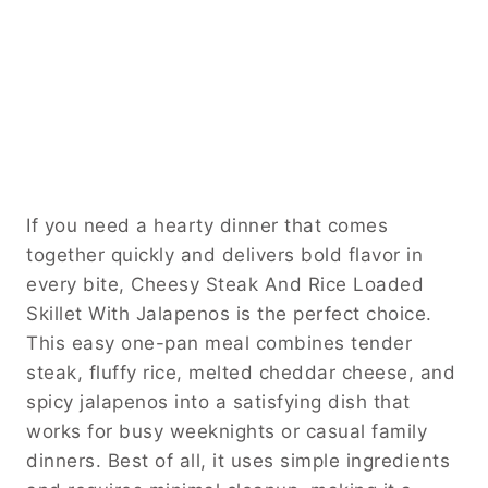
If you need a hearty dinner that comes
together quickly and delivers bold flavor in
every bite, Cheesy Steak And Rice Loaded
Skillet With Jalapenos is the perfect choice.
This easy one-pan meal combines tender
steak, fluffy rice, melted cheddar cheese, and
spicy jalapenos into a satisfying dish that
works for busy weeknights or casual family
dinners. Best of all, it uses simple ingredients