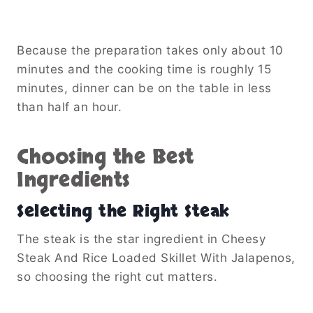
See also
Peppermint Mocha Whipped
Coffee Recipe
Cheddar cheese delivers a classic flavor, but
sharp cheddar adds even more depth. Freshly
shredded cheese also melts more smoothly
than pre-packaged varieties.