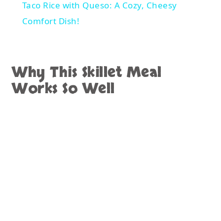
minimal effort. Fortunately, this skillet recipe
checks all the boxes.
The ingredients are easy to find and
affordable. In addition, the cooking process is
straightforward. Since everything cooks in a
single pan, cleanup remains simple.
Another advantage is the use of cooked rice.
If you already have leftover rice available, the
recipe comes together even faster. Therefore,
it becomes an excellent solution for busy
evenings.