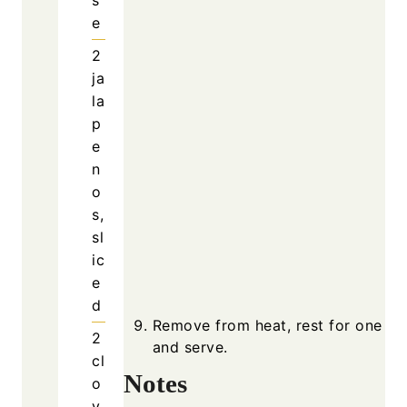
Remove
and se
Notes