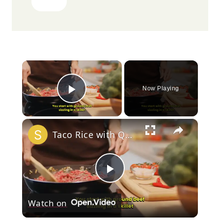
Quick and Convenient
Preparation
Many home cooks look for meals that require