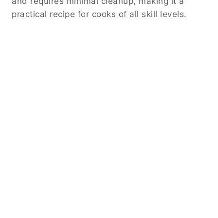
and requires minimal cleanup, making it a
practical recipe for cooks of all skill levels.