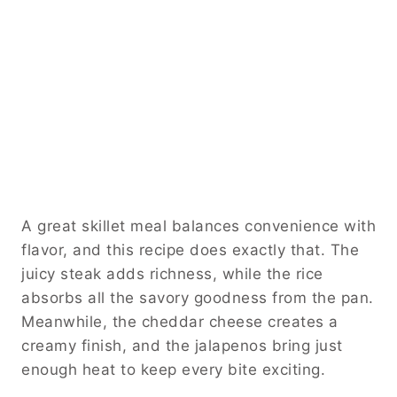
A great skillet meal balances convenience with
flavor, and this recipe does exactly that. The
juicy steak adds richness, while the rice
absorbs all the savory goodness from the pan.
Meanwhile, the cheddar cheese creates a
creamy finish, and the jalapenos bring just
enough heat to keep every bite exciting.