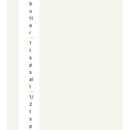
Play
Watch on
Video
Taco Rice with Queso: A Cozy, Cheesy
Comfort Dish!
Why This Skillet Meal
Works So Well