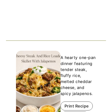
A hearty one-pan
dinner featuring
tender steak,
fluffy rice,
melted cheddar
cheese, and
spicy jalapenos.
Print Recipe