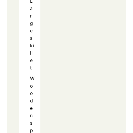
savory and meaty base, while the rice offers a
neutral texture that absorbs every bit of flavor
from the skillet.
See also
Honey Garlic Boneless Chops
Recipe With Sweet and Savory Glaze
At the same time, the garlic enhances the
overall taste without overpowering the other
ingredients. The jalapenos add a pleasant kick
that complements the richness of the cheddar
cheese. As a result, every ingredient
contributes something important to the final
dish.