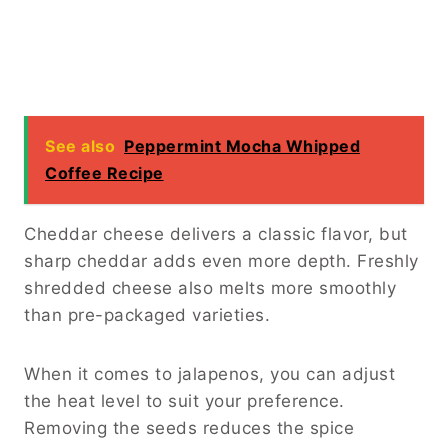
Season the steak generously with salt and
black pepper. Proper seasoning at this stage
ensures every ingredient tastes balanced.
Once the steak reaches your preferred
doneness, stir in the cooked rice and sliced