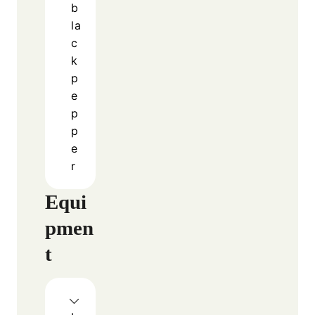
The Perfect Combination of
Flavors
One reason Cheesy Steak And Rice Loaded
Skillet With Jalapenos stands out is its
balance of flavors. The steak provides a