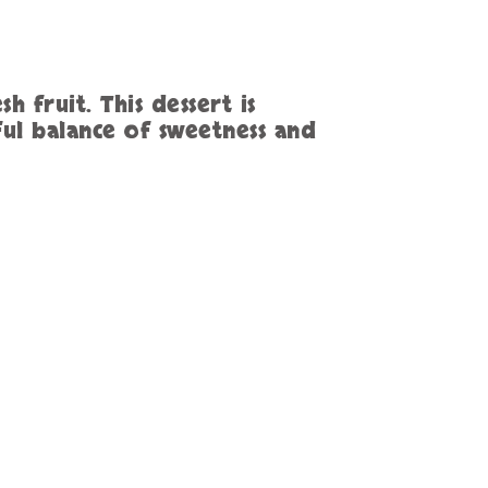
h fruit. This dessert is
ful balance of sweetness and