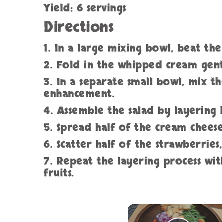
Yield: 6 servings
Directions
1. In a large mixing bowl, beat th
2. Fold in the whipped cream gentl
3. In a separate small bowl, mix th
enhancement.
4. Assemble the salad by layering 
5. Spread half of the cream chees
6. Scatter half of the strawberries
7. Repeat the layering process wi
fruits.