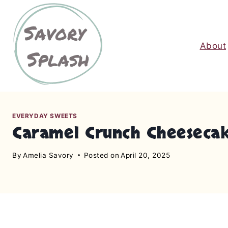
S
k
i
About
p
t
o
c
o
n
EVERYDAY SWEETS
Caramel Crunch Cheesecak
t
e
By
Amelia Savory
Posted on
April 20, 2025
n
t