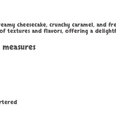
creamy cheesecake, crunchy caramel, and fres
f textures and flavors, offering a delight
h measures
artered