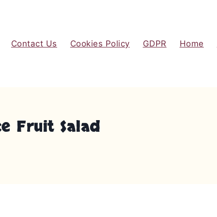
Contact Us
Cookies Policy
GDPR
Home
e Fruit Salad