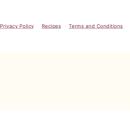
Privacy Policy
Recipes
Terms and Conditions