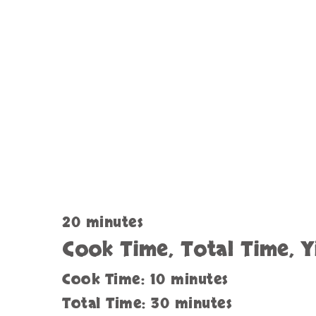
20 minutes
Cook Time, Total Time, Y
Cook Time: 10 minutes
Total Time: 30 minutes