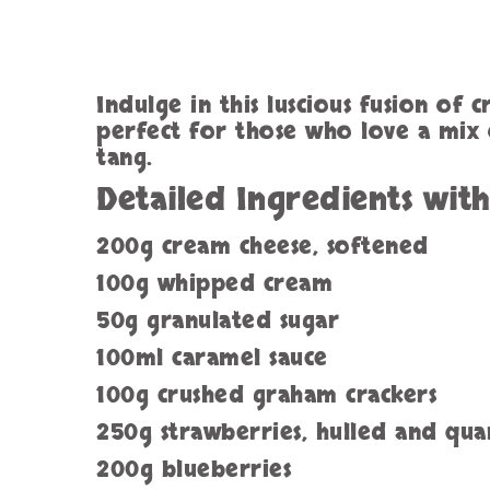
Indulge in this luscious fusion of 
perfect for those who love a mix o
tang.
Detailed Ingredients wit
200g cream cheese, softened
100g whipped cream
50g granulated sugar
100ml caramel sauce
100g crushed graham crackers
250g strawberries, hulled and qu
200g blueberries