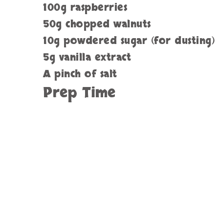
100g raspberries
50g chopped walnuts
10g powdered sugar (for dusting)
5g vanilla extract
A pinch of salt
Prep Time