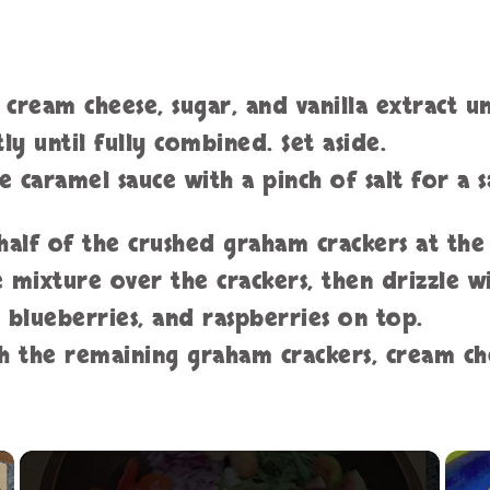
e cream cheese, sugar, and vanilla extract 
y until fully combined. Set aside.
e caramel sauce with a pinch of salt for a 
half of the crushed graham crackers at the
e mixture over the crackers, then drizzle w
, blueberries, and raspberries on top.
th the remaining graham crackers, cream ch
×