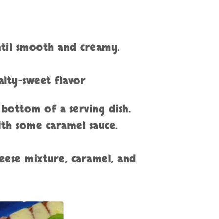
until smooth and creamy.
salty-sweet flavor
 bottom of a serving dish.
ith some caramel sauce.
eese mixture, caramel, and