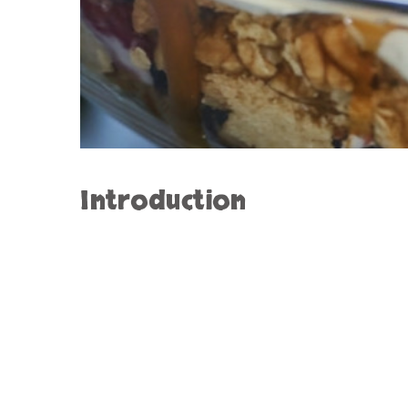
Introduction