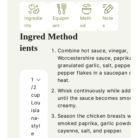
Ingredie
Equipm
Meth
Note
nts
ent
od
s
Ingred
Method
ients
Combine hot sauce, vinegar,
Worcestershire sauce, paprika,
granulated garlic, salt, pepper, 
pepper flakes in a saucepan ove
1
heat.
/2
Whisk continuously while adding
cup
until the sauce becomes smooth
Lou
creamy.
isia
Season the chicken breasts with
na-
smoked paprika, garlic powder,
styl
cayenne, salt, and pepper.
e