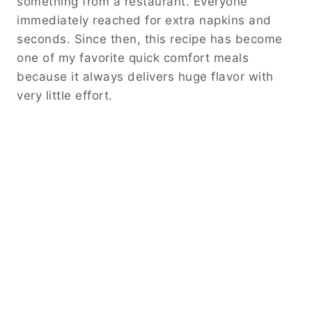
something from a restaurant. Everyone
immediately reached for extra napkins and
seconds. Since then, this recipe has become
one of my favorite quick comfort meals
because it always delivers huge flavor with
very little effort.