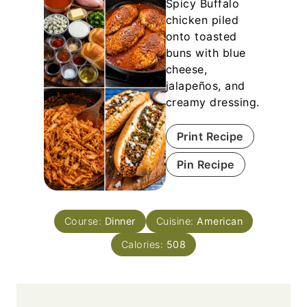
Spicy Buffalo
chicken piled
onto toasted
buns with blue
cheese,
jalapeños, and
creamy dressing.
Print Recipe
Pin Recipe
Course:
Dinner
Cuisine:
American
Calories:
508