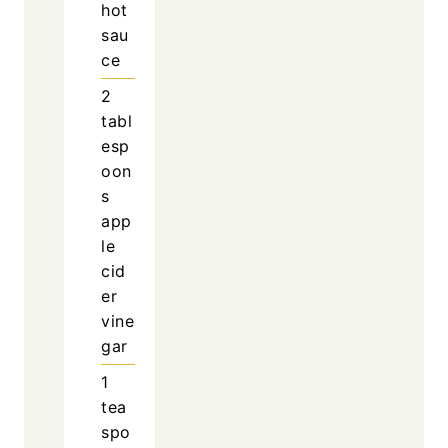
hot
sau
ce
2
tabl
esp
oon
s
app
le
cid
er
vine
gar
1
tea
spo