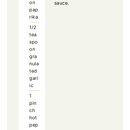
on
sauce.
pap
rika
1/2
tea
spo
on
gra
nula
ted
garl
ic
1
pin
ch
hot
pep