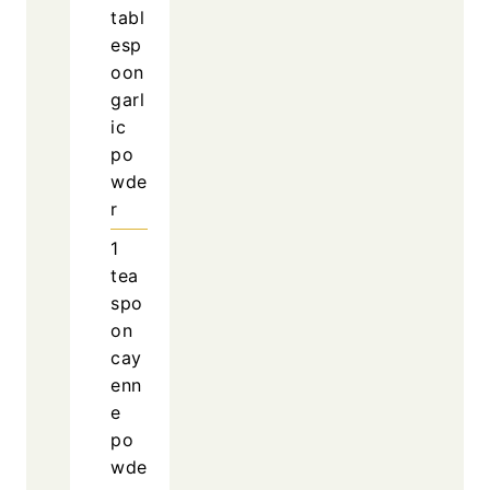
tabl
esp
oon
garl
ic
po
wde
r
1
tea
spo
on
cay
enn
e
po
wde