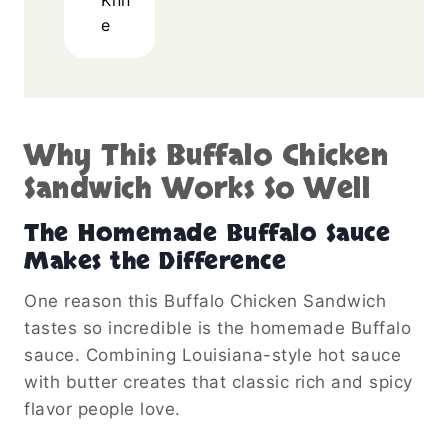
e
Why This Buffalo Chicken
Sandwich Works So Well
The Homemade Buffalo Sauce
Makes the Difference
One reason this Buffalo Chicken Sandwich
tastes so incredible is the homemade Buffalo
sauce. Combining Louisiana-style hot sauce
with butter creates that classic rich and spicy
flavor people love.