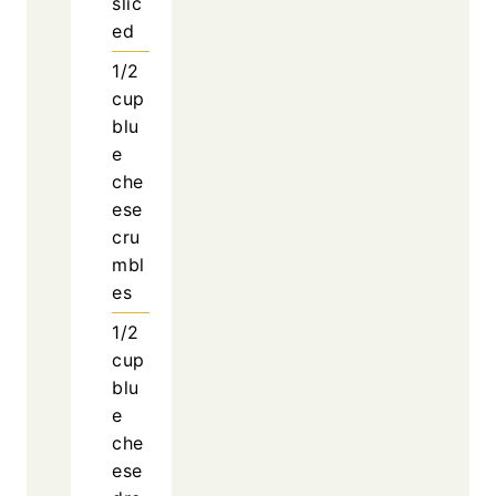
slic
ed
1/2
cup
blu
e
che
ese
cru
mbl
es
1/2
cup
blu
e
che
ese