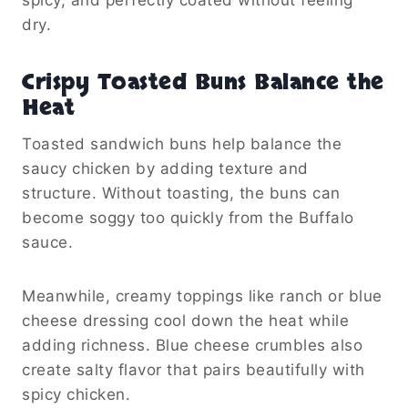
dry.
Crispy Toasted Buns Balance the
Heat
Toasted sandwich buns help balance the
saucy chicken by adding texture and
structure. Without toasting, the buns can
become soggy too quickly from the Buffalo
sauce.
Meanwhile, creamy toppings like ranch or blue
cheese dressing cool down the heat while
adding richness. Blue cheese crumbles also
create salty flavor that pairs beautifully with
spicy chicken.