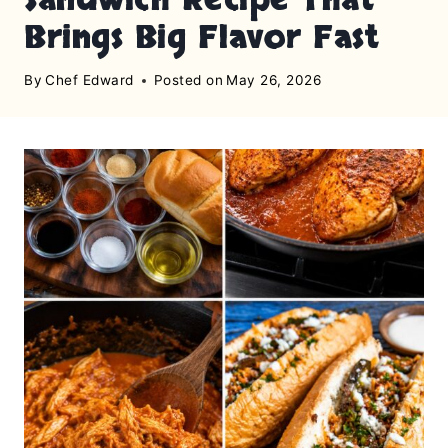
Brings Big Flavor Fast
By
Chef Edward
Posted on
May 26, 2026