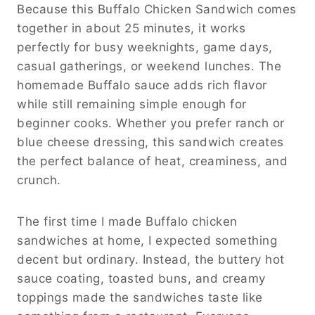
Because this Buffalo Chicken Sandwich comes
together in about 25 minutes, it works
perfectly for busy weeknights, game days,
casual gatherings, or weekend lunches. The
homemade Buffalo sauce adds rich flavor
while still remaining simple enough for
beginner cooks. Whether you prefer ranch or
blue cheese dressing, this sandwich creates
the perfect balance of heat, creaminess, and
crunch.
The first time I made Buffalo chicken
sandwiches at home, I expected something
decent but ordinary. Instead, the buttery hot
sauce coating, toasted buns, and creamy
toppings made the sandwiches taste like