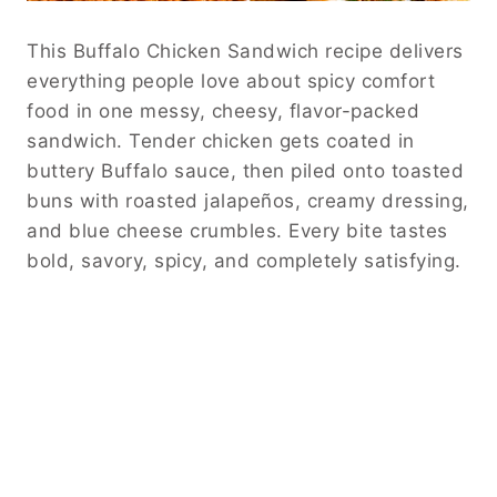
This Buffalo Chicken Sandwich recipe delivers
everything people love about spicy comfort
food in one messy, cheesy, flavor-packed
sandwich. Tender chicken gets coated in
buttery Buffalo sauce, then piled onto toasted
buns with roasted jalapeños, creamy dressing,
and blue cheese crumbles. Every bite tastes
bold, savory, spicy, and completely satisfying.