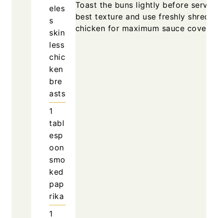
Toast the buns lightly before serving
eles
best texture and use freshly shredd
s
chicken for maximum sauce coverag
skin
less
chic
ken
bre
asts
1
tabl
esp
oon
smo
ked
pap
rika
1