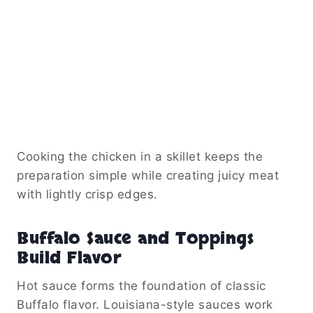
Cooking the chicken in a skillet keeps the
preparation simple while creating juicy meat
with lightly crisp edges.
Buffalo Sauce and Toppings
Build Flavor
Hot sauce forms the foundation of classic
Buffalo flavor. Louisiana-style sauces work