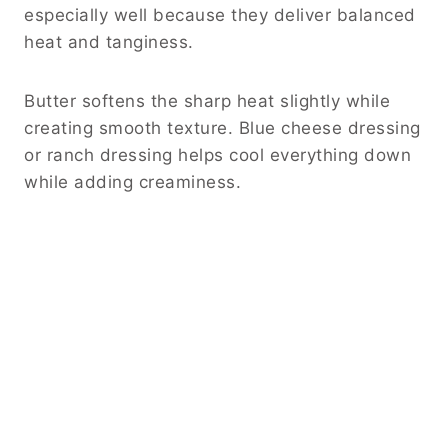
especially well because they deliver balanced
heat and tanginess.
Butter softens the sharp heat slightly while
creating smooth texture. Blue cheese dressing
or ranch dressing helps cool everything down
while adding creaminess.