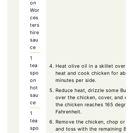
on
Wor
ces
ters
hire
sau
ce
1
tea
Heat olive oil in a skillet over 
spo
heat and cook chicken for abou
on
minutes per side.
hot
Reduce heat, drizzle some Buffa
sau
over the chicken, cover, and coo
ce
the chicken reaches 165 degree
Fahrenheit.
1
tea
Remove the chicken, chop or shr
spo
and toss with the remaining Buf