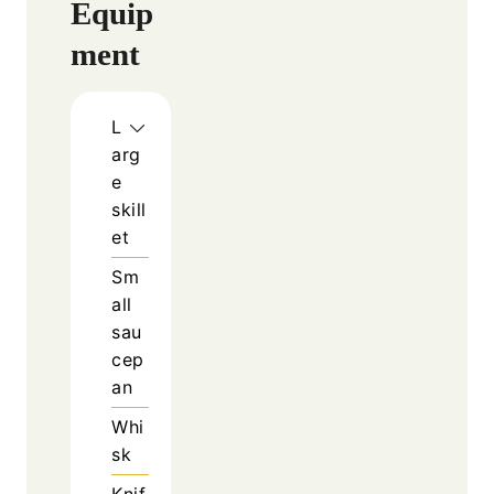
Equip
ment
L
arg
e
skill
et
Sm
all
sau
cep
an
Whi
sk
Knif