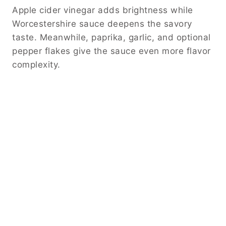
Apple cider vinegar adds brightness while
Worcestershire sauce deepens the savory
taste. Meanwhile, paprika, garlic, and optional
pepper flakes give the sauce even more flavor
complexity.