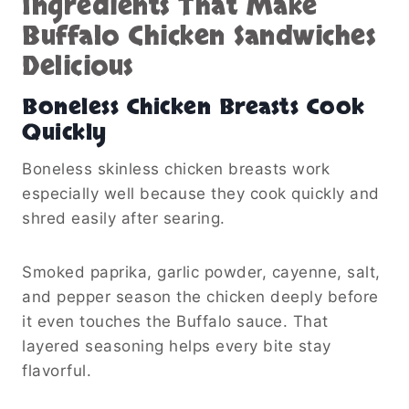
Ingredients That Make
Buffalo Chicken Sandwiches
Delicious
Boneless Chicken Breasts Cook
Quickly
Boneless skinless chicken breasts work
especially well because they cook quickly and
shred easily after searing.
Smoked paprika, garlic powder, cayenne, salt,
and pepper season the chicken deeply before
it even touches the Buffalo sauce. That
layered seasoning helps every bite stay
flavorful.