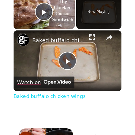
Now Playing
Play Video
×
Baked buffalo chicken wings
Play
Watch on
Video
Baked buffalo chicken wings