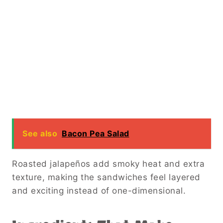
See also
Bacon Pea Salad
Roasted jalapeños add smoky heat and extra
texture, making the sandwiches feel layered
and exciting instead of one-dimensional.