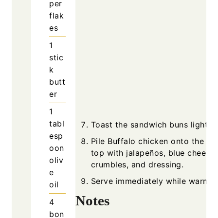
per
flak
es
1
stic
k
butt
er
1
tabl
Toast the sandwich buns lightly.
esp
Pile Buffalo chicken onto the b
oon
top with jalapeños, blue cheese
oliv
crumbles, and dressing.
e
Serve immediately while warm.
oil
Notes
4
bon