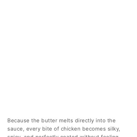
Because the butter melts directly into the
sauce, every bite of chicken becomes silky,
spicy, and perfectly coated without feeling