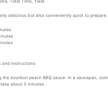
ime, Total Time, Yield
only delicious but also conveniently quick to prepare:
inutes
inutes
minutes
s and Instructions
ing the bourbon peach BBQ sauce. In a saucepan, co
 take about 5 minutes.