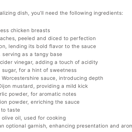
alizing dish, you’ll need the following ingredients:
less chicken breasts
eaches, peeled and diced to perfection
on, lending its bold flavor to the sauce
, serving as a tangy base
 cider vinegar, adding a touch of acidity
 sugar, for a hint of sweetness
 Worcestershire sauce, introducing depth
Dijon mustard, providing a mild kick
rlic powder, for aromatic notes
ion powder, enriching the sauce
 to taste
olive oil, used for cooking
an optional garnish, enhancing presentation and aro