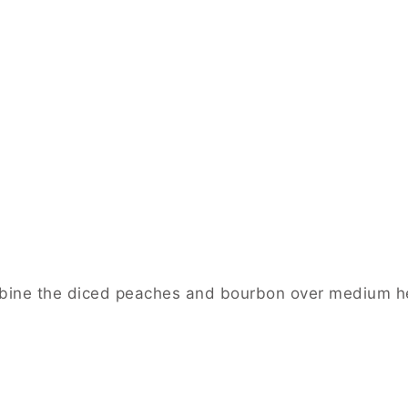
mbine the diced peaches and bourbon over medium he