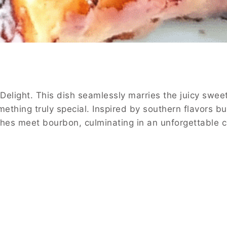
Delight. This dish seamlessly marries the juicy swee
ething truly special. Inspired by southern flavors b
aches meet bourbon, culminating in an unforgettable c