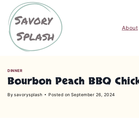
S
k
i
About
p
t
o
c
o
n
DINNER
Bourbon Peach BBQ Chic
t
e
By
savorysplash
Posted on
September 26, 2024
n
t