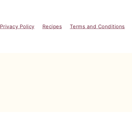
Privacy Policy
Recipes
Terms and Conditions