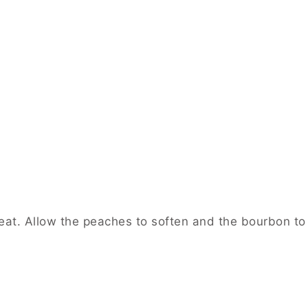
at. Allow the peaches to soften and the bourbon to