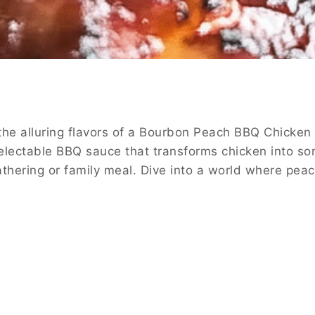
the alluring flavors of a Bourbon Peach BBQ Chicken 
electable BBQ sauce that transforms chicken into som
y gathering or family meal. Dive into a world where pe