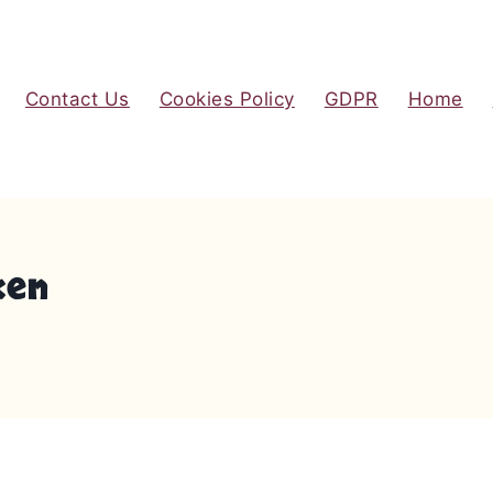
Contact Us
Cookies Policy
GDPR
Home
ken