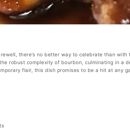
ewell, there’s no better way to celebrate than with 
the robust complexity of bourbon, culminating in a d
temporary flair, this dish promises to be a hit at an
ts