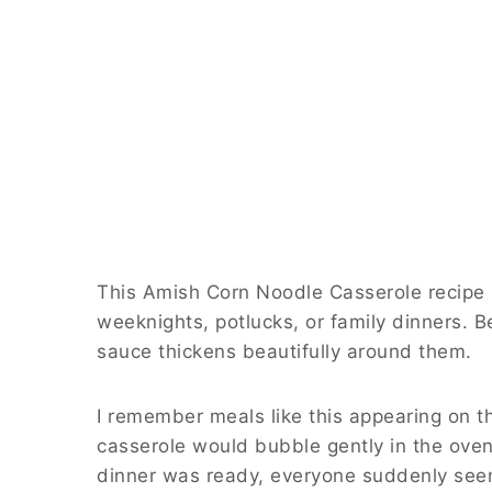
This Amish Corn Noodle Casserole recipe u
weeknights, potlucks, or family dinners. B
sauce thickens beautifully around them.
I remember meals like this appearing on 
casserole would bubble gently in the oven
dinner was ready, everyone suddenly see