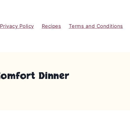
Privacy Policy
Recipes
Terms and Conditions
Comfort Dinner