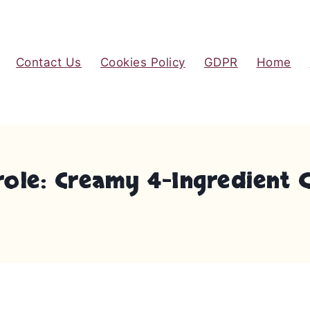
Contact Us
Cookies Policy
GDPR
Home
ole: Creamy 4-Ingredient 