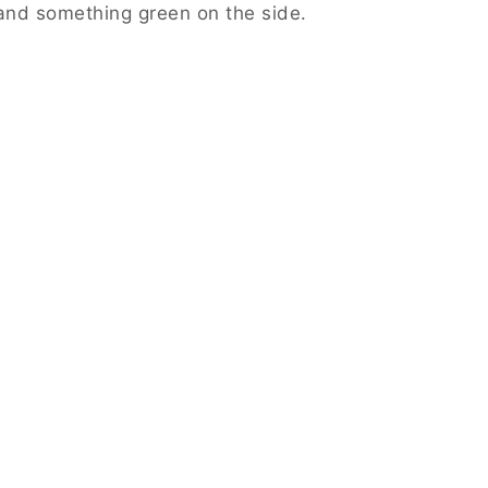
and something green on the side.