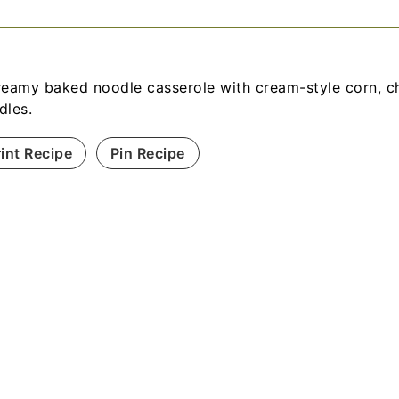
reamy baked noodle casserole with cream-style corn, c
dles.
rint Recipe
Pin Recipe