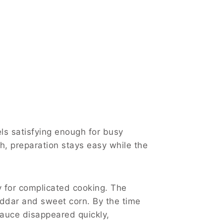
ls satisfying enough for busy
sh, preparation stays easy while the
 for complicated cooking. The
heddar and sweet corn. By the time
auce disappeared quickly,