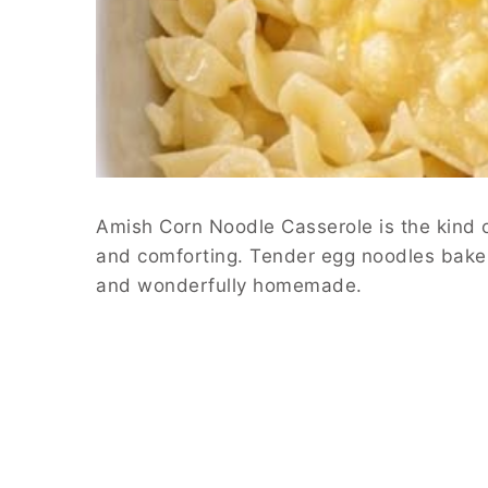
Amish Corn Noodle Casserole is the kind o
and comforting. Tender egg noodles bake di
and wonderfully homemade.