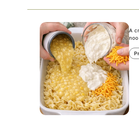
A c
noo
P