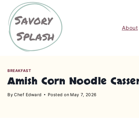
S
k
i
About
p
t
o
c
o
n
BREAKFAST
Amish Corn Noodle Casser
t
e
By
Chef Edward
Posted on
May 7, 2026
n
t