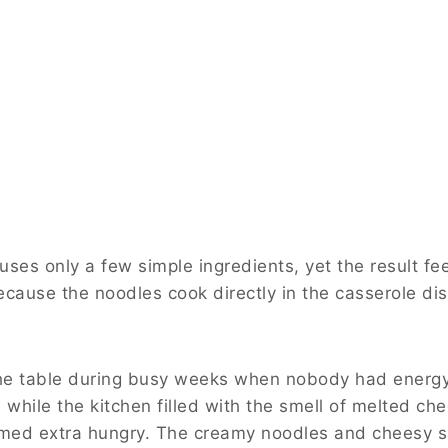
ses only a few simple ingredients, yet the result fee
ecause the noodles cook directly in the casserole di
the table during busy weeks when nobody had energy
 while the kitchen filled with the smell of melted c
med extra hungry. The creamy noodles and cheesy s