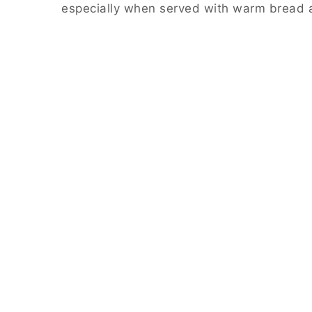
especially when served with warm bread 