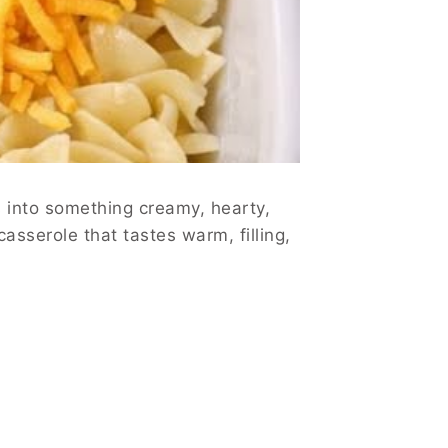
s into something creamy, hearty,
asserole that tastes warm, filling,