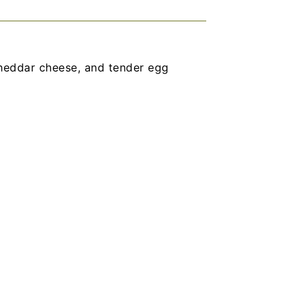
heddar cheese, and tender egg