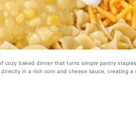
f cozy baked dinner that turns simple pantry staple
rectly in a rich corn and cheese sauce, creating a c