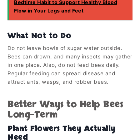
Bedtime Habit to Support Healthy Blood
Flow in Your Legs and Feet
What Not to Do
Do not leave bowls of sugar water outside.
Bees can drown, and many insects may gather
in one place. Also, do not feed bees daily.
Regular feeding can spread disease and
attract ants, wasps, and robber bees.
Better Ways to Help Bees
Long-Term
Plant Flowers They Actually
Need