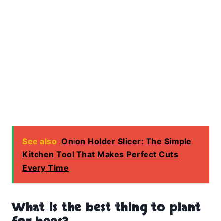
See also
Onion Holder Slicer: The Simple
Kitchen Tool That Makes Perfect Cuts
Every Time
What is the best thing to plant