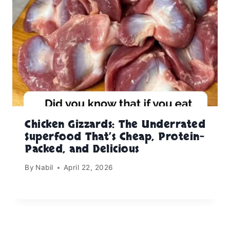
Chicken Gizzards: The Underrated
Superfood That’s Cheap, Protein-
Packed, and Delicious
By
Nabil
April 22, 2026