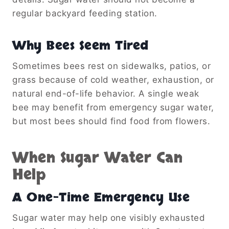
regular backyard feeding station.
Why Bees Seem Tired
Sometimes bees rest on sidewalks, patios, or
grass because of cold weather, exhaustion, or
natural end-of-life behavior. A single weak
bee may benefit from emergency sugar water,
but most bees should find food from flowers.
When Sugar Water Can
Help
A One-Time Emergency Use
Sugar water may help one visibly exhausted