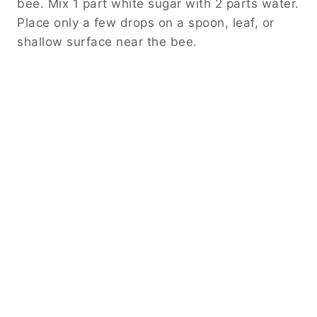
bee. Mix 1 part white sugar with 2 parts water.
Place only a few drops on a spoon, leaf, or
shallow surface near the bee.