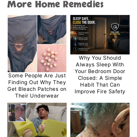
More Home Remedies
Why You Should
Always Sleep With
Your Bedroom Door
Some People Are Just
Closed: A Simple
Finding Out Why They
Habit That Can
Get Bleach Patches on
Improve Fire Safety
Their Underwear