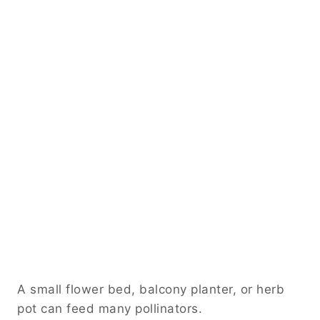
A small flower bed, balcony planter, or herb
pot can feed many pollinators.