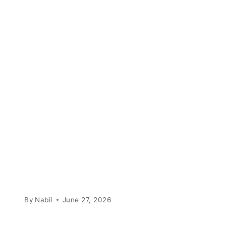
By
Nabil
June 27, 2026