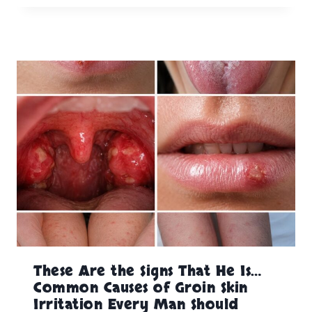
These Are the Signs That He Is…
Common Causes of Groin Skin
Irritation Every Man Should