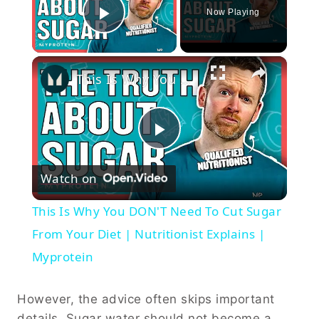
Now Playing
Play Video
×
This Is Why You DON'T Need To Cut Sugar From Your Diet | Nutritionist Explains | Myprotein
Play
Watch on
Video
This Is Why You DON'T Need To Cut Sugar
From Your Diet | Nutritionist Explains |
Myprotein
However, the advice often skips important
details. Sugar water should not become a