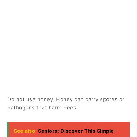
Do not use honey. Honey can carry spores or
pathogens that harm bees.
See also
Seniors: Discover This Simple