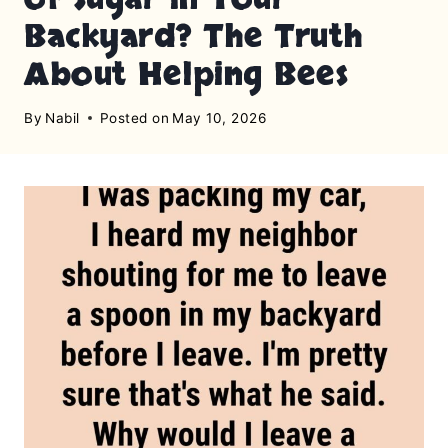
Backyard? The Truth
About Helping Bees
By
Nabil
Posted on
May 10, 2026