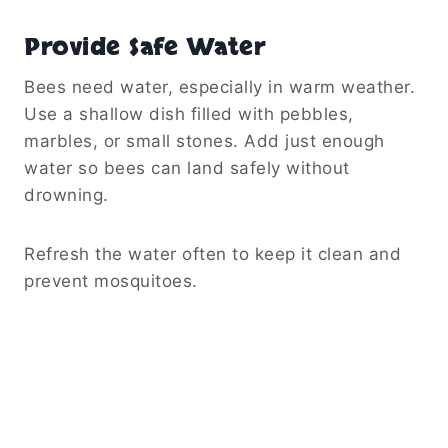
Provide Safe Water
Bees need water, especially in warm weather.
Use a shallow dish filled with pebbles,
marbles, or small stones. Add just enough
water so bees can land safely without
drowning.
Refresh the water often to keep it clean and
prevent mosquitoes.