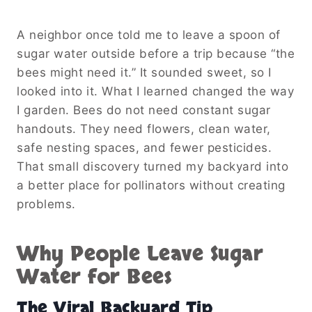
A neighbor once told me to leave a spoon of
sugar water outside before a trip because “the
bees might need it.” It sounded sweet, so I
looked into it. What I learned changed the way
I garden. Bees do not need constant sugar
handouts. They need flowers, clean water,
safe nesting spaces, and fewer pesticides.
That small discovery turned my backyard into
a better place for pollinators without creating
problems.
Why People Leave Sugar
Water for Bees
The Viral Backyard Tip