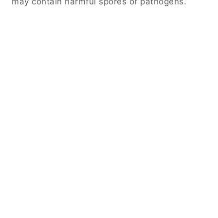
may contain harmful spores or pathogens.