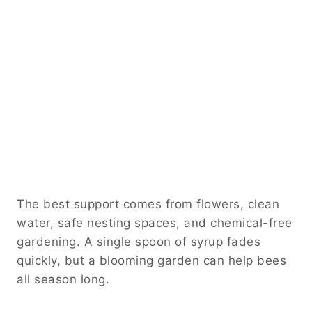
The best support comes from flowers, clean
water, safe nesting spaces, and chemical-free
gardening. A single spoon of syrup fades
quickly, but a blooming garden can help bees
all season long.