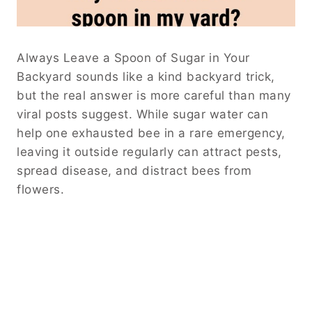
Always Leave a Spoon of Sugar in Your
Backyard sounds like a kind backyard trick,
but the real answer is more careful than many
viral posts suggest. While sugar water can
help one exhausted bee in a rare emergency,
leaving it outside regularly can attract pests,
spread disease, and distract bees from
flowers.