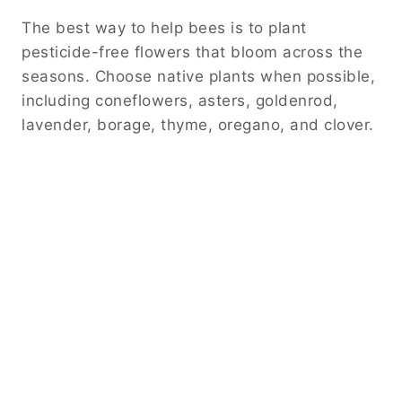
The best way to help bees is to plant
pesticide-free flowers that bloom across the
seasons. Choose native plants when possible,
including coneflowers, asters, goldenrod,
lavender, borage, thyme, oregano, and clover.