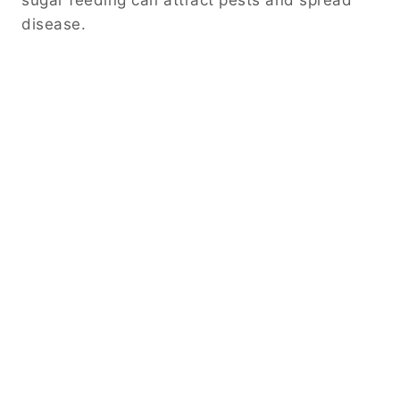
disease.