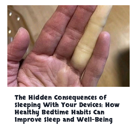
The Hidden Consequences of
Sleeping With Your Devices: How
Healthy Bedtime Habits Can
Improve Sleep and Well-Being