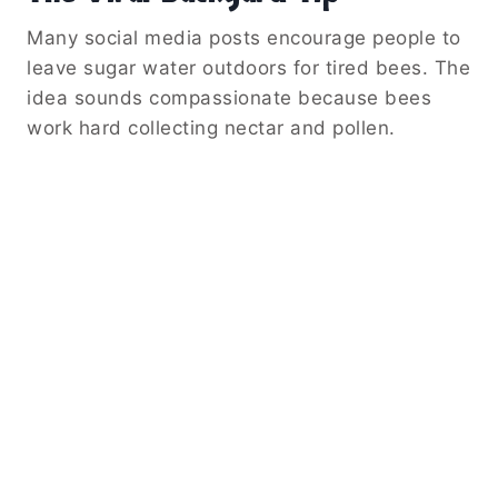
Many social media posts encourage people to
leave sugar water outdoors for tired bees. The
idea sounds compassionate because bees
work hard collecting nectar and pollen.