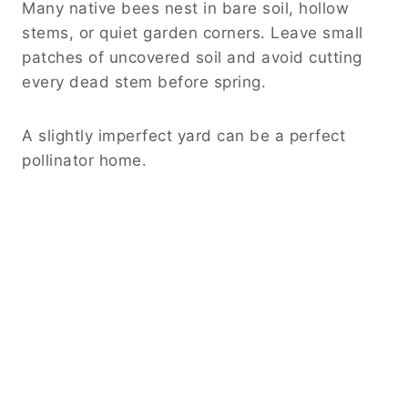
Many native bees nest in bare soil, hollow
stems, or quiet garden corners. Leave small
patches of uncovered soil and avoid cutting
every dead stem before spring.
A slightly imperfect yard can be a perfect
pollinator home.