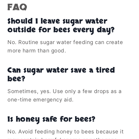
FAQ
Should I leave sugar water
outside for bees every day?
No. Routine sugar water feeding can create
more harm than good.
Can sugar water save a tired
bee?
Sometimes, yes. Use only a few drops as a
one-time emergency aid.
Is honey safe for bees?
No. Avoid feeding honey to bees because it