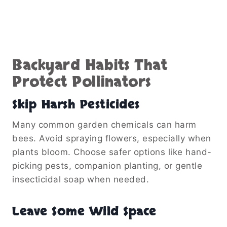
Backyard Habits That
Protect Pollinators
Skip Harsh Pesticides
Many common garden chemicals can harm
bees. Avoid spraying flowers, especially when
plants bloom. Choose safer options like hand-
picking pests, companion planting, or gentle
insecticidal soap when needed.
Leave Some Wild Space