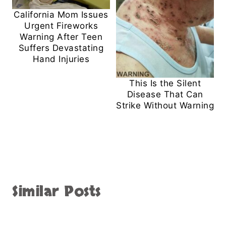
California Mom Issues
Urgent Fireworks
Warning After Teen
Suffers Devastating
Hand Injuries
This Is the Silent
Disease That Can
Strike Without Warning
Similar Posts