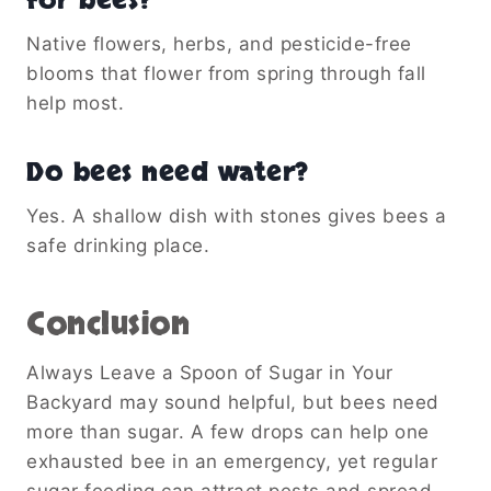
for bees?
Native flowers, herbs, and pesticide-free
blooms that flower from spring through fall
help most.
Do bees need water?
Yes. A shallow dish with stones gives bees a
safe drinking place.
Conclusion
Always Leave a Spoon of Sugar in Your
Backyard may sound helpful, but bees need
more than sugar. A few drops can help one
exhausted bee in an emergency, yet regular
sugar feeding can attract pests and spread