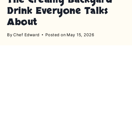
Drink Everyone Talks
About
By
Chef Edward
Posted on
May 15, 2026