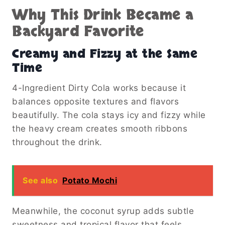
Why This Drink Became a
Backyard Favorite
Creamy and Fizzy at the Same
Time
4-Ingredient Dirty Cola works because it
balances opposite textures and flavors
beautifully. The cola stays icy and fizzy while
the heavy cream creates smooth ribbons
throughout the drink.
See also
Potato Mochi
Meanwhile, the coconut syrup adds subtle
sweetness and tropical flavor that feels