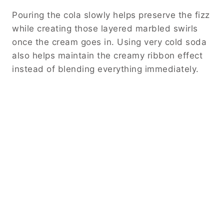
Pouring the cola slowly helps preserve the fizz
while creating those layered marbled swirls
once the cream goes in. Using very cold soda
also helps maintain the creamy ribbon effect
instead of blending everything immediately.