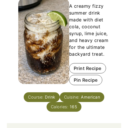
A creamy fizzy
summer drink
made with diet
cola, coconut
syrup, lime juice,
and heavy cream
for the ultimate
backyard treat.
Print Recipe
Pin Recipe
Course:
Drink
Cuisine:
American
Calories:
165