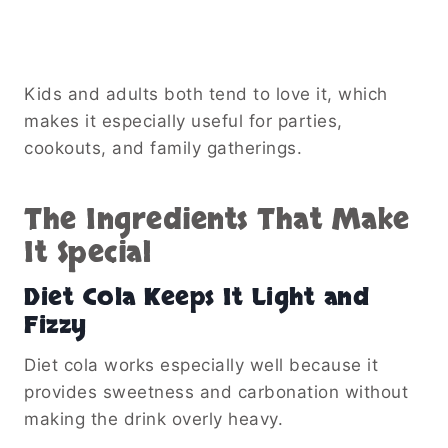
Kids and adults both tend to love it, which
makes it especially useful for parties,
cookouts, and family gatherings.
The Ingredients That Make
It Special
Diet Cola Keeps It Light and
Fizzy
Diet cola works especially well because it
provides sweetness and carbonation without
making the drink overly heavy.