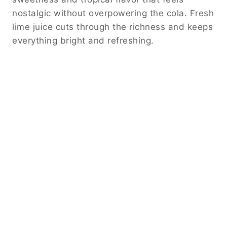
nostalgic without overpowering the cola. Fresh
lime juice cuts through the richness and keeps
everything bright and refreshing.