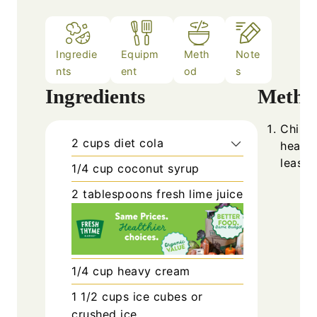
Ingredie
Equipm
Meth
Note
nts
ent
od
s
Ingredients
Metho
Chill 
2
cups
diet cola
heavy 
least 
1/4
cup
coconut syrup
2
tablespoons
fresh lime juice
1/4
cup
heavy cream
1 1/2
cups
ice cubes or
crushed ice