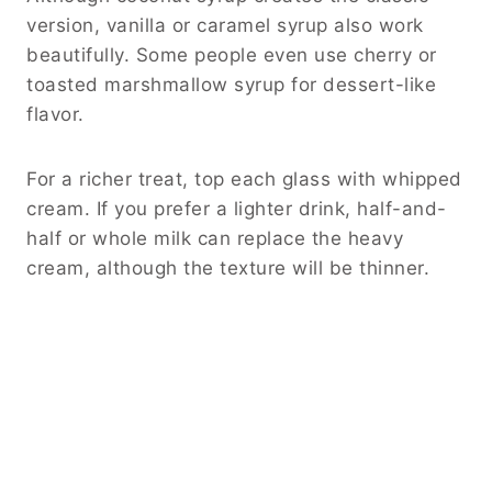
version, vanilla or caramel syrup also work
beautifully. Some people even use cherry or
toasted marshmallow syrup for dessert-like
flavor.
For a richer treat, top each glass with whipped
cream. If you prefer a lighter drink, half-and-
half or whole milk can replace the heavy
cream, although the texture will be thinner.