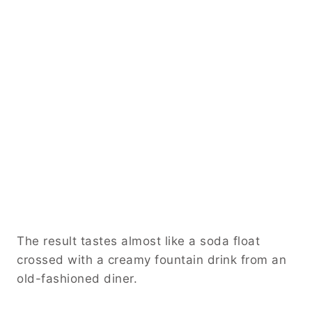
The result tastes almost like a soda float
crossed with a creamy fountain drink from an
old-fashioned diner.