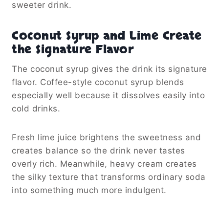
sweeter drink.
Coconut Syrup and Lime Create
the Signature Flavor
The coconut syrup gives the drink its signature
flavor. Coffee-style coconut syrup blends
especially well because it dissolves easily into
cold drinks.
Fresh lime juice brightens the sweetness and
creates balance so the drink never tastes
overly rich. Meanwhile, heavy cream creates
the silky texture that transforms ordinary soda
into something much more indulgent.