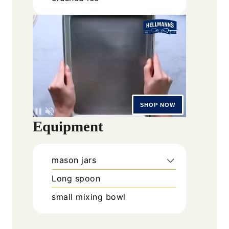
Equipment
mason jars
Long spoon
small mixing bowl