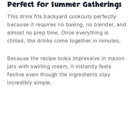
Perfect for Summer Gatherings
This drink fits backyard cookouts perfectly
because it requires no baking, no blender, and
almost no prep time. Once everything is
chilled, the drinks come together in minutes.
Because the recipe looks impressive in mason
jars with swirling cream, it instantly feels
festive even though the ingredients stay
incredibly simple.