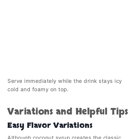
Serve immediately while the drink stays icy
cold and foamy on top.
Variations and Helpful Tips
Easy Flavor Variations
Although coconut syrup creates the classic