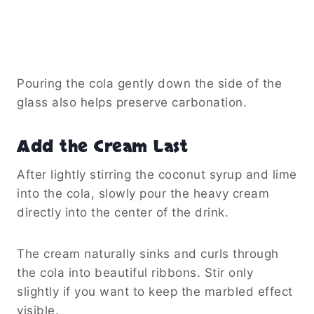
Pouring the cola gently down the side of the
glass also helps preserve carbonation.
Add the Cream Last
After lightly stirring the coconut syrup and lime
into the cola, slowly pour the heavy cream
directly into the center of the drink.
The cream naturally sinks and curls through
the cola into beautiful ribbons. Stir only
slightly if you want to keep the marbled effect
visible.