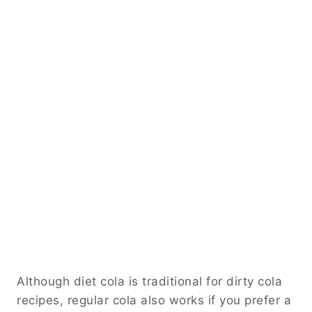
Although diet cola is traditional for dirty cola
recipes, regular cola also works if you prefer a