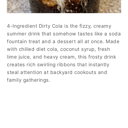
4-Ingredient Dirty Cola is the fizzy, creamy
summer drink that somehow tastes like a soda
fountain treat and a dessert all at once. Made
with chilled diet cola, coconut syrup, fresh
lime juice, and heavy cream, this frosty drink
creates rich swirling ribbons that instantly
steal attention at backyard cookouts and
family gatherings.