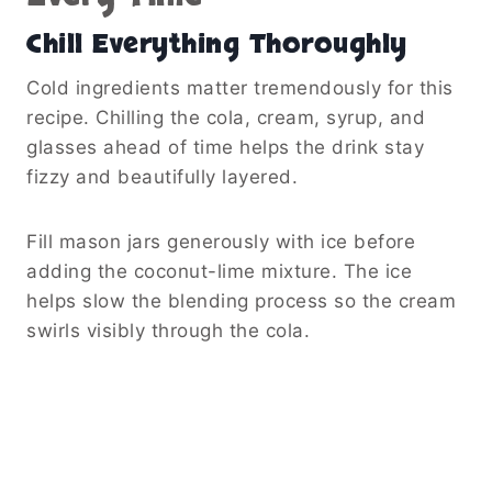
Chill Everything Thoroughly
Cold ingredients matter tremendously for this
recipe. Chilling the cola, cream, syrup, and
glasses ahead of time helps the drink stay
fizzy and beautifully layered.
Fill mason jars generously with ice before
adding the coconut-lime mixture. The ice
helps slow the blending process so the cream
swirls visibly through the cola.