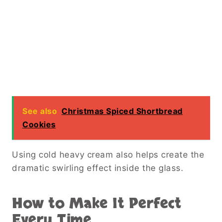
See also
Christmas Spiced Shortbread
Cookies
Using cold heavy cream also helps create the
dramatic swirling effect inside the glass.
How to Make It Perfect
Every Time