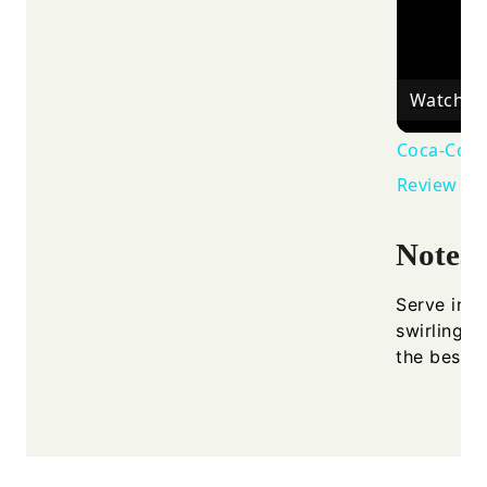
Watch o
Coca-Cola 
Review - 
Notes
Serve imme
swirling. 
the best p