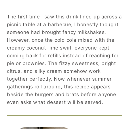
The first time I saw this drink lined up across a
picnic table at a barbecue, I honestly thought
someone had brought fancy milkshakes.
However, once the cold cola mixed with the
creamy coconut-lime swirl, everyone kept
coming back for refills instead of reaching for
pie or brownies. The fizzy sweetness, bright
citrus, and silky cream somehow work
together perfectly. Now whenever summer
gatherings roll around, this recipe appears
beside the burgers and brats before anyone
even asks what dessert will be served.