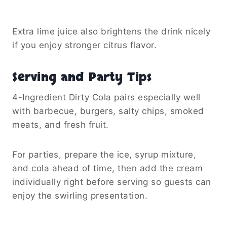
Extra lime juice also brightens the drink nicely
if you enjoy stronger citrus flavor.
Serving and Party Tips
4-Ingredient Dirty Cola pairs especially well
with barbecue, burgers, salty chips, smoked
meats, and fresh fruit.
For parties, prepare the ice, syrup mixture,
and cola ahead of time, then add the cream
individually right before serving so guests can
enjoy the swirling presentation.