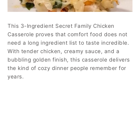
This 3-Ingredient Secret Family Chicken
Casserole proves that comfort food does not
need a long ingredient list to taste incredible.
With tender chicken, creamy sauce, and a
bubbling golden finish, this casserole delivers
the kind of cozy dinner people remember for
years.