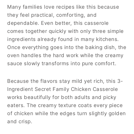
Many families love recipes like this because
they feel practical, comforting, and
dependable. Even better, this casserole
comes together quickly with only three simple
ingredients already found in many kitchens.
Once everything goes into the baking dish, the
oven handles the hard work while the creamy
sauce slowly transforms into pure comfort.
Because the flavors stay mild yet rich, this 3-
Ingredient Secret Family Chicken Casserole
works beautifully for both adults and picky
eaters. The creamy texture coats every piece
of chicken while the edges turn slightly golden
and crisp.