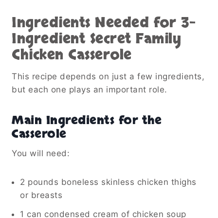
Ingredients Needed for 3-
Ingredient Secret Family
Chicken Casserole
This recipe depends on just a few ingredients,
but each one plays an important role.
Main Ingredients for the
Casserole
You will need:
2 pounds boneless skinless chicken thighs
or breasts
1 can condensed cream of chicken soup