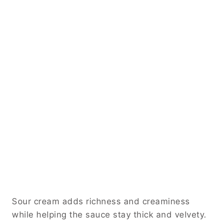
Sour cream adds richness and creaminess
while helping the sauce stay thick and velvety.