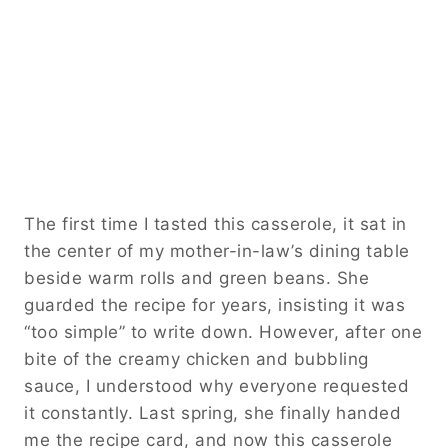
The first time I tasted this casserole, it sat in
the center of my mother-in-law’s dining table
beside warm rolls and green beans. She
guarded the recipe for years, insisting it was
“too simple” to write down. However, after one
bite of the creamy chicken and bubbling
sauce, I understood why everyone requested
it constantly. Last spring, she finally handed
me the recipe card, and now this casserole