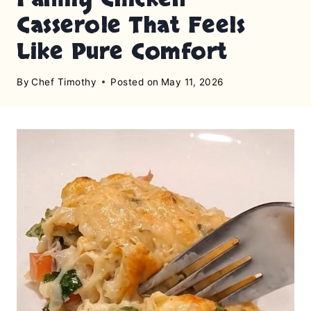
Casserole That Feels
Like Pure Comfort
By
Chef Timothy
Posted on
May 11, 2026