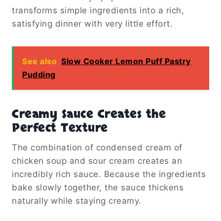
transforms simple ingredients into a rich,
satisfying dinner with very little effort.
See also
Slow Cooker Lemon Puff Pastry
Pudding
Creamy Sauce Creates the
Perfect Texture
The combination of condensed cream of
chicken soup and sour cream creates an
incredibly rich sauce. Because the ingredients
bake slowly together, the sauce thickens
naturally while staying creamy.