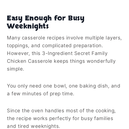
Easy Enough for Busy
Weeknights
Many casserole recipes involve multiple layers,
toppings, and complicated preparation.
However, this 3-Ingredient Secret Family
Chicken Casserole keeps things wonderfully
simple.
You only need one bowl, one baking dish, and
a few minutes of prep time.
Since the oven handles most of the cooking,
the recipe works perfectly for busy families
and tired weeknights.