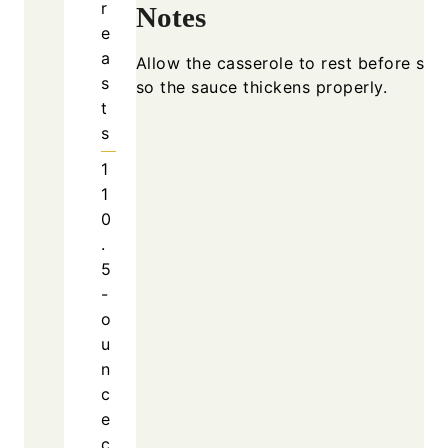
r
Notes
e
a
Allow the casserole to rest before ser
s
so the sauce thickens properly.
t
s
1
1
0
.
5
-
o
u
n
c
e
c