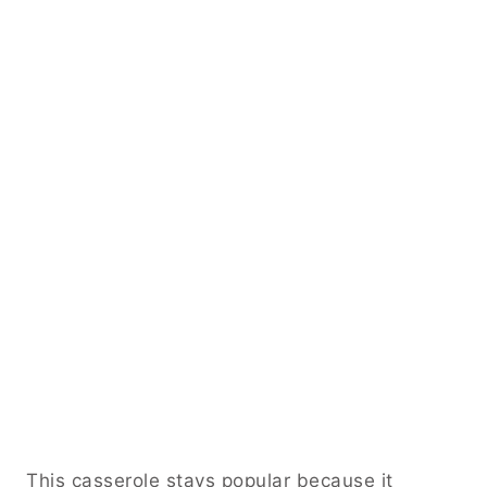
This casserole stays popular because it