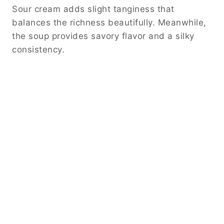
Sour cream adds slight tanginess that
balances the richness beautifully. Meanwhile,
the soup provides savory flavor and a silky
consistency.