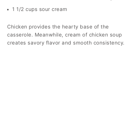
1 1/2 cups sour cream
Chicken provides the hearty base of the
casserole. Meanwhile, cream of chicken soup
creates savory flavor and smooth consistency.