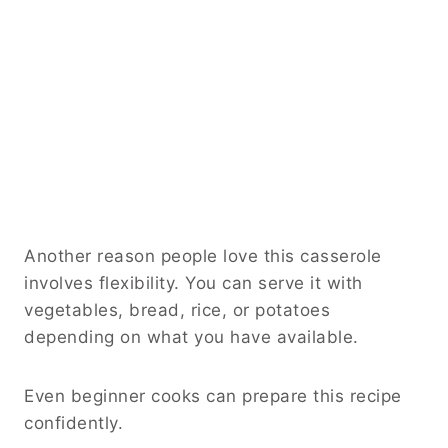
Another reason people love this casserole
involves flexibility. You can serve it with
vegetables, bread, rice, or potatoes
depending on what you have available.
Even beginner cooks can prepare this recipe
confidently.