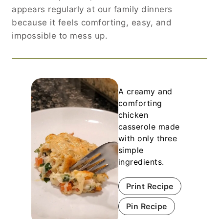
appears regularly at our family dinners
because it feels comforting, easy, and
impossible to mess up.
A creamy and
comforting
chicken
casserole made
with only three
simple
ingredients.
Print Recipe
Pin Recipe