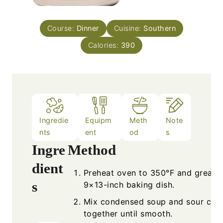
Course:
Dinner
Cuisine:
Southern
Calories:
390
Ingredie
Equipm
Meth
Note
nts
ent
od
s
Ingre
Method
dient
Preheat oven to 350°F and grease
s
9×13-inch baking dish.
Mix condensed soup and sour cre
together until smooth.