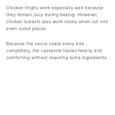
Chicken thighs work especially well because
they remain juicy during baking. However,
chicken breasts also work nicely when cut into
even-sized pieces.
Because the sauce coats every bite
completely, the casserole tastes hearty and
comforting without requiring extra ingredients.