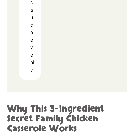
s
a
u
c
e
e
v
e
nl
y
Why This 3-Ingredient
Secret Family Chicken
Casserole Works