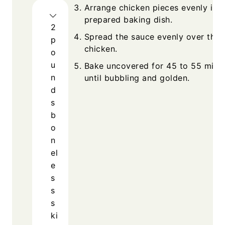
Arrange chicken pieces evenly in t
prepared baking dish.
2
Spread the sauce evenly over the
p
chicken.
o
u
Bake uncovered for 45 to 55 minu
n
until bubbling and golden.
d
s
b
o
n
el
e
s
s
s
ki