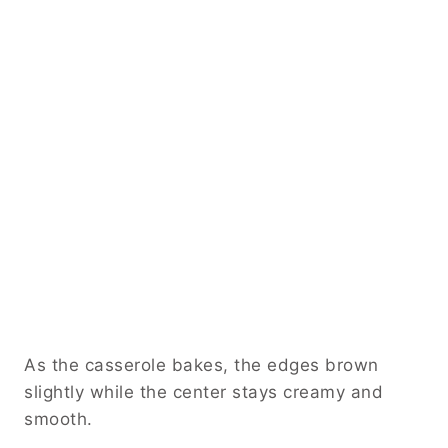
As the casserole bakes, the edges brown
slightly while the center stays creamy and
smooth.