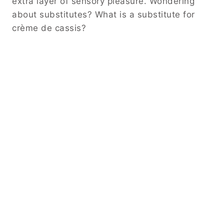
extra layer of sensory pleasure. Wondering
about substitutes? What is a substitute for
crème de cassis?