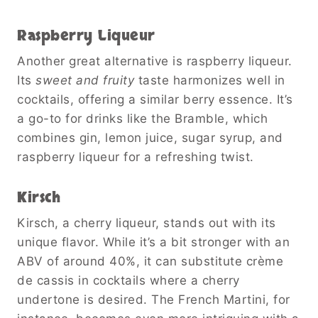
Raspberry Liqueur
Another great alternative is raspberry liqueur.
Its
sweet and fruity
taste harmonizes well in
cocktails, offering a similar berry essence. It’s
a go-to for drinks like the Bramble, which
combines gin, lemon juice, sugar syrup, and
raspberry liqueur for a refreshing twist.
Kirsch
Kirsch, a cherry liqueur, stands out with its
unique flavor. While it’s a bit stronger with an
ABV of around 40%, it can substitute crème
de cassis in cocktails where a cherry
undertone is desired. The French Martini, for