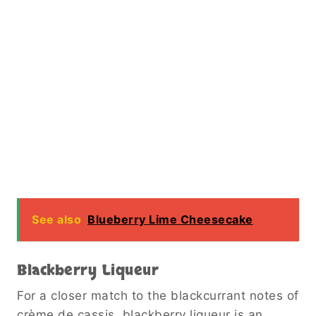
See also
Blueberry Lime Cheesecake
Blackberry Liqueur
For a closer match to the blackcurrant notes of
crème de cassis, blackberry liqueur is an