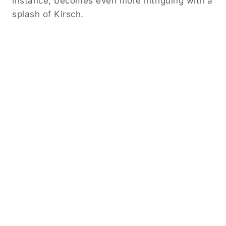
instance, becomes even more intriguing with a
splash of Kirsch.