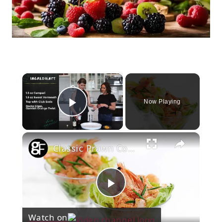
×
Now Playing
Play Video
×
Classic Prawn Cocktail
Play
Watch on