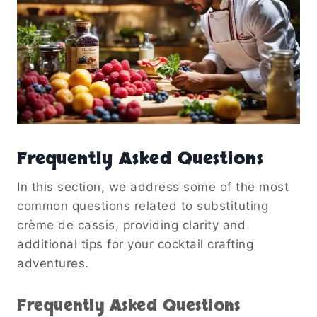
Frequently Asked Questions
In this section, we address some of the most
common questions related to substituting
crème de cassis, providing clarity and
additional tips for your cocktail crafting
adventures.
Frequently Asked Questions