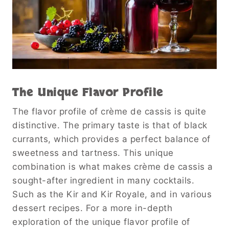
The Unique Flavor Profile
The flavor profile of crème de cassis is quite
distinctive. The primary taste is that of black
currants, which provides a perfect balance of
sweetness and tartness. This unique
combination is what makes crème de cassis a
sought-after ingredient in many cocktails.
Such as the Kir and Kir Royale, and in various
dessert recipes. For a more in-depth
exploration of the unique flavor profile of