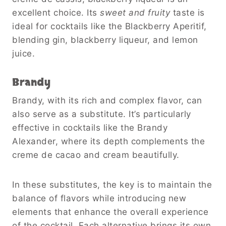
excellent choice. Its
sweet and fruity
taste is
ideal for cocktails like the Blackberry Aperitif,
blending gin, blackberry liqueur, and lemon
juice.
Brandy
Brandy, with its rich and complex flavor, can
also serve as a substitute. It’s particularly
effective in cocktails like the Brandy
Alexander, where its depth complements the
creme de cacao and cream beautifully.
In these substitutes, the key is to maintain the
balance of flavors while introducing new
elements that enhance the overall experience
of the cocktail. Each alternative brings its own