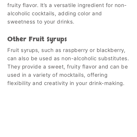
fruity flavor. It’s a versatile ingredient for non-
alcoholic cocktails, adding color and
sweetness to your drinks.
Other Fruit Syrups
Fruit syrups, such as raspberry or blackberry,
can also be used as non-alcoholic substitutes.
They provide a sweet, fruity flavor and can be
used in a variety of mocktails, offering
flexibility and creativity in your drink-making.