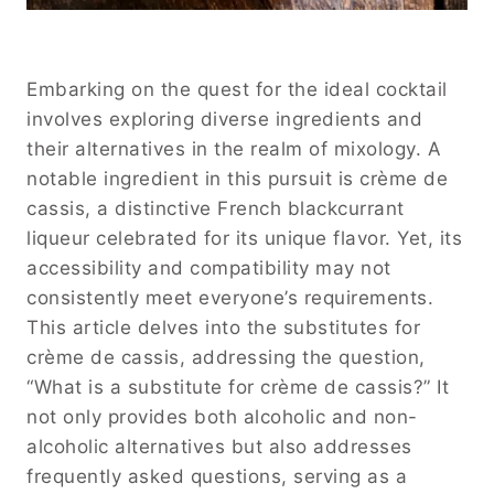
Embarking on the quest for the ideal cocktail
involves exploring diverse ingredients and
their alternatives in the realm of mixology. A
notable ingredient in this pursuit is crème de
cassis, a distinctive French blackcurrant
liqueur celebrated for its unique flavor. Yet, its
accessibility and compatibility may not
consistently meet everyone’s requirements.
This article delves into the substitutes for
crème de cassis, addressing the question,
“What is a substitute for crème de cassis?” It
not only provides both alcoholic and non-
alcoholic alternatives but also addresses
frequently asked questions, serving as a