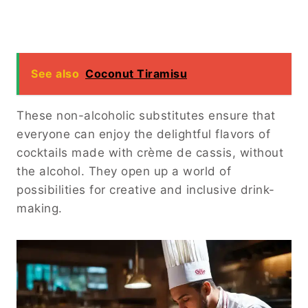
See also
Coconut Tiramisu
These non-alcoholic substitutes ensure that
everyone can enjoy the delightful flavors of
cocktails made with crème de cassis, without
the alcohol. They open up a world of
possibilities for creative and inclusive drink-
making.