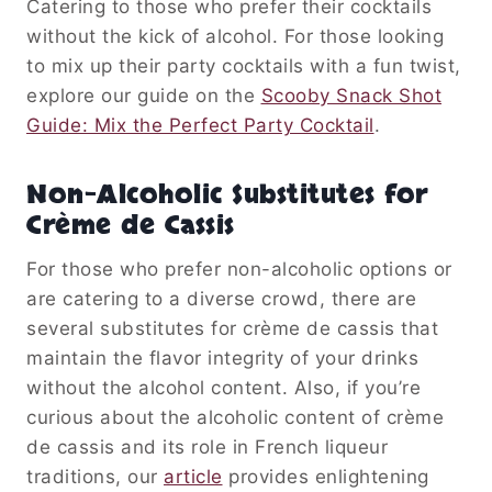
Catering to those who prefer their cocktails
without the kick of alcohol. For those looking
to mix up their party cocktails with a fun twist,
explore our guide on the
Scooby Snack Shot
Guide: Mix the Perfect Party Cocktail
.
Non-Alcoholic Substitutes for
Crème de Cassis
For those who prefer non-alcoholic options or
are catering to a diverse crowd, there are
several substitutes for crème de cassis that
maintain the flavor integrity of your drinks
without the alcohol content. Also, if you’re
curious about the alcoholic content of crème
de cassis and its role in French liqueur
traditions, our
article
provides enlightening