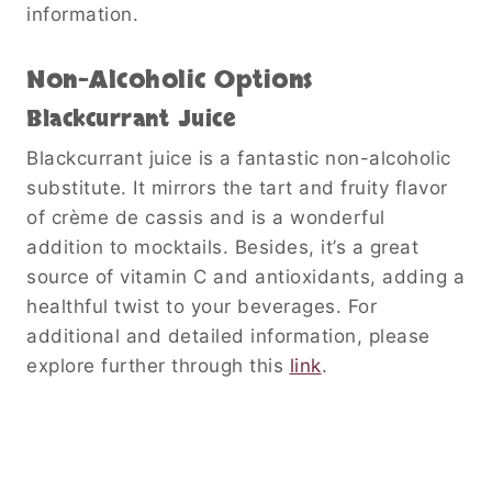
information.
Non-Alcoholic Options
Blackcurrant Juice
Blackcurrant juice is a fantastic non-alcoholic
substitute. It mirrors the tart and fruity flavor
of crème de cassis and is a wonderful
addition to mocktails. Besides, it’s a great
source of vitamin C and antioxidants, adding a
healthful twist to your beverages. For
additional and detailed information, please
explore further through this
link
.