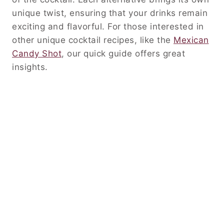
unique twist, ensuring that your drinks remain
exciting and flavorful. For those interested in
other unique cocktail recipes, like the
Mexican
Candy Shot
, our quick guide offers great
insights.