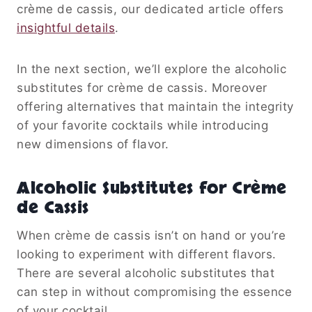
crème de cassis, our dedicated article offers
insightful details
.
In the next section, we’ll explore the alcoholic
substitutes for crème de cassis. Moreover
offering alternatives that maintain the integrity
of your favorite cocktails while introducing
new dimensions of flavor.
Alcoholic Substitutes for Crème
de Cassis
When crème de cassis isn’t on hand or you’re
looking to experiment with different flavors.
There are several alcoholic substitutes that
can step in without compromising the essence
of your cocktail.