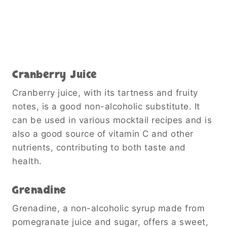
Cranberry Juice
Cranberry juice, with its tartness and fruity
notes, is a good non-alcoholic substitute. It
can be used in various mocktail recipes and is
also a good source of vitamin C and other
nutrients, contributing to both taste and
health.
Grenadine
Grenadine, a non-alcoholic syrup made from
pomegranate juice and sugar, offers a sweet,