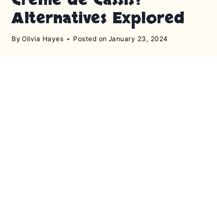
Alternatives Explored
By
Olivia Hayes
Posted on
January 23, 2024