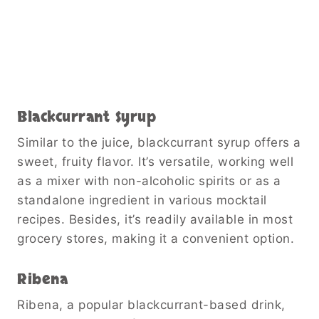
Blackcurrant Syrup
Similar to the juice, blackcurrant syrup offers a
sweet, fruity flavor. It’s versatile, working well
as a mixer with non-alcoholic spirits or as a
standalone ingredient in various mocktail
recipes. Besides, it’s readily available in most
grocery stores, making it a convenient option.
Ribena
Ribena, a popular blackcurrant-based drink,