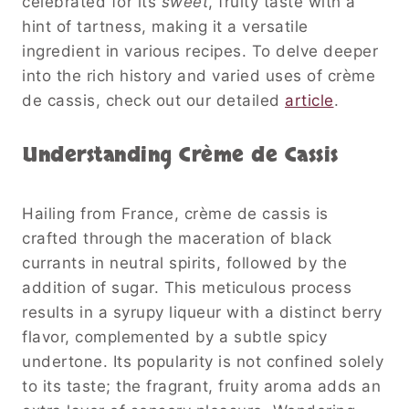
celebrated for its
sweet
, fruity taste with a
hint of tartness, making it a versatile
ingredient in various recipes. To delve deeper
into the rich history and varied uses of crème
de cassis, check out our detailed
article
.
Understanding Crème de Cassis
Hailing from France, crème de cassis is
crafted through the maceration of black
currants in neutral spirits, followed by the
addition of sugar. This meticulous process
results in a syrupy liqueur with a distinct berry
flavor, complemented by a subtle spicy
undertone. Its popularity is not confined solely
to its taste; the fragrant, fruity aroma adds an