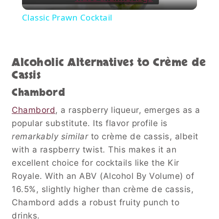
Video
Classic Prawn Cocktail
Alcoholic Alternatives to Crème de
Cassis
Chambord
Chambord
, a raspberry liqueur, emerges as a
popular substitute. Its flavor profile is
remarkably similar
to crème de cassis, albeit
with a raspberry twist. This makes it an
excellent choice for cocktails like the Kir
Royale. With an ABV (Alcohol By Volume) of
16.5%, slightly higher than crème de cassis,
Chambord adds a robust fruity punch to
drinks.