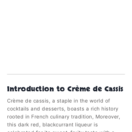
Introduction to Crème de Cassis
Crème de cassis, a staple in the world of
cocktails and desserts, boasts a rich history
rooted in French culinary tradition, Moreover,
this dark red, blackcurrant liqueur is