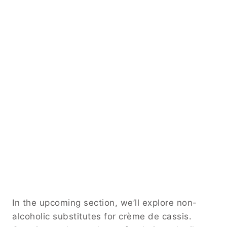
In the upcoming section, we’ll explore non-
alcoholic substitutes for crème de cassis.