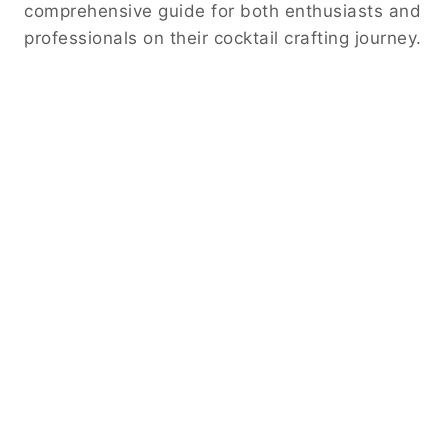
comprehensive guide for both enthusiasts and
professionals on their cocktail crafting journey.