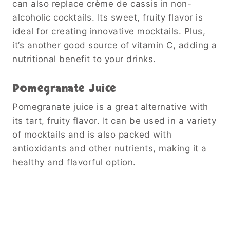
can also replace crème de cassis in non-
alcoholic cocktails. Its sweet, fruity flavor is
ideal for creating innovative mocktails. Plus,
it’s another good source of vitamin C, adding a
nutritional benefit to your drinks.
Pomegranate Juice
Pomegranate juice is a great alternative with
its tart, fruity flavor. It can be used in a variety
of mocktails and is also packed with
antioxidants and other nutrients, making it a
healthy and flavorful option.