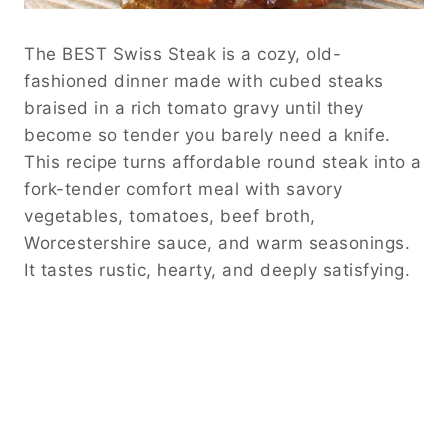
The BEST Swiss Steak is a cozy, old-
fashioned dinner made with cubed steaks
braised in a rich tomato gravy until they
become so tender you barely need a knife.
This recipe turns affordable round steak into a
fork-tender comfort meal with savory
vegetables, tomatoes, beef broth,
Worcestershire sauce, and warm seasonings.
It tastes rustic, hearty, and deeply satisfying.