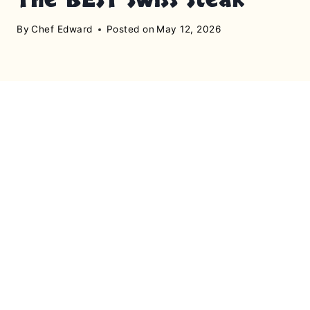
By
Chef Edward
Posted on
May 12, 2026