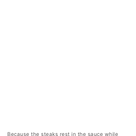
Because the steaks rest in the sauce while