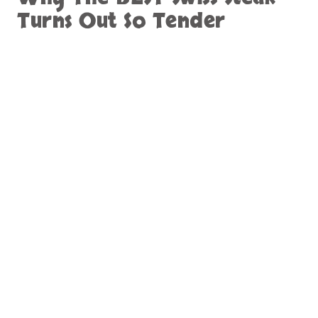
Turns Out So Tender