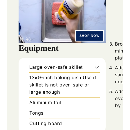
Brown 
Equipment
minute
plate.
Large oven-safe skillet
Add ce
sauté 
13×9-inch baking dish
Use if
cook 1
skillet is not oven-safe or
Add di
large enough
over h
Aluminum foil
by at l
Tongs
Cutting board