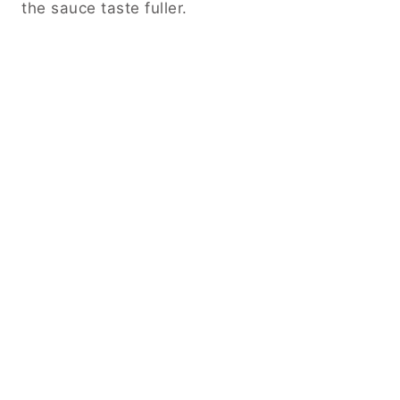
the sauce taste fuller.