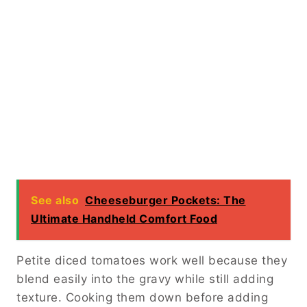
See also
Cheeseburger Pockets: The
Ultimate Handheld Comfort Food
Petite diced tomatoes work well because they
blend easily into the gravy while still adding
texture. Cooking them down before adding