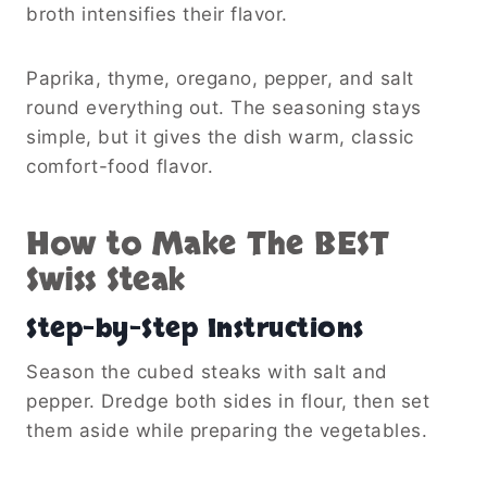
broth intensifies their flavor.
Paprika, thyme, oregano, pepper, and salt
round everything out. The seasoning stays
simple, but it gives the dish warm, classic
comfort-food flavor.
How to Make The BEST
Swiss Steak
Step-by-Step Instructions
Season the cubed steaks with salt and
pepper. Dredge both sides in flour, then set
them aside while preparing the vegetables.