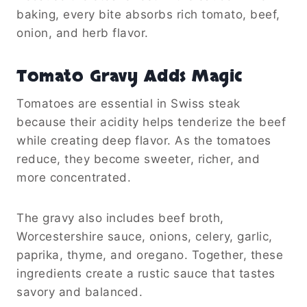
baking, every bite absorbs rich tomato, beef,
onion, and herb flavor.
Tomato Gravy Adds Magic
Tomatoes are essential in Swiss steak
because their acidity helps tenderize the beef
while creating deep flavor. As the tomatoes
reduce, they become sweeter, richer, and
more concentrated.
The gravy also includes beef broth,
Worcestershire sauce, onions, celery, garlic,
paprika, thyme, and oregano. Together, these
ingredients create a rustic sauce that tastes
savory and balanced.