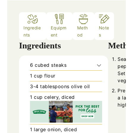
Ingredie
Equipm
Meth
Note
nts
ent
od
s
Ingredients
Metho
Season
6
cubed steaks
pepper
Set as
1
cup
flour
vegeta
3-4
tablespoons
olive oil
Prehea
1
cup
celery, diced
a larg
high h
1
large
onion, diced