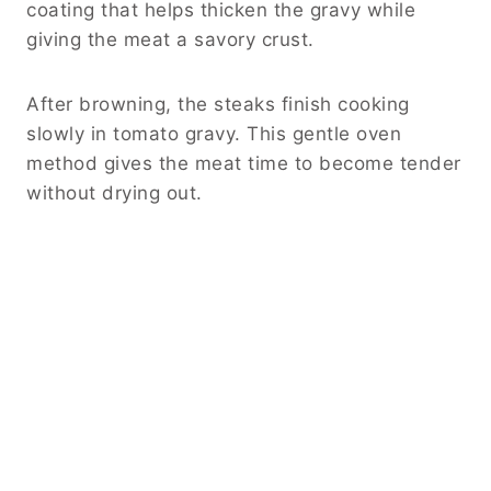
coating that helps thicken the gravy while
giving the meat a savory crust.
After browning, the steaks finish cooking
slowly in tomato gravy. This gentle oven
method gives the meat time to become tender
without drying out.