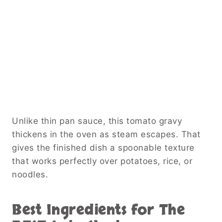
Unlike thin pan sauce, this tomato gravy
thickens in the oven as steam escapes. That
gives the finished dish a spoonable texture
that works perfectly over potatoes, rice, or
noodles.
Best Ingredients for The