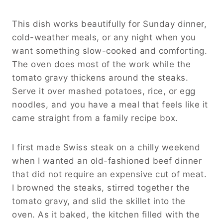
This dish works beautifully for Sunday dinner,
cold-weather meals, or any night when you
want something slow-cooked and comforting.
The oven does most of the work while the
tomato gravy thickens around the steaks.
Serve it over mashed potatoes, rice, or egg
noodles, and you have a meal that feels like it
came straight from a family recipe box.
I first made Swiss steak on a chilly weekend
when I wanted an old-fashioned beef dinner
that did not require an expensive cut of meat.
I browned the steaks, stirred together the
tomato gravy, and slid the skillet into the
oven. As it baked, the kitchen filled with the