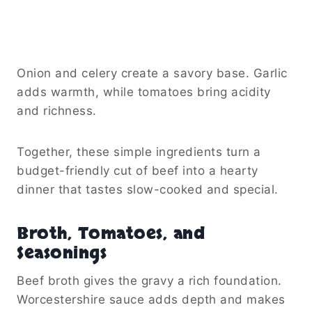
Onion and celery create a savory base. Garlic
adds warmth, while tomatoes bring acidity
and richness.
Together, these simple ingredients turn a
budget-friendly cut of beef into a hearty
dinner that tastes slow-cooked and special.
Broth, Tomatoes, and
Seasonings
Beef broth gives the gravy a rich foundation.
Worcestershire sauce adds depth and makes