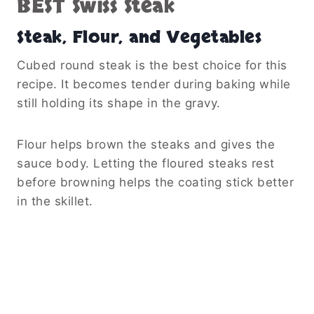
BEST Swiss Steak
Steak, Flour, and Vegetables
Cubed round steak is the best choice for this
recipe. It becomes tender during baking while
still holding its shape in the gravy.
Flour helps brown the steaks and gives the
sauce body. Letting the floured steaks rest
before browning helps the coating stick better
in the skillet.