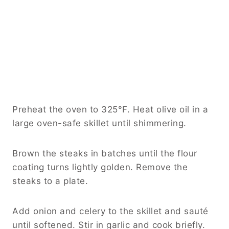
Preheat the oven to 325°F. Heat olive oil in a
large oven-safe skillet until shimmering.
Brown the steaks in batches until the flour
coating turns lightly golden. Remove the
steaks to a plate.
Add onion and celery to the skillet and sauté
until softened. Stir in garlic and cook briefly.