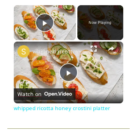
×
Now Playing
Play Video
×
whipped ricotta honey crostini platter
Play
Watch on
Video
whipped ricotta honey crostini platter