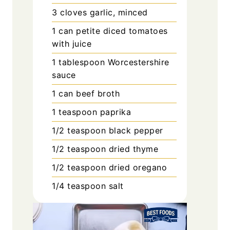
3
cloves
garlic, minced
1
can
petite diced tomatoes
with juice
1
tablespoon
Worcestershire
sauce
1
can
beef broth
1
teaspoon
paprika
1/2
teaspoon
black pepper
1/2
teaspoon
dried thyme
1/2
teaspoon
dried oregano
1/4
teaspoon
salt