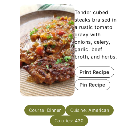
Tender cubed
steaks braised in
a rustic tomato
gravy with
onions, celery,
garlic, beef
broth, and herbs.
Print Recipe
Pin Recipe
Course:
Dinner
Cuisine:
American
Calories:
430