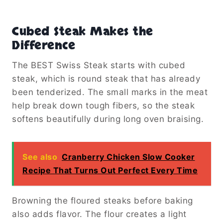
Cubed Steak Makes the
Difference
The BEST Swiss Steak starts with cubed
steak, which is round steak that has already
been tenderized. The small marks in the meat
help break down tough fibers, so the steak
softens beautifully during long oven braising.
See also
Cranberry Chicken Slow Cooker
Recipe That Turns Out Perfect Every Time
Browning the floured steaks before baking
also adds flavor. The flour creates a light