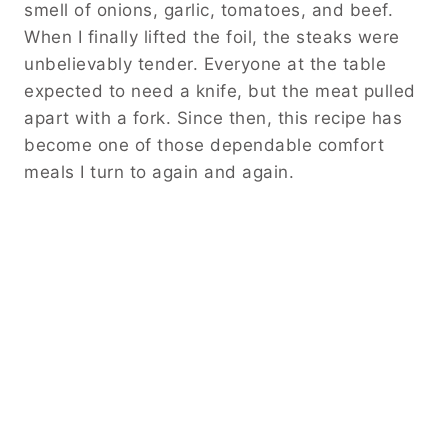
smell of onions, garlic, tomatoes, and beef.
When I finally lifted the foil, the steaks were
unbelievably tender. Everyone at the table
expected to need a knife, but the meat pulled
apart with a fork. Since then, this recipe has
become one of those dependable comfort
meals I turn to again and again.