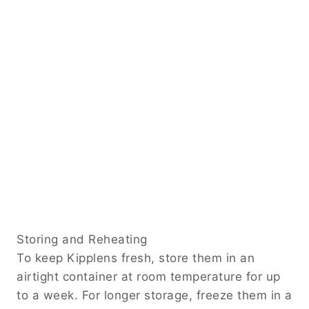
Storing and Reheating
To keep Kipplens fresh, store them in an
airtight container at room temperature for up
to a week. For longer storage, freeze them in a