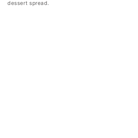
dessert spread.