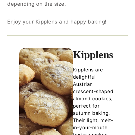
depending on the size.
Enjoy your Kipplens and happy baking!
Kipplens
Kipplens are
delightful
Austrian
crescent-shaped
almond cookies,
perfect for
autumn baking.
Their light, melt-
in-your-mouth
texture makes