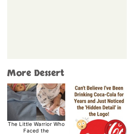
More Dessert
The Little Warrior Who
Faced the