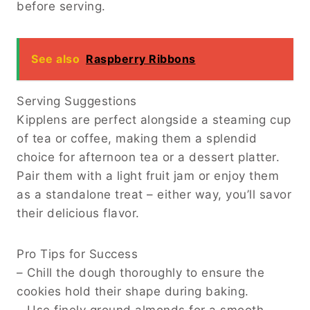
before serving.
See also
Raspberry Ribbons
Serving Suggestions
Kipplens are perfect alongside a steaming cup
of tea or coffee, making them a splendid
choice for afternoon tea or a dessert platter.
Pair them with a light fruit jam or enjoy them
as a standalone treat – either way, you’ll savor
their delicious flavor.
Pro Tips for Success
– Chill the dough thoroughly to ensure the
cookies hold their shape during baking.
– Use finely ground almonds for a smooth