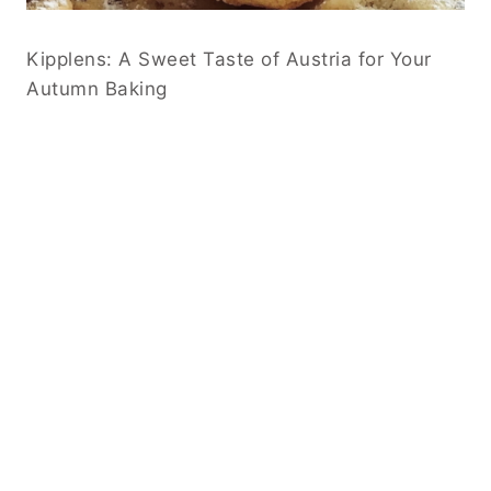
Kipplens: A Sweet Taste of Austria for Your
Autumn Baking