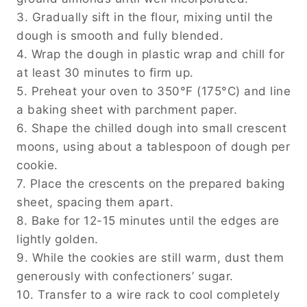
3. Gradually sift in the flour, mixing until the
dough is smooth and fully blended.
4. Wrap the dough in plastic wrap and chill for
at least 30 minutes to firm up.
5. Preheat your oven to 350°F (175°C) and line
a baking sheet with parchment paper.
6. Shape the chilled dough into small crescent
moons, using about a tablespoon of dough per
cookie.
7. Place the crescents on the prepared baking
sheet, spacing them apart.
8. Bake for 12-15 minutes until the edges are
lightly golden.
9. While the cookies are still warm, dust them
generously with confectioners’ sugar.
10. Transfer to a wire rack to cool completely