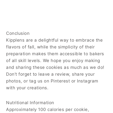
Conclusion
Kipplens are a delightful way to embrace the
flavors of fall, while the simplicity of their
preparation makes them accessible to bakers
of all skill levels. We hope you enjoy making
and sharing these cookies as much as we do!
Don’t forget to leave a review, share your
photos, or tag us on Pinterest or Instagram
with your creations.
Nutritional Information
Approximately 100 calories per cookie,