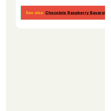
See also
Chocolate Raspberry Bavarois