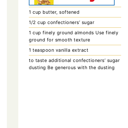
1
cup
butter, softened
1/2
cup
confectioners’ sugar
1
cup
finely ground almonds
Use finely
ground for smooth texture
1
teaspoon
vanilla extract
to taste
additional confectioners’ sugar for
dusting
Be generous with the dusting