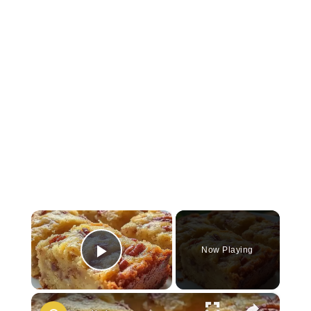
×
Now Playing
Play Video
×