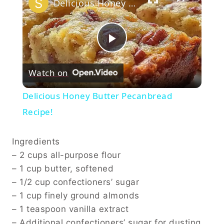
Delicious Honey Butter Pecanbread Recipe!
Play
Watch on
Video
Delicious Honey Butter Pecanbread
Recipe!
Ingredients
– 2 cups all-purpose flour
– 1 cup butter, softened
– 1/2 cup confectioners’ sugar
– 1 cup finely ground almonds
– 1 teaspoon vanilla extract
– Additional confectioners’ sugar for dusting