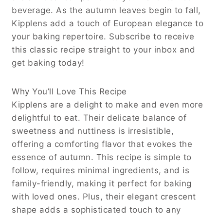
beverage. As the autumn leaves begin to fall,
Kipplens add a touch of European elegance to
your baking repertoire. Subscribe to receive
this classic recipe straight to your inbox and
get baking today!
Why You’ll Love This Recipe
Kipplens are a delight to make and even more
delightful to eat. Their delicate balance of
sweetness and nuttiness is irresistible,
offering a comforting flavor that evokes the
essence of autumn. This recipe is simple to
follow, requires minimal ingredients, and is
family-friendly, making it perfect for baking
with loved ones. Plus, their elegant crescent
shape adds a sophisticated touch to any