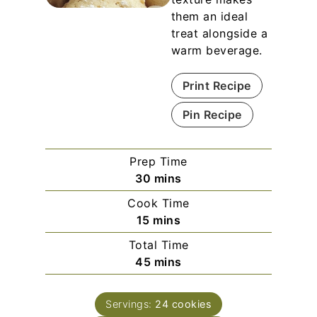
them an ideal
treat alongside a
warm beverage.
Print Recipe
Pin Recipe
Prep Time
m
30
mins
i
Cook Time
n
m
15
mins
u
i
Total Time
t
n
m
45
mins
e
u
i
s
t
n
e
Servings:
24
cookies
u