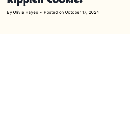
By
Olivia Hayes
Posted on
October 17, 2024