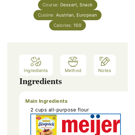
s
Course:
Dessert, Snack
t
e
Cuisine:
Austrian, European
s
Calories:
100
Ingredients
Method
Notes
Ingredients
Main Ingredients
2
cups
all-purpose flour