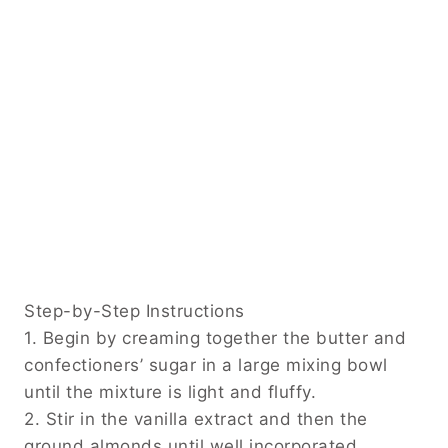
Step-by-Step Instructions
1. Begin by creaming together the butter and
confectioners’ sugar in a large mixing bowl
until the mixture is light and fluffy.
2. Stir in the vanilla extract and then the
ground almonds until well incorporated.