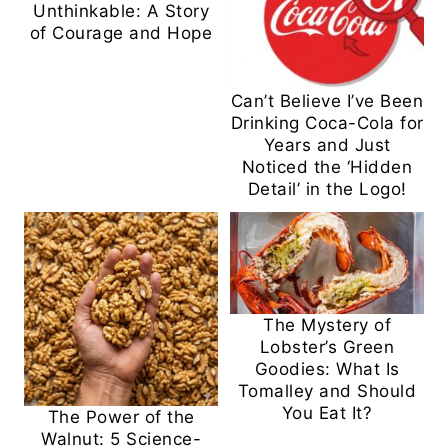
Unthinkable: A Story
of Courage and Hope
Can’t Believe I’ve Been
Drinking Coca-Cola for
Years and Just
Noticed the ‘Hidden
Detail’ in the Logo!
The Mystery of
Lobster’s Green
Goodies: What Is
Tomalley and Should
You Eat It?
The Power of the
Walnut: 5 Science-