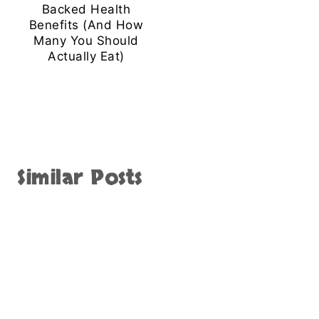
Backed Health
Benefits (And How
Many You Should
Actually Eat)
Similar Posts