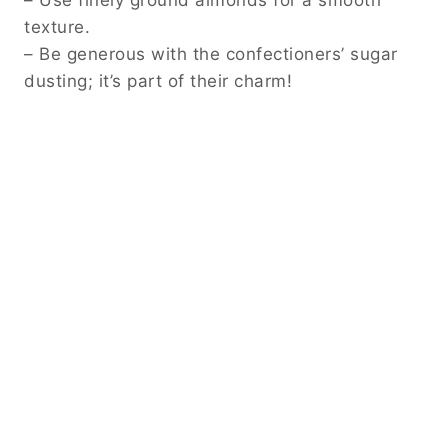
texture.
– Be generous with the confectioners’ sugar
dusting; it’s part of their charm!