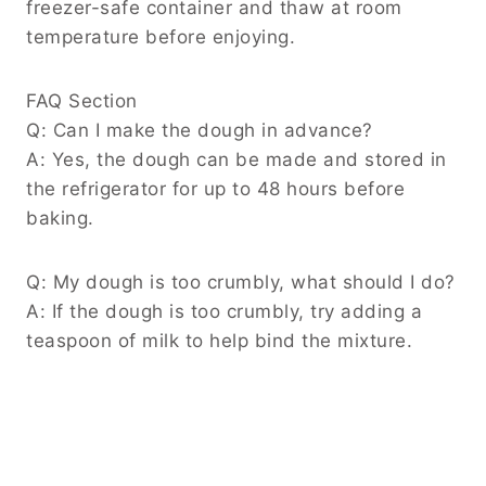
freezer-safe container and thaw at room
temperature before enjoying.
FAQ Section
Q: Can I make the dough in advance?
A: Yes, the dough can be made and stored in
the refrigerator for up to 48 hours before
baking.
Q: My dough is too crumbly, what should I do?
A: If the dough is too crumbly, try adding a
teaspoon of milk to help bind the mixture.