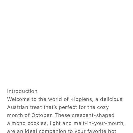
Introduction
Welcome to the world of Kipplens, a delicious
Austrian treat that’s perfect for the cozy
month of October. These crescent-shaped
almond cookies, light and melt-in-your-mouth,
are an ideal companion to your favorite hot