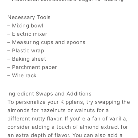
Necessary Tools
– Mixing bowl
– Electric mixer
– Measuring cups and spoons
– Plastic wrap
– Baking sheet
– Parchment paper
– Wire rack
Ingredient Swaps and Additions
To personalize your Kipplens, try swapping the
almonds for hazelnuts or walnuts for a
different nutty flavor. If you’re a fan of vanilla,
consider adding a touch of almond extract for
an extra depth of flavor. You can also add a