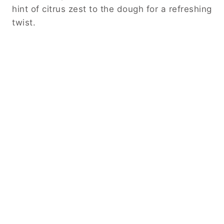
hint of citrus zest to the dough for a refreshing
twist.