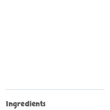
Ingredients