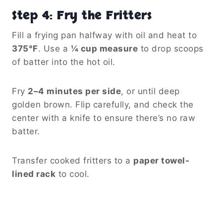
Step 4: Fry the Fritters
Fill a frying pan halfway with oil and heat to
375°F
. Use a
¼ cup measure
to drop scoops
of batter into the hot oil.
Fry
2–4 minutes per side
, or until deep
golden brown. Flip carefully, and check the
center with a knife to ensure there’s no raw
batter.
Transfer cooked fritters to a
paper towel-
lined rack
to cool.