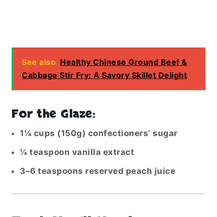
See also
Healthy Chinese Ground Beef &
Cabbage Stir Fry: A Savory Skillet Delight
For the Glaze:
1¼ cups (150g) confectioners’ sugar
¼ teaspoon vanilla extract
3–6 teaspoons reserved peach juice