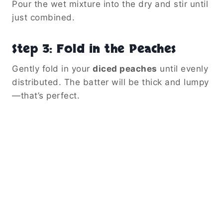
Pour the wet mixture into the dry and stir until
just combined.
Step 3: Fold in the Peaches
Gently fold in your
diced peaches
until evenly
distributed. The batter will be thick and lumpy
—that’s perfect.