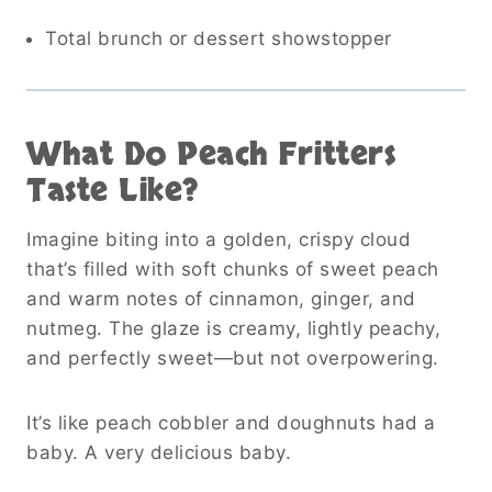
Total brunch or dessert showstopper
What Do Peach Fritters
Taste Like?
Imagine biting into a golden, crispy cloud
that’s filled with soft chunks of sweet peach
and warm notes of cinnamon, ginger, and
nutmeg. The glaze is creamy, lightly peachy,
and perfectly sweet—but not overpowering.
It’s like peach cobbler and doughnuts had a
baby. A very delicious baby.