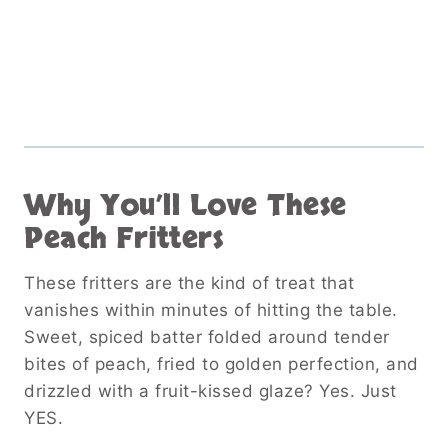
Why You’ll Love These
Peach Fritters
These fritters are the kind of treat that
vanishes within minutes of hitting the table.
Sweet, spiced batter folded around tender
bites of peach, fried to golden perfection, and
drizzled with a fruit-kissed glaze? Yes. Just
YES.