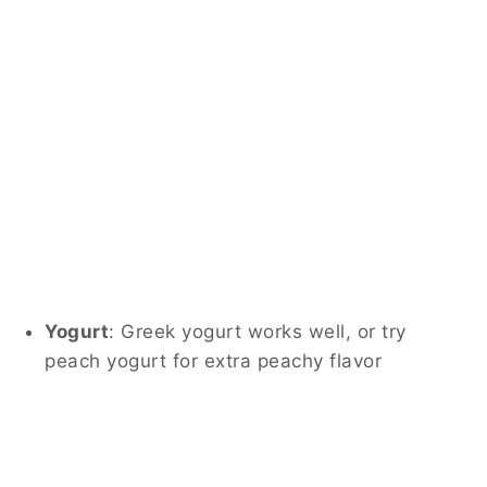
Yogurt
: Greek yogurt works well, or try
peach yogurt for extra peachy flavor