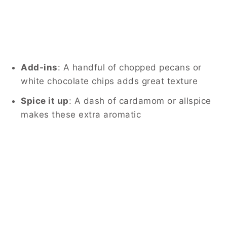
Add-ins
: A handful of chopped pecans or
white chocolate chips adds great texture
Spice it up
: A dash of cardamom or allspice
makes these extra aromatic