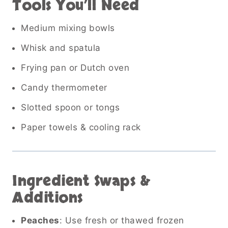
Tools You’ll Need
Medium mixing bowls
Whisk and spatula
Frying pan or Dutch oven
Candy thermometer
Slotted spoon or tongs
Paper towels & cooling rack
Ingredient Swaps &
Additions
Peaches
: Use fresh or thawed frozen