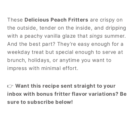
These
Delicious Peach Fritters
are crispy on
the outside, tender on the inside, and dripping
with a peachy vanilla glaze that
sings
summer.
And the best part? They’re easy enough for a
weekday treat but special enough to serve at
brunch, holidays, or anytime you want to
impress with minimal effort.
👉
Want this recipe sent straight to your
inbox with bonus fritter flavor variations? Be
sure to subscribe below!