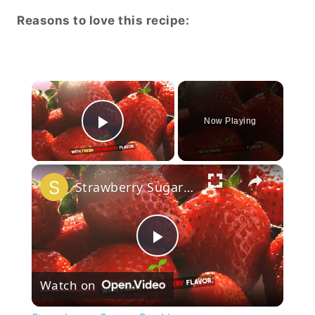
Reasons to love this recipe:
×
Now Playing
Play Video
×
Strawberry Sugar Cookies
Play
Watch on
Video