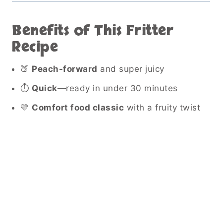
Benefits of This Fritter
Recipe
🍑
Peach-forward
and super juicy
⏱
Quick
—ready in under 30 minutes
💛
Comfort food classic
with a fruity twist