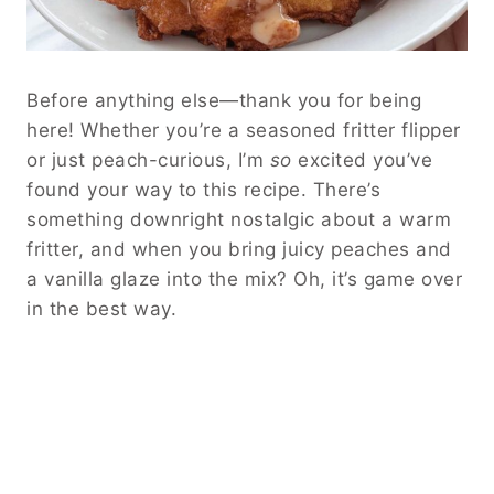
Before anything else—thank you for being
here! Whether you’re a seasoned fritter flipper
or just peach-curious, I’m
so
excited you’ve
found your way to this recipe. There’s
something downright nostalgic about a warm
fritter, and when you bring juicy peaches and
a vanilla glaze into the mix? Oh, it’s game over
in the best way.