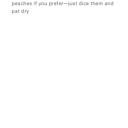
peaches if you prefer—just dice them and
pat dry