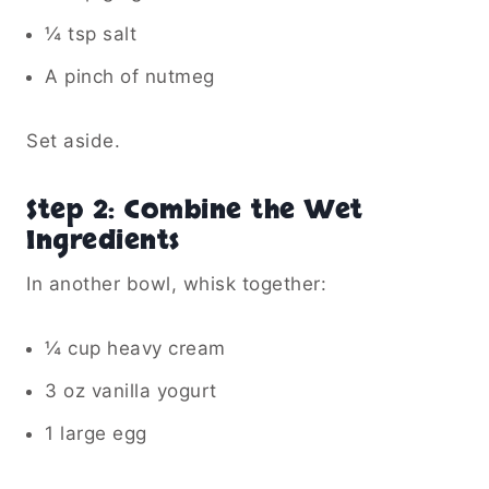
¼ tsp salt
A pinch of nutmeg
Set aside.
Step 2: Combine the Wet
Ingredients
In another bowl, whisk together:
¼ cup heavy cream
3 oz vanilla yogurt
1 large egg