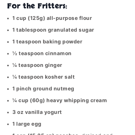
For the Fritters:
1 cup (125g) all-purpose flour
1 tablespoon granulated sugar
1 teaspoon baking powder
½ teaspoon cinnamon
¼ teaspoon ginger
¼ teaspoon kosher salt
1 pinch ground nutmeg
¼ cup (60g) heavy whipping cream
3 oz vanilla yogurt
1 large egg