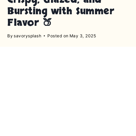
Bursting with Summer
Flavor 🍑
By
savorysplash
Posted on
May 3, 2025