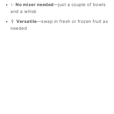
✨
No mixer needed
—just a couple of bowls
and a whisk
🥄
Versatile
—swap in fresh or frozen fruit as
needed