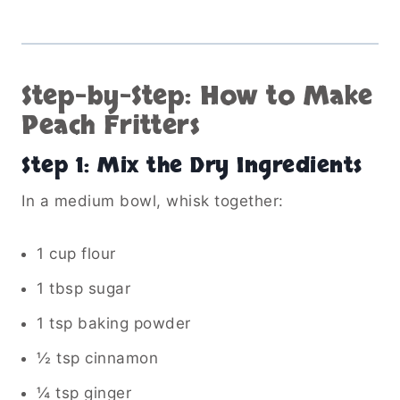
Step-by-Step: How to Make
Peach Fritters
Step 1: Mix the Dry Ingredients
In a medium bowl, whisk together:
1 cup flour
1 tbsp sugar
1 tsp baking powder
½ tsp cinnamon
¼ tsp ginger