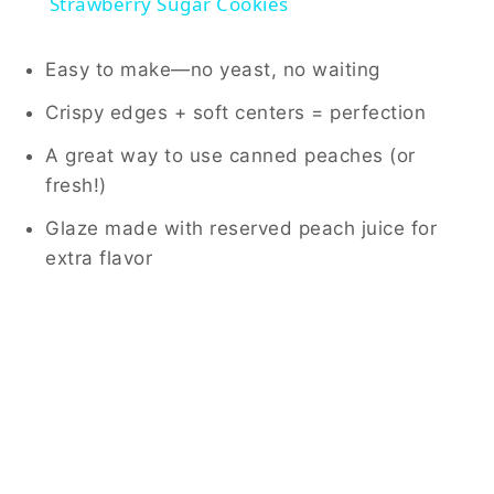
Strawberry Sugar Cookies
Easy to make—no yeast, no waiting
Crispy edges + soft centers = perfection
A great way to use canned peaches (or
fresh!)
Glaze made with reserved peach juice for
extra flavor