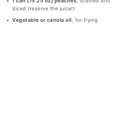
1 can (15.25 oz) peaches
, drained and
diced (reserve the juice!)
Vegetable or canola oil
, for frying