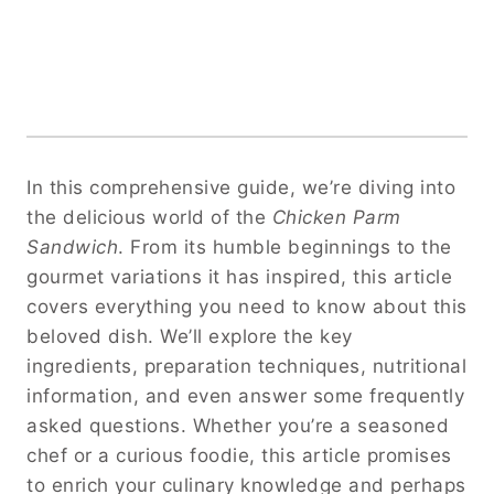
In this comprehensive guide, we’re diving into
the delicious world of the
Chicken Parm
Sandwich
. From its humble beginnings to the
gourmet variations it has inspired, this article
covers everything you need to know about this
beloved dish. We’ll explore the key
ingredients, preparation techniques, nutritional
information, and even answer some frequently
asked questions. Whether you’re a seasoned
chef or a curious foodie, this article promises
to enrich your culinary knowledge and perhaps