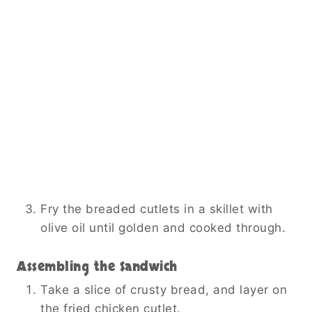
Fry the breaded cutlets in a skillet with
olive oil until golden and cooked through.
Assembling the Sandwich
Take a slice of crusty bread, and layer on
the fried chicken cutlet.