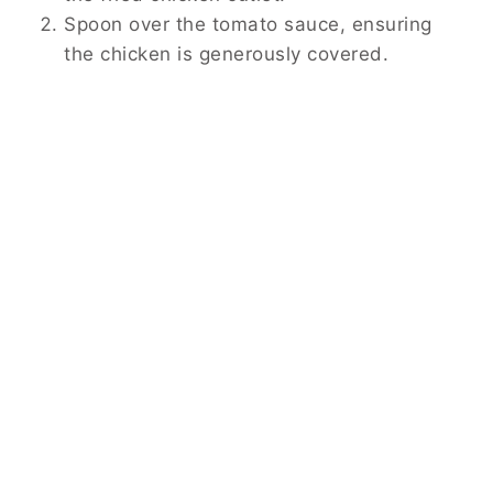
Spoon over the tomato sauce, ensuring
the chicken is generously covered.