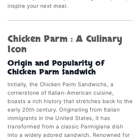
inspire your next meal.
Chicken Parm : A Culinary
Icon
Origin and Popularity
of
Chicken Parm Sandwich
Initially, the Chicken Parm Sandwichs, a
cornerstone of Italian-American cuisine,
boasts a rich history that stretches back to the
early 20th century. Originating from Italian
immigrants in the United States, it has
transformed from a classic Parmigiana dish
into a widely adored sandwich. Renowned for