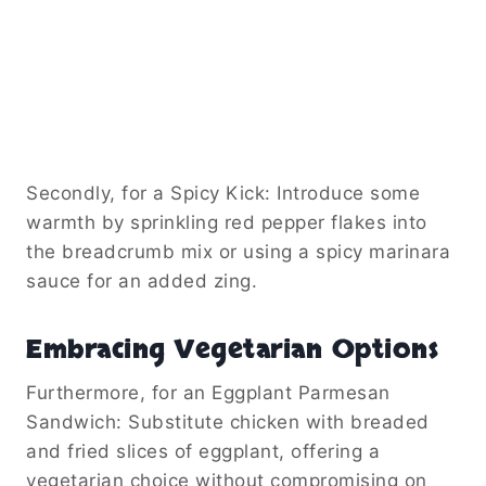
Secondly, for a Spicy Kick: Introduce some
warmth by sprinkling red pepper flakes into
the breadcrumb mix or using a spicy marinara
sauce for an added zing.
Embracing Vegetarian Options
Furthermore, for an Eggplant Parmesan
Sandwich: Substitute chicken with breaded
and fried slices of eggplant, offering a
vegetarian choice without compromising on