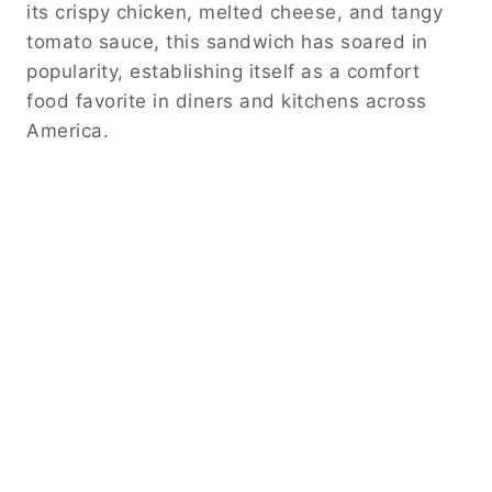
its crispy chicken, melted cheese, and tangy
tomato sauce, this sandwich has soared in
popularity, establishing itself as a comfort
food favorite in diners and kitchens across
America.