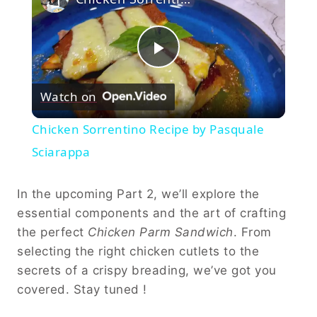
Play
Watch on
Video
Chicken Sorrentino Recipe by Pasquale
Sciarappa
In the upcoming Part 2, we’ll explore the
essential components and the art of crafting
the perfect
Chicken Parm Sandwich
. From
selecting the right chicken cutlets to the
secrets of a crispy breading, we’ve got you
covered. Stay tuned !