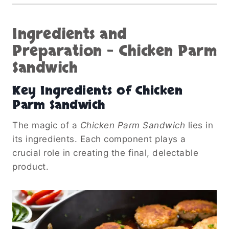
Ingredients and
Preparation
–
Chicken Parm
Sandwich
Key Ingredients of
Chicken
Parm Sandwich
The magic of a
Chicken Parm Sandwich
lies in
its ingredients. Each component plays a
crucial role in creating the final, delectable
product.