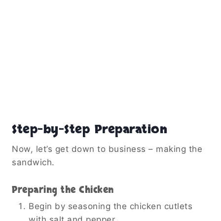
Step-by-Step Preparation
Now, let’s get down to business – making the
sandwich.
Preparing the Chicken
Begin by seasoning the chicken cutlets
with salt and pepper.