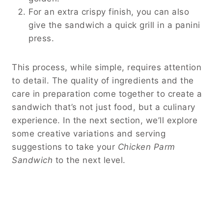
For an extra crispy finish, you can also
give the sandwich a quick grill in a panini
press.
This process, while simple, requires attention
to detail. The quality of ingredients and the
care in preparation come together to create a
sandwich that’s not just food, but a culinary
experience. In the next section, we’ll explore
some creative variations and serving
suggestions to take your
Chicken Parm
Sandwich
to the next level.