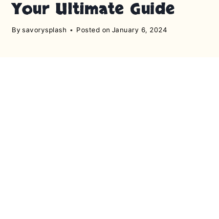
Your Ultimate Guide
By
savorysplash
Posted on
January 6, 2024