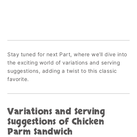
Stay tuned for next Part, where we’ll dive into
the exciting world of variations and serving
suggestions, adding a twist to this classic
favorite.
Variations and Serving
Suggestions
of Chicken
Parm Sandwich