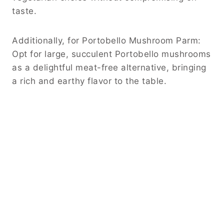
taste.
Additionally, for Portobello Mushroom Parm:
Opt for large, succulent Portobello mushrooms
as a delightful meat-free alternative, bringing
a rich and earthy flavor to the table.