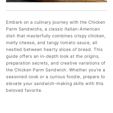
Embark on a culinary journey with the Chicken
Parm Sandwichs, a classic Italian-American
dish that masterfully combines crispy chicken,
melty cheese, and tangy tomato sauce, all
nestled between hearty slices of bread. This
guide offers an in-depth look at the origins,
preparation secrets, and creative variations of
the Chicken Parm Sandwich. Whether you’re a
seasoned cook or a curious foodie, prepare to
elevate your sandwich-making skills with this
beloved favorite.