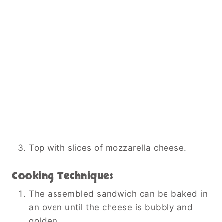
Top with slices of mozzarella cheese.
Cooking Techniques
The assembled sandwich can be baked in
an oven until the cheese is bubbly and
golden.