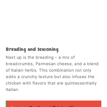
Breading and Seasoning
Next up is the breading – a mix of
breadcrumbs, Parmesan cheese, and a blend
of Italian herbs. This combination not only
adds a crunchy texture but also infuses the
chicken with flavors that are quintessentially
Italian.