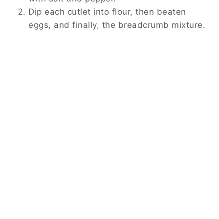
Dip each cutlet into flour, then beaten
eggs, and finally, the breadcrumb mixture.