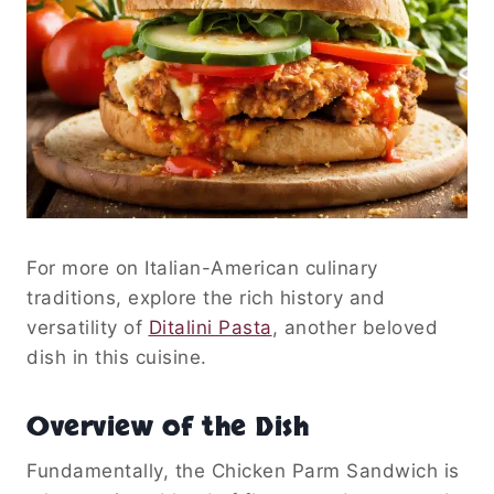
For more on Italian-American culinary
traditions, explore the rich history and
versatility of
Ditalini Pasta
, another beloved
dish in this cuisine.
Overview of the Dish
Fundamentally, the Chicken Parm Sandwich is