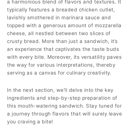
a harmonious blend of flavors and textures. It
typically features a breaded chicken cutlet,
lavishly smothered in marinara sauce and
topped with a generous amount of mozzarella
cheese, all nestled between two slices of
crusty bread. More than just a sandwich, it’s
an experience that captivates the taste buds
with every bite. Moreover, its versatility paves
the way for various interpretations, thereby
serving as a canvas for culinary creativity.
In the next section, we’ll delve into the key
ingredients and step-by-step preparation of
this mouth-watering sandwich. Stay tuned for
a journey through flavors that will surely leave
you craving a bite!