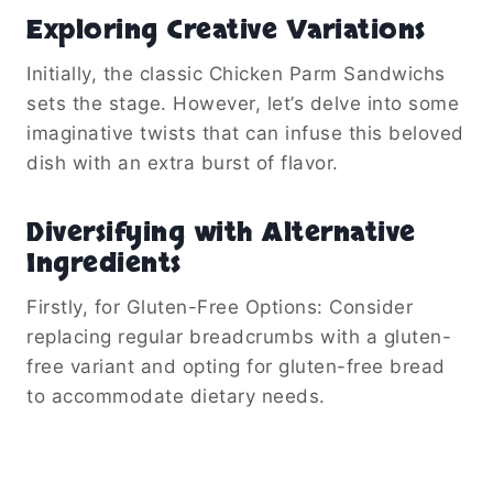
Exploring Creative Variations
Initially, the classic Chicken Parm Sandwichs
sets the stage. However, let’s delve into some
imaginative twists that can infuse this beloved
dish with an extra burst of flavor.
Diversifying with Alternative
Ingredients
Firstly, for Gluten-Free Options: Consider
replacing regular breadcrumbs with a gluten-
free variant and opting for gluten-free bread
to accommodate dietary needs.