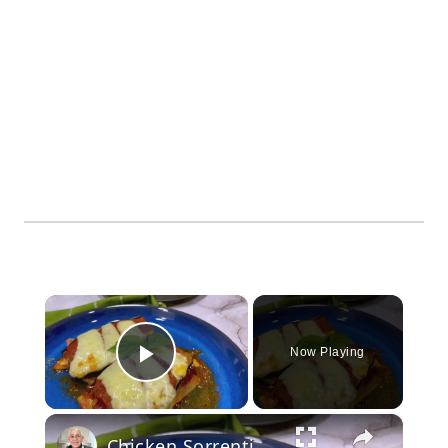
×
Now Playing
Play Video
×
Chicken Sorrentino Recipe by Pasquale Sciarappa