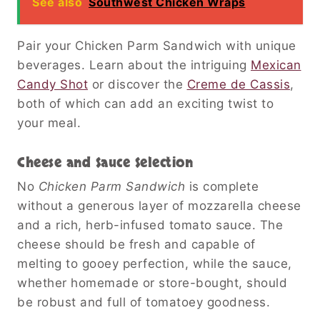
See also
Southwest Chicken Wraps
Pair your Chicken Parm Sandwich with unique
beverages. Learn about the intriguing
Mexican
Candy Shot
or discover the
Creme de Cassis
,
both of which can add an exciting twist to
your meal.
Cheese and Sauce Selection
No
Chicken Parm Sandwich
is complete
without a generous layer of mozzarella cheese
and a rich, herb-infused tomato sauce. The
cheese should be fresh and capable of
melting to gooey perfection, while the sauce,
whether homemade or store-bought, should
be robust and full of tomatoey goodness.