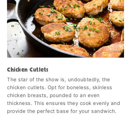
Chicken Cutlets
The star of the show is, undoubtedly, the
chicken cutlets. Opt for boneless, skinless
chicken breasts, pounded to an even
thickness. This ensures they cook evenly and
provide the perfect base for your sandwich.